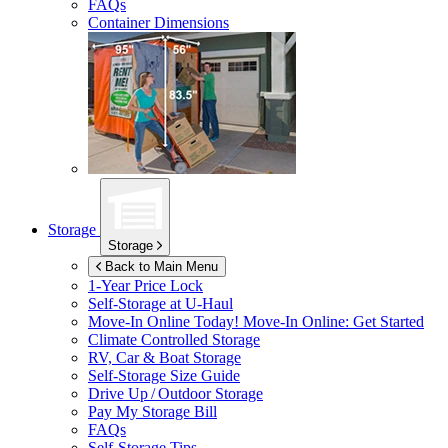
FAQs
Container Dimensions
Storage
Storage
Back to Main Menu
1-Year Price Lock
Self-Storage at
U-Haul
Move-In Online Today!
Move-In Online: Get Started
Climate Controlled Storage
RV, Car & Boat Storage
Self-Storage Size Guide
Drive Up / Outdoor Storage
Pay My Storage Bill
FAQs
Self-Storage Tips