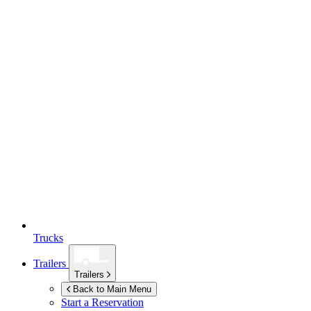
Trucks
Trailers
Trailers
Back to Main Menu
Start a Reservation