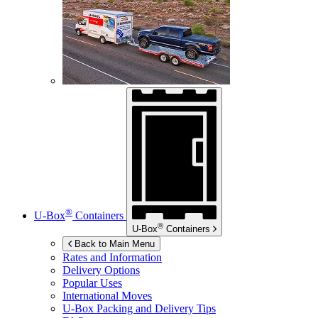
®
U-Box
Containers
®
U-Box
Containers
Back to Main Menu
Rates and Information
Delivery Options
Popular Uses
International Moves
U-Box
Packing and Delivery Tips