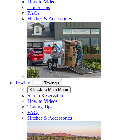
How to Videos
Trailer Tips
FAQs
Hitches & Accessories
Towing
Towing
Back to Main Menu
Start a Reservation
How to Videos
Towing Tips
FAQs
Hitches & Accessories