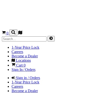
0
1-Year Price Lock
Careers
Become a Dealer
Locations
Cart
0
Sign In / Orders
Sign in / Orders
1-Year Price Lock
Careers
Become a Dealer