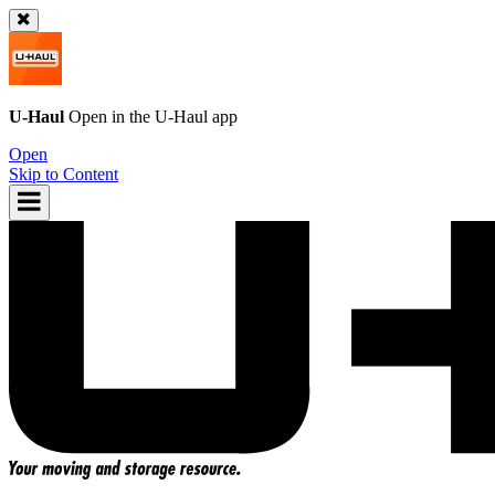
U-Haul
Open in the
U-Haul
app
Open
Skip to Content