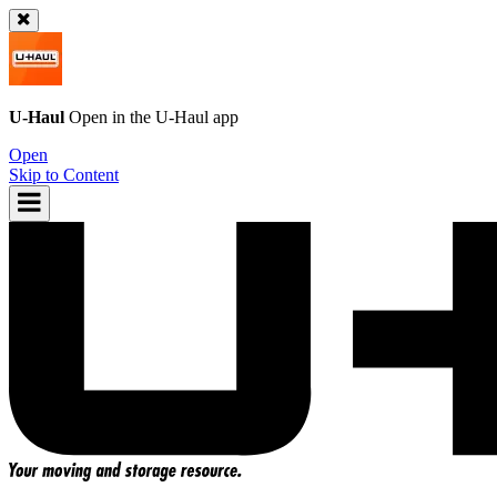
U-Haul
Open in the
U-Haul
app
Open
Skip to Content