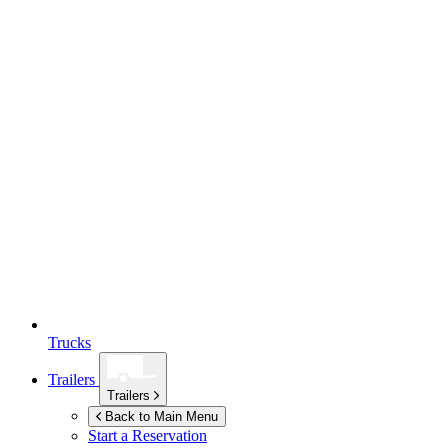
Trucks
Trailers
Trailers
Back to Main Menu
Start a Reservation