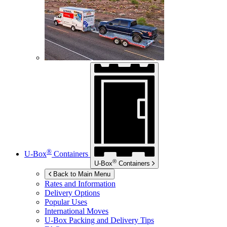
®
U-Box
Containers
®
U-Box
Containers
Back to Main Menu
Rates and Information
Delivery Options
Popular Uses
International Moves
U-Box
Packing and Delivery Tips