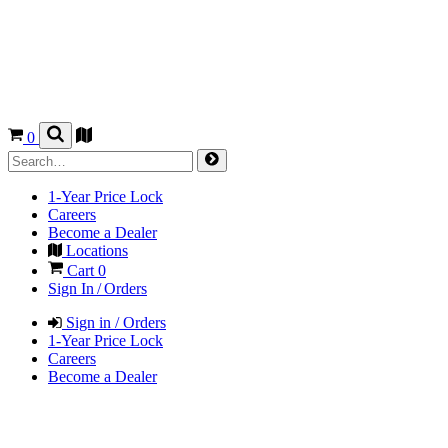
0
1-Year Price Lock
Careers
Become a Dealer
Locations
Cart
0
Sign In / Orders
Sign in / Orders
1-Year Price Lock
Careers
Become a Dealer