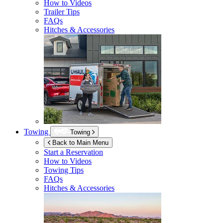
How to Videos
Trailer Tips
FAQs
Hitches & Accessories
Towing
Towing
Back to Main Menu
Start a Reservation
How to Videos
Towing Tips
FAQs
Hitches & Accessories