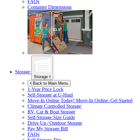
FAQs
Container Dimensions
Storage
Storage
Back to Main Menu
1-Year Price Lock
Self-Storage at
U-Haul
Move-In Online Today!
Move-In Online: Get Started
Climate Controlled Storage
RV, Car & Boat Storage
Self-Storage Size Guide
Drive Up / Outdoor Storage
Pay My Storage Bill
FAQs
Self-Storage Tips