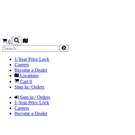
0
1-Year Price Lock
Careers
Become a Dealer
Locations
Cart
0
Sign In / Orders
Sign in / Orders
1-Year Price Lock
Careers
Become a Dealer