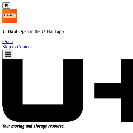
U-Haul
Open in the
U-Haul
app
Open
Skip to Content