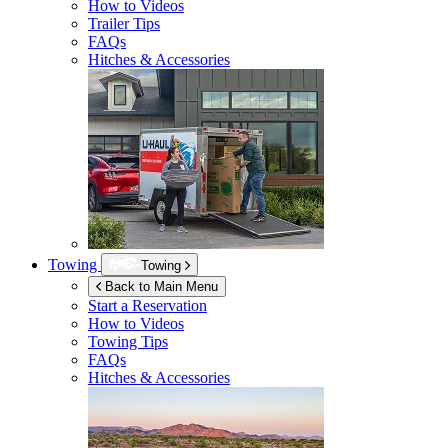
How to Videos
Trailer Tips
FAQs
Hitches & Accessories
Towing
Towing
Back to Main Menu
Start a Reservation
How to Videos
Towing Tips
FAQs
Hitches & Accessories