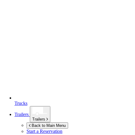
Trucks
Trailers
Trailers
Back to Main Menu
Start a Reservation