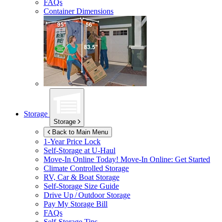
FAQs
Container Dimensions
Storage
Storage
Back to Main Menu
1-Year Price Lock
Self-Storage at
U-Haul
Move-In Online Today!
Move-In Online: Get Started
Climate Controlled Storage
RV, Car & Boat Storage
Self-Storage Size Guide
Drive Up / Outdoor Storage
Pay My Storage Bill
FAQs
Self-Storage Tips