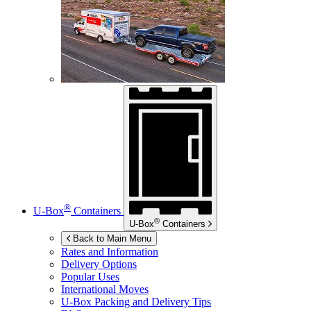
®
U-Box
Containers
®
U-Box
Containers
Back to Main Menu
Rates and Information
Delivery Options
Popular Uses
International Moves
U-Box
Packing and Delivery Tips