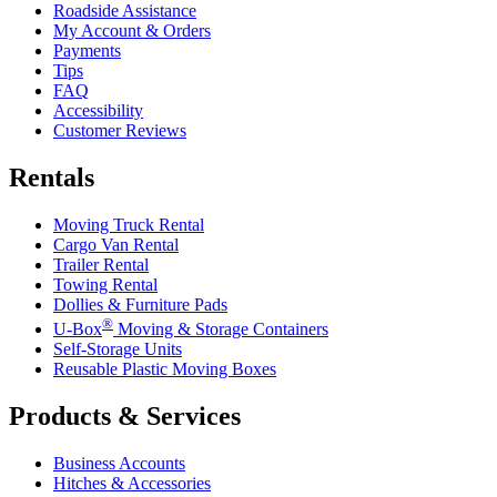
Roadside Assistance
My Account & Orders
Payments
Tips
FAQ
Accessibility
Customer Reviews
Rentals
Moving Truck Rental
Cargo Van Rental
Trailer Rental
Towing Rental
Dollies & Furniture Pads
®
U-Box
Moving & Storage Containers
Self-Storage Units
Reusable Plastic Moving Boxes
Products & Services
Business Accounts
Hitches & Accessories