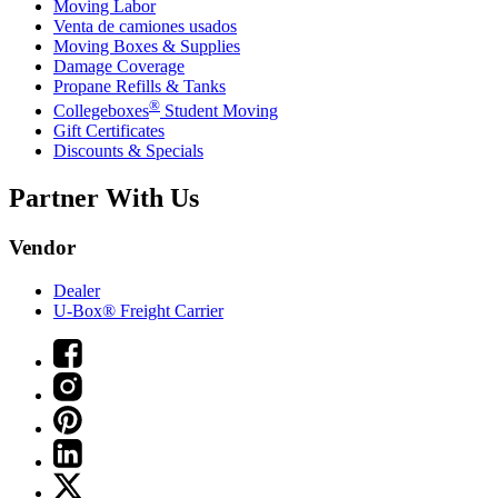
Moving Labor
Venta de camiones usados
Moving Boxes & Supplies
Damage Coverage
Propane Refills & Tanks
®
Collegeboxes
Student Moving
Gift Certificates
Discounts & Specials
Partner With Us
Vendor
Dealer
U-Box® Freight Carrier