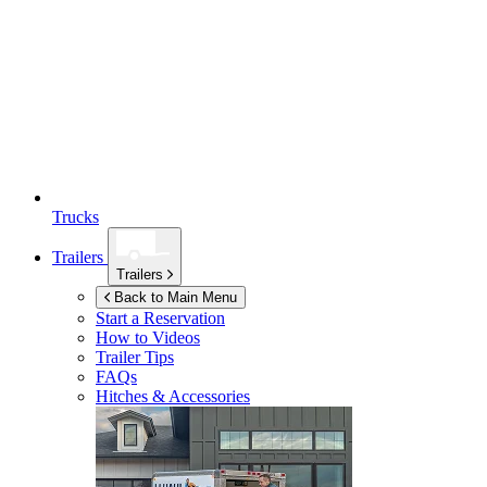
Trucks
Trailers
Trailers
Back to Main Menu
Start a Reservation
How to Videos
Trailer Tips
FAQs
Hitches & Accessories