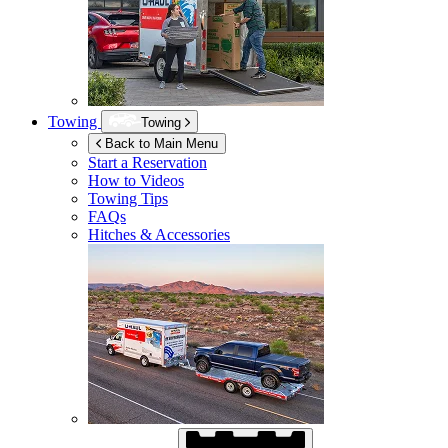
Towing
Towing
Back to Main Menu
Start a Reservation
How to Videos
Towing Tips
FAQs
Hitches & Accessories