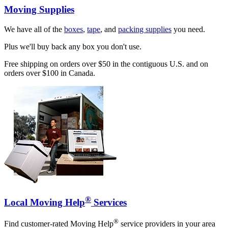
Moving Supplies
We have all of the
boxes
,
tape
, and
packing supplies
you need.
Plus we'll buy back any box you don't use.
Free shipping on orders over $50 in the contiguous U.S. and on
orders over $100 in Canada.
®
Local Moving Help
Services
®
Find customer-rated Moving Help
service providers in your area