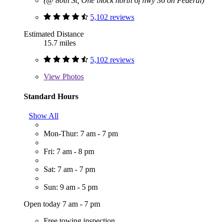
(@ 80th St, One block north of hwy 36 on Federal)
5,102 reviews
Estimated Distance
15.7 miles
5,102 reviews
View
Photos
Standard Hours
Show All
Mon-Thur: 7 am - 7 pm
Fri: 7 am - 8 pm
Sat: 7 am - 7 pm
Sun: 9 am - 5 pm
Open today 7 am - 7 pm
Free towing inspection