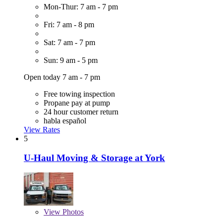
Mon-Thur: 7 am - 7 pm
Fri: 7 am - 8 pm
Sat: 7 am - 7 pm
Sun: 9 am - 5 pm
Open today 7 am - 7 pm
Free towing inspection
Propane pay at pump
24 hour customer return
habla español
View Rates
5
U-Haul Moving & Storage at York
View
Photos