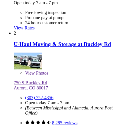
Open today 7 am - 7 pm
Free towing inspection
Propane pay at pump
24 hour customer return
View Rates
2
U-Haul Moving & Storage at Buckley Rd
View
Photos
750 S Buckley Rd
Aurora, CO 80017
(303) 752-4356
Open today 7 am - 7 pm
(Between Mississippi and Alameda, Aurora Post
Office)
8,285 reviews