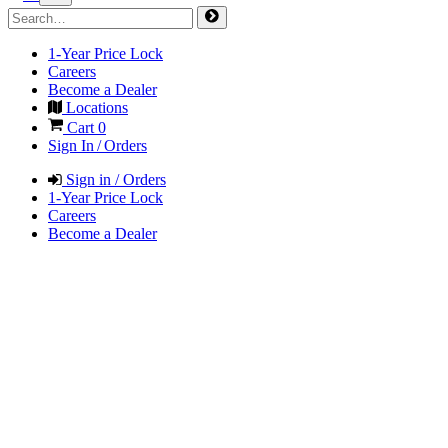
1-Year Price Lock
Careers
Become a Dealer
Locations
Cart
0
Sign In / Orders
Sign in / Orders
1-Year Price Lock
Careers
Become a Dealer