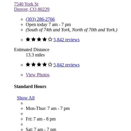
7540 York St
Denver, CO 80229
(303) 286-2766
Open today 7 am - 7 pm
(South of 74th and York, North of 70th and York.)
5,842 reviews
Estimated Distance
13.3 miles
5,842 reviews
View
Photos
Standard Hours
Show All
Mon-Thur: 7 am - 7 pm
Fri: 7 am - 8 pm
Sat: 7 am - 7 pm