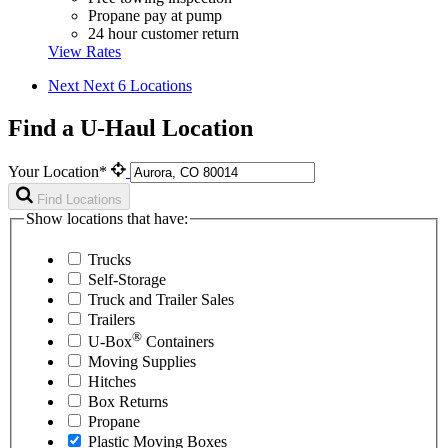
Propane pay at pump
24 hour customer return
View Rates
Next
Next 6 Locations
Find a U-Haul Location
Your Location*
Find Locations
Show locations that have:
Trucks
Self-Storage
Truck and Trailer Sales
Trailers
®
U-Box
Containers
Moving Supplies
Hitches
Box Returns
Propane
Plastic Moving Boxes