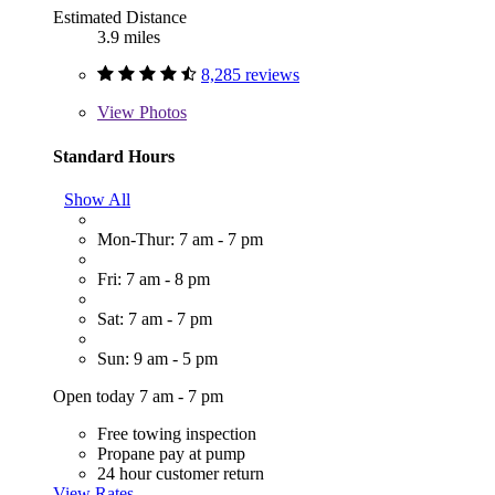
Estimated Distance
3.9 miles
8,285 reviews
View
Photos
Standard Hours
Show All
Mon-Thur: 7 am - 7 pm
Fri: 7 am - 8 pm
Sat: 7 am - 7 pm
Sun: 9 am - 5 pm
Open today 7 am - 7 pm
Free towing inspection
Propane pay at pump
24 hour customer return
View Rates