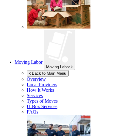
Moving Labor
Moving Labor
Back to Main Menu
Overview
Local Providers
How It Works
Services
Types of Moves
U-Box
Services
FAQs