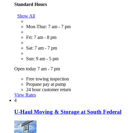
Standard Hours
Show All
Mon-Thur: 7 am - 7 pm
Fri: 7 am - 8 pm
Sat: 7 am - 7 pm
Sun: 9 am - 5 pm
Open today 7 am - 7 pm
Free towing inspection
Propane pay at pump
24 hour customer return
View Rates
4
U-Haul Moving & Storage at South Federal