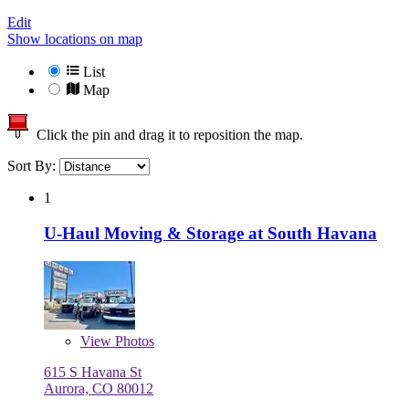
Edit
Show locations on map
List
Map
Click the pin and drag it to reposition the map.
Sort By:
1
U-Haul Moving & Storage at South Havana
View
Photos
615 S Havana St
Aurora, CO 80012