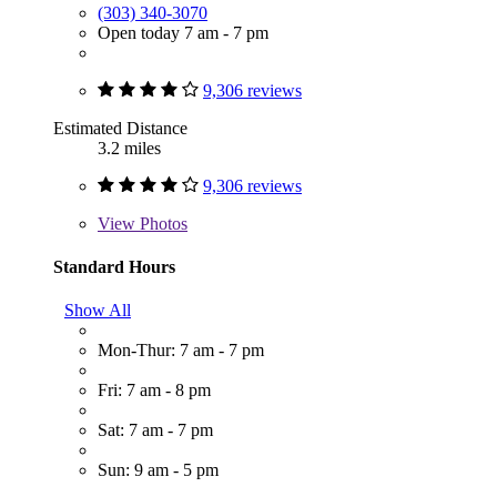
(303) 340-3070
Open today 7 am - 7 pm
9,306 reviews
Estimated Distance
3.2 miles
9,306 reviews
View
Photos
Standard Hours
Show All
Mon-Thur: 7 am - 7 pm
Fri: 7 am - 8 pm
Sat: 7 am - 7 pm
Sun: 9 am - 5 pm