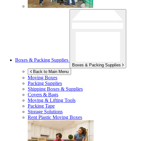
Boxes & Packing Supplies
Boxes & Packing Supplies
Back to Main Menu
Moving Boxes
Packing Supplies
Shipping Boxes & Supplies
Covers & Bags
Moving & Lifting Tools
Packing Tape
Storage Solutions
Rent Plastic Moving Boxes