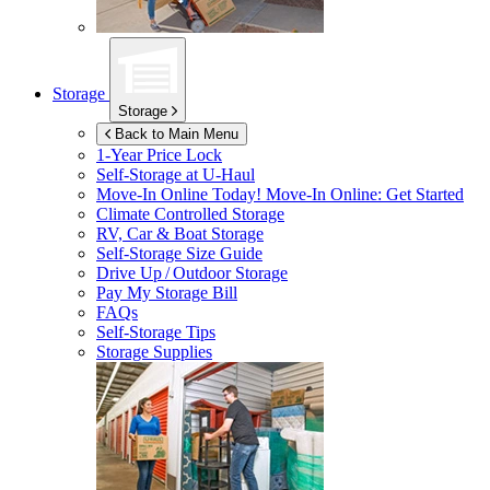
Storage
Storage
Back to Main Menu
1-Year Price Lock
Self-Storage at
U-Haul
Move-In Online Today!
Move-In Online: Get Started
Climate Controlled Storage
RV, Car & Boat Storage
Self-Storage Size Guide
Drive Up / Outdoor Storage
Pay My Storage Bill
FAQs
Self-Storage Tips
Storage Supplies