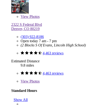
View
Photos
2322 S Federal Blvd
Denver, CO 80219
(303) 922-8186
Open today 7 am - 7 pm
(2 Blocks S Of Evans, Lincoln High School)
4,463 reviews
Estimated Distance
9.8 miles
4,463 reviews
View
Photos
Standard Hours
Show All