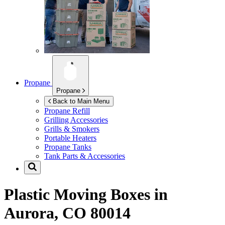
Propane
Propane
Back to Main Menu
Propane Refill
Grilling Accessories
Grills & Smokers
Portable Heaters
Propane Tanks
Tank Parts & Accessories
Plastic Moving Boxes in
Aurora, CO 80014