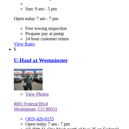
Sun: 9 am - 5 pm
Open today 7 am - 7 pm
Free towing inspection
Propane pay at pump
24 hour customer return
View Rates
6
U-Haul at Westminster
View
Photos
8001 Federal Blvd
Westminster, CO 80031
(303) 426-6155
Open today 7 am - 7 pm