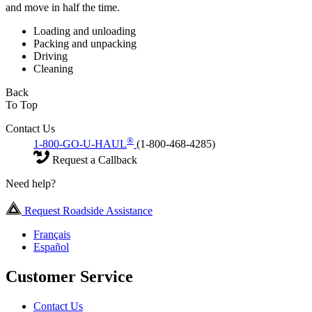
and move in half the time.
Loading and unloading
Packing and unpacking
Driving
Cleaning
Back
To Top
Contact Us
®
1-800-GO-U-HAUL
(1-800-468-4285)
Request a Callback
Need help?
Request Roadside Assistance
Français
Español
Customer Service
Contact Us