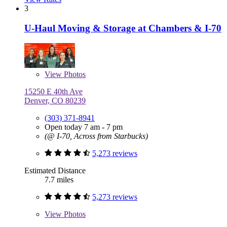
3
U-Haul Moving & Storage at Chambers & I-70
View
Photos
15250 E 40th Ave
Denver, CO 80239
(303) 371-8941
Open today 7 am - 7 pm
(@ I-70, Across from Starbucks)
5,273 reviews
Estimated Distance
7.7 miles
5,273 reviews
View
Photos