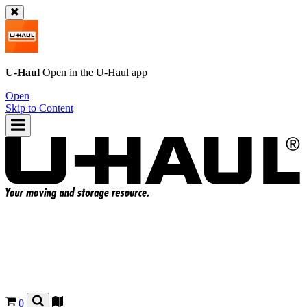
U-Haul
Open in the
U-Haul
app
Open
Skip to Content
0