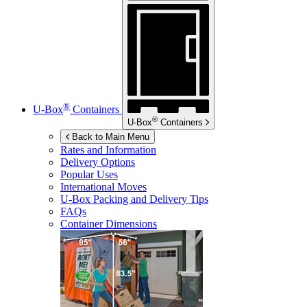
®
U-Box
Containers
®
U-Box
Containers
Back to Main Menu
Rates and Information
Delivery Options
Popular Uses
International Moves
U-Box
Packing and Delivery Tips
FAQs
Container Dimensions