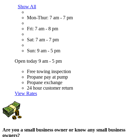
Show All
Mon-Thur: 7 am - 7 pm
Fri: 7 am - 8 pm
Sat: 7 am - 7 pm
Sun: 9 am - 5 pm
Open today 9 am - 5 pm
Free towing inspection
Propane pay at pump
Propane exchange
24 hour customer return
View Rates
Are you a small business owner or know any small business
owners?