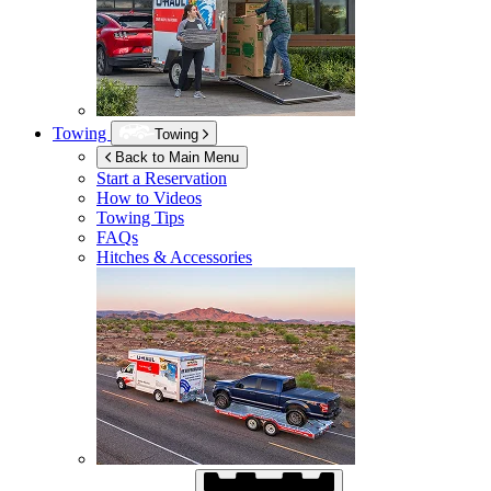
Towing
Towing
Back to Main Menu
Start a Reservation
How to Videos
Towing Tips
FAQs
Hitches & Accessories