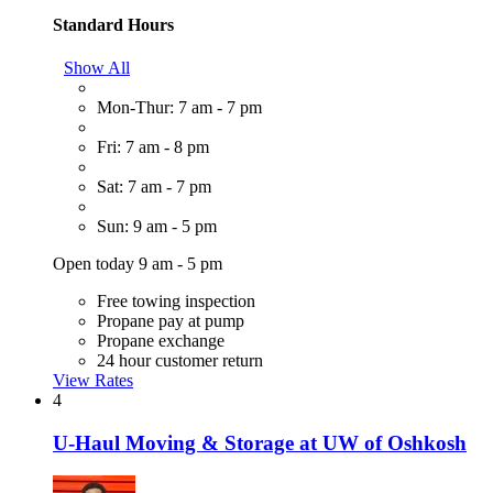
Standard Hours
Show All
Mon-Thur: 7 am - 7 pm
Fri: 7 am - 8 pm
Sat: 7 am - 7 pm
Sun: 9 am - 5 pm
Open today 9 am - 5 pm
Free towing inspection
Propane pay at pump
Propane exchange
24 hour customer return
View Rates
4
U-Haul Moving & Storage at UW of Oshkosh