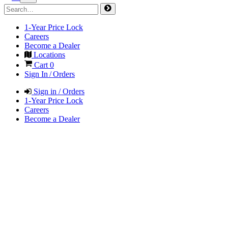
1-Year Price Lock
Careers
Become a Dealer
Locations
Cart
0
Sign In / Orders
Sign in / Orders
1-Year Price Lock
Careers
Become a Dealer