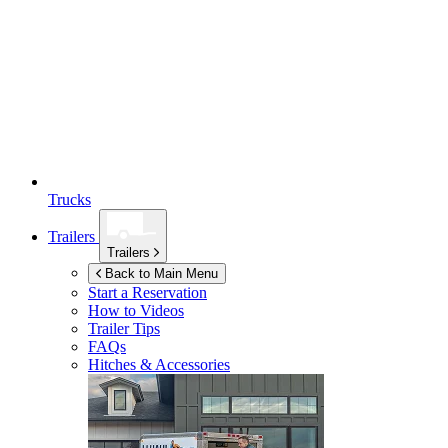
Trucks
Trailers
Trailers
Back to Main Menu
Start a Reservation
How to Videos
Trailer Tips
FAQs
Hitches & Accessories