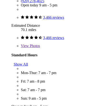
(920) 278-4025
Open today 9 am - 5 pm
3,466 reviews
Estimated Distance
70.1 miles
3,466 reviews
View
Photos
Standard Hours
Show All
Mon-Thur: 7 am - 7 pm
Fri: 7 am - 8 pm
Sat: 7 am - 7 pm
Sun: 9 am - 5 pm