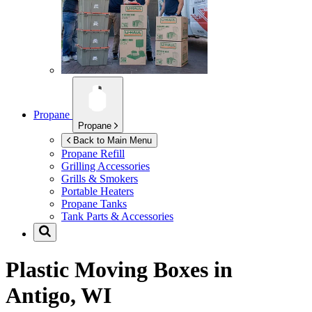
Propane
Propane
Back to Main Menu
Propane Refill
Grilling Accessories
Grills & Smokers
Portable Heaters
Propane Tanks
Tank Parts & Accessories
Plastic Moving Boxes in
Antigo, WI