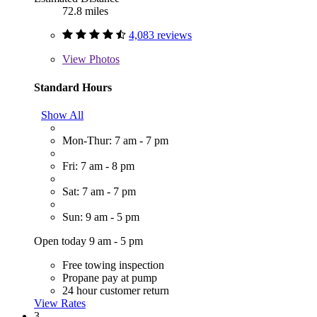
72.8 miles
4,083 reviews
View
Photos
Standard Hours
Show All
Mon-Thur: 7 am - 7 pm
Fri: 7 am - 8 pm
Sat: 7 am - 7 pm
Sun: 9 am - 5 pm
Open today 9 am - 5 pm
Free towing inspection
Propane pay at pump
24 hour customer return
View Rates
3