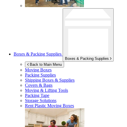
Boxes & Packing Supplies
Boxes & Packing Supplies
Back to Main Menu
Moving Boxes
Packing Supplies
Shipping Boxes & Supplies
Covers & Bags
Moving & Lifting Tools
Packing Tape
Storage Solutions
Rent Plastic Moving Boxes