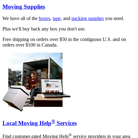
Moving Supplies
We have all of the
boxes
,
tape
, and
packing supplies
you need.
Plus we'll buy back any box you don't use.
Free shipping on orders over $50 in the contiguous U.S. and on
orders over $100 in Canada.
®
Local Moving Help
Services
®
Find customer-rated Moving Help
service providers in your area