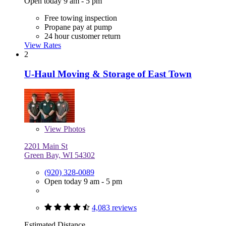
Open today 9 am - 5 pm
Free towing inspection
Propane pay at pump
24 hour customer return
View Rates
2
U-Haul Moving & Storage of East Town
View
Photos
2201 Main St
Green Bay, WI 54302
(920) 328-0089
Open today 9 am - 5 pm
4,083 reviews
Estimated Distance