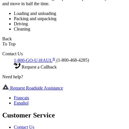
and move in half the time.
Loading and unloading
Packing and unpacking
Driving
Cleaning
Back
To Top
Contact Us
®
1-800-GO-U-HAUL
(1-800-468-4285)
Request a Callback
Need help?
Request Roadside Assistance
Français
Español
Customer Service
Contact Us