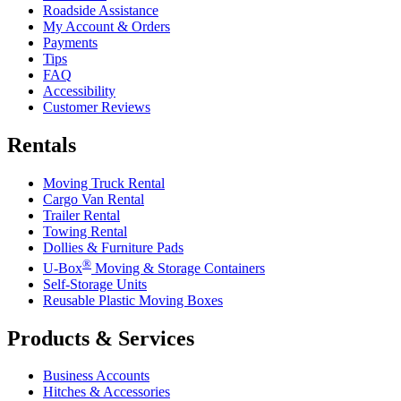
Roadside Assistance
My Account & Orders
Payments
Tips
FAQ
Accessibility
Customer Reviews
Rentals
Moving Truck Rental
Cargo Van Rental
Trailer Rental
Towing Rental
Dollies & Furniture Pads
®
U-Box
Moving & Storage Containers
Self-Storage Units
Reusable Plastic Moving Boxes
Products & Services
Business Accounts
Hitches & Accessories