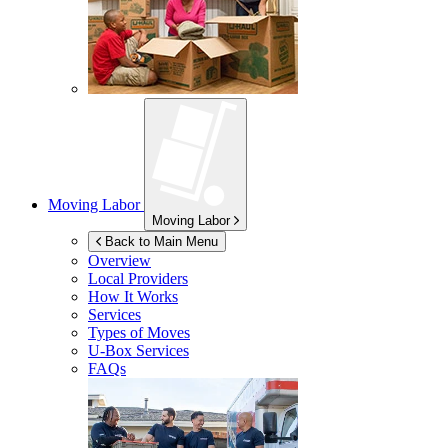
Moving Labor
Moving Labor
Back to Main Menu
Overview
Local Providers
How It Works
Services
Types of Moves
U-Box
Services
FAQs