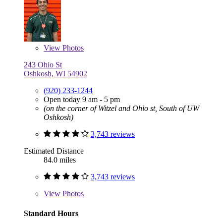
View
Photos
243 Ohio St
Oshkosh, WI 54902
(920) 233-1244
Open today 9 am - 5 pm
(on the corner of Witzel and Ohio st, South of UW
Oshkosh)
3,743 reviews
Estimated Distance
84.0 miles
3,743 reviews
View
Photos
Standard Hours