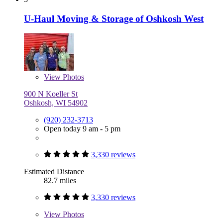
U-Haul Moving & Storage of Oshkosh West
View
Photos
900 N Koeller St
Oshkosh, WI 54902
(920) 232-3713
Open today 9 am - 5 pm
3,330 reviews
Estimated Distance
82.7 miles
3,330 reviews
View
Photos