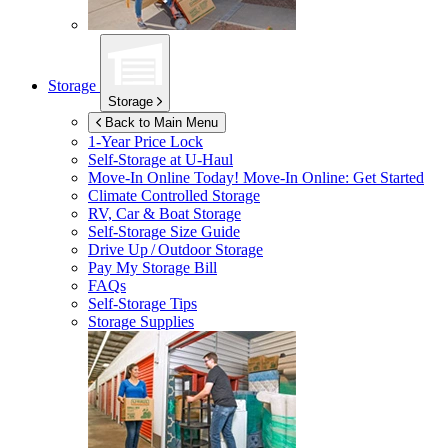
Storage
Storage
Back to Main Menu
1-Year Price Lock
Self-Storage at
U-Haul
Move-In Online Today!
Move-In Online: Get Started
Climate Controlled Storage
RV, Car & Boat Storage
Self-Storage Size Guide
Drive Up / Outdoor Storage
Pay My Storage Bill
FAQs
Self-Storage Tips
Storage Supplies