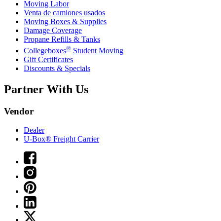
Moving Labor
Venta de camiones usados
Moving Boxes & Supplies
Damage Coverage
Propane Refills & Tanks
®
Collegeboxes
Student Moving
Gift Certificates
Discounts & Specials
Partner With Us
Vendor
Dealer
U-Box® Freight Carrier