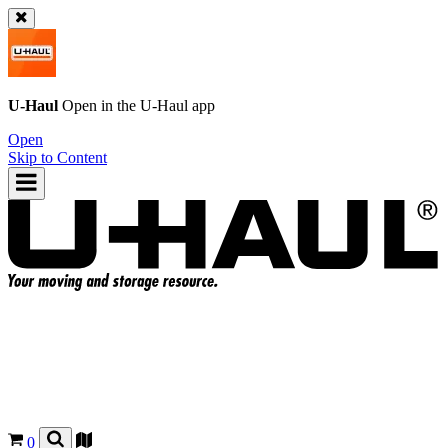
U-Haul
Open in the
U-Haul
app
Open
Skip to Content
0