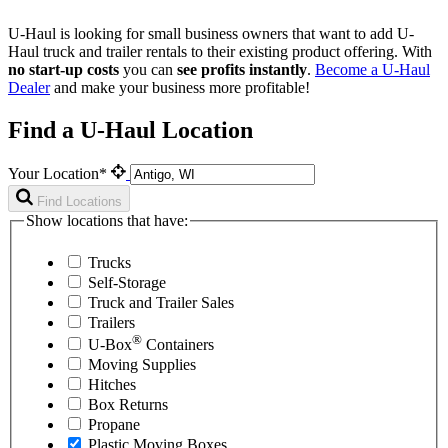
U-Haul is looking for small business owners that want to add
U-
Haul
truck and trailer rentals to their existing product offering. With
no start-up costs
you can
see profits instantly
.
Become a
U-Haul
Dealer
and make your business more profitable!
Find a U-Haul Location
Your Location*
Find Locations
Show locations that have:
Trucks
Self-Storage
Truck and Trailer Sales
Trailers
®
U-Box
Containers
Moving Supplies
Hitches
Box Returns
Propane
Plastic Moving Boxes