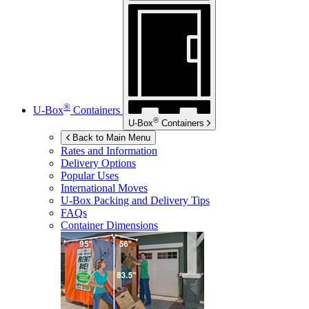
®
U-Box
Containers
®
U-Box
Containers
Back to Main Menu
Rates and Information
Delivery Options
Popular Uses
International Moves
U-Box
Packing and Delivery Tips
FAQs
Container Dimensions