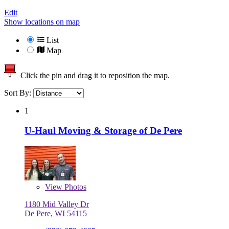
Edit
Show locations on map
List
Map
Click the pin and drag it to reposition the map.
Sort By:
1
U-Haul Moving & Storage of De Pere
View
Photos
1180 Mid Valley Dr
De Pere, WI 54115