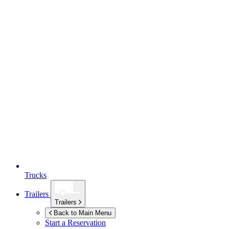
Trucks
Trailers
Trailers
Back to Main Menu
Start a Reservation