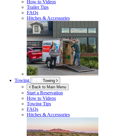
How to Videos
Trailer Tips
FAQs
Hitches & Accessories
Towing
Towing
Back to Main Menu
Start a Reservation
How to Videos
Towing Tips
FAQs
Hitches & Accessories