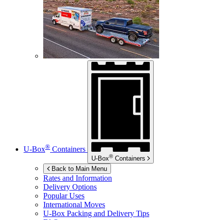
®
U-Box
Containers
®
U-Box
Containers
Back to Main Menu
Rates and Information
Delivery Options
Popular Uses
International Moves
U-Box
Packing and Delivery Tips