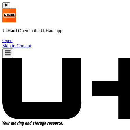
U-Haul
Open in the
U-Haul
app
Open
Skip to Content