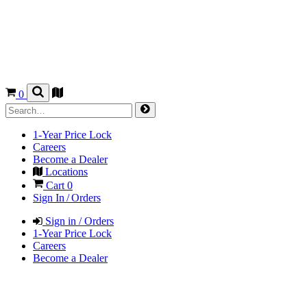
0
1-Year Price Lock
Careers
Become a Dealer
Locations
Cart
0
Sign In / Orders
Sign in / Orders
1-Year Price Lock
Careers
Become a Dealer