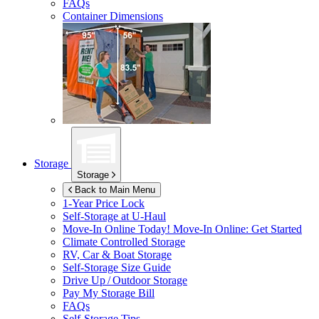
FAQs
Container Dimensions
Storage
Storage
Back to Main Menu
1-Year Price Lock
Self-Storage at
U-Haul
Move-In Online Today!
Move-In Online: Get Started
Climate Controlled Storage
RV, Car & Boat Storage
Self-Storage Size Guide
Drive Up / Outdoor Storage
Pay My Storage Bill
FAQs
Self-Storage Tips