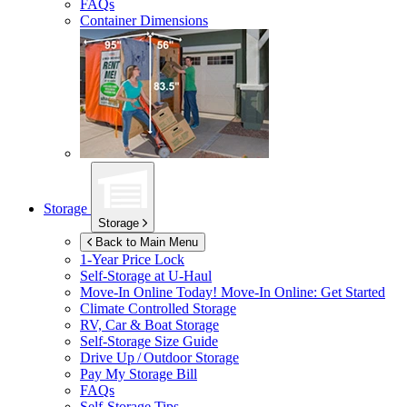
FAQs
Container Dimensions
Storage
Storage
Back to Main Menu
1-Year Price Lock
Self-Storage at
U-Haul
Move-In Online Today!
Move-In Online: Get Started
Climate Controlled Storage
RV, Car & Boat Storage
Self-Storage Size Guide
Drive Up / Outdoor Storage
Pay My Storage Bill
FAQs
Self-Storage Tips