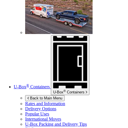
®
U-Box
Containers
®
U-Box
Containers
Back to Main Menu
Rates and Information
Delivery Options
Popular Uses
International Moves
U-Box
Packing and Delivery Tips