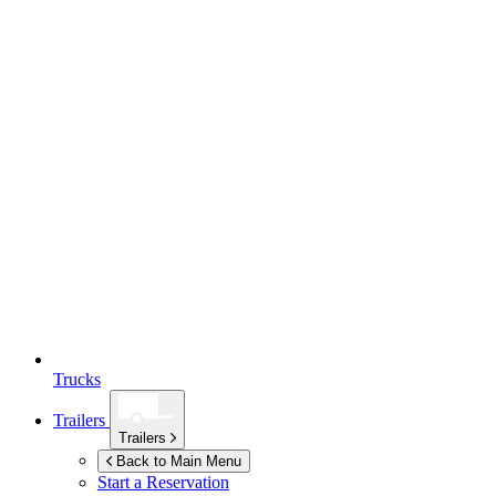
Trucks
Trailers
Trailers
Back to Main Menu
Start a Reservation