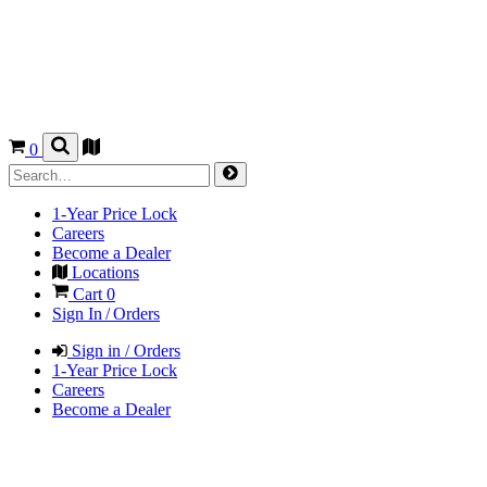
0
1-Year Price Lock
Careers
Become a Dealer
Locations
Cart
0
Sign In / Orders
Sign in / Orders
1-Year Price Lock
Careers
Become a Dealer