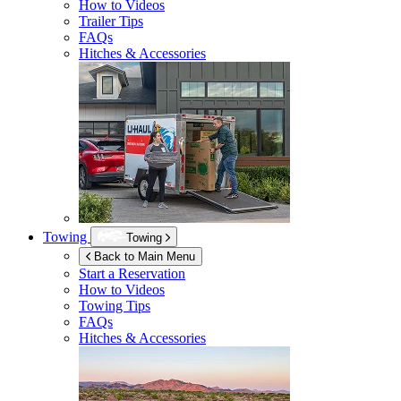
How to Videos
Trailer Tips
FAQs
Hitches & Accessories
Towing
Towing
Back to Main Menu
Start a Reservation
How to Videos
Towing Tips
FAQs
Hitches & Accessories