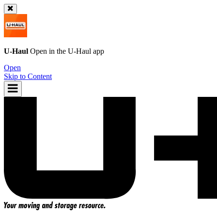
U-Haul
Open in the
U-Haul
app
Open
Skip to Content