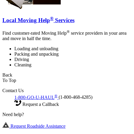
®
Local Moving Help
Services
®
Find customer-rated Moving Help
service providers in your area
and move in half the time.
Loading and unloading
Packing and unpacking
Driving
Cleaning
Back
To Top
Contact Us
®
1-800-GO-U-HAUL
(1-800-468-4285)
Request a Callback
Need help?
Request Roadside Assistance