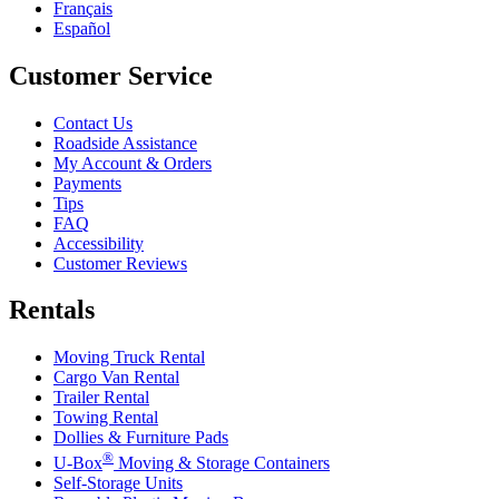
Français
Español
Customer Service
Contact Us
Roadside Assistance
My Account & Orders
Payments
Tips
FAQ
Accessibility
Customer Reviews
Rentals
Moving Truck Rental
Cargo Van Rental
Trailer Rental
Towing Rental
Dollies & Furniture Pads
®
U-Box
Moving & Storage Containers
Self-Storage Units