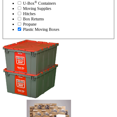
®
U-Box
Containers
Moving Supplies
Hitches
Box Returns
Propane
Plastic Moving Boxes