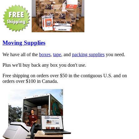
Moving Supplies
We have all of the
boxes
,
tape
, and
packing supplies
you need.
Plus we'll buy back any box you don't use.
Free shipping on orders over $50 in the contiguous U.S. and on
orders over $100 in Canada.