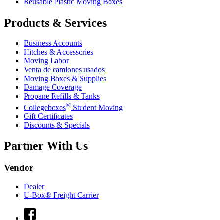
Reusable Plastic Moving Boxes
Products & Services
Business Accounts
Hitches & Accessories
Moving Labor
Venta de camiones usados
Moving Boxes & Supplies
Damage Coverage
Propane Refills & Tanks
®
Collegeboxes
Student Moving
Gift Certificates
Discounts & Specials
Partner With Us
Vendor
Dealer
U-Box® Freight Carrier