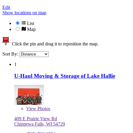
Edit
Show locations on map
List
Map
Click the pin and drag it to reposition the map.
Sort By:
1
U-Haul Moving & Storage of Lake Hallie
View
Photos
409 E Prairie View Rd
Chippewa Falls, WI 54729