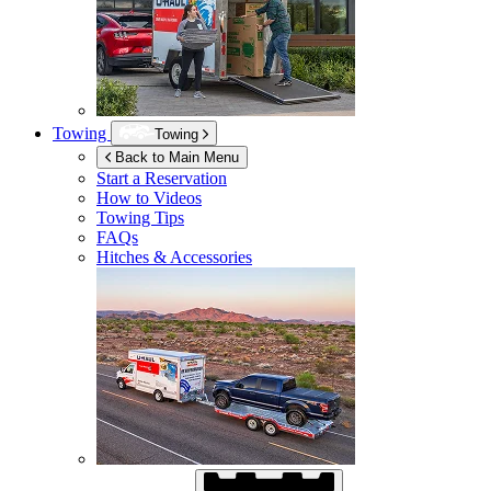
Towing
Towing
Back to Main Menu
Start a Reservation
How to Videos
Towing Tips
FAQs
Hitches & Accessories