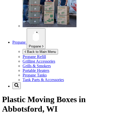
Propane
Propane
Back to Main Menu
Propane Refill
Grilling Accessories
Grills & Smokers
Portable Heaters
Propane Tanks
Tank Parts & Accessories
Plastic Moving Boxes in
Abbotsford, WI