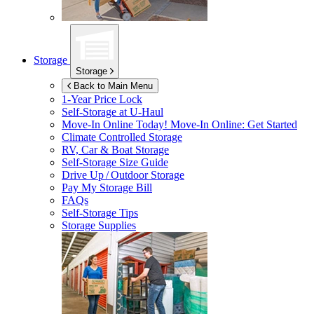
Storage
Storage
Back to Main Menu
1-Year Price Lock
Self-Storage at
U-Haul
Move-In Online Today!
Move-In Online: Get Started
Climate Controlled Storage
RV, Car & Boat Storage
Self-Storage Size Guide
Drive Up / Outdoor Storage
Pay My Storage Bill
FAQs
Self-Storage Tips
Storage Supplies