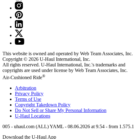
This website is owned and operated by Web Team Associates, Inc.
Copyright © 2026
U-Haul
International, Inc.
All rights reserved.
U-Haul
International, Inc.'s trademarks and
copyrights are used under license by Web Team Associates, Inc.
®
Air-Cushioned Ride
Arbitration
Privacy Policy
Terms of Use
Copyright Takedown Policy
Do Not Sell or Share My Personal Information
U-Haul
Locations
005 - uhaul.com (ALL) YAML - 08.06.2026 at 9.54 - from 1.575.1
Download the
U-Haul
App