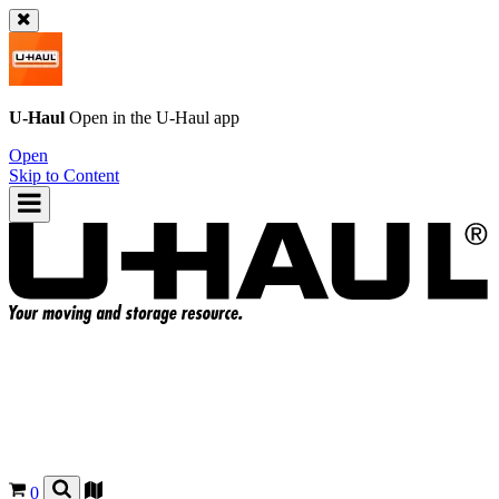
U-Haul
Open in the
U-Haul
app
Open
Skip to Content
0