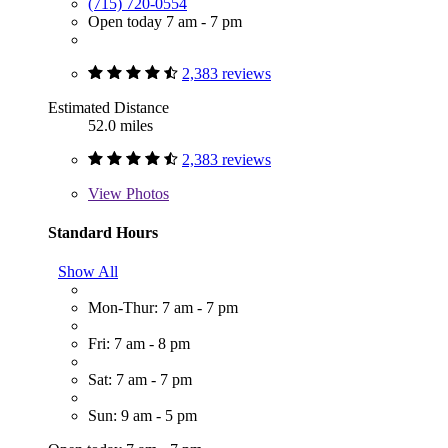
(715) 720-0554
Open today 7 am - 7 pm
2,383 reviews
Estimated Distance
52.0 miles
2,383 reviews
View
Photos
Standard Hours
Show All
Mon-Thur: 7 am - 7 pm
Fri: 7 am - 8 pm
Sat: 7 am - 7 pm
Sun: 9 am - 5 pm