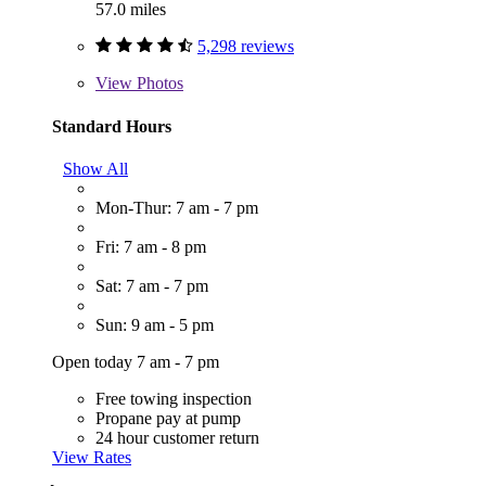
57.0 miles
5,298 reviews
View
Photos
Standard Hours
Show All
Mon-Thur: 7 am - 7 pm
Fri: 7 am - 8 pm
Sat: 7 am - 7 pm
Sun: 9 am - 5 pm
Open today 7 am - 7 pm
Free towing inspection
Propane pay at pump
24 hour customer return
View Rates