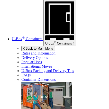
®
U-Box
Containers
®
U-Box
Containers
Back to Main Menu
Rates and Information
Delivery Options
Popular Uses
International Moves
U-Box
Packing and Delivery Tips
FAQs
Container Dimensions