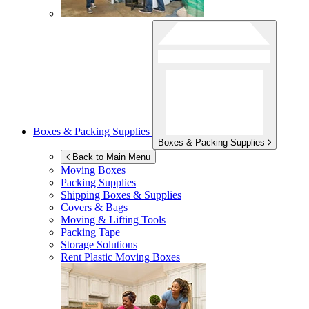
Boxes & Packing Supplies
Boxes & Packing Supplies
Back to Main Menu
Moving Boxes
Packing Supplies
Shipping Boxes & Supplies
Covers & Bags
Moving & Lifting Tools
Packing Tape
Storage Solutions
Rent Plastic Moving Boxes