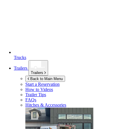
Trucks
Trailers
Trailers
Back to Main Menu
Start a Reservation
How to Videos
Trailer Tips
FAQs
Hitches & Accessories