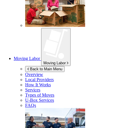
Moving Labor
Moving Labor
Back to Main Menu
Overview
Local Providers
How It Works
Services
Types of Moves
U-Box
Services
FAQs