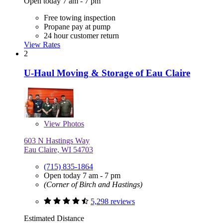
Open today 7 am - 7 pm
Free towing inspection
Propane pay at pump
24 hour customer return
View Rates
2
U-Haul Moving & Storage of Eau Claire
View
Photos
603 N Hastings Way
Eau Claire, WI 54703
(715) 835-1864
Open today 7 am - 7 pm
(Corner of Birch and Hastings)
5,298 reviews
Estimated Distance