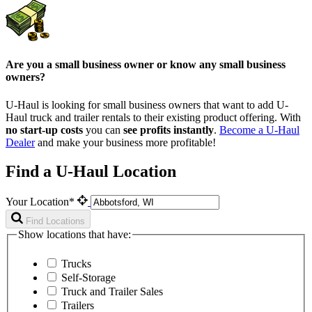
Are you a small business owner or know any small business
owners?
U-Haul is looking for small business owners that want to add
U-
Haul
truck and trailer rentals to their existing product offering. With
no start-up costs
you can
see profits instantly
.
Become a
U-Haul
Dealer
and make your business more profitable!
Find a U-Haul Location
Your Location*
Find Locations
Show locations that have:
Trucks
Self-Storage
Truck and Trailer Sales
Trailers