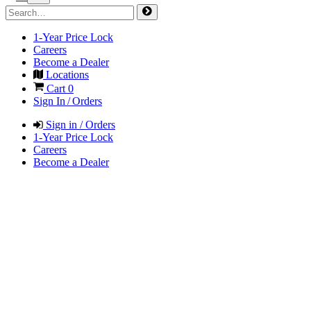
1-Year Price Lock
Careers
Become a Dealer
Locations
Cart
0
Sign In / Orders
Sign in / Orders
1-Year Price Lock
Careers
Become a Dealer