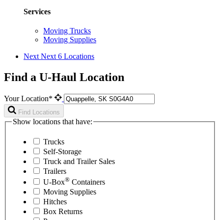
Services
Moving Trucks
Moving Supplies
Next
Next 6 Locations
Find a U-Haul Location
Your Location*
Find Locations
Show locations that have:
Trucks
Self-Storage
Truck and Trailer Sales
Trailers
®
U-Box
Containers
Moving Supplies
Hitches
Box Returns