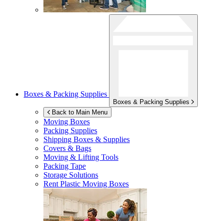
Boxes & Packing Supplies
Boxes & Packing Supplies
Back to Main Menu
Moving Boxes
Packing Supplies
Shipping Boxes & Supplies
Covers & Bags
Moving & Lifting Tools
Packing Tape
Storage Solutions
Rent Plastic Moving Boxes