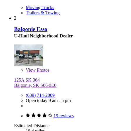
Moving Trucks
Trailers & Towing
2
Balgonie Esso
U-Haul Neighborhood Dealer
View
Photos
125A SK 364
Balgonie, SK S0G0E0
(639) 714-2009
Open today 9 am - 5 pm
19 reviews
Estimated Distance
18.4 miles