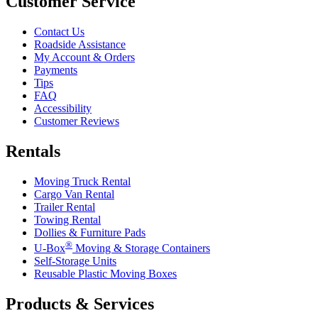
Customer Service
Contact Us
Roadside Assistance
My Account & Orders
Payments
Tips
FAQ
Accessibility
Customer Reviews
Rentals
Moving Truck Rental
Cargo Van Rental
Trailer Rental
Towing Rental
Dollies & Furniture Pads
®
U-Box
Moving & Storage Containers
Self-Storage Units
Reusable Plastic Moving Boxes
Products & Services