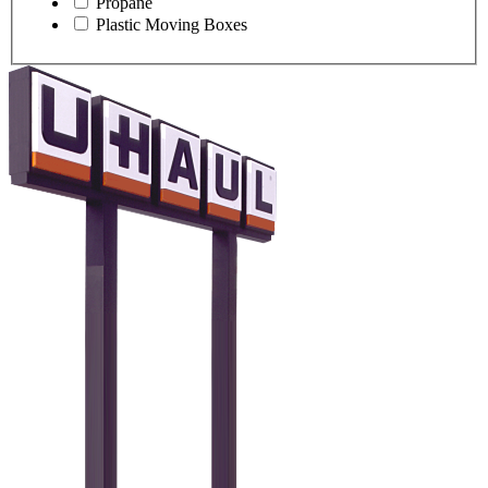
Propane
Plastic Moving Boxes