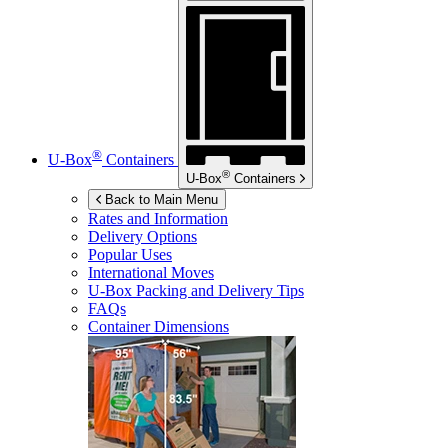
®
U-Box
Containers
®
U-Box
Containers
Back to Main Menu
Rates and Information
Delivery Options
Popular Uses
International Moves
U-Box
Packing and Delivery Tips
FAQs
Container Dimensions