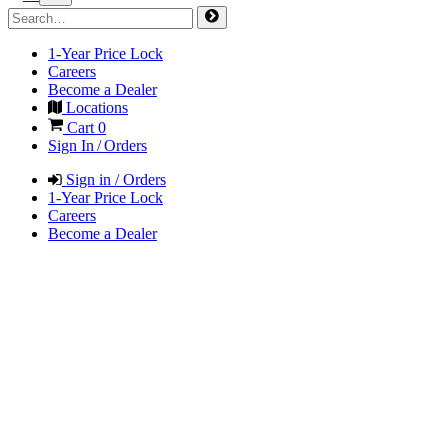
1-Year Price Lock
Careers
Become a Dealer
Locations
Cart
0
Sign In / Orders
Sign in / Orders
1-Year Price Lock
Careers
Become a Dealer