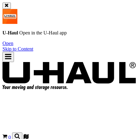
U-Haul
Open in the
U-Haul
app
Open
Skip to Content
0