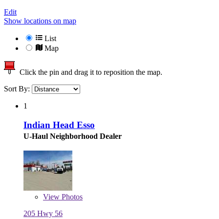
Edit
Show locations on map
List
Map
Click the pin and drag it to reposition the map.
Sort By:
1
Indian Head Esso
U-Haul Neighborhood Dealer
View
Photos
205 Hwy 56