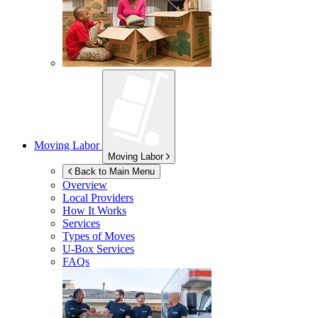
Moving Labor
Moving Labor
Back to Main Menu
Overview
Local Providers
How It Works
Services
Types of Moves
U-Box
Services
FAQs