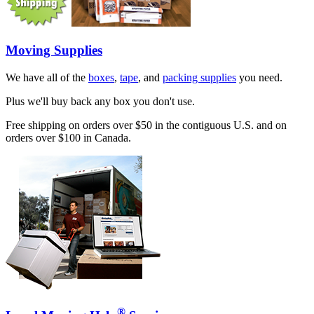
Moving Supplies
We have all of the
boxes
,
tape
, and
packing supplies
you need.
Plus we'll buy back any box you don't use.
Free shipping on orders over $50 in the contiguous U.S. and on
orders over $100 in Canada.
®