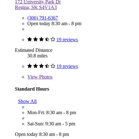
172 University Park Dr
Regina, SK S4V1A3
(306) 791-6367
Open today 8:30 am - 8 pm
19 reviews
Estimated Distance
30.8 miles
19 reviews
View
Photos
Standard Hours
Show All
Mon-Fri: 8:30 am - 8 pm
Sat-Sun: 9:30 am - 5 pm
Open today 8:30 am - 8 pm