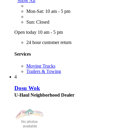
Show All
Mon-Sat: 10 am - 5 pm
Sun: Closed
Open today 10 am - 5 pm
24 hour customer return
Services
Moving Trucks
Trailers & Towing
4
Dosu Wok
U-Haul Neighborhood Dealer