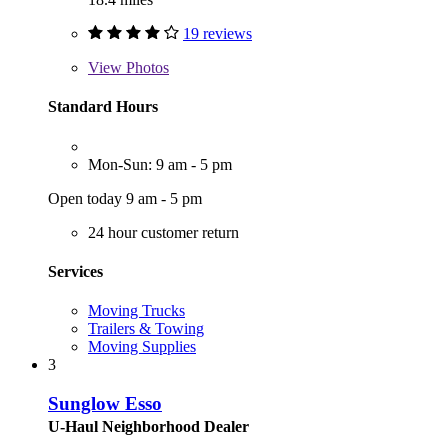
19 reviews
View
Photos
Standard Hours
Mon-Sun: 9 am - 5 pm
Open today 9 am - 5 pm
24 hour customer return
Services
Moving Trucks
Trailers & Towing
Moving Supplies
3
Sunglow Esso
U-Haul Neighborhood Dealer