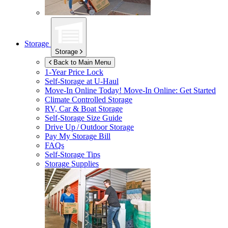
Storage
Storage
Back to Main Menu
1-Year Price Lock
Self-Storage at
U-Haul
Move-In Online Today!
Move-In Online: Get Started
Climate Controlled Storage
RV, Car & Boat Storage
Self-Storage Size Guide
Drive Up / Outdoor Storage
Pay My Storage Bill
FAQs
Self-Storage Tips
Storage Supplies