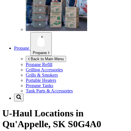
Propane
Propane
Back to Main Menu
Propane Refill
Grilling Accessories
Grills & Smokers
Portable Heaters
Propane Tanks
Tank Parts & Accessories
U-Haul Locations in
Qu'Appelle, SK S0G4A0