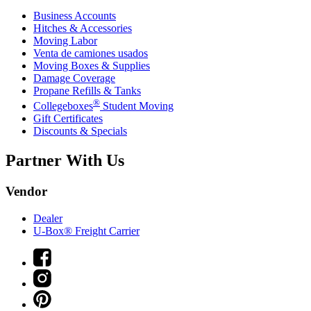
Business Accounts
Hitches & Accessories
Moving Labor
Venta de camiones usados
Moving Boxes & Supplies
Damage Coverage
Propane Refills & Tanks
®
Collegeboxes
Student Moving
Gift Certificates
Discounts & Specials
Partner With Us
Vendor
Dealer
U-Box® Freight Carrier