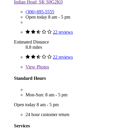
Indian Head, SK S0G2K0
(306) 695-5555
Open today 8 am - 5 pm
22 reviews
Estimated Distance
8.8 miles
22 reviews
View
Photos
Standard Hours
Mon-Sun: 8 am - 5 pm
Open today 8 am - 5 pm
24 hour customer return
Services