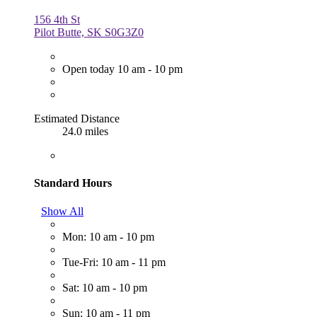
156 4th St
Pilot Butte, SK S0G3Z0
Open today 10 am - 10 pm
Estimated Distance
24.0 miles
Standard Hours
Show All
Mon: 10 am - 10 pm
Tue-Fri: 10 am - 11 pm
Sat: 10 am - 10 pm
Sun: 10 am - 11 pm