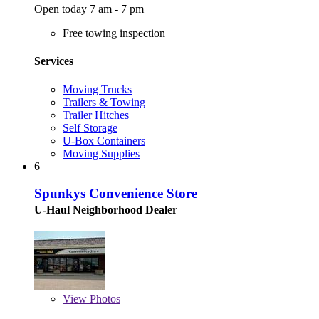
Open today 7 am - 7 pm
Free towing inspection
Services
Moving Trucks
Trailers & Towing
Trailer Hitches
Self Storage
U-Box Containers
Moving Supplies
6
Spunkys Convenience Store
U-Haul Neighborhood Dealer
View
Photos