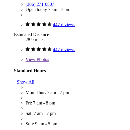
(306) 271-0807
Open today 7 am - 7 pm
447 reviews
Estimated Distance
28.9 miles
447 reviews
View
Photos
Standard Hours
Show All
Mon-Thur: 7 am - 7 pm
Fri: 7 am - 8 pm
Sat: 7 am - 7 pm
Sun: 9 am - 5 pm