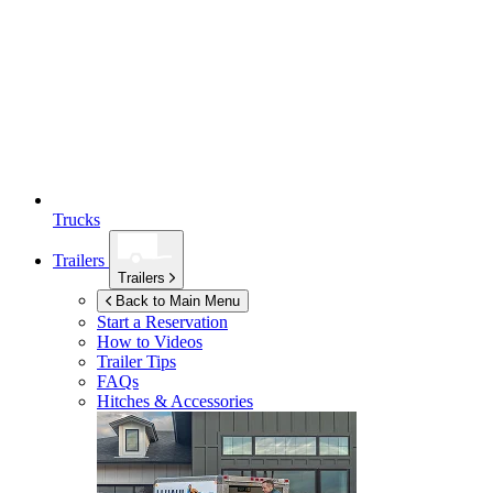
Trucks
Trailers
Trailers
Back to Main Menu
Start a Reservation
How to Videos
Trailer Tips
FAQs
Hitches & Accessories