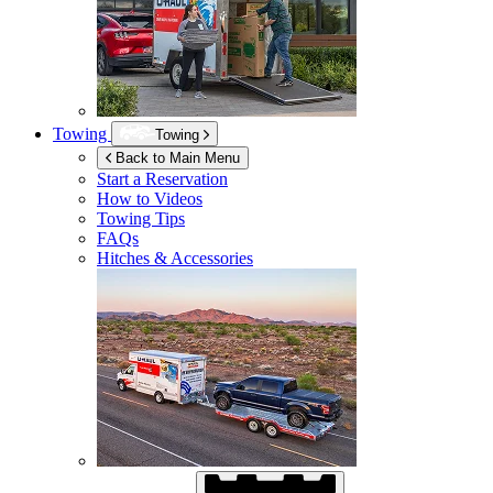
Towing
Towing
Back to Main Menu
Start a Reservation
How to Videos
Towing Tips
FAQs
Hitches & Accessories