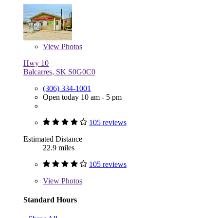
View
Photos
Hwy 10
Balcarres, SK S0G0C0
(306) 334-1001
Open today 10 am - 5 pm
105 reviews
Estimated Distance
22.9 miles
105 reviews
View
Photos
Standard Hours