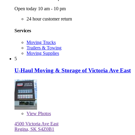
Open today 10 am - 10 pm
24 hour customer return
Services
Moving Trucks
Trailers & Towing
Moving Supplies
5
U-Haul Moving & Storage of Victoria Ave East
View
Photos
4500 Victoria Ave East
Regina, SK S4Z0B1