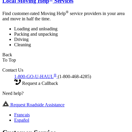
Local Moving Help
Services
®
Find customer-rated Moving Help
service providers in your area
and move in half the time.
Loading and unloading
Packing and unpacking
Driving
Cleaning
Back
To Top
Contact Us
®
1-800-GO-U-HAUL
(1-800-468-4285)
Request a Callback
Need help?
Request Roadside Assistance
Français
Español