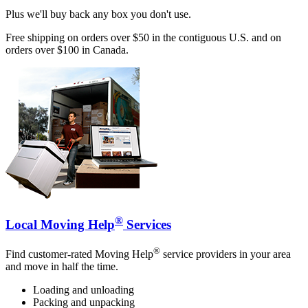
Plus we'll buy back any box you don't use.
Free shipping on orders over $50 in the contiguous U.S. and on
orders over $100 in Canada.
®
Local Moving Help
Services
®
Find customer-rated Moving Help
service providers in your area
and move in half the time.
Loading and unloading
Packing and unpacking