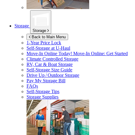
Storage
Storage
Back to Main Menu
1-Year Price Lock
Self-Storage at
U-Haul
Move-In Online Today!
Move-In Online: Get Started
Climate Controlled Storage
RV, Car & Boat Storage
Self-Storage Size Guide
Drive Up / Outdoor Storage
Pay My Storage Bill
FAQs
Self-Storage Tips
Storage Supplies