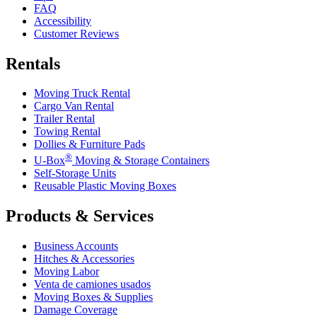
FAQ
Accessibility
Customer Reviews
Rentals
Moving Truck Rental
Cargo Van Rental
Trailer Rental
Towing Rental
Dollies & Furniture Pads
®
U-Box
Moving & Storage Containers
Self-Storage Units
Reusable Plastic Moving Boxes
Products & Services
Business Accounts
Hitches & Accessories
Moving Labor
Venta de camiones usados
Moving Boxes & Supplies
Damage Coverage