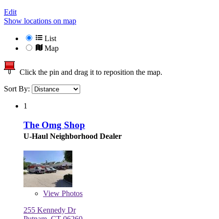
Edit
Show locations on map
List
Map
Click the pin and drag it to reposition the map.
Sort By:
1
The Omg Shop
U-Haul Neighborhood Dealer
View
Photos
255 Kennedy Dr
Putnam, CT 06260