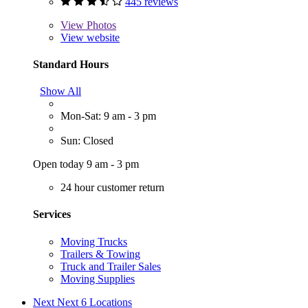
445 reviews
View
Photos
View website
Standard Hours
Show All
Mon-Sat: 9 am - 3 pm
Sun: Closed
Open today 9 am - 3 pm
24 hour customer return
Services
Moving Trucks
Trailers & Towing
Truck and Trailer Sales
Moving Supplies
Next
Next 6 Locations