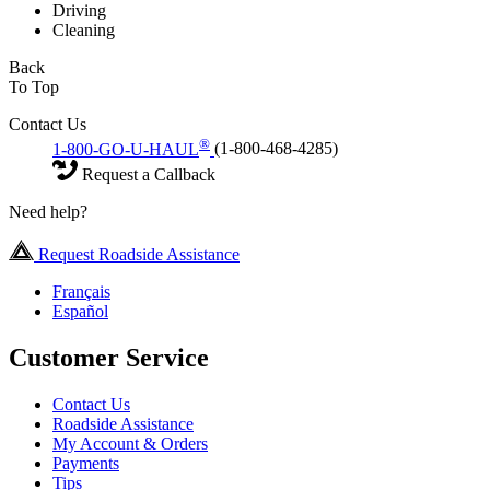
Driving
Cleaning
Back
To Top
Contact Us
®
1-800-GO-U-HAUL
(1-800-468-4285)
Request a Callback
Need help?
Request Roadside Assistance
Français
Español
Customer Service
Contact Us
Roadside Assistance
My Account & Orders
Payments
Tips