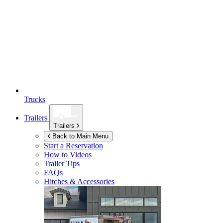
Trucks
Trailers
Trailers
Back to Main Menu
Start a Reservation
How to Videos
Trailer Tips
FAQs
Hitches & Accessories