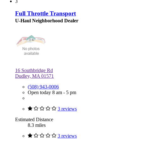
3
Full Throttle Transport
U-Haul Neighborhood Dealer
16 Southbridge Rd
Dudley, MA 01571
(508) 943-0006
Open today 8 am - 5 pm
3 reviews
Estimated Distance
8.3 miles
3 reviews