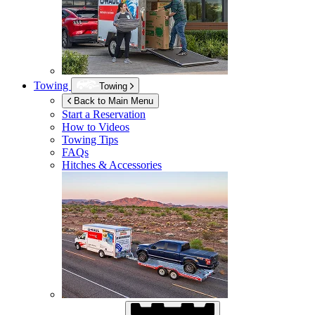
Towing
Towing
Back to Main Menu
Start a Reservation
How to Videos
Towing Tips
FAQs
Hitches & Accessories