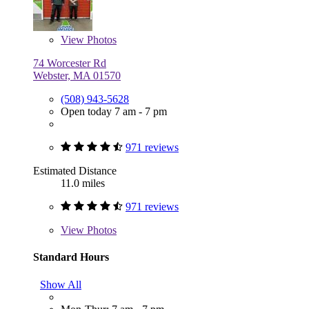
View
Photos
74 Worcester Rd
Webster, MA 01570
(508) 943-5628
Open today 7 am - 7 pm
971 reviews
Estimated Distance
11.0 miles
971 reviews
View
Photos
Standard Hours
Show All