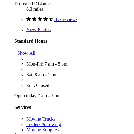
Estimated Distance
6.3 miles
357 reviews
View
Photos
Standard Hours
Show All
Mon-Fri: 7 am - 5 pm
Sat: 8 am - 1 pm
Sun: Closed
Open today 7 am - 5 pm
Services
Moving Trucks
Trailers & Towing
Moving Supplies