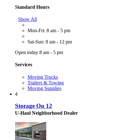
Standard Hours
Show All
Mon-Fri: 8 am - 5 pm
Sat-Sun: 8 am - 12 pm
Open today 8 am - 5 pm
Services
Moving Trucks
Trailers & Towing
Moving Supplies
4
Storage On 12
U-Haul Neighborhood Dealer