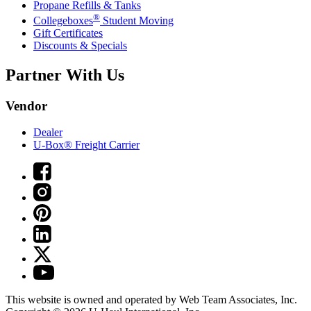
Propane Refills & Tanks
®
Collegeboxes
Student Moving
Gift Certificates
Discounts & Specials
Partner With Us
Vendor
Dealer
U-Box® Freight Carrier
This website is owned and operated by Web Team Associates, Inc.