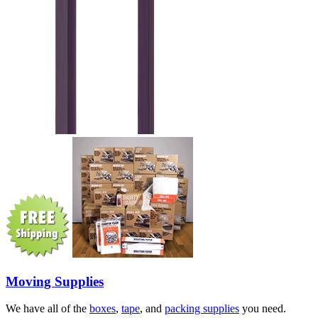
Moving Supplies
We have all of the
boxes
,
tape
, and
packing supplies
you need.