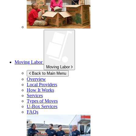
Moving Labor
Moving Labor
Back to Main Menu
Overview
Local Providers
How It Works
Services
Types of Moves
U-Box
Services
FAQs