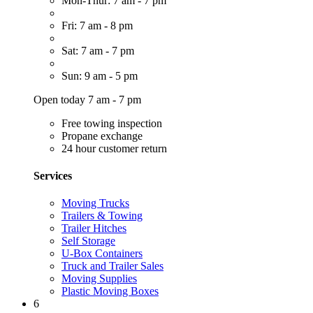
Mon-Thur: 7 am - 7 pm
Fri: 7 am - 8 pm
Sat: 7 am - 7 pm
Sun: 9 am - 5 pm
Open today 7 am - 7 pm
Free towing inspection
Propane exchange
24 hour customer return
Services
Moving Trucks
Trailers & Towing
Trailer Hitches
Self Storage
U-Box Containers
Truck and Trailer Sales
Moving Supplies
Plastic Moving Boxes
6