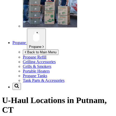
Propane
Propane
Back to Main Menu
Propane Refill
Grilling Accessories
Grills & Smokers
Portable Heaters
Propane Tanks
Tank Parts & Accessories
U-Haul Locations in
Putnam,
CT