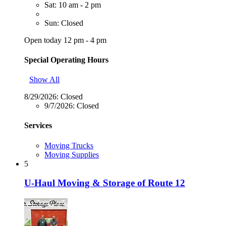
Sat: 10 am - 2 pm
Sun: Closed
Open today 12 pm - 4 pm
Special Operating Hours
Show All
8/29/2026:
Closed
9/7/2026:
Closed
Services
Moving Trucks
Moving Supplies
5
U-Haul Moving & Storage of Route 12