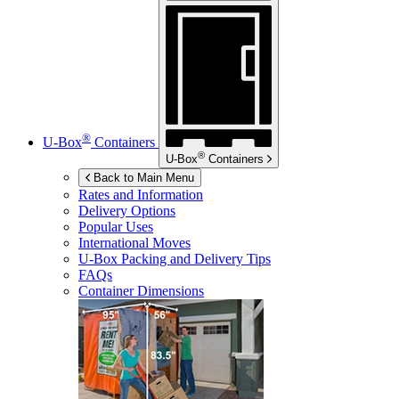
®
U-Box
Containers
®
U-Box
Containers
Back to Main Menu
Rates and Information
Delivery Options
Popular Uses
International Moves
U-Box
Packing and Delivery Tips
FAQs
Container Dimensions