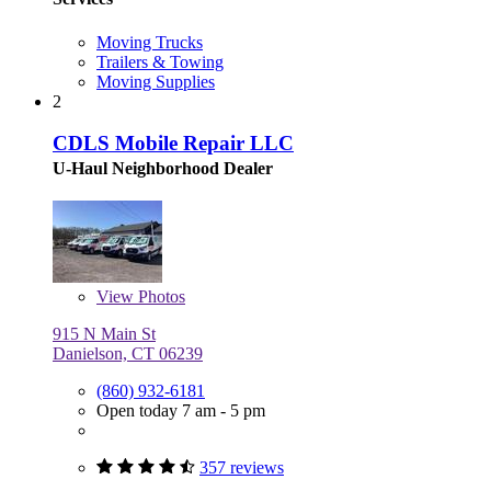
Moving Trucks
Trailers & Towing
Moving Supplies
2
CDLS Mobile Repair LLC
U-Haul Neighborhood Dealer
View
Photos
915 N Main St
Danielson, CT 06239
(860) 932-6181
Open today 7 am - 5 pm
357 reviews