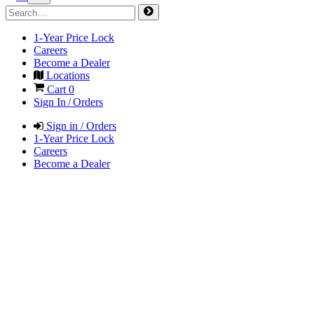
1-Year Price Lock
Careers
Become a Dealer
Locations
Cart
0
Sign In / Orders
Sign in / Orders
1-Year Price Lock
Careers
Become a Dealer