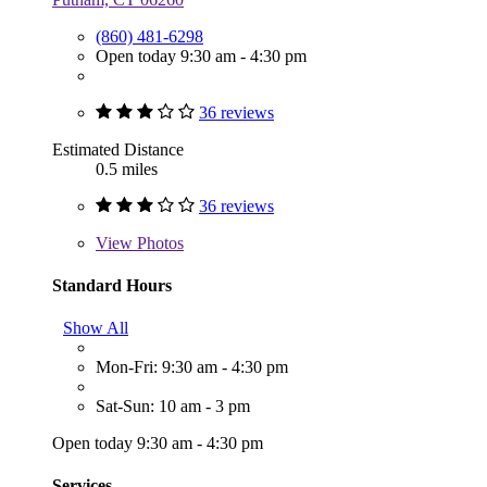
(860) 481-6298
Open today 9:30 am - 4:30 pm
36 reviews
Estimated Distance
0.5 miles
36 reviews
View
Photos
Standard Hours
Show All
Mon-Fri: 9:30 am - 4:30 pm
Sat-Sun: 10 am - 3 pm
Open today 9:30 am - 4:30 pm
Services