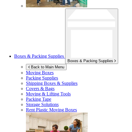
Boxes & Packing Supplies
Boxes & Packing Supplies
Back to Main Menu
Moving Boxes
Packing Supplies
Shipping Boxes & Supplies
Covers & Bags
Moving & Lifting Tools
Packing Tape
Storage Solutions
Rent Plastic Moving Boxes