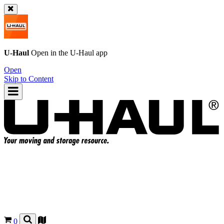
U-Haul
Open in the
U-Haul
app
Open
Skip to Content
0