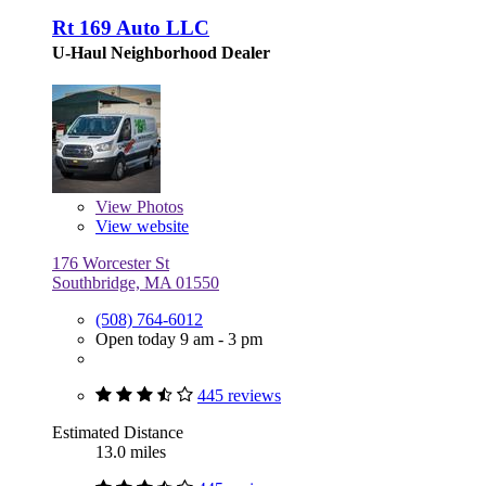
Rt 169 Auto LLC
U-Haul Neighborhood Dealer
View
Photos
View website
176 Worcester St
Southbridge, MA 01550
(508) 764-6012
Open today 9 am - 3 pm
445 reviews
Estimated Distance
13.0 miles