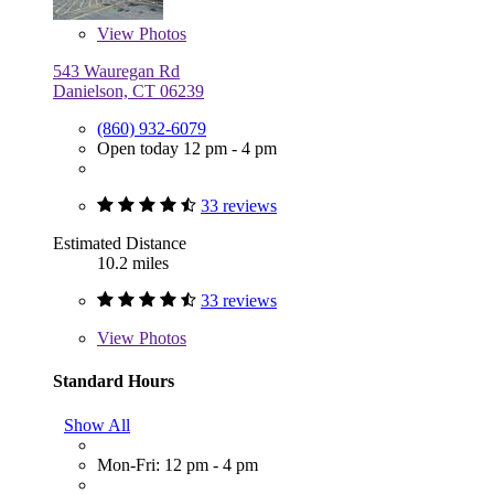
View
Photos
543 Wauregan Rd
Danielson, CT 06239
(860) 932-6079
Open today 12 pm - 4 pm
33 reviews
Estimated Distance
10.2 miles
33 reviews
View
Photos
Standard Hours
Show All
Mon-Fri: 12 pm - 4 pm