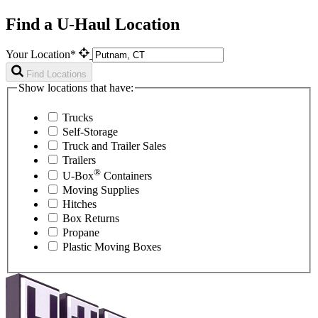
Find a U-Haul Location
Your Location*
Find Locations
Show locations that have:
Trucks
Self-Storage
Truck and Trailer Sales
Trailers
®
U-Box
Containers
Moving Supplies
Hitches
Box Returns
Propane
Plastic Moving Boxes