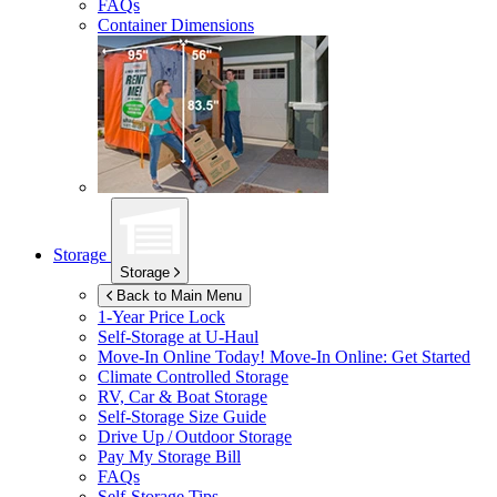
FAQs
Container Dimensions
Storage
Storage
Back to Main Menu
1-Year Price Lock
Self-Storage at
U-Haul
Move-In Online Today!
Move-In Online: Get Started
Climate Controlled Storage
RV, Car & Boat Storage
Self-Storage Size Guide
Drive Up / Outdoor Storage
Pay My Storage Bill
FAQs
Self-Storage Tips