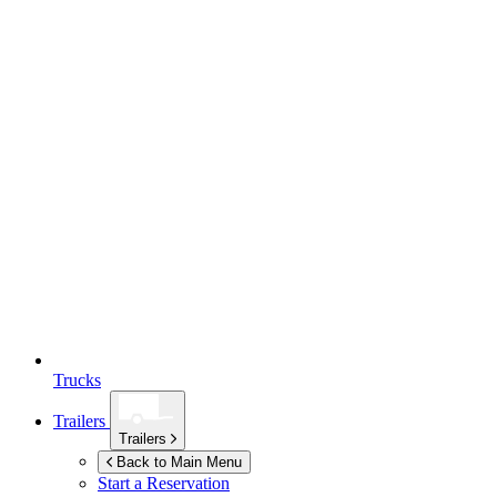
Trucks
Trailers
Trailers
Back to Main Menu
Start a Reservation