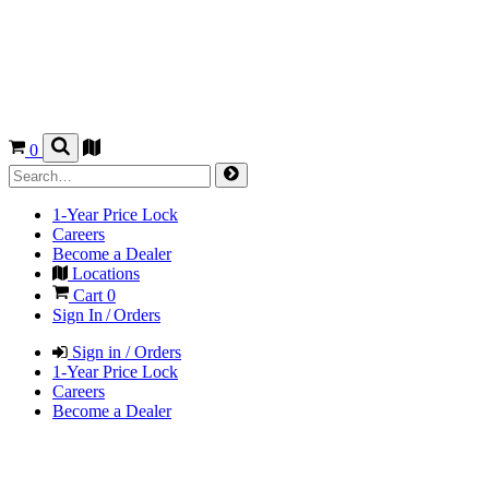
0
1-Year Price Lock
Careers
Become a Dealer
Locations
Cart
0
Sign In / Orders
Sign in / Orders
1-Year Price Lock
Careers
Become a Dealer