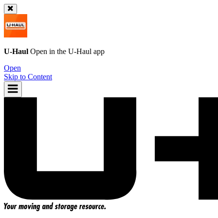
U-Haul
Open in the
U-Haul
app
Open
Skip to Content