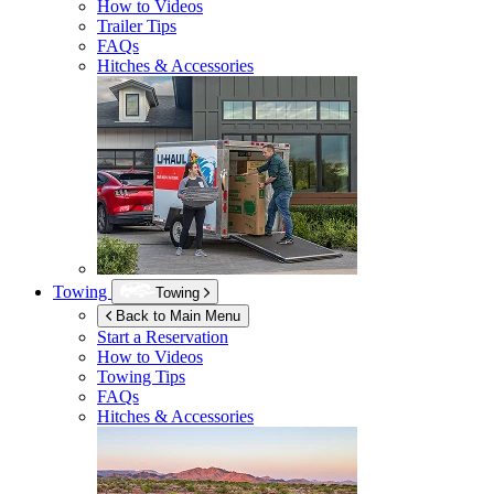
How to Videos
Trailer Tips
FAQs
Hitches & Accessories
Towing
Towing
Back to Main Menu
Start a Reservation
How to Videos
Towing Tips
FAQs
Hitches & Accessories