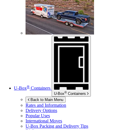
®
U-Box
Containers
®
U-Box
Containers
Back to Main Menu
Rates and Information
Delivery Options
Popular Uses
International Moves
U-Box
Packing and Delivery Tips