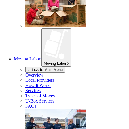
Moving Labor
Moving Labor
Back to Main Menu
Overview
Local Providers
How It Works
Services
Types of Moves
U-Box
Services
FAQs