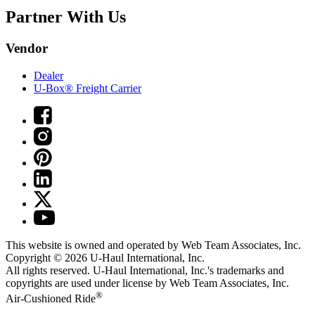
Partner With Us
Vendor
Dealer
U-Box® Freight Carrier
This website is owned and operated by Web Team Associates, Inc.
Copyright © 2026
U-Haul
International, Inc.
All rights reserved.
U-Haul
International, Inc.'s trademarks and
copyrights are used under license by Web Team Associates, Inc.
®
Air-Cushioned Ride