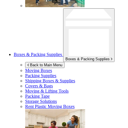
Boxes & Packing Supplies
Boxes & Packing Supplies
Back to Main Menu
Moving Boxes
Packing Supplies
Shipping Boxes & Supplies
Covers & Bags
Moving & Lifting Tools
Packing Tape
Storage Solutions
Rent Plastic Moving Boxes