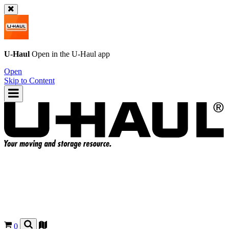
U-Haul
Open in the
U-Haul
app
Open
Skip to Content
0