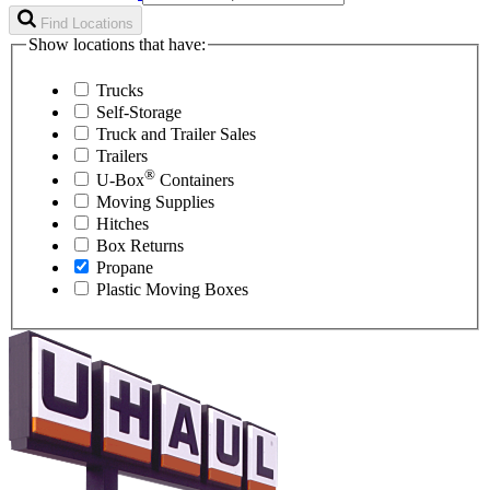
Find Locations
Show locations that have:
Trucks
Self-Storage
Truck and Trailer Sales
Trailers
®
U-Box
Containers
Moving Supplies
Hitches
Box Returns
Propane
Plastic Moving Boxes