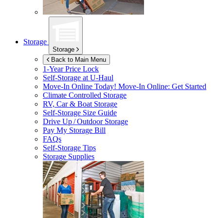
Storage
Storage
Back to Main Menu
1-Year Price Lock
Self-Storage at
U-Haul
Move-In Online Today!
Move-In Online: Get Started
Climate Controlled Storage
RV, Car & Boat Storage
Self-Storage Size Guide
Drive Up / Outdoor Storage
Pay My Storage Bill
FAQs
Self-Storage Tips
Storage Supplies