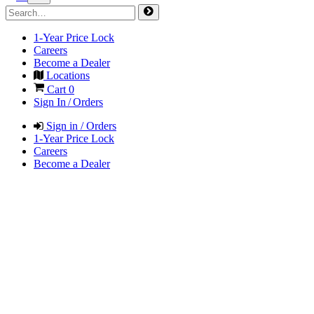
1-Year Price Lock
Careers
Become a Dealer
Locations
Cart
0
Sign In / Orders
Sign in / Orders
1-Year Price Lock
Careers
Become a Dealer