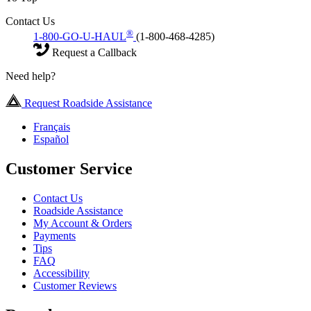
Contact Us
®
1-800-GO-U-HAUL
(1-800-468-4285)
Request a Callback
Need help?
Request Roadside Assistance
Français
Español
Customer Service
Contact Us
Roadside Assistance
My Account & Orders
Payments
Tips
FAQ
Accessibility
Customer Reviews