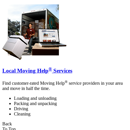
®
Local Moving Help
Services
®
Find customer-rated Moving Help
service providers in your area
and move in half the time.
Loading and unloading
Packing and unpacking
Driving
Cleaning
Back
To Top