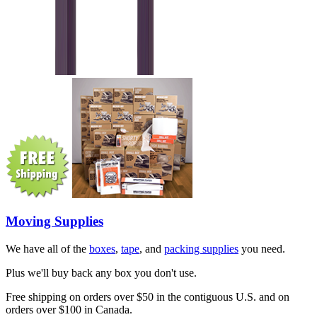
Moving Supplies
We have all of the
boxes
,
tape
, and
packing supplies
you need.
Plus we'll buy back any box you don't use.
Free shipping on orders over $50 in the contiguous U.S. and on
orders over $100 in Canada.