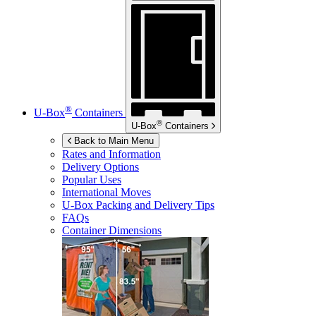
®
U-Box
Containers
®
U-Box
Containers
Back to Main Menu
Rates and Information
Delivery Options
Popular Uses
International Moves
U-Box
Packing and Delivery Tips
FAQs
Container Dimensions