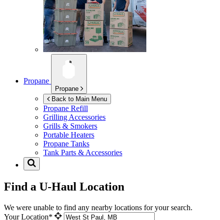
Propane
Propane
Back to Main Menu
Propane Refill
Grilling Accessories
Grills & Smokers
Portable Heaters
Propane Tanks
Tank Parts & Accessories
Find a U-Haul Location
We were unable to find any nearby locations for your search.
Your Location*