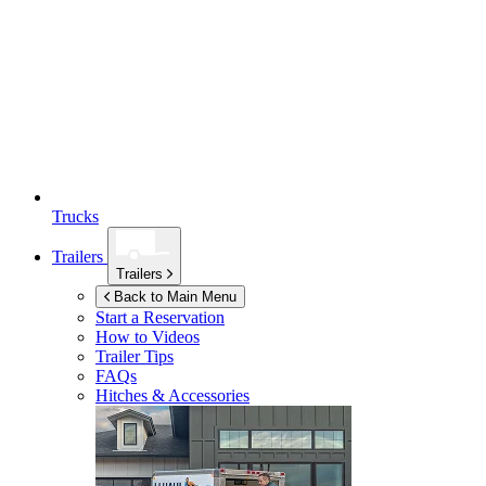
Trucks
Trailers
Trailers
Back to Main Menu
Start a Reservation
How to Videos
Trailer Tips
FAQs
Hitches & Accessories