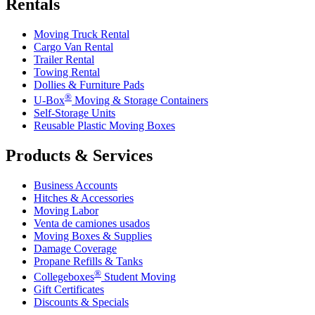
Rentals
Moving Truck Rental
Cargo Van Rental
Trailer Rental
Towing Rental
Dollies & Furniture Pads
®
U-Box
Moving & Storage Containers
Self-Storage Units
Reusable Plastic Moving Boxes
Products & Services
Business Accounts
Hitches & Accessories
Moving Labor
Venta de camiones usados
Moving Boxes & Supplies
Damage Coverage
Propane Refills & Tanks
®
Collegeboxes
Student Moving
Gift Certificates
Discounts & Specials