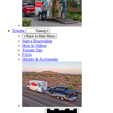
Towing
Towing
Back to Main Menu
Start a Reservation
How to Videos
Towing Tips
FAQs
Hitches & Accessories