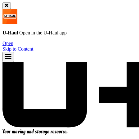
U-Haul
Open in the
U-Haul
app
Open
Skip to Content