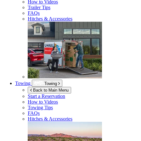
How to Videos
Trailer Tips
FAQs
Hitches & Accessories
Towing
Towing
Back to Main Menu
Start a Reservation
How to Videos
Towing Tips
FAQs
Hitches & Accessories