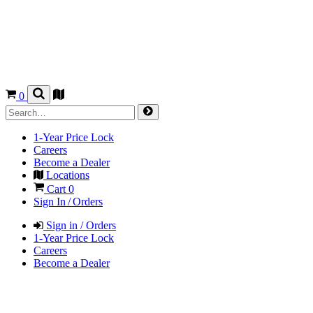
0
1-Year Price Lock
Careers
Become a Dealer
Locations
Cart
0
Sign In / Orders
Sign in / Orders
1-Year Price Lock
Careers
Become a Dealer