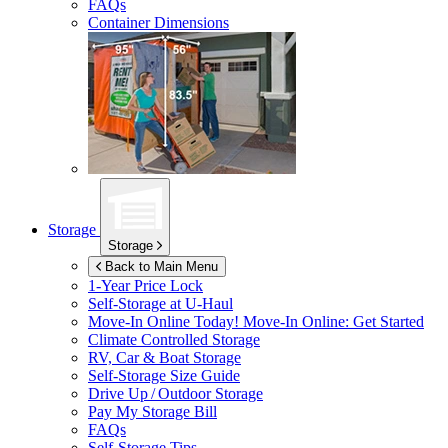
FAQs
Container Dimensions
Storage
Storage
Back to Main Menu
1-Year Price Lock
Self-Storage at
U-Haul
Move-In Online Today!
Move-In Online: Get Started
Climate Controlled Storage
RV, Car & Boat Storage
Self-Storage Size Guide
Drive Up / Outdoor Storage
Pay My Storage Bill
FAQs
Self-Storage Tips