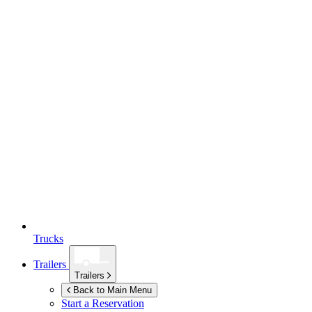
Trucks
Trailers
Trailers
Back to Main Menu
Start a Reservation