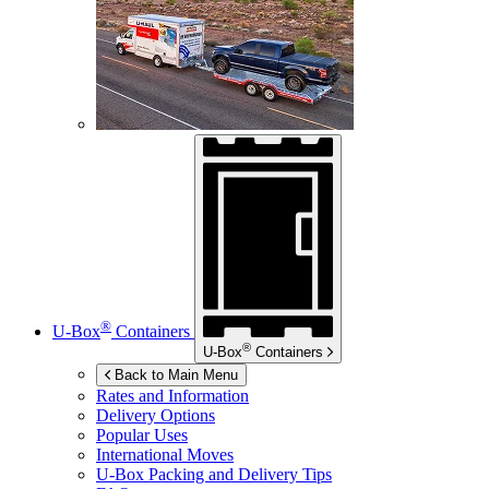
®
U-Box
Containers
®
U-Box
Containers
Back to Main Menu
Rates and Information
Delivery Options
Popular Uses
International Moves
U-Box
Packing and Delivery Tips