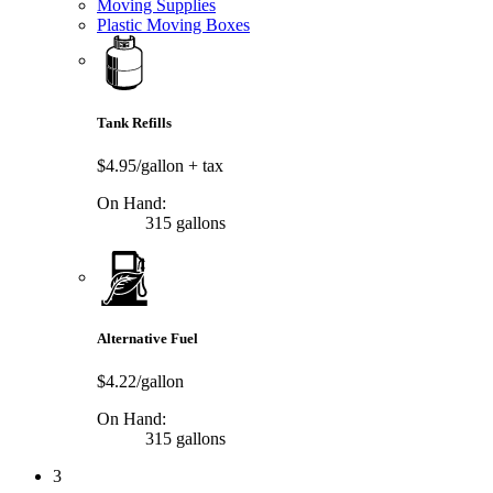
Moving Supplies
Plastic Moving Boxes
Tank Refills
$4.95/gallon
+ tax
On Hand:
315 gallons
Alternative Fuel
$4.22/gallon
On Hand:
315 gallons
3