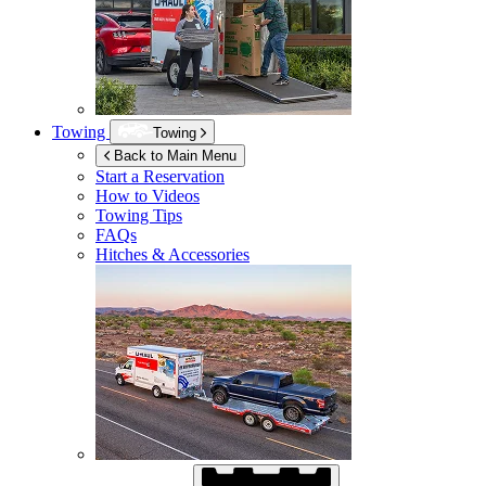
Towing
Towing
Back to Main Menu
Start a Reservation
How to Videos
Towing Tips
FAQs
Hitches & Accessories