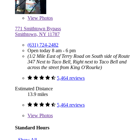
View
Photos
771 Smithtown Bypass
Smithtown, NY 11787
(631) 724-2482
Open today 8 am - 6 pm
(1/2 Mile East of Terry Road on South side of Route
347 Next to Taco Bell, Right next to Taco Bell and
across the street from King O'Rourke)
5,464 reviews
Estimated Distance
13.9 miles
5,464 reviews
View
Photos
Standard Hours
Show All