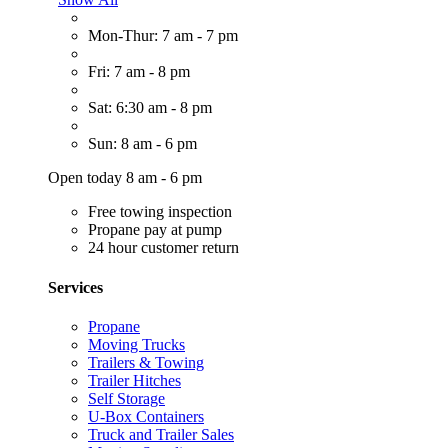
Mon-Thur: 7 am - 7 pm
Fri: 7 am - 8 pm
Sat: 6:30 am - 8 pm
Sun: 8 am - 6 pm
Open today 8 am - 6 pm
Free towing inspection
Propane pay at pump
24 hour customer return
Services
Propane
Moving Trucks
Trailers & Towing
Trailer Hitches
Self Storage
U-Box Containers
Truck and Trailer Sales