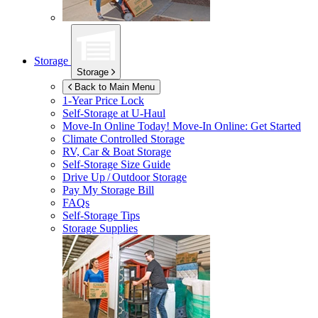
Storage
Storage
Back to Main Menu
1-Year Price Lock
Self-Storage at
U-Haul
Move-In Online Today!
Move-In Online: Get Started
Climate Controlled Storage
RV, Car & Boat Storage
Self-Storage Size Guide
Drive Up / Outdoor Storage
Pay My Storage Bill
FAQs
Self-Storage Tips
Storage Supplies