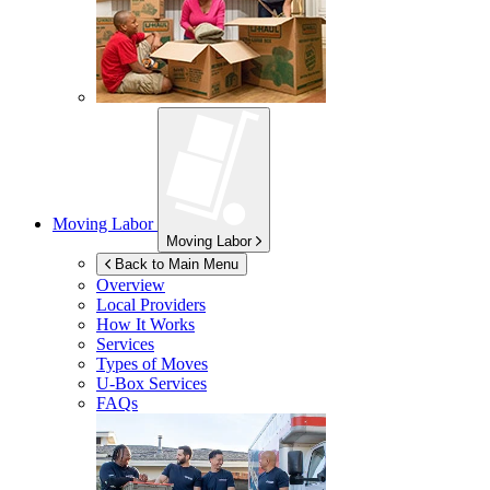
Moving Labor
Moving Labor
Back to Main Menu
Overview
Local Providers
How It Works
Services
Types of Moves
U-Box
Services
FAQs