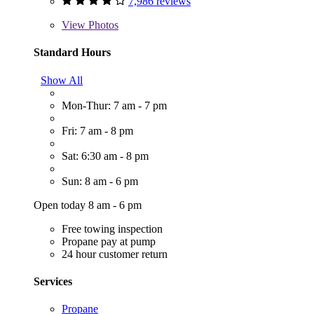
7,986 reviews
View
Photos
Standard Hours
Show All
Mon-Thur: 7 am - 7 pm
Fri: 7 am - 8 pm
Sat: 6:30 am - 8 pm
Sun: 8 am - 6 pm
Open today 8 am - 6 pm
Free towing inspection
Propane pay at pump
24 hour customer return
Services
Propane