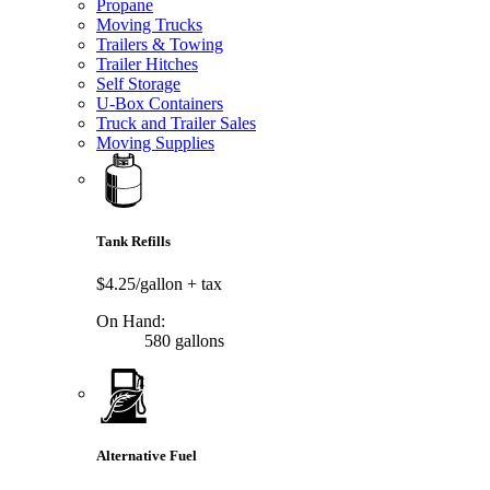
Propane
Moving Trucks
Trailers & Towing
Trailer Hitches
Self Storage
U-Box Containers
Truck and Trailer Sales
Moving Supplies
Tank Refills
$4.25/gallon
+ tax
On Hand:
580 gallons
Alternative Fuel