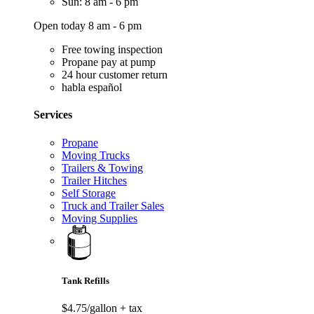
Sun: 8 am - 6 pm
Open today 8 am - 6 pm
Free towing inspection
Propane pay at pump
24 hour customer return
habla español
Services
Propane
Moving Trucks
Trailers & Towing
Trailer Hitches
Self Storage
Truck and Trailer Sales
Moving Supplies
Tank Refills
$4.75/gallon
+ tax