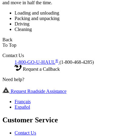
and move in half the time.
Loading and unloading
Packing and unpacking
Driving
Cleaning
Back
To Top
Contact Us
®
1-800-GO-U-HAUL
(1-800-468-4285)
Request a Callback
Need help?
Request Roadside Assistance
Français
Español
Customer Service
Contact Us