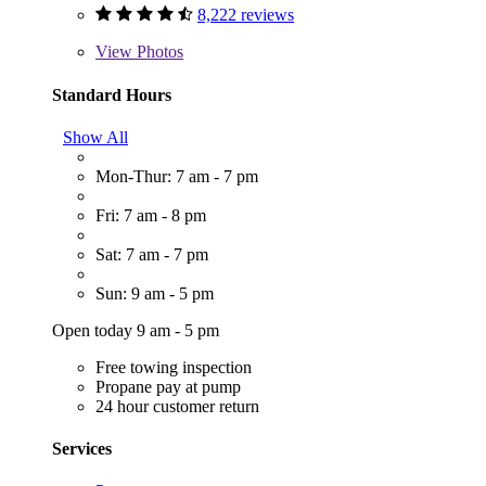
8,222 reviews
View
Photos
Standard Hours
Show All
Mon-Thur: 7 am - 7 pm
Fri: 7 am - 8 pm
Sat: 7 am - 7 pm
Sun: 9 am - 5 pm
Open today 9 am - 5 pm
Free towing inspection
Propane pay at pump
24 hour customer return
Services