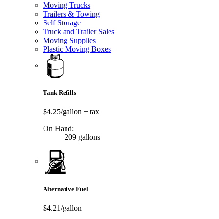
Moving Trucks
Trailers & Towing
Self Storage
Truck and Trailer Sales
Moving Supplies
Plastic Moving Boxes
Tank Refills
$4.25/gallon
+ tax
On Hand:
209 gallons
Alternative Fuel
$4.21/gallon