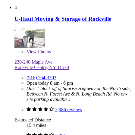
4
U-Haul Moving & Storage of Rockville
View
Photos
230-240 Maple Ave
Rockville Centre, NY 11570
(516) 764-3703
Open today 8 am - 6 pm
(Just 1 block off of Sunrise Highway on the North side,
Between N. Forest Ave & N. Long Beach Rd. No on-
site parking available.)
7,986 reviews
Estimated Distance
15.4 miles