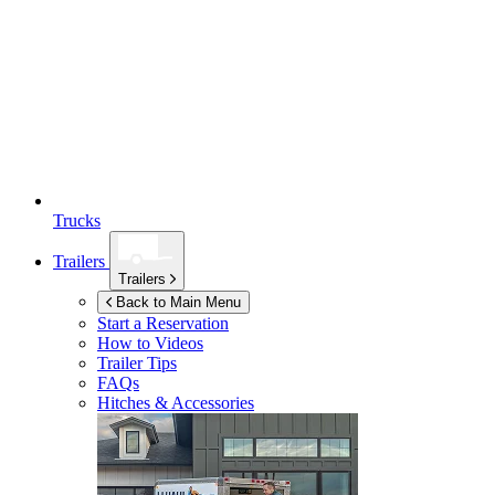
Trucks
Trailers
Trailers
Back to Main Menu
Start a Reservation
How to Videos
Trailer Tips
FAQs
Hitches & Accessories