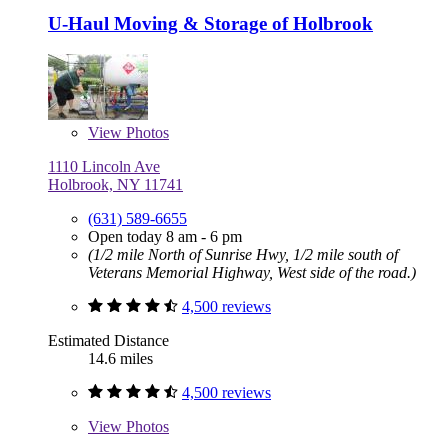
U-Haul Moving & Storage of Holbrook
View
Photos
1110 Lincoln Ave
Holbrook, NY 11741
(631) 589-6655
Open today 8 am - 6 pm
(1/2 mile North of Sunrise Hwy, 1/2 mile south of
Veterans Memorial Highway, West side of the road.)
4,500 reviews
Estimated Distance
14.6 miles
4,500 reviews
View
Photos