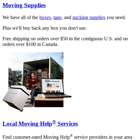
Moving Supplies
We have all of the
boxes
,
tape
, and
packing supplies
you need.
Plus we'll buy back any box you don't use.
Free shipping on orders over $50 in the contiguous U.S. and on
orders over $100 in Canada.
®
Local Moving Help
Services
®
Find customer-rated Moving Help
service providers in your area