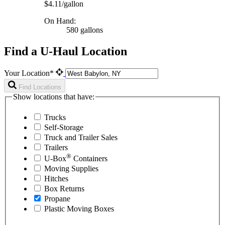
$4.11/gallon
On Hand:
580 gallons
Find a U-Haul Location
Your Location*
Find Locations
Show locations that have:
Trucks
Self-Storage
Truck and Trailer Sales
Trailers
®
U-Box
Containers
Moving Supplies
Hitches
Box Returns
Propane
Plastic Moving Boxes