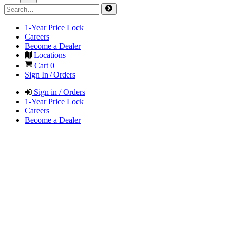
1-Year Price Lock
Careers
Become a Dealer
Locations
Cart
0
Sign In / Orders
Sign in / Orders
1-Year Price Lock
Careers
Become a Dealer