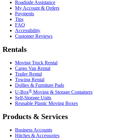
Roadside Assistance
My Account & Orders
Payments
Tips
FAQ
Accessibility
Customer Reviews
Rentals
Moving Truck Rental
Cargo Van Rental
Trailer Rental
Towing Rental
Dollies & Furniture Pads
®
U-Box
Moving & Storage Containers
Self-Storage Units
Reusable Plastic Moving Boxes
Products & Services
Business Accounts
Hitches & Accessories