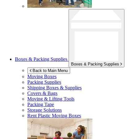
Boxes & Packing Supplies
Boxes & Packing Supplies
Back to Main Menu
Moving Boxes
Packing Supplies
Shipping Boxes & Supplies
Covers & Bags
Moving & Lifting Tools
Packing Tape
Storage Solutions
Rent Plastic Moving Boxes