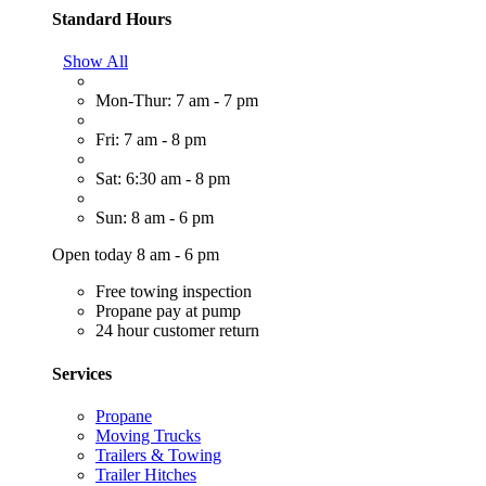
Standard Hours
Show All
Mon-Thur: 7 am - 7 pm
Fri: 7 am - 8 pm
Sat: 6:30 am - 8 pm
Sun: 8 am - 6 pm
Open today 8 am - 6 pm
Free towing inspection
Propane pay at pump
24 hour customer return
Services
Propane
Moving Trucks
Trailers & Towing
Trailer Hitches