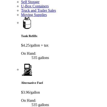
Self Storage
U-Box Containers
Truck and Trailer Sales
Moving Supplies
Tank Refills
$4.25/gallon
+ tax
On Hand:
535 gallons
Alternative Fuel
$3.96/gallon
On Hand:
535 gallons