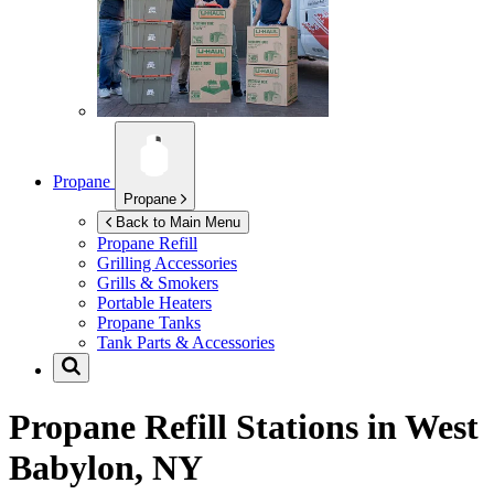
Propane
Propane
Back to Main Menu
Propane Refill
Grilling Accessories
Grills & Smokers
Portable Heaters
Propane Tanks
Tank Parts & Accessories
Propane Refill Stations in
West
Babylon, NY