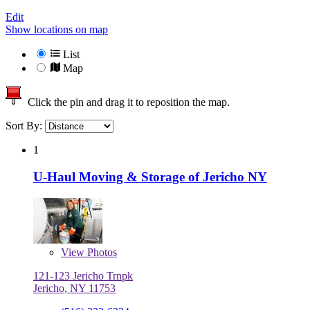
Edit
Show locations on map
List
Map
Click the pin and drag it to reposition the map.
Sort By:
1
U-Haul Moving & Storage of Jericho NY
View
Photos
121-123 Jericho Trnpk
Jericho, NY 11753