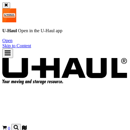
U-Haul
Open in the
U-Haul
app
Open
Skip to Content
0