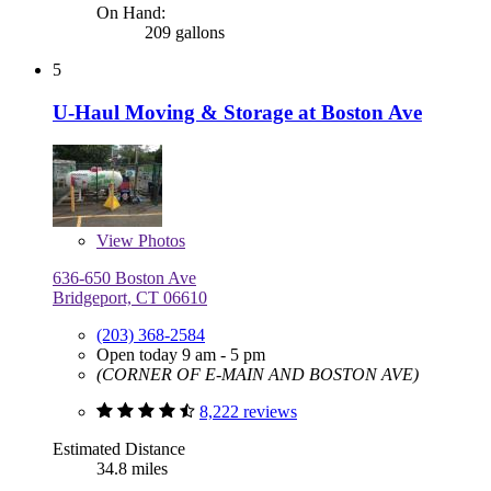
On Hand:
209 gallons
5
U-Haul Moving & Storage at Boston Ave
View
Photos
636-650 Boston Ave
Bridgeport, CT 06610
(203) 368-2584
Open today 9 am - 5 pm
(CORNER OF E-MAIN AND BOSTON AVE)
8,222 reviews
Estimated Distance
34.8 miles