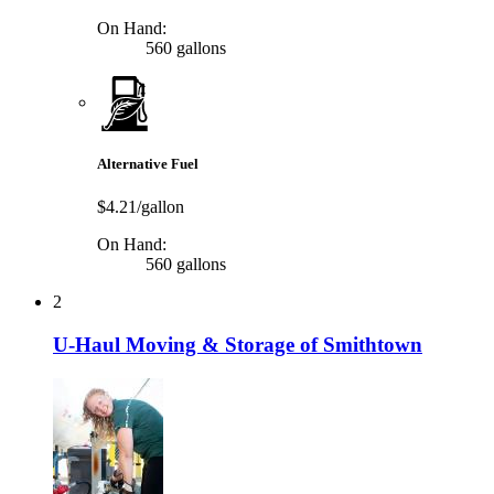
On Hand:
560 gallons
Alternative Fuel
$4.21/gallon
On Hand:
560 gallons
2
U-Haul Moving & Storage of Smithtown