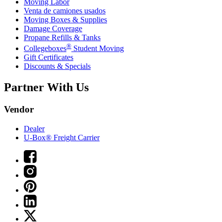
Moving Labor
Venta de camiones usados
Moving Boxes & Supplies
Damage Coverage
Propane Refills & Tanks
®
Collegeboxes
Student Moving
Gift Certificates
Discounts & Specials
Partner With Us
Vendor
Dealer
U-Box® Freight Carrier