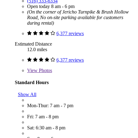
(516) 333-6334
Open today 8 am - 6 pm
(On the corner of Jericho Turnpike & Brush Hollow
Road, No on-site parking available for customers
during rental)
6,377 reviews
Estimated Distance
12.0 miles
6,377 reviews
View
Photos
Standard Hours
Show All
Mon-Thur: 7 am - 7 pm
Fri: 7 am - 8 pm
Sat: 6:30 am - 8 pm