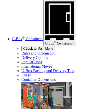
®
U-Box
Containers
®
U-Box
Containers
Back to Main Menu
Rates and Information
Delivery Options
Popular Uses
International Moves
U-Box
Packing and Delivery Tips
FAQs
Container Dimensions