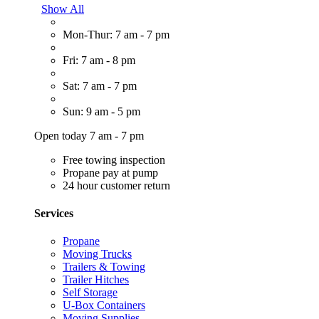
Show All
Mon-Thur: 7 am - 7 pm
Fri: 7 am - 8 pm
Sat: 7 am - 7 pm
Sun: 9 am - 5 pm
Open today 7 am - 7 pm
Free towing inspection
Propane pay at pump
24 hour customer return
Services
Propane
Moving Trucks
Trailers & Towing
Trailer Hitches
Self Storage
U-Box Containers
Moving Supplies