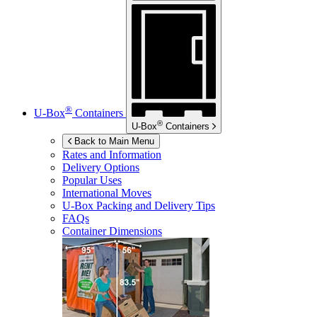
®
U-Box
Containers
®
U-Box
Containers
Back to Main Menu
Rates and Information
Delivery Options
Popular Uses
International Moves
U-Box
Packing and Delivery Tips
FAQs
Container Dimensions