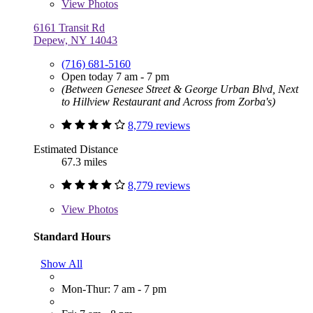
View
Photos
6161 Transit Rd
Depew, NY 14043
(716) 681-5160
Open today 7 am - 7 pm
(Between Genesee Street & George Urban Blvd, Next
to Hillview Restaurant and Across from Zorba's)
8,779 reviews
Estimated Distance
67.3 miles
8,779 reviews
View
Photos
Standard Hours
Show All
Mon-Thur: 7 am - 7 pm