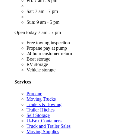
Fri: 7 am - 8 pm
Sat: 7 am - 7 pm
Sun: 9 am - 5 pm
Open today 7 am - 7 pm
Free towing inspection
Propane pay at pump
24 hour customer return
Boat storage
RV storage
Vehicle storage
Services
Propane
Moving Trucks
Trailers & Towing
Trailer Hitches
Self Storage
U-Box Containers
Truck and Trailer Sales
Moving Supplies