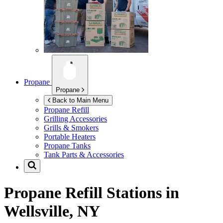
Propane
Propane
Back to Main Menu
Propane Refill
Grilling Accessories
Grills & Smokers
Portable Heaters
Propane Tanks
Tank Parts & Accessories
Propane Refill Stations in
Wellsville, NY