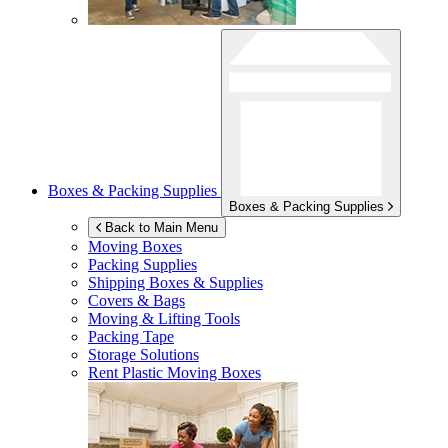
Boxes & Packing Supplies
Boxes & Packing Supplies
Back to Main Menu
Moving Boxes
Packing Supplies
Shipping Boxes & Supplies
Covers & Bags
Moving & Lifting Tools
Packing Tape
Storage Solutions
Rent Plastic Moving Boxes