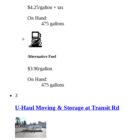
$4.25/gallon
+ tax
On Hand:
475 gallons
Alternative Fuel
$3.96/gallon
On Hand:
475 gallons
3
U-Haul Moving & Storage at Transit Rd