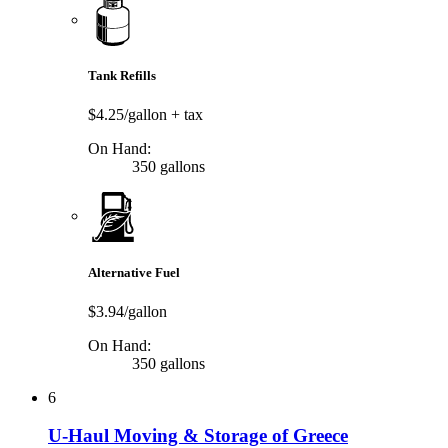
Tank Refills
$4.25/gallon
+ tax
On Hand:
350 gallons
Alternative Fuel
$3.94/gallon
On Hand:
350 gallons
6
U-Haul Moving & Storage of Greece