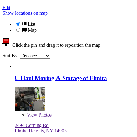
Edit
Show locations on map
List
Map
Click the pin and drag it to reposition the map.
Sort By:
1
U-Haul Moving & Storage of Elmira
View
Photos
2494 Corning Rd
Elmira Heights, NY 14903