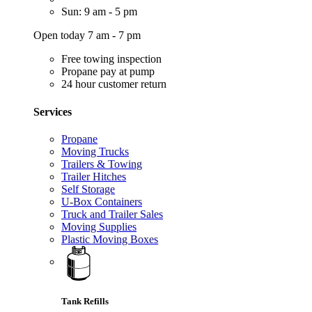
Sun: 9 am - 5 pm
Open today 7 am - 7 pm
Free towing inspection
Propane pay at pump
24 hour customer return
Services
Propane
Moving Trucks
Trailers & Towing
Trailer Hitches
Self Storage
U-Box Containers
Truck and Trailer Sales
Moving Supplies
Plastic Moving Boxes
Tank Refills