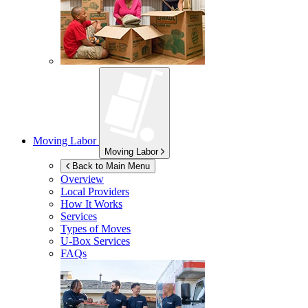
Moving Labor
Moving Labor
Back to Main Menu
Overview
Local Providers
How It Works
Services
Types of Moves
U-Box
Services
FAQs