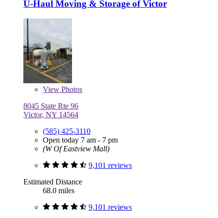
U-Haul Moving & Storage of Victor
View
Photos
8045 State Rte 96
Victor, NY 14564
(585) 425-3110
Open today 7 am - 7 pm
(W Of Eastview Mall)
9,101 reviews
Estimated Distance
68.0 miles
9,101 reviews