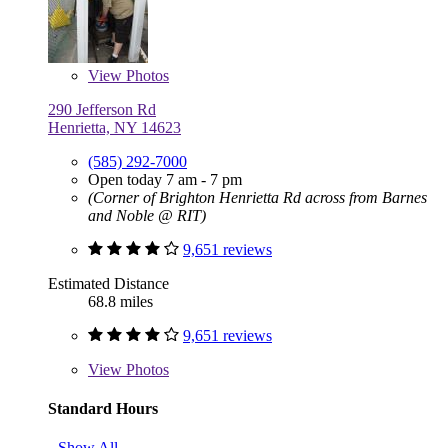
View
Photos
290 Jefferson Rd
Henrietta, NY 14623
(585) 292-7000
Open today 7 am - 7 pm
(Corner of Brighton Henrietta Rd across from Barnes
and Noble @ RIT)
9,651 reviews
Estimated Distance
68.8 miles
9,651 reviews
View
Photos
Standard Hours
Show All