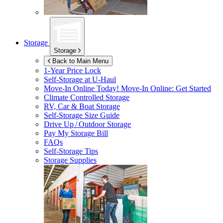
Storage
Storage
Back to Main Menu
1-Year Price Lock
Self-Storage at
U-Haul
Move-In Online Today!
Move-In Online: Get Started
Climate Controlled Storage
RV, Car & Boat Storage
Self-Storage Size Guide
Drive Up / Outdoor Storage
Pay My Storage Bill
FAQs
Self-Storage Tips
Storage Supplies