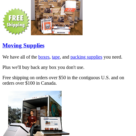
Moving Supplies
We have all of the
boxes
,
tape
, and
packing supplies
you need.
Plus we'll buy back any box you don't use.
Free shipping on orders over $50 in the contiguous U.S. and on
orders over $100 in Canada.