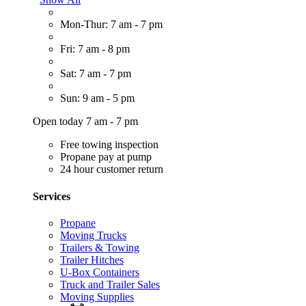
Mon-Thur: 7 am - 7 pm
Fri: 7 am - 8 pm
Sat: 7 am - 7 pm
Sun: 9 am - 5 pm
Open today 7 am - 7 pm
Free towing inspection
Propane pay at pump
24 hour customer return
Services
Propane
Moving Trucks
Trailers & Towing
Trailer Hitches
U-Box Containers
Truck and Trailer Sales
Moving Supplies