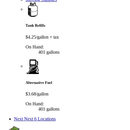
Tank Refills
$4.25/gallon
+ tax
On Hand:
401 gallons
Alternative Fuel
$3.68/gallon
On Hand:
401 gallons
Next
Next 6 Locations