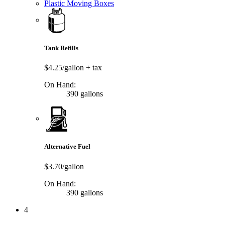
Plastic Moving Boxes
Tank Refills
$4.25/gallon
+ tax
On Hand:
390 gallons
Alternative Fuel
$3.70/gallon
On Hand:
390 gallons
4