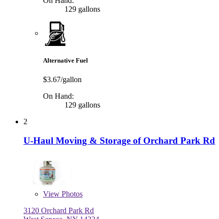
On Hand:
129 gallons
Alternative Fuel
$3.67/gallon
On Hand:
129 gallons
2
U-Haul Moving & Storage of Orchard Park Rd
View
Photos
3120 Orchard Park Rd