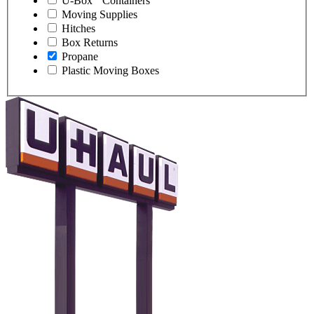
U-Box
Containers
Moving Supplies
Hitches
Box Returns
Propane
Plastic Moving Boxes