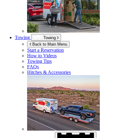
Towing
Towing
Back to Main Menu
Start a Reservation
How to Videos
Towing Tips
FAQs
Hitches & Accessories