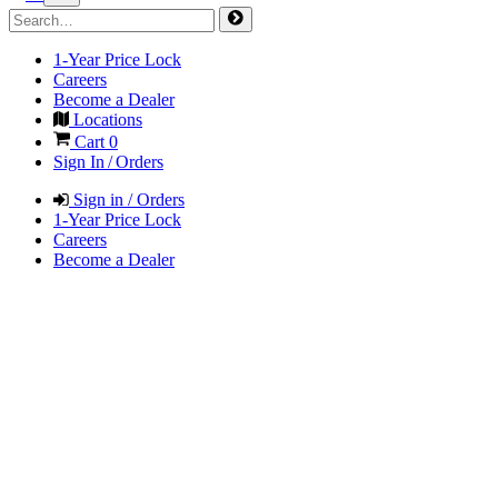
1-Year Price Lock
Careers
Become a Dealer
Locations
Cart
0
Sign In / Orders
Sign in / Orders
1-Year Price Lock
Careers
Become a Dealer