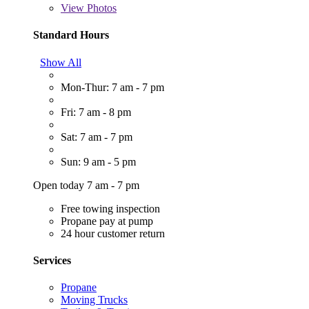
View
Photos
Standard Hours
Show All
Mon-Thur: 7 am - 7 pm
Fri: 7 am - 8 pm
Sat: 7 am - 7 pm
Sun: 9 am - 5 pm
Open today 7 am - 7 pm
Free towing inspection
Propane pay at pump
24 hour customer return
Services
Propane
Moving Trucks