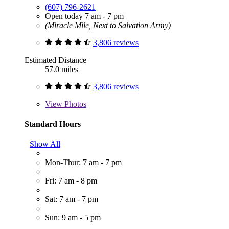
(607) 796-2621
Open today 7 am - 7 pm
(Miracle Mile, Next to Salvation Army)
3,806 reviews
Estimated Distance
57.0 miles
3,806 reviews
View
Photos
Standard Hours
Show All
Mon-Thur: 7 am - 7 pm
Fri: 7 am - 8 pm
Sat: 7 am - 7 pm
Sun: 9 am - 5 pm