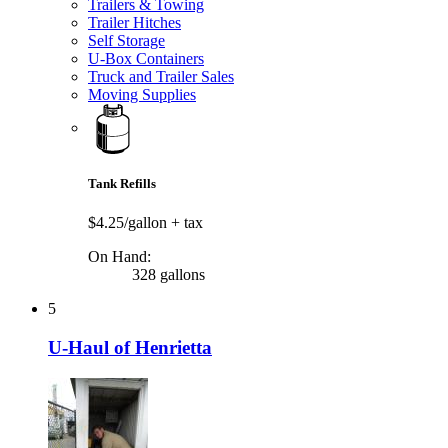
Trailers & Towing
Trailer Hitches
Self Storage
U-Box Containers
Truck and Trailer Sales
Moving Supplies
Tank Refills
$4.25/gallon
+ tax
On Hand:
328 gallons
5
U-Haul of Henrietta