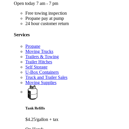
Open today 7 am - 7 pm
Free towing inspection
Propane pay at pump
24 hour customer return
Services
Propane
Moving Trucks
Trailers & Towing
Trailer Hitches
Self Storage
U-Box Containers
Truck and Trailer Sales
Moving Supplies
Tank Refills
$4.25/gallon
+ tax