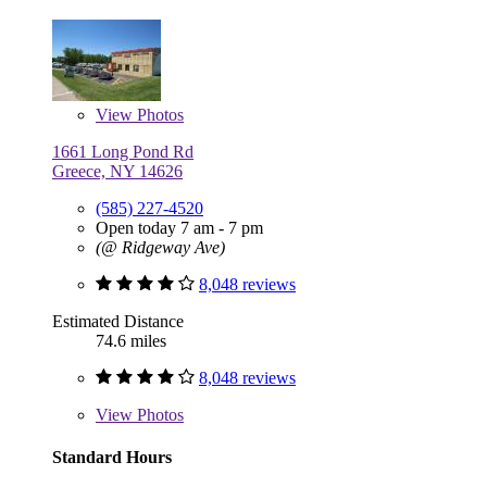
View
Photos
1661 Long Pond Rd
Greece, NY 14626
(585) 227-4520
Open today 7 am - 7 pm
(@ Ridgeway Ave)
8,048 reviews
Estimated Distance
74.6 miles
8,048 reviews
View
Photos
Standard Hours