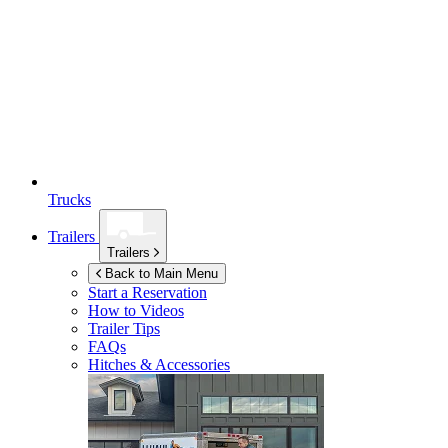
Trucks
Trailers
Trailers
Back to Main Menu
Start a Reservation
How to Videos
Trailer Tips
FAQs
Hitches & Accessories