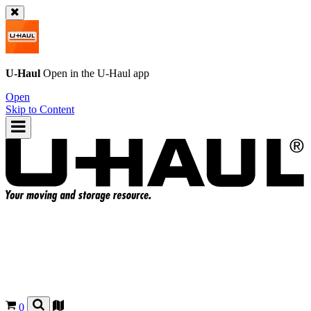
U-Haul
Open in the
U-Haul
app
Open
Skip to Content
0