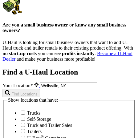
Are you a small business owner or know any small business
owners?
U-Haul is looking for small business owners that want to add
U-
Haul
truck and trailer rentals to their existing product offering. With
no start-up costs
you can
see profits instantly
.
Become a
U-Haul
Dealer
and make your business more profitable!
Find a U-Haul Location
Your Location*
Find Locations
Show locations that have:
Trucks
Self-Storage
Truck and Trailer Sales
Trailers
®