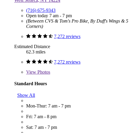
West Seneca, NY 14224
(716) 675-9343
Open today 7 am - 7 pm
(Between CVS & Tom's Pro Bike, By Duff's Wings & 5
Corners)
7,272 reviews
Estimated Distance
62.3 miles
7,272 reviews
View
Photos
Standard Hours
Show All
Mon-Thur: 7 am - 7 pm
Fri: 7 am - 8 pm
Sat: 7 am - 7 pm