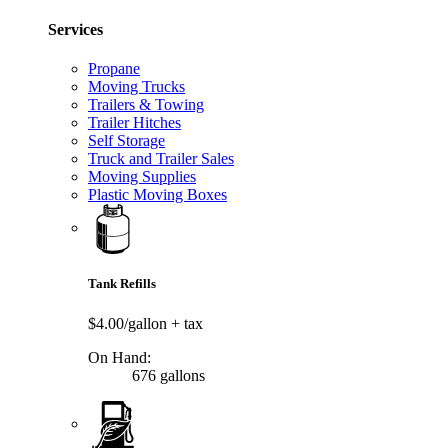
Services
Propane
Moving Trucks
Trailers & Towing
Trailer Hitches
Self Storage
Truck and Trailer Sales
Moving Supplies
Plastic Moving Boxes
Tank Refills
$4.00/gallon
+ tax
On Hand:
676 gallons