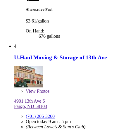
Alternative Fuel
$3.61/gallon
On Hand:
676 gallons
4
U-Haul Moving & Storage of 13th Ave
View
Photos
4901 13th Ave S
Fargo, ND 58103
(701) 205-3260
Open today 9 am - 5 pm
(Between Lowe's & Sam's Club)