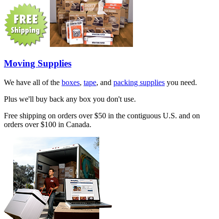
Moving Supplies
We have all of the
boxes
,
tape
, and
packing supplies
you need.
Plus we'll buy back any box you don't use.
Free shipping on orders over $50 in the contiguous U.S. and on
orders over $100 in Canada.