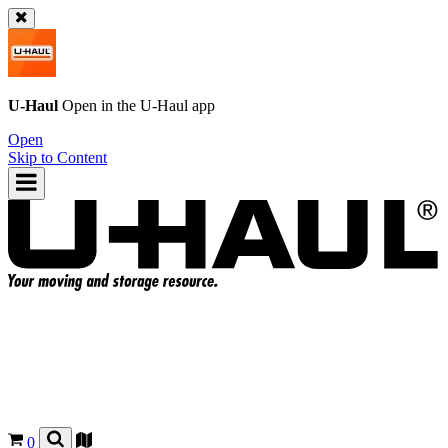
U-Haul
Open in the
U-Haul
app
Open
Skip to Content
0