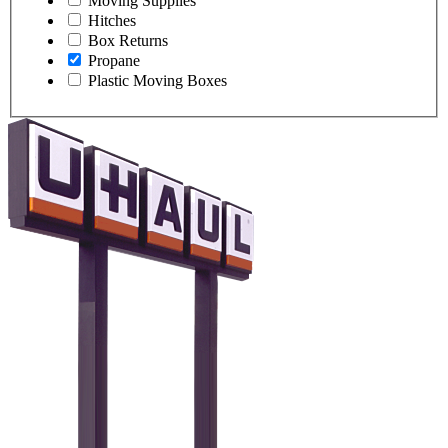
Moving Supplies
Hitches
Box Returns
Propane
Plastic Moving Boxes