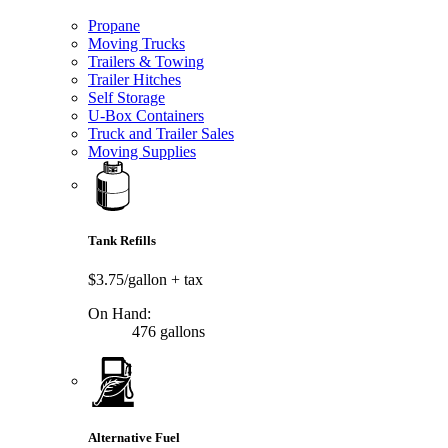
Propane
Moving Trucks
Trailers & Towing
Trailer Hitches
Self Storage
U-Box Containers
Truck and Trailer Sales
Moving Supplies
Tank Refills
$3.75/gallon
+ tax
On Hand:
476 gallons
Alternative Fuel