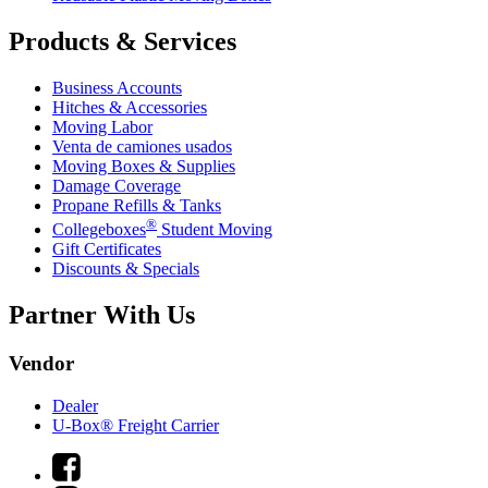
Products & Services
Business Accounts
Hitches & Accessories
Moving Labor
Venta de camiones usados
Moving Boxes & Supplies
Damage Coverage
Propane Refills & Tanks
®
Collegeboxes
Student Moving
Gift Certificates
Discounts & Specials
Partner With Us
Vendor
Dealer
U-Box® Freight Carrier