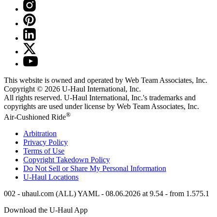
This website is owned and operated by Web Team Associates, Inc.
Copyright © 2026
U-Haul
International, Inc.
All rights reserved.
U-Haul
International, Inc.'s trademarks and
copyrights are used under license by Web Team Associates, Inc.
®
Air-Cushioned Ride
Arbitration
Privacy Policy
Terms of Use
Copyright Takedown Policy
Do Not Sell or Share My Personal Information
U-Haul
Locations
002 - uhaul.com (ALL) YAML - 08.06.2026 at 9.54 - from 1.575.1
Download the
U-Haul
App