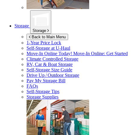
Storage
Storage
Back to Main Menu
1-Year Price Lock
Self-Storage at
U-Haul
Move-In Online Today!
Move-In Online: Get Started
Climate Controlled Storage
RV, Car & Boat Storage
Self-Storage Size Guide
Drive Up / Outdoor Storage
Pay My Storage Bill
FAQs
Self-Storage Tips
Storage Supplies