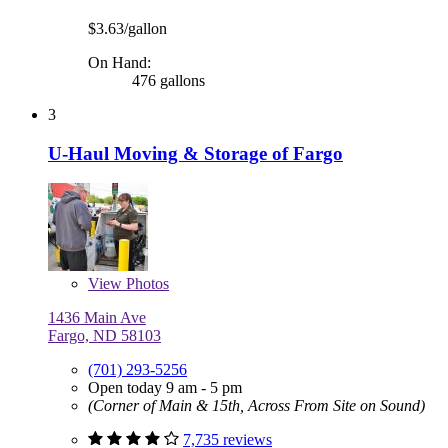
$3.63/gallon
On Hand:
476 gallons
3
U-Haul Moving & Storage of Fargo
View
Photos
1436 Main Ave
Fargo, ND 58103
(701) 293-5256
Open today 9 am - 5 pm
(Corner of Main & 15th, Across From Site on Sound)
7,735 reviews