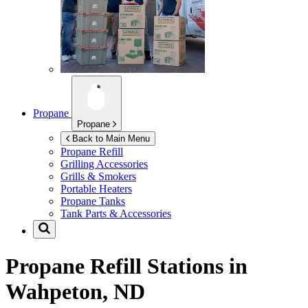
Propane
Propane
Back to Main Menu
Propane Refill
Grilling Accessories
Grills & Smokers
Portable Heaters
Propane Tanks
Tank Parts & Accessories
Propane Refill Stations in
Wahpeton, ND