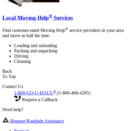
®
Local Moving Help
Services
®
Find customer-rated Moving Help
service providers in your area
and move in half the time.
Loading and unloading
Packing and unpacking
Driving
Cleaning
Back
To Top
Contact Us
®
1-800-GO-U-HAUL
(1-800-468-4285)
Request a Callback
Need help?
Request Roadside Assistance
Français