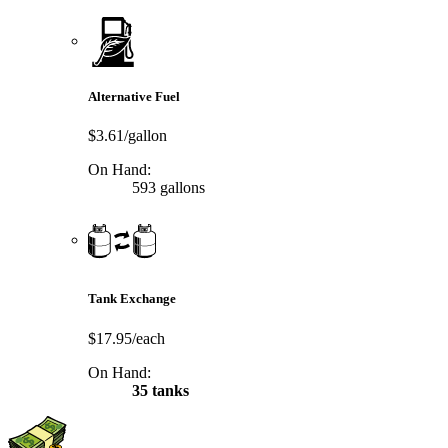
Alternative Fuel
$3.61/gallon
On Hand:
593 gallons
Tank Exchange
$17.95/each
On Hand:
35 tanks