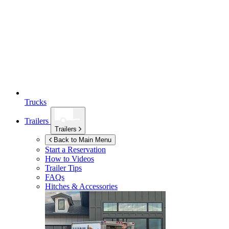
Trucks
Trailers
Trailers
Back to Main Menu
Start a Reservation
How to Videos
Trailer Tips
FAQs
Hitches & Accessories