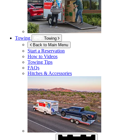
Towing
Towing
Back to Main Menu
Start a Reservation
How to Videos
Towing Tips
FAQs
Hitches & Accessories