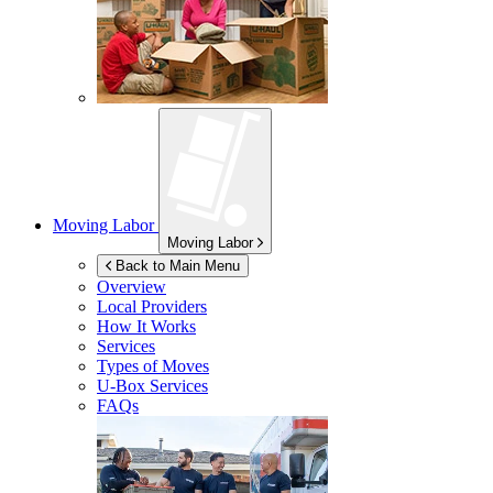
Moving Labor
Moving Labor
Back to Main Menu
Overview
Local Providers
How It Works
Services
Types of Moves
U-Box
Services
FAQs