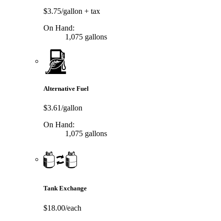
$3.75/gallon
+ tax
On Hand:
1,075 gallons
Alternative Fuel
$3.61/gallon
On Hand:
1,075 gallons
Tank Exchange
$18.00/each