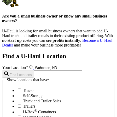
Are you a small business owner or know any small business
owners?
U-Haul is looking for small business owners that want to add
U-
Haul
truck and trailer rentals to their existing product offering. With
no start-up costs
you can
see profits instantly
.
Become a
U-Haul
Dealer
and make your business more profitable!
Find a U-Haul Location
Your Location*
Find Locations
Show locations that have:
Trucks
Self-Storage
Truck and Trailer Sales
Trailers
®
U-Box
Containers