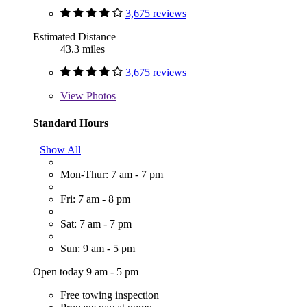
3,675 reviews
Estimated Distance
43.3 miles
3,675 reviews
View
Photos
Standard Hours
Show All
Mon-Thur: 7 am - 7 pm
Fri: 7 am - 8 pm
Sat: 7 am - 7 pm
Sun: 9 am - 5 pm
Open today 9 am - 5 pm
Free towing inspection