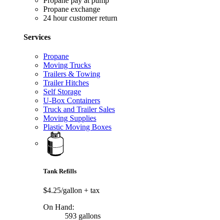
Propane pay at pump
Propane exchange
24 hour customer return
Services
Propane
Moving Trucks
Trailers & Towing
Trailer Hitches
Self Storage
U-Box Containers
Truck and Trailer Sales
Moving Supplies
Plastic Moving Boxes
Tank Refills
$4.25/gallon
+ tax
On Hand:
593 gallons