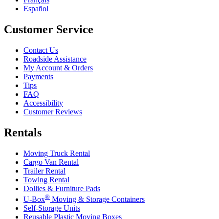
Español
Customer Service
Contact Us
Roadside Assistance
My Account & Orders
Payments
Tips
FAQ
Accessibility
Customer Reviews
Rentals
Moving Truck Rental
Cargo Van Rental
Trailer Rental
Towing Rental
Dollies & Furniture Pads
®
U-Box
Moving & Storage Containers
Self-Storage Units
Reusable Plastic Moving Boxes