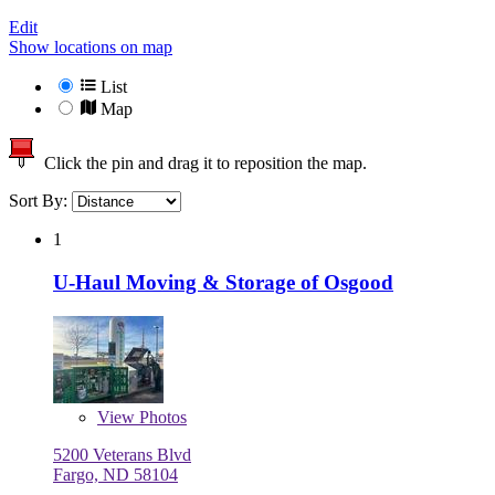
Edit
Show locations on map
List
Map
Click the pin and drag it to reposition the map.
Sort By:
1
U-Haul Moving & Storage of Osgood
View
Photos
5200 Veterans Blvd
Fargo, ND 58104