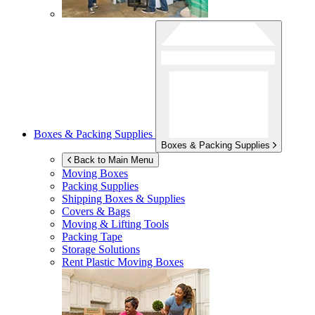
Boxes & Packing Supplies
Boxes & Packing Supplies
Back to Main Menu
Moving Boxes
Packing Supplies
Shipping Boxes & Supplies
Covers & Bags
Moving & Lifting Tools
Packing Tape
Storage Solutions
Rent Plastic Moving Boxes