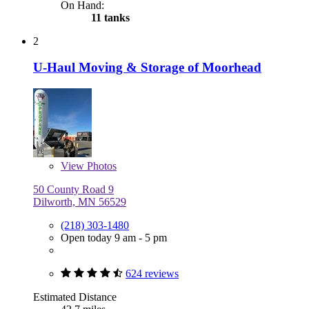
On Hand:
11 tanks
2
U-Haul Moving & Storage of Moorhead
View
Photos
50 County Road 9
Dilworth, MN 56529
(218) 303-1480
Open today 9 am - 5 pm
624 reviews
Estimated Distance