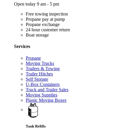
Open today 9 am - 5 pm
Free towing inspection
Propane pay at pump
Propane exchange
24 hour customer return
Boat storage
Services
Propane
Moving Trucks
Trailers & Towing
Trailer Hitches
Self Storage
U-Box Containers
Truck and Trailer Sales
Moving Supplies
Plastic Moving Boxes
Tank Refills