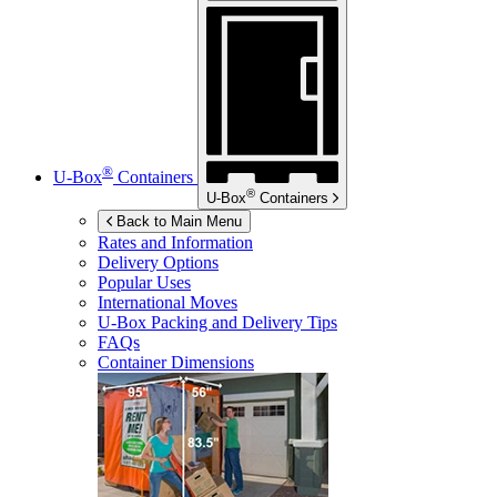
®
U-Box
Containers
®
U-Box
Containers
Back to Main Menu
Rates and Information
Delivery Options
Popular Uses
International Moves
U-Box
Packing and Delivery Tips
FAQs
Container Dimensions