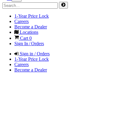
1-Year Price Lock
Careers
Become a Dealer
Locations
Cart
0
Sign In / Orders
Sign in / Orders
1-Year Price Lock
Careers
Become a Dealer