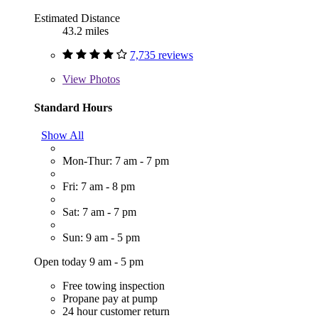
Estimated Distance
43.2 miles
7,735 reviews
View
Photos
Standard Hours
Show All
Mon-Thur: 7 am - 7 pm
Fri: 7 am - 8 pm
Sat: 7 am - 7 pm
Sun: 9 am - 5 pm
Open today 9 am - 5 pm
Free towing inspection
Propane pay at pump
24 hour customer return