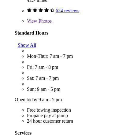
42.7 miles
624 reviews
View
Photos
Standard Hours
Show All
Mon-Thur: 7 am - 7 pm
Fri: 7 am - 8 pm
Sat: 7 am - 7 pm
Sun: 9 am - 5 pm
Open today 9 am - 5 pm
Free towing inspection
Propane pay at pump
24 hour customer return
Services