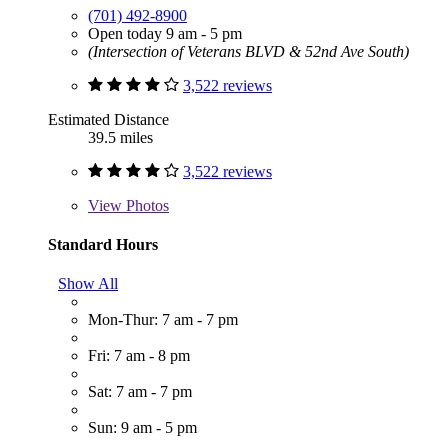
(701) 492-8900
Open today 9 am - 5 pm
(Intersection of Veterans BLVD & 52nd Ave South)
3,522 reviews
Estimated Distance
39.5 miles
3,522 reviews
View
Photos
Standard Hours
Show All
Mon-Thur: 7 am - 7 pm
Fri: 7 am - 8 pm
Sat: 7 am - 7 pm
Sun: 9 am - 5 pm