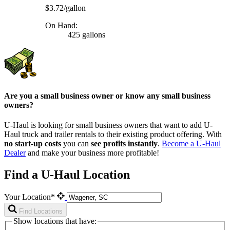
$3.72/gallon
On Hand:
425 gallons
Are you a small business owner or know any small business
owners?
U-Haul is looking for small business owners that want to add
U-
Haul
truck and trailer rentals to their existing product offering. With
no start-up costs
you can
see profits instantly
.
Become a
U-Haul
Dealer
and make your business more profitable!
Find a U-Haul Location
Your Location*
Find Locations
Show locations that have: