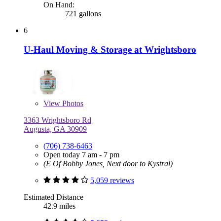
On Hand:
721 gallons
6
U-Haul Moving & Storage at Wrightsboro
View
Photos
3363 Wrightsboro Rd
Augusta, GA 30909
(706) 738-6463
Open today 7 am - 7 pm
(E Of Bobby Jones, Next door to Kystral)
5,059 reviews
Estimated Distance
42.9 miles