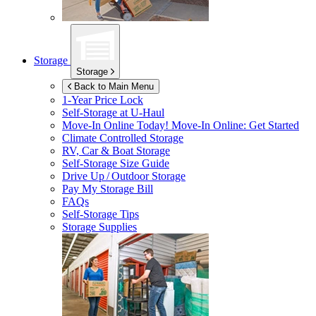
Storage
Storage
Back to Main Menu
1-Year Price Lock
Self-Storage at
U-Haul
Move-In Online Today!
Move-In Online: Get Started
Climate Controlled Storage
RV, Car & Boat Storage
Self-Storage Size Guide
Drive Up / Outdoor Storage
Pay My Storage Bill
FAQs
Self-Storage Tips
Storage Supplies