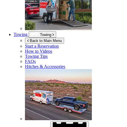
Towing
Towing
Back to Main Menu
Start a Reservation
How to Videos
Towing Tips
FAQs
Hitches & Accessories