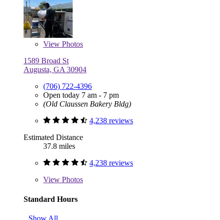
View
Photos
1589 Broad St
Augusta, GA 30904
(706) 722-4396
Open today 7 am - 7 pm
(Old Claussen Bakery Bldg)
4,238 reviews
Estimated Distance
37.8 miles
4,238 reviews
View
Photos
Standard Hours
Show All