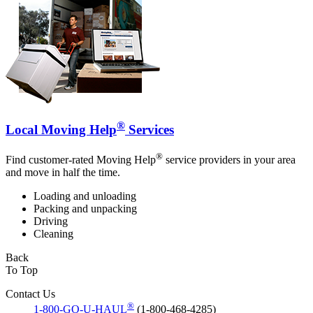
®
Local Moving Help
Services
®
Find customer-rated Moving Help
service providers in your area
and move in half the time.
Loading and unloading
Packing and unpacking
Driving
Cleaning
Back
To Top
Contact Us
®
1-800-GO-U-HAUL
(1-800-468-4285)