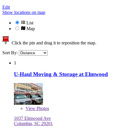
Edit
Show locations on map
List
Map
Click the pin and drag it to reposition the map.
Sort By:
1
U-Haul Moving & Storage at Elmwood
View
Photos
1037 Elmwood Ave
Columbia, SC 29201