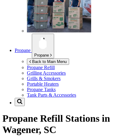
Propane
Propane
Back to Main Menu
Propane Refill
Grilling Accessories
Grills & Smokers
Portable Heaters
Propane Tanks
Tank Parts & Accessories
Propane Refill Stations in
Wagener, SC