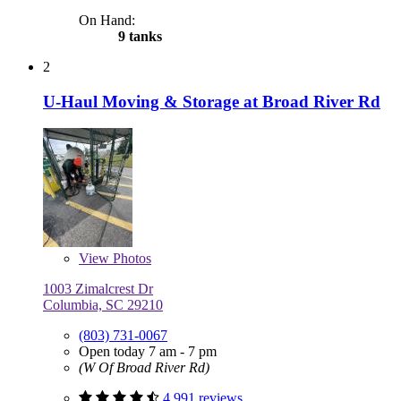
On Hand:
9 tanks
2
U-Haul Moving & Storage at Broad River Rd
View
Photos
1003 Zimalcrest Dr
Columbia, SC 29210
(803) 731-0067
Open today 7 am - 7 pm
(W Of Broad River Rd)
4,991 reviews