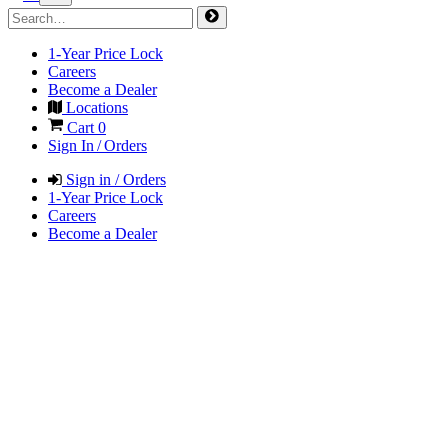
1-Year Price Lock
Careers
Become a Dealer
Locations
Cart
0
Sign In / Orders
Sign in / Orders
1-Year Price Lock
Careers
Become a Dealer