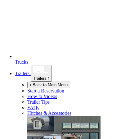
Trucks
Trailers
Trailers
Back to Main Menu
Start a Reservation
How to Videos
Trailer Tips
FAQs
Hitches & Accessories