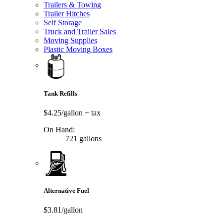
Trailers & Towing
Trailer Hitches
Self Storage
Truck and Trailer Sales
Moving Supplies
Plastic Moving Boxes
Tank Refills
$4.25/gallon
+ tax
On Hand:
721 gallons
Alternative Fuel
$3.81/gallon