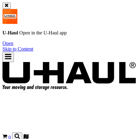
U-Haul
Open in the
U-Haul
app
Open
Skip to Content
0