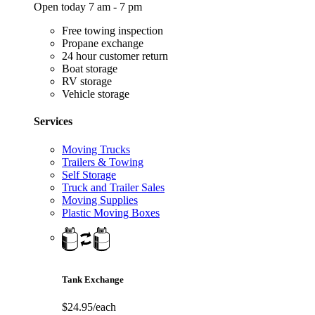
Open today 7 am - 7 pm
Free towing inspection
Propane exchange
24 hour customer return
Boat storage
RV storage
Vehicle storage
Services
Moving Trucks
Trailers & Towing
Self Storage
Truck and Trailer Sales
Moving Supplies
Plastic Moving Boxes
Tank Exchange
$24.95/each