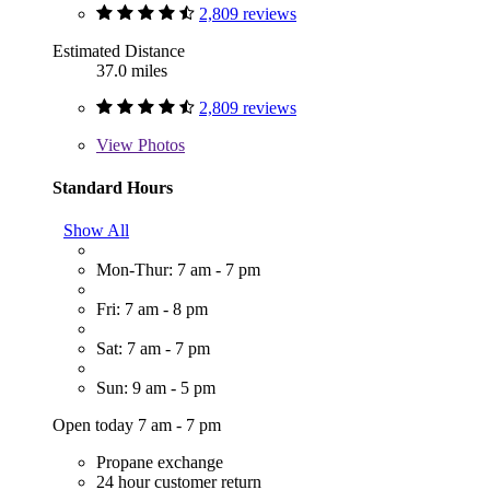
2,809 reviews
Estimated Distance
37.0 miles
2,809 reviews
View
Photos
Standard Hours
Show All
Mon-Thur: 7 am - 7 pm
Fri: 7 am - 8 pm
Sat: 7 am - 7 pm
Sun: 9 am - 5 pm
Open today 7 am - 7 pm
Propane exchange
24 hour customer return