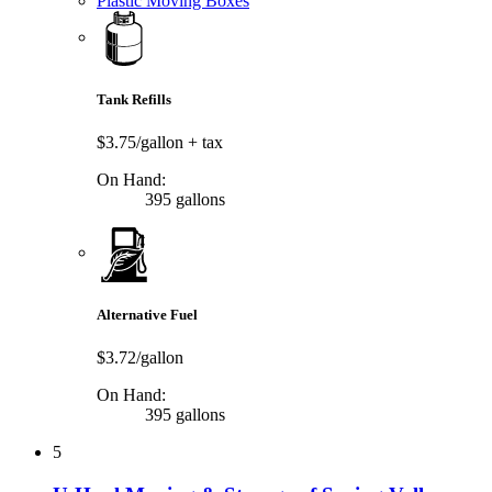
Plastic Moving Boxes
Tank Refills
$3.75/gallon
+ tax
On Hand:
395 gallons
Alternative Fuel
$3.72/gallon
On Hand:
395 gallons
5