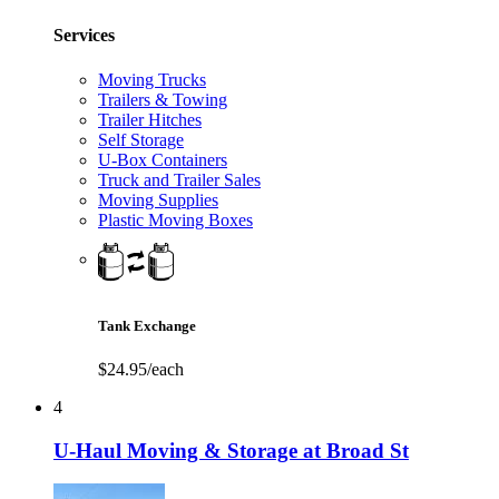
Services
Moving Trucks
Trailers & Towing
Trailer Hitches
Self Storage
U-Box Containers
Truck and Trailer Sales
Moving Supplies
Plastic Moving Boxes
Tank Exchange
$24.95/each
4
U-Haul Moving & Storage at Broad St