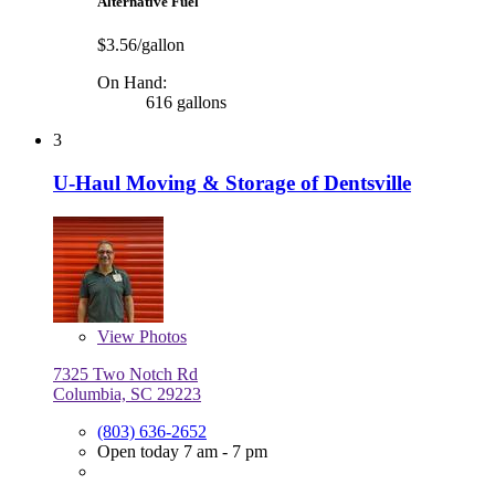
Alternative Fuel
$3.56/gallon
On Hand:
616 gallons
3
U-Haul Moving & Storage of Dentsville
View
Photos
7325 Two Notch Rd
Columbia, SC 29223
(803) 636-2652
Open today 7 am - 7 pm