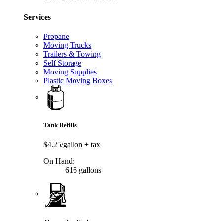
Services
Propane
Moving Trucks
Trailers & Towing
Self Storage
Moving Supplies
Plastic Moving Boxes
Tank Refills
$4.25/gallon
+ tax
On Hand:
616 gallons