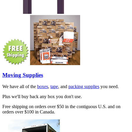
Moving Supplies
We have all of the
boxes
,
tape
, and
packing supplies
you need.
Plus we'll buy back any box you don't use.
Free shipping on orders over $50 in the contiguous U.S. and on
orders over $100 in Canada.