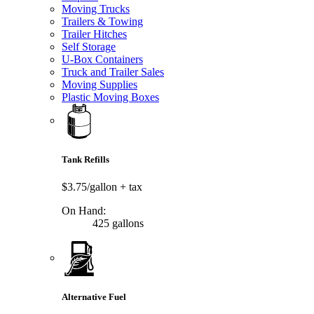
Moving Trucks
Trailers & Towing
Trailer Hitches
Self Storage
U-Box Containers
Truck and Trailer Sales
Moving Supplies
Plastic Moving Boxes
Tank Refills
$3.75/gallon
+ tax
On Hand:
425 gallons
Alternative Fuel