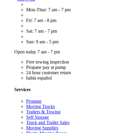
Mon-Thur: 7 am - 7 pm
Fri: 7 am - 8 pm
Sat: 7 am - 7 pm
Sun: 9 am - 5 pm
Open today 7 am - 7 pm
Free towing inspection
Propane pay at pump
24 hour customer return
habla español
Services
Propane
Moving Trucks
Trailers & Towing
Self Storage
Truck and Trailer Sales
Moving Supplies