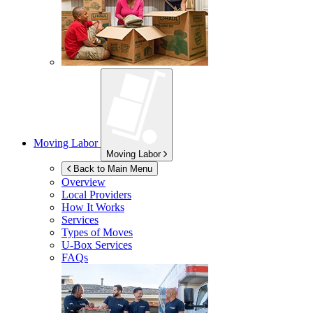
Moving Labor
Moving Labor
Back to Main Menu
Overview
Local Providers
How It Works
Services
Types of Moves
U-Box
Services
FAQs