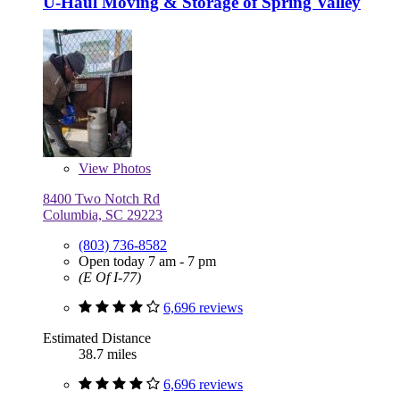
U-Haul Moving & Storage of Spring Valley
View
Photos
8400 Two Notch Rd
Columbia, SC 29223
(803) 736-8582
Open today 7 am - 7 pm
(E Of I-77)
6,696 reviews
Estimated Distance
38.7 miles
6,696 reviews