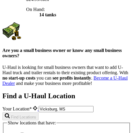
On Hand:
14 tanks
Are you a small business owner or know any small business
owners?
U-Haul is looking for small business owners that want to add
U-
Haul
truck and trailer rentals to their existing product offering. With
no start-up costs
you can
see profits instantly
.
Become a
U-Haul
Dealer
and make your business more profitable!
Find a U-Haul Location
Your Location*
Find Locations
Show locations that have: