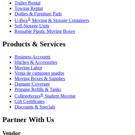
Trailer Rental
Towing Rental
Dollies & Furniture Pads
®
U-Box
Moving & Storage Containers
Self-Storage Units
Reusable Plastic Moving Boxes
Products & Services
Business Accounts
Hitches & Accessories
Moving Labor
Venta de camiones usados
Moving Boxes & Supplies
Damage Coverage
Propane Refills & Tanks
®
Collegeboxes
Student Moving
Gift Certificates
Discounts & Specials
Partner With Us
Vendor