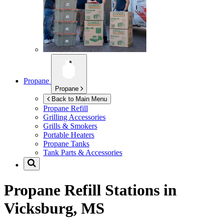
Propane
Propane
Back to Main Menu
Propane Refill
Grilling Accessories
Grills & Smokers
Portable Heaters
Propane Tanks
Tank Parts & Accessories
Propane Refill Stations in
Vicksburg, MS