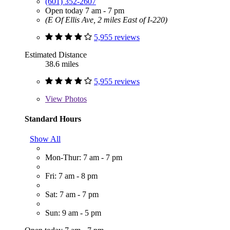
(601) 352-2607
Open today 7 am - 7 pm
(E Of Ellis Ave, 2 miles East of I-220)
5,955 reviews
Estimated Distance
38.6 miles
5,955 reviews
View
Photos
Standard Hours
Show All
Mon-Thur: 7 am - 7 pm
Fri: 7 am - 8 pm
Sat: 7 am - 7 pm
Sun: 9 am - 5 pm