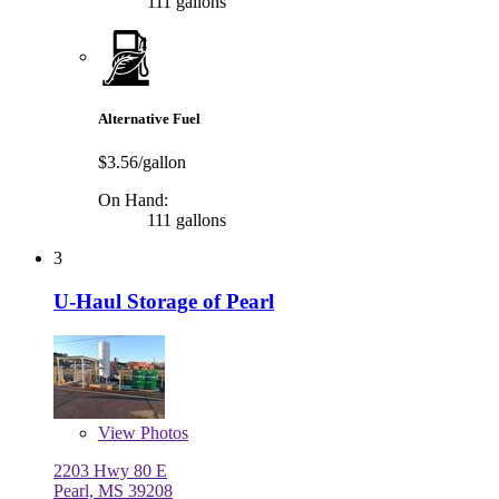
111 gallons
Alternative Fuel
$3.56/gallon
On Hand:
111 gallons
3
U-Haul Storage of Pearl
View
Photos
2203 Hwy 80 E
Pearl, MS 39208