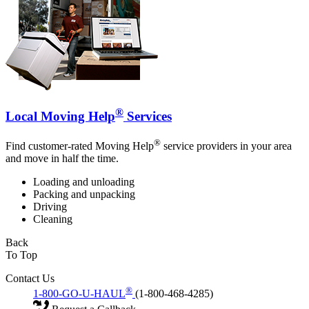
®
Local Moving Help
Services
®
Find customer-rated Moving Help
service providers in your area
and move in half the time.
Loading and unloading
Packing and unpacking
Driving
Cleaning
Back
To Top
Contact Us
®
1-800-GO-U-HAUL
(1-800-468-4285)