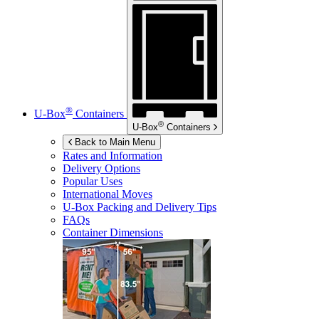
®
U-Box
Containers
®
U-Box
Containers
Back to Main Menu
Rates and Information
Delivery Options
Popular Uses
International Moves
U-Box
Packing and Delivery Tips
FAQs
Container Dimensions