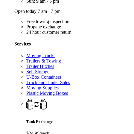
Sun: 9 am - 5 pm
Open today 7 am - 7 pm
Free towing inspection
Propane exchange
24 hour customer return
Services
Moving Trucks
Trailers & Towing
Trailer Hitches
Self Storage
U-Box Containers
Truck and Trailer Sales
Moving Supplies
Plastic Moving Boxes
Tank Exchange
$24.95/each