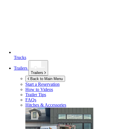
Trucks
Trailers
Trailers
Back to Main Menu
Start a Reservation
How to Videos
Trailer Tips
FAQs
Hitches & Accessories