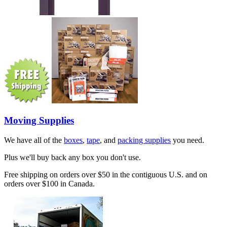
Moving Supplies
We have all of the
boxes
,
tape
, and
packing supplies
you need.
Plus we'll buy back any box you don't use.
Free shipping on orders over $50 in the contiguous U.S. and on
orders over $100 in Canada.