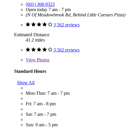
(601) 368-9323
Open today 7 am - 7 pm
(N Of Meadowbrook Rd, Behind Little Caesars Pizza)
3,562 reviews
Estimated Distance
41.2 miles
3,562 reviews
View
Photos
Standard Hours
Show All
Mon-Thur: 7 am - 7 pm
Fri: 7 am - 8 pm
Sat: 7 am - 7 pm
Sun: 9 am - 5 pm