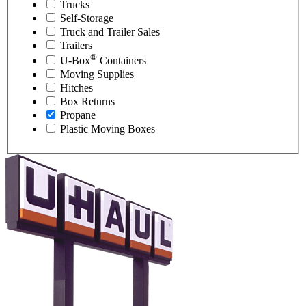
Trucks
Self-Storage
Truck and Trailer Sales
Trailers
®
U-Box
Containers
Moving Supplies
Hitches
Box Returns
Propane
Plastic Moving Boxes