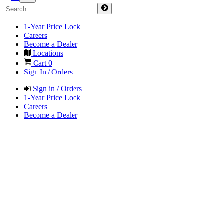
1-Year Price Lock
Careers
Become a Dealer
Locations
Cart
0
Sign In / Orders
Sign in / Orders
1-Year Price Lock
Careers
Become a Dealer