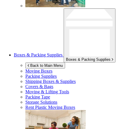
Boxes & Packing Supplies
Boxes & Packing Supplies
Back to Main Menu
Moving Boxes
Packing Supplies
Shipping Boxes & Supplies
Covers & Bags
Moving & Lifting Tools
Packing Tape
Storage Solutions
Rent Plastic Moving Boxes