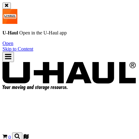
U-Haul
Open in the
U-Haul
app
Open
Skip to Content
0