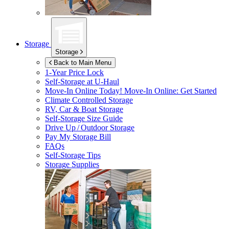
Storage
Storage
Back to Main Menu
1-Year Price Lock
Self-Storage at
U-Haul
Move-In Online Today!
Move-In Online: Get Started
Climate Controlled Storage
RV, Car & Boat Storage
Self-Storage Size Guide
Drive Up / Outdoor Storage
Pay My Storage Bill
FAQs
Self-Storage Tips
Storage Supplies