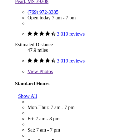
Pearl, MS 39208
(769) 972-3385
Open today 7 am - 7 pm
3,019 reviews
Estimated Distance
47.9 miles
3,019 reviews
View
Photos
Standard Hours
Show All
Mon-Thur: 7 am - 7 pm
Fri: 7 am - 8 pm
Sat: 7 am - 7 pm