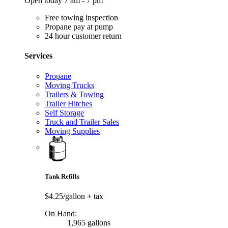
Open today 7 am - 7 pm
Free towing inspection
Propane pay at pump
24 hour customer return
Services
Propane
Moving Trucks
Trailers & Towing
Trailer Hitches
Self Storage
Truck and Trailer Sales
Moving Supplies
Tank Refills
$4.25/gallon
+ tax
On Hand:
1,965 gallons