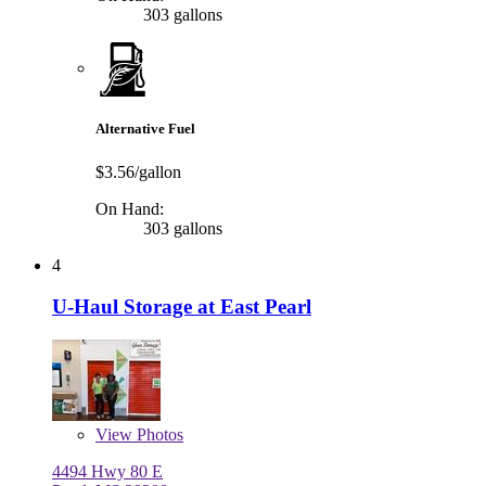
303 gallons
Alternative Fuel
$3.56/gallon
On Hand:
303 gallons
4
U-Haul Storage at East Pearl
View
Photos
4494 Hwy 80 E