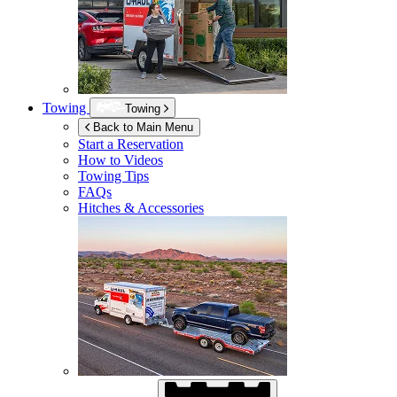
Towing
Towing
Back to Main Menu
Start a Reservation
How to Videos
Towing Tips
FAQs
Hitches & Accessories