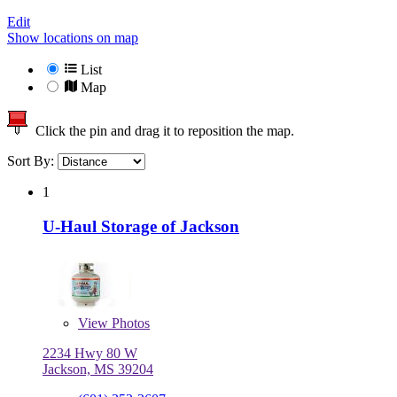
Edit
Show locations on map
List
Map
Click the pin and drag it to reposition the map.
Sort By:
1
U-Haul Storage of Jackson
View
Photos
2234 Hwy 80 W
Jackson, MS 39204