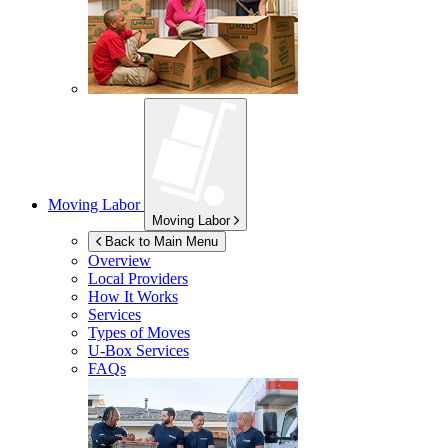
Moving Labor
Moving Labor
Back to Main Menu
Overview
Local Providers
How It Works
Services
Types of Moves
U-Box
Services
FAQs