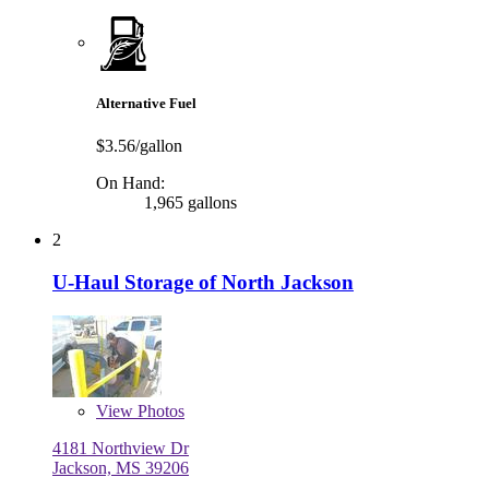
Alternative Fuel
$3.56/gallon
On Hand:
1,965 gallons
2
U-Haul Storage of North Jackson
View
Photos
4181 Northview Dr
Jackson, MS 39206