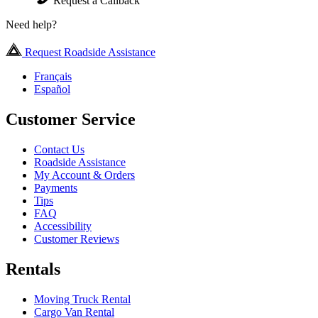
Request a Callback
Need help?
Request Roadside Assistance
Français
Español
Customer Service
Contact Us
Roadside Assistance
My Account & Orders
Payments
Tips
FAQ
Accessibility
Customer Reviews
Rentals
Moving Truck Rental
Cargo Van Rental