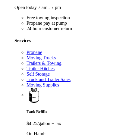
Open today 7 am - 7 pm
Free towing inspection
Propane pay at pump
24 hour customer return
Services
Propane
Moving Trucks
Trailers & Towing
Trailer Hitches
Self Storage
Truck and Trailer Sales
Moving Supplies
Tank Refills
$4.25/gallon
+ tax
On Hand: