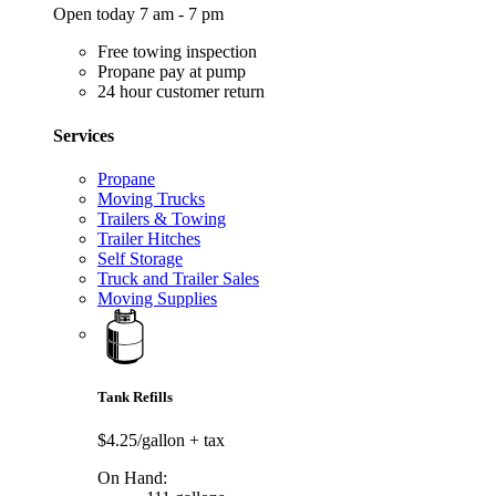
Open today 7 am - 7 pm
Free towing inspection
Propane pay at pump
24 hour customer return
Services
Propane
Moving Trucks
Trailers & Towing
Trailer Hitches
Self Storage
Truck and Trailer Sales
Moving Supplies
Tank Refills
$4.25/gallon
+ tax
On Hand: