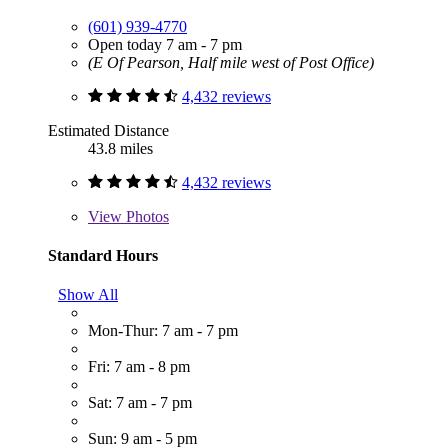
(601) 939-4770
Open today 7 am - 7 pm
(E Of Pearson, Half mile west of Post Office)
4,432 reviews
Estimated Distance
43.8 miles
4,432 reviews
View
Photos
Standard Hours
Show All
Mon-Thur: 7 am - 7 pm
Fri: 7 am - 8 pm
Sat: 7 am - 7 pm
Sun: 9 am - 5 pm