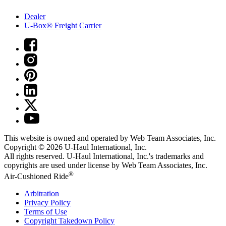
Dealer
U-Box® Freight Carrier
This website is owned and operated by Web Team Associates, Inc.
Copyright © 2026
U-Haul
International, Inc.
All rights reserved.
U-Haul
International, Inc.'s trademarks and
copyrights are used under license by Web Team Associates, Inc.
®
Air-Cushioned Ride
Arbitration
Privacy Policy
Terms of Use
Copyright Takedown Policy