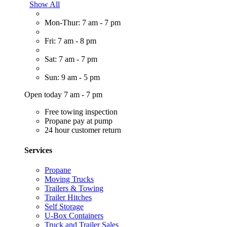
Show All
Mon-Thur: 7 am - 7 pm
Fri: 7 am - 8 pm
Sat: 7 am - 7 pm
Sun: 9 am - 5 pm
Open today 7 am - 7 pm
Free towing inspection
Propane pay at pump
24 hour customer return
Services
Propane
Moving Trucks
Trailers & Towing
Trailer Hitches
Self Storage
U-Box Containers
Truck and Trailer Sales