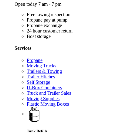
Open today 7 am - 7 pm
Free towing inspection
Propane pay at pump
Propane exchange
24 hour customer return
Boat storage
Services
Propane
Moving Trucks
Trailers & Towing
Trailer Hitches
Self Storage
U-Box Containers
Truck and Trailer Sales
Moving Supplies
Plastic Moving Boxes
Tank Refills