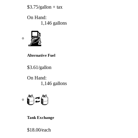
$3.75/gallon
+ tax
On Hand:
1,146 gallons
Alternative Fuel
$3.61/gallon
On Hand:
1,146 gallons
Tank Exchange
$18.00/each