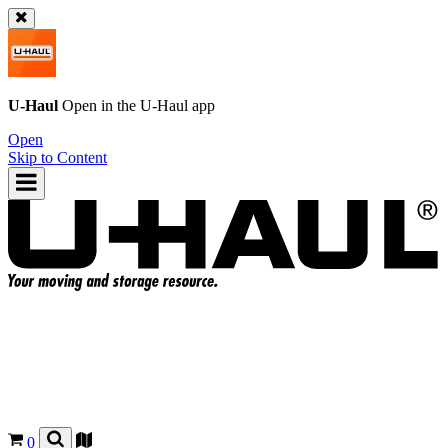
U-Haul
Open in the
U-Haul
app
Open
Skip to Content
0