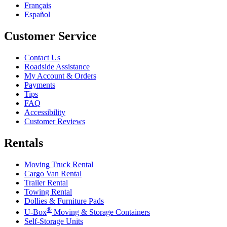
Français
Español
Customer Service
Contact Us
Roadside Assistance
My Account & Orders
Payments
Tips
FAQ
Accessibility
Customer Reviews
Rentals
Moving Truck Rental
Cargo Van Rental
Trailer Rental
Towing Rental
Dollies & Furniture Pads
®
U-Box
Moving & Storage Containers
Self-Storage Units