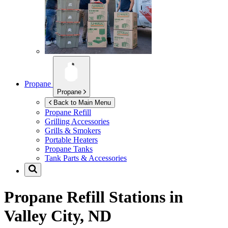
Propane
Propane
Back to Main Menu
Propane Refill
Grilling Accessories
Grills & Smokers
Portable Heaters
Propane Tanks
Tank Parts & Accessories
Propane Refill Stations in
Valley City, ND