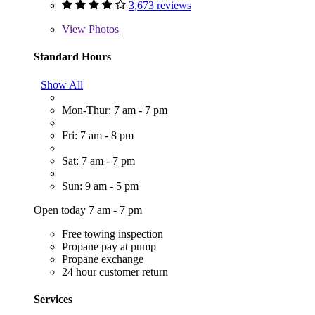
3,673 reviews
View
Photos
Standard Hours
Show All
Mon-Thur: 7 am - 7 pm
Fri: 7 am - 8 pm
Sat: 7 am - 7 pm
Sun: 9 am - 5 pm
Open today 7 am - 7 pm
Free towing inspection
Propane pay at pump
Propane exchange
24 hour customer return
Services