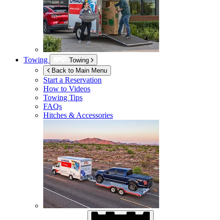
Towing
Towing
Back to Main Menu
Start a Reservation
How to Videos
Towing Tips
FAQs
Hitches & Accessories