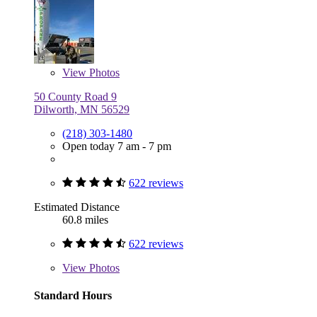
View
Photos
50 County Road 9
Dilworth, MN 56529
(218) 303-1480
Open today 7 am - 7 pm
622 reviews
Estimated Distance
60.8 miles
622 reviews
View
Photos
Standard Hours