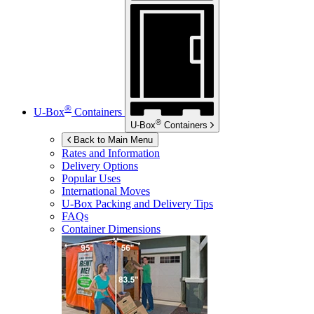
®
U-Box
Containers
®
U-Box
Containers
Back to Main Menu
Rates and Information
Delivery Options
Popular Uses
International Moves
U-Box
Packing and Delivery Tips
FAQs
Container Dimensions