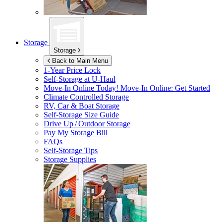
Storage
Storage
Back to Main Menu
1-Year Price Lock
Self-Storage at
U-Haul
Move-In Online Today!
Move-In Online: Get Started
Climate Controlled Storage
RV, Car & Boat Storage
Self-Storage Size Guide
Drive Up / Outdoor Storage
Pay My Storage Bill
FAQs
Self-Storage Tips
Storage Supplies