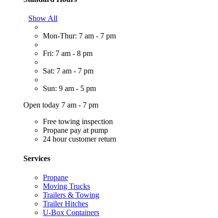
Show All
Mon-Thur: 7 am - 7 pm
Fri: 7 am - 8 pm
Sat: 7 am - 7 pm
Sun: 9 am - 5 pm
Open today 7 am - 7 pm
Free towing inspection
Propane pay at pump
24 hour customer return
Services
Propane
Moving Trucks
Trailers & Towing
Trailer Hitches
U-Box Containers