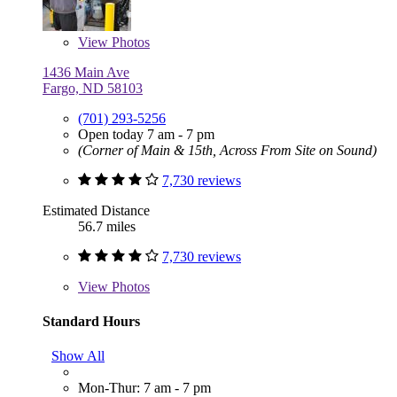
View
Photos
1436 Main Ave
Fargo, ND 58103
(701) 293-5256
Open today 7 am - 7 pm
(Corner of Main & 15th, Across From Site on Sound)
7,730 reviews
Estimated Distance
56.7 miles
7,730 reviews
View
Photos
Standard Hours
Show All
Mon-Thur: 7 am - 7 pm