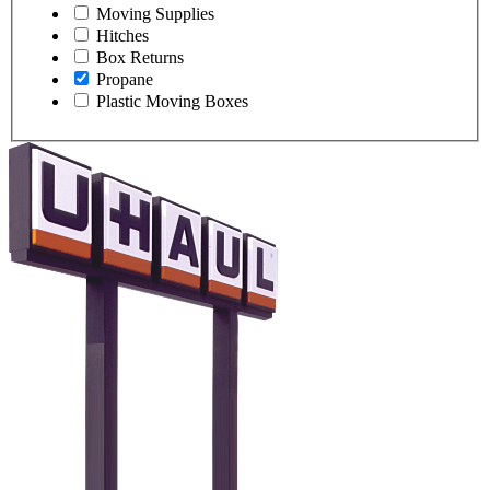
Moving Supplies
Hitches
Box Returns
Propane
Plastic Moving Boxes