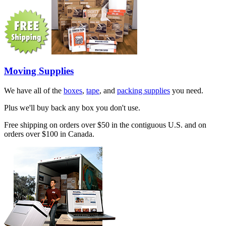
Moving Supplies
We have all of the
boxes
,
tape
, and
packing supplies
you need.
Plus we'll buy back any box you don't use.
Free shipping on orders over $50 in the contiguous U.S. and on
orders over $100 in Canada.