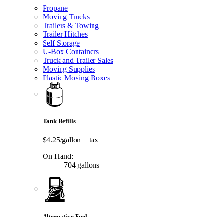
Propane
Moving Trucks
Trailers & Towing
Trailer Hitches
Self Storage
U-Box Containers
Truck and Trailer Sales
Moving Supplies
Plastic Moving Boxes
Tank Refills
$4.25/gallon
+ tax
On Hand:
704 gallons
Alternative Fuel