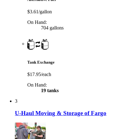
$3.61/gallon
On Hand:
704 gallons
Tank Exchange
$17.95/each
On Hand:
19 tanks
3
U-Haul Moving & Storage of Fargo