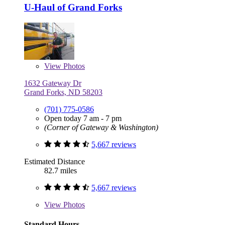
U-Haul of Grand Forks
View
Photos
1632 Gateway Dr
Grand Forks, ND 58203
(701) 775-0586
Open today 7 am - 7 pm
(Corner of Gateway & Washington)
5,667 reviews
Estimated Distance
82.7 miles
5,667 reviews
View
Photos
Standard Hours