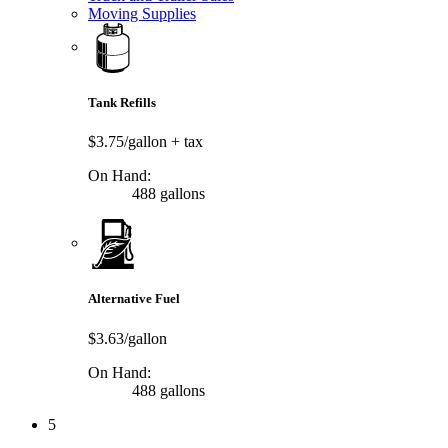
Moving Supplies
Tank Refills
$3.75/gallon
+ tax
On Hand:
488 gallons
Alternative Fuel
$3.63/gallon
On Hand:
488 gallons
5