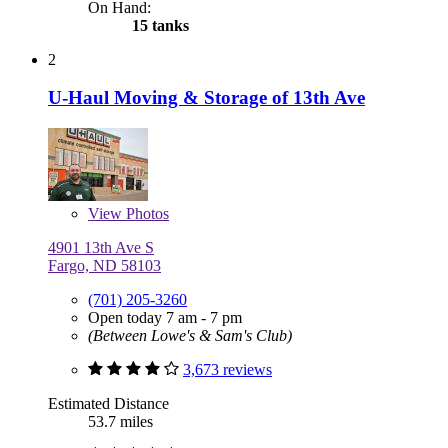
On Hand:
15 tanks
2
U-Haul Moving & Storage of 13th Ave
View
Photos
4901 13th Ave S
Fargo, ND 58103
(701) 205-3260
Open today 7 am - 7 pm
(Between Lowe's & Sam's Club)
3,673 reviews
Estimated Distance
53.7 miles