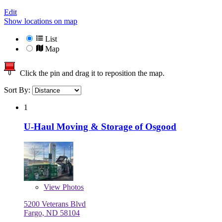
Edit
Show locations on map
List
Map
Click the pin and drag it to reposition the map.
Sort By:
1
U-Haul Moving & Storage of Osgood
View
Photos
5200 Veterans Blvd
Fargo, ND 58104