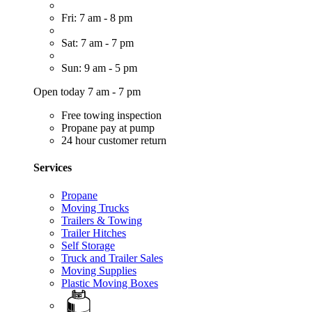
Fri: 7 am - 8 pm
Sat: 7 am - 7 pm
Sun: 9 am - 5 pm
Open today 7 am - 7 pm
Free towing inspection
Propane pay at pump
24 hour customer return
Services
Propane
Moving Trucks
Trailers & Towing
Trailer Hitches
Self Storage
Truck and Trailer Sales
Moving Supplies
Plastic Moving Boxes