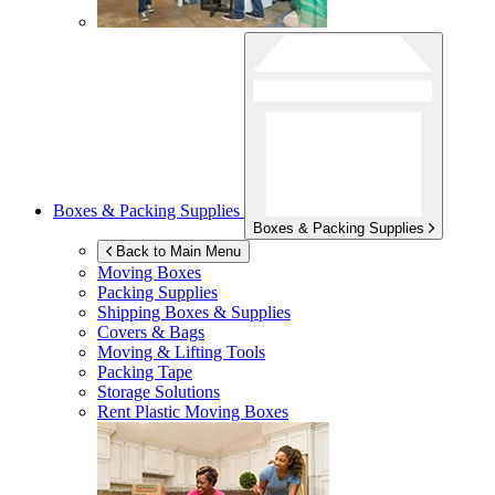
Boxes & Packing Supplies
Boxes & Packing Supplies
Back to Main Menu
Moving Boxes
Packing Supplies
Shipping Boxes & Supplies
Covers & Bags
Moving & Lifting Tools
Packing Tape
Storage Solutions
Rent Plastic Moving Boxes