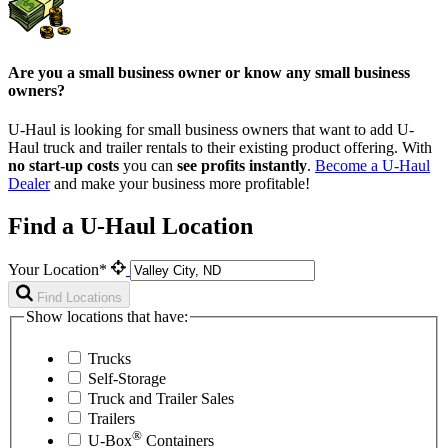
Are you a small business owner or know any small business
owners?
U-Haul is looking for small business owners that want to add
U-
Haul
truck and trailer rentals to their existing product offering. With
no start-up costs
you can
see profits instantly
.
Become a
U-Haul
Dealer
and make your business more profitable!
Find a U-Haul Location
Your Location*
Find Locations
Show locations that have:
Trucks
Self-Storage
Truck and Trailer Sales
Trailers
®
U-Box
Containers