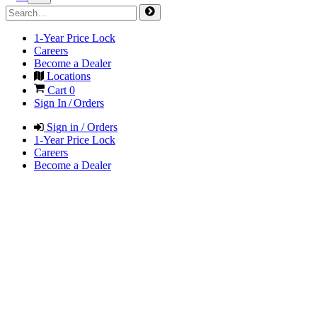
1-Year Price Lock
Careers
Become a Dealer
Locations
Cart
0
Sign In / Orders
Sign in / Orders
1-Year Price Lock
Careers
Become a Dealer