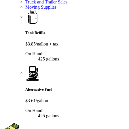
Truck and Trailer Sales
Moving Supplies
Tank Refills
$3.85/gallon
+ tax
On Hand:
425 gallons
Alternative Fuel
$3.61/gallon
On Hand:
425 gallons