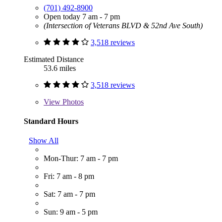
(701) 492-8900
Open today 7 am - 7 pm
(Intersection of Veterans BLVD & 52nd Ave South)
3,518 reviews
Estimated Distance
53.6 miles
3,518 reviews
View
Photos
Standard Hours
Show All
Mon-Thur: 7 am - 7 pm
Fri: 7 am - 8 pm
Sat: 7 am - 7 pm
Sun: 9 am - 5 pm