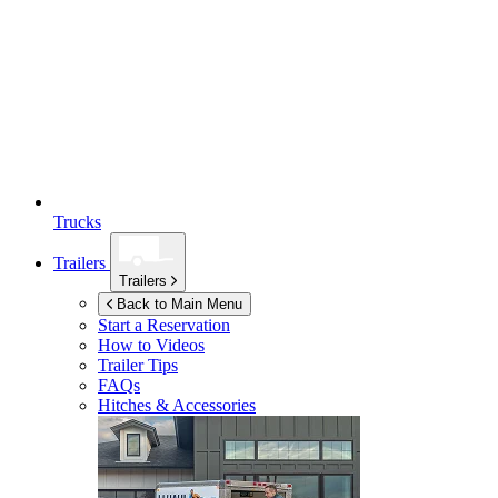
Trucks
Trailers
Trailers
Back to Main Menu
Start a Reservation
How to Videos
Trailer Tips
FAQs
Hitches & Accessories