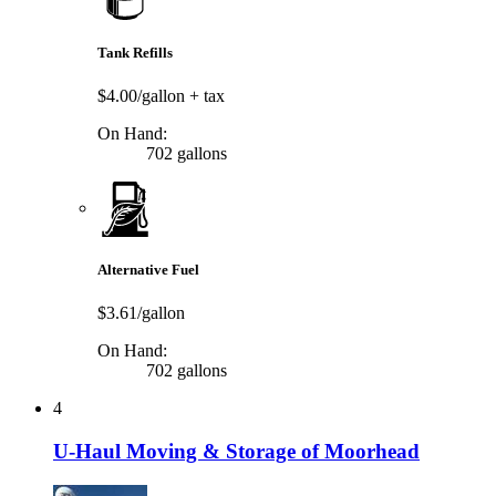
Tank Refills
$4.00/gallon
+ tax
On Hand:
702 gallons
Alternative Fuel
$3.61/gallon
On Hand:
702 gallons
4
U-Haul Moving & Storage of Moorhead