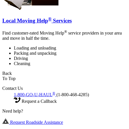
®
Local Moving Help
Services
®
Find customer-rated Moving Help
service providers in your area
and move in half the time.
Loading and unloading
Packing and unpacking
Driving
Cleaning
Back
To Top
Contact Us
®
1-800-GO-U-HAUL
(1-800-468-4285)
Request a Callback
Need help?
Request Roadside Assistance