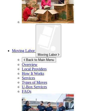
Moving Labor
Moving Labor
Back to Main Menu
Overview
Local Providers
How It Works
Services
Types of Moves
U-Box
Services
FAQs