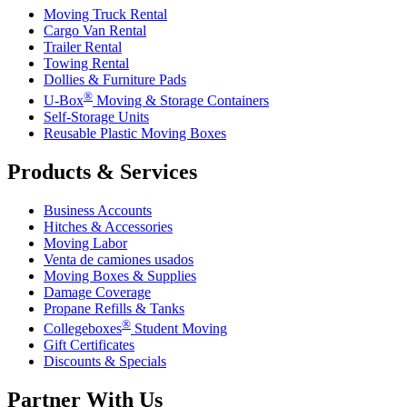
Moving Truck Rental
Cargo Van Rental
Trailer Rental
Towing Rental
Dollies & Furniture Pads
®
U-Box
Moving & Storage Containers
Self-Storage Units
Reusable Plastic Moving Boxes
Products & Services
Business Accounts
Hitches & Accessories
Moving Labor
Venta de camiones usados
Moving Boxes & Supplies
Damage Coverage
Propane Refills & Tanks
®
Collegeboxes
Student Moving
Gift Certificates
Discounts & Specials
Partner With Us