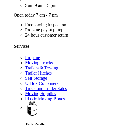
Sun: 9 am - 5 pm
Open today 7 am - 7 pm
Free towing inspection
Propane pay at pump
24 hour customer return
Services
Propane
Moving Trucks
Trailers & Towing
Trailer Hitches
Self Storage
U-Box Containers
Truck and Trailer Sales
Moving Supplies
Plastic Moving Boxes
Tank Refills