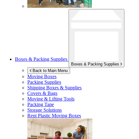
Boxes & Packing Supplies
Boxes & Packing Supplies
Back to Main Menu
Moving Boxes
Packing Supplies
Shipping Boxes & Supplies
Covers & Bags
Moving & Lifting Tools
Packing Tape
Storage Solutions
Rent Plastic Moving Boxes