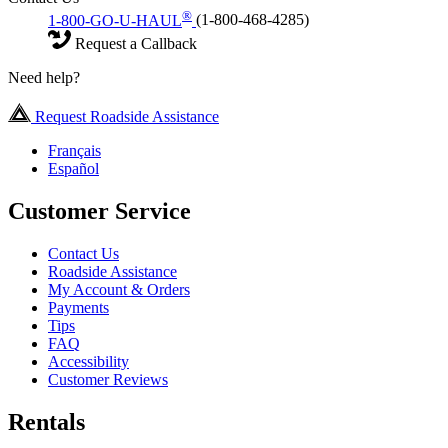
®
1-800-GO-U-HAUL
(1-800-468-4285)
Request a Callback
Need help?
Request Roadside Assistance
Français
Español
Customer Service
Contact Us
Roadside Assistance
My Account & Orders
Payments
Tips
FAQ
Accessibility
Customer Reviews
Rentals