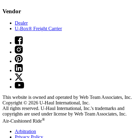
Vendor
Dealer
U-Box® Freight Carrier
This website is owned and operated by Web Team Associates, Inc.
Copyright © 2026
U-Haul
International, Inc.
All rights reserved.
U-Haul
International, Inc.'s trademarks and
copyrights are used under license by Web Team Associates, Inc.
®
Air-Cushioned Ride
Arbitration
Privacy Policy