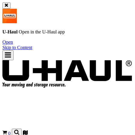
U-Haul
Open in the
U-Haul
app
Open
Skip to Content
0