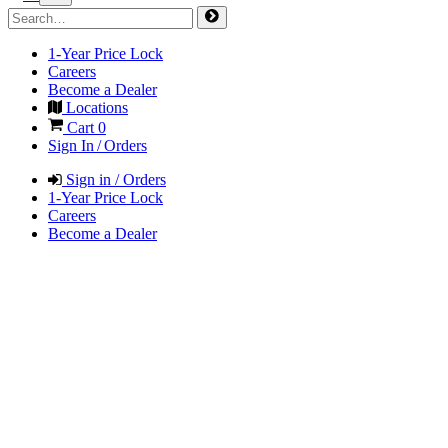
1-Year Price Lock
Careers
Become a Dealer
Locations
Cart
0
Sign In / Orders
Sign in / Orders
1-Year Price Lock
Careers
Become a Dealer