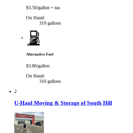
$3.50/gallon
+ tax
On Hand:
310 gallons
Alternative Fuel
$3.86/gallon
On Hand:
310 gallons
2
U-Haul Moving & Storage of South Hill