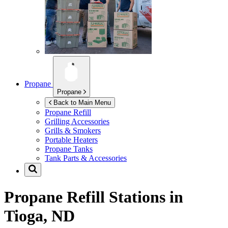
Propane
Propane
Back to Main Menu
Propane Refill
Grilling Accessories
Grills & Smokers
Portable Heaters
Propane Tanks
Tank Parts & Accessories
Propane Refill Stations in
Tioga, ND