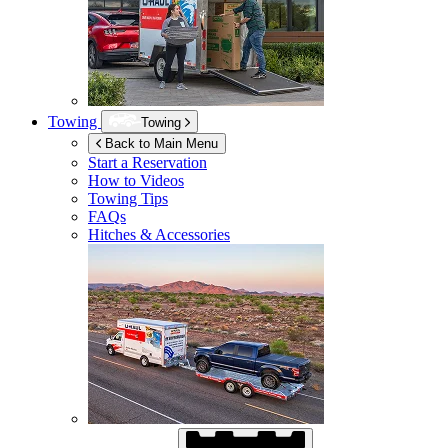
Towing
Towing
Back to Main Menu
Start a Reservation
How to Videos
Towing Tips
FAQs
Hitches & Accessories