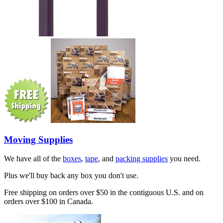
Moving Supplies
We have all of the
boxes
,
tape
, and
packing supplies
you need.
Plus we'll buy back any box you don't use.
Free shipping on orders over $50 in the contiguous U.S. and on
orders over $100 in Canada.