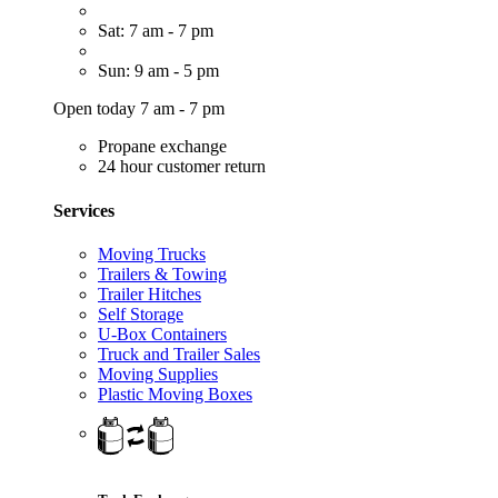
Sat: 7 am - 7 pm
Sun: 9 am - 5 pm
Open today 7 am - 7 pm
Propane exchange
24 hour customer return
Services
Moving Trucks
Trailers & Towing
Trailer Hitches
Self Storage
U-Box Containers
Truck and Trailer Sales
Moving Supplies
Plastic Moving Boxes