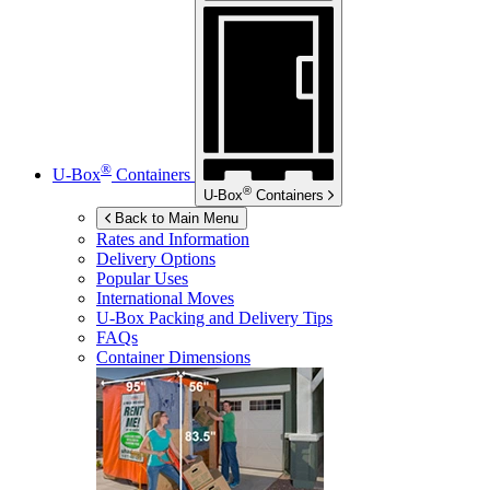
®
U-Box
Containers
®
U-Box
Containers
Back to Main Menu
Rates and Information
Delivery Options
Popular Uses
International Moves
U-Box
Packing and Delivery Tips
FAQs
Container Dimensions