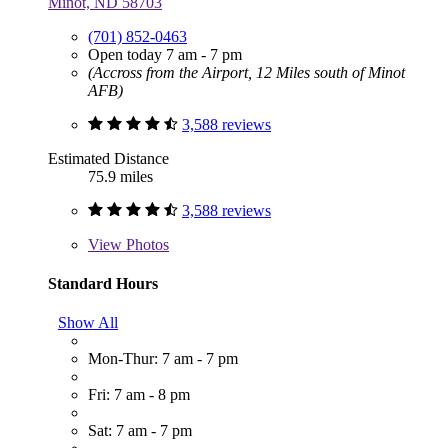
Minot, ND 58703
(701) 852-0463
Open today 7 am - 7 pm
(Accross from the Airport, 12 Miles south of Minot
AFB)
3,588 reviews
Estimated Distance
75.9 miles
3,588 reviews
View
Photos
Standard Hours
Show All
Mon-Thur: 7 am - 7 pm
Fri: 7 am - 8 pm
Sat: 7 am - 7 pm