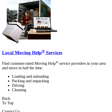
®
Local Moving Help
Services
®
Find customer-rated Moving Help
service providers in your area
and move in half the time.
Loading and unloading
Packing and unpacking
Driving
Cleaning
Back
To Top
Contact Us