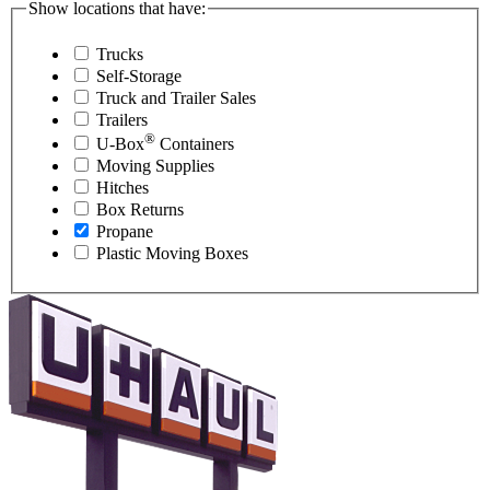
Show locations that have:
Trucks
Self-Storage
Truck and Trailer Sales
Trailers
®
U-Box
Containers
Moving Supplies
Hitches
Box Returns
Propane
Plastic Moving Boxes