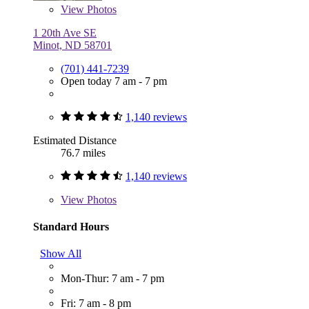
View
Photos
1 20th Ave SE
Minot, ND 58701
(701) 441-7239
Open today 7 am - 7 pm
1,140 reviews
Estimated Distance
76.7 miles
1,140 reviews
View
Photos
Standard Hours
Show All
Mon-Thur: 7 am - 7 pm
Fri: 7 am - 8 pm