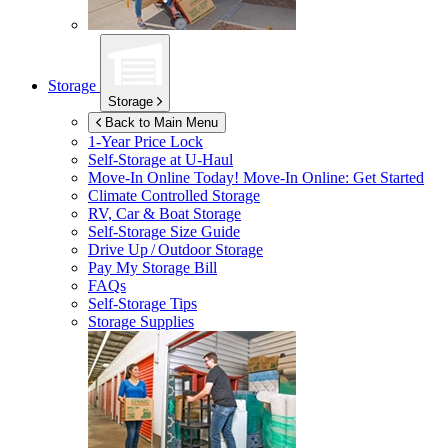
Storage
Storage
Back to Main Menu
1-Year Price Lock
Self-Storage at
U-Haul
Move-In Online Today!
Move-In Online: Get Started
Climate Controlled Storage
RV, Car & Boat Storage
Self-Storage Size Guide
Drive Up / Outdoor Storage
Pay My Storage Bill
FAQs
Self-Storage Tips
Storage Supplies