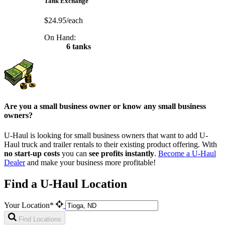
Tank Exchange
$24.95/each
On Hand:
6 tanks
Are you a small business owner or know any small business
owners?
U-Haul is looking for small business owners that want to add
U-
Haul
truck and trailer rentals to their existing product offering. With
no start-up costs
you can
see profits instantly
.
Become a
U-Haul
Dealer
and make your business more profitable!
Find a U-Haul Location
Your Location*
Find Locations