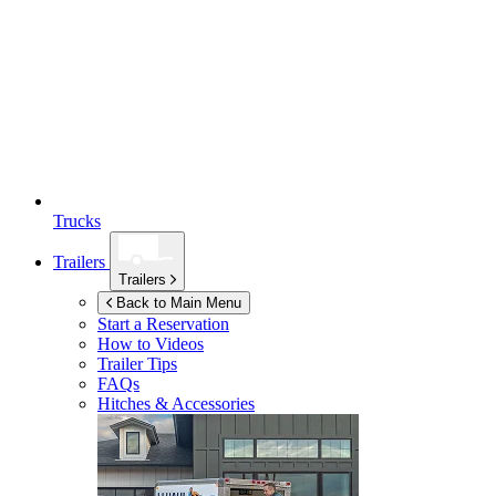
Trucks
Trailers
Trailers
Back to Main Menu
Start a Reservation
How to Videos
Trailer Tips
FAQs
Hitches & Accessories