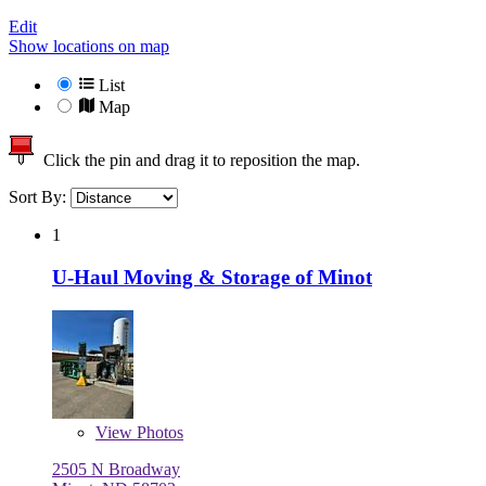
Edit
Show locations on map
List
Map
Click the pin and drag it to reposition the map.
Sort By:
1
U-Haul Moving & Storage of Minot
View
Photos
2505 N Broadway