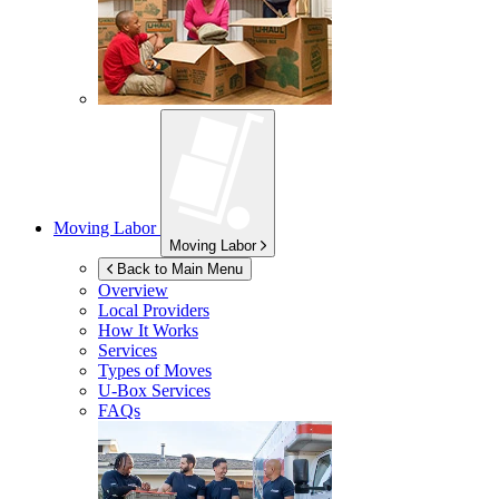
Moving Labor
Moving Labor
Back to Main Menu
Overview
Local Providers
How It Works
Services
Types of Moves
U-Box
Services
FAQs