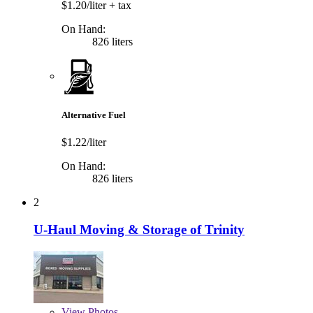
$1.20/liter
+ tax
On Hand:
826 liters
Alternative Fuel
$1.22/liter
On Hand:
826 liters
2
U-Haul Moving & Storage of Trinity
View
Photos