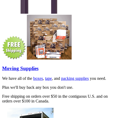
Moving Supplies
We have all of the
boxes
,
tape
, and
packing supplies
you need.
Plus we'll buy back any box you don't use.
Free shipping on orders over $50 in the contiguous U.S. and on
orders over $100 in Canada.