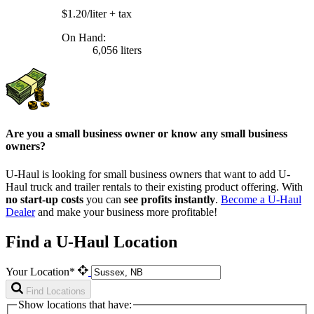
$1.20/liter
+ tax
On Hand:
6,056 liters
Are you a small business owner or know any small business
owners?
U-Haul is looking for small business owners that want to add
U-
Haul
truck and trailer rentals to their existing product offering. With
no start-up costs
you can
see profits instantly
.
Become a
U-Haul
Dealer
and make your business more profitable!
Find a U-Haul Location
Your Location*
Find Locations
Show locations that have: