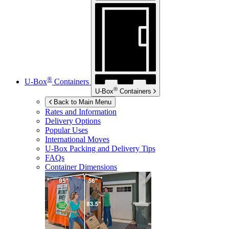
®
U-Box
Containers
®
U-Box
Containers
Back to Main Menu
Rates and Information
Delivery Options
Popular Uses
International Moves
U-Box
Packing and Delivery Tips
FAQs
Container Dimensions