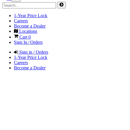
1-Year Price Lock
Careers
Become a Dealer
Locations
Cart
0
Sign In / Orders
Sign in / Orders
1-Year Price Lock
Careers
Become a Dealer