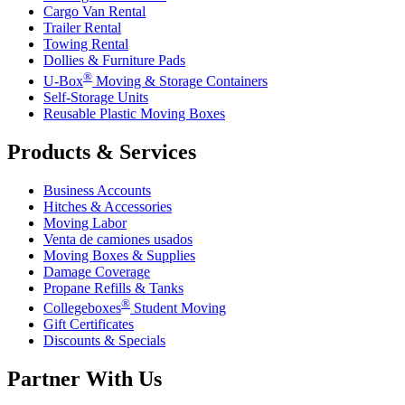
Cargo Van Rental
Trailer Rental
Towing Rental
Dollies & Furniture Pads
®
U-Box
Moving & Storage Containers
Self-Storage Units
Reusable Plastic Moving Boxes
Products & Services
Business Accounts
Hitches & Accessories
Moving Labor
Venta de camiones usados
Moving Boxes & Supplies
Damage Coverage
Propane Refills & Tanks
®
Collegeboxes
Student Moving
Gift Certificates
Discounts & Specials
Partner With Us