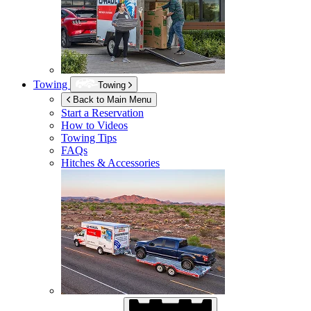
Towing
Towing
Back to Main Menu
Start a Reservation
How to Videos
Towing Tips
FAQs
Hitches & Accessories