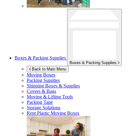
Boxes & Packing Supplies
Boxes & Packing Supplies
Back to Main Menu
Moving Boxes
Packing Supplies
Shipping Boxes & Supplies
Covers & Bags
Moving & Lifting Tools
Packing Tape
Storage Solutions
Rent Plastic Moving Boxes