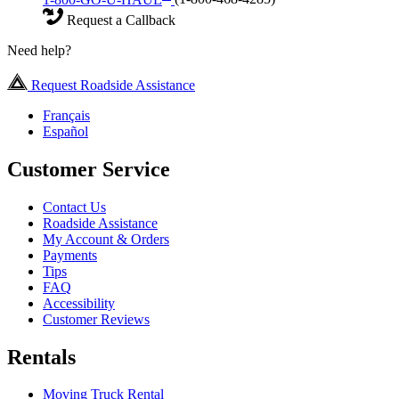
Request a Callback
Need help?
Request Roadside Assistance
Français
Español
Customer Service
Contact Us
Roadside Assistance
My Account & Orders
Payments
Tips
FAQ
Accessibility
Customer Reviews
Rentals
Moving Truck Rental