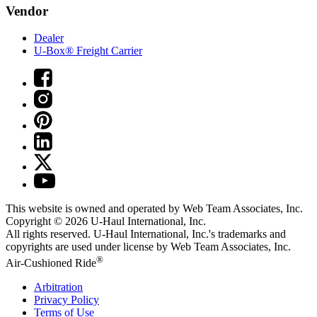
Vendor
Dealer
U-Box® Freight Carrier
This website is owned and operated by Web Team Associates, Inc.
Copyright © 2026
U-Haul
International, Inc.
All rights reserved.
U-Haul
International, Inc.'s trademarks and
copyrights are used under license by Web Team Associates, Inc.
®
Air-Cushioned Ride
Arbitration
Privacy Policy
Terms of Use