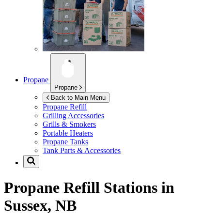
Propane
Propane
Back to Main Menu
Propane Refill
Grilling Accessories
Grills & Smokers
Portable Heaters
Propane Tanks
Tank Parts & Accessories
Propane Refill Stations in
Sussex, NB