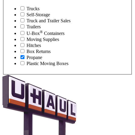
Trucks
Self-Storage
Truck and Trailer Sales
Trailers
®
U-Box
Containers
Moving Supplies
Hitches
Box Returns
Propane
Plastic Moving Boxes