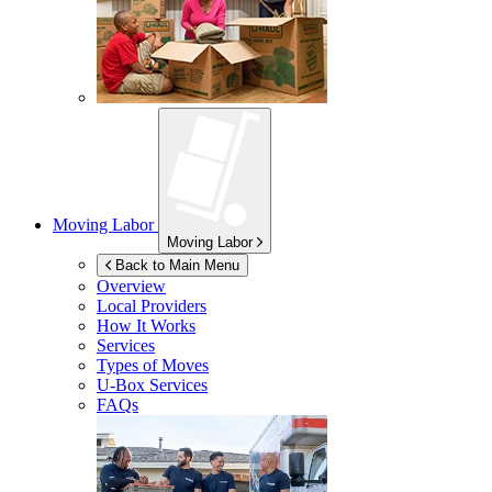
Moving Labor
Moving Labor
Back to Main Menu
Overview
Local Providers
How It Works
Services
Types of Moves
U-Box
Services
FAQs