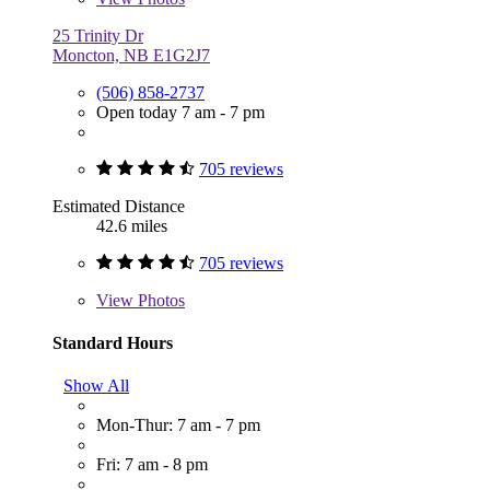
25 Trinity Dr
Moncton, NB E1G2J7
(506) 858-2737
Open today 7 am - 7 pm
705 reviews
Estimated Distance
42.6 miles
705 reviews
View
Photos
Standard Hours
Show All
Mon-Thur: 7 am - 7 pm
Fri: 7 am - 8 pm