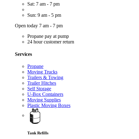
Sat: 7 am - 7 pm
Sun: 9 am - 5 pm
Open today 7 am - 7 pm
Propane pay at pump
24 hour customer return
Services
Propane
Moving Trucks
Trailers & Towing
Trailer Hitches
Self Storage
U-Box Containers
Moving Supplies
Plastic Moving Boxes
Tank Refills