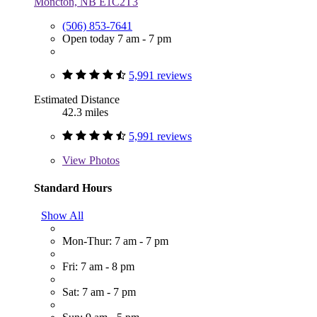
Moncton, NB E1C2T3
(506) 853-7641
Open today 7 am - 7 pm
5,991 reviews
Estimated Distance
42.3 miles
5,991 reviews
View
Photos
Standard Hours
Show All
Mon-Thur: 7 am - 7 pm
Fri: 7 am - 8 pm
Sat: 7 am - 7 pm