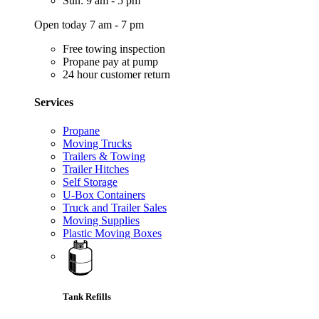
Sun: 9 am - 5 pm
Open today 7 am - 7 pm
Free towing inspection
Propane pay at pump
24 hour customer return
Services
Propane
Moving Trucks
Trailers & Towing
Trailer Hitches
Self Storage
U-Box Containers
Truck and Trailer Sales
Moving Supplies
Plastic Moving Boxes
Tank Refills