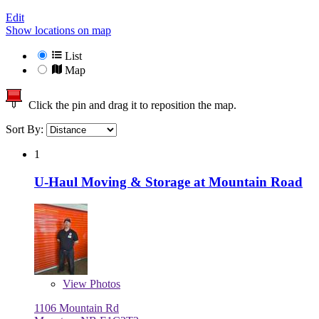
Edit
Show locations on map
List
Map
Click the pin and drag it to reposition the map.
Sort By:
1
U-Haul Moving & Storage at Mountain Road
View
Photos
1106 Mountain Rd