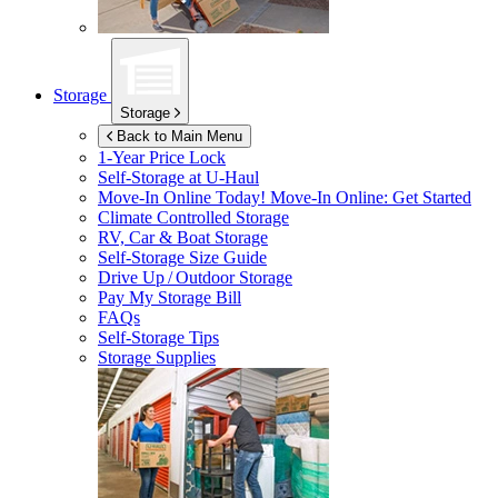
Storage
Storage
Back to Main Menu
1-Year Price Lock
Self-Storage at
U-Haul
Move-In Online Today!
Move-In Online: Get Started
Climate Controlled Storage
RV, Car & Boat Storage
Self-Storage Size Guide
Drive Up / Outdoor Storage
Pay My Storage Bill
FAQs
Self-Storage Tips
Storage Supplies