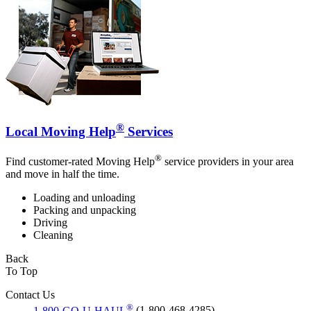
®
Local Moving Help
Services
®
Find customer-rated Moving Help
service providers in your area
and move in half the time.
Loading and unloading
Packing and unpacking
Driving
Cleaning
Back
To Top
Contact Us
®
1-800-GO-U-HAUL
(1-800-468-4285)