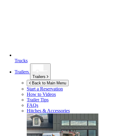
Trucks
Trailers
Trailers
Back to Main Menu
Start a Reservation
How to Videos
Trailer Tips
FAQs
Hitches & Accessories