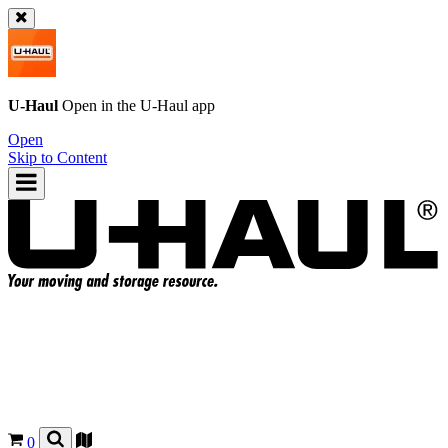
U-Haul
Open in the
U-Haul
app
Open
Skip to Content
0