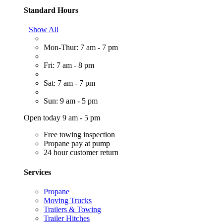
Standard Hours
Show All
Mon-Thur: 7 am - 7 pm
Fri: 7 am - 8 pm
Sat: 7 am - 7 pm
Sun: 9 am - 5 pm
Open today 9 am - 5 pm
Free towing inspection
Propane pay at pump
24 hour customer return
Services
Propane
Moving Trucks
Trailers & Towing
Trailer Hitches