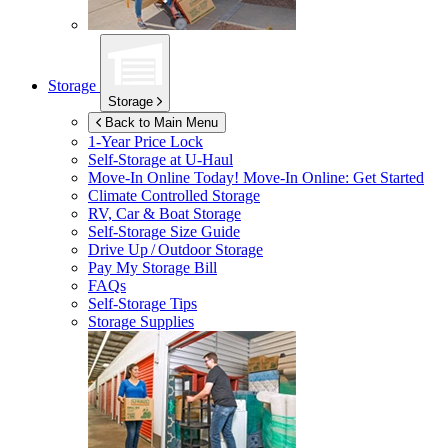
Storage
Storage
Back to Main Menu
1-Year Price Lock
Self-Storage at
U-Haul
Move-In Online Today!
Move-In Online: Get Started
Climate Controlled Storage
RV, Car & Boat Storage
Self-Storage Size Guide
Drive Up / Outdoor Storage
Pay My Storage Bill
FAQs
Self-Storage Tips
Storage Supplies