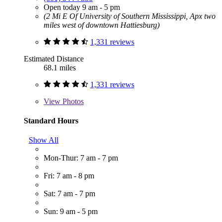
Open today 9 am - 5 pm
(2 Mi E Of University of Southern Mississippi, Apx two
miles west of downtown Hattiesburg)
1,331 reviews
Estimated Distance
68.1 miles
1,331 reviews
View
Photos
Standard Hours
Show All
Mon-Thur: 7 am - 7 pm
Fri: 7 am - 8 pm
Sat: 7 am - 7 pm
Sun: 9 am - 5 pm