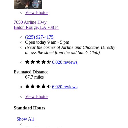
View
Photos
7650 Airline Hwy
Baton Rouge, LA 70814
(225) 927-4175
Open today 9 am - 5 pm
(Near the corner of Airline and Choctaw, Directly
across the street from the old Sam's Club)
6,020 reviews
Estimated Distance
67.7 miles
6,020 reviews
View
Photos
Standard Hours
Show All