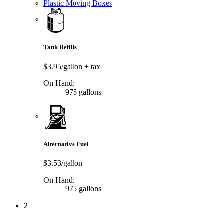
Plastic Moving Boxes
Tank Refills
$3.95/gallon
+ tax
On Hand:
975 gallons
Alternative Fuel
$3.53/gallon
On Hand:
975 gallons
2