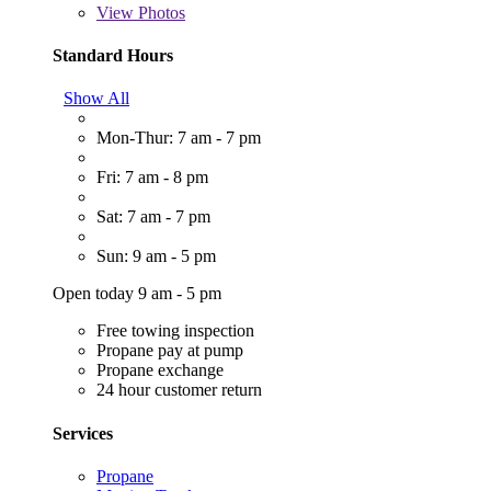
View
Photos
Standard Hours
Show All
Mon-Thur: 7 am - 7 pm
Fri: 7 am - 8 pm
Sat: 7 am - 7 pm
Sun: 9 am - 5 pm
Open today 9 am - 5 pm
Free towing inspection
Propane pay at pump
Propane exchange
24 hour customer return
Services
Propane