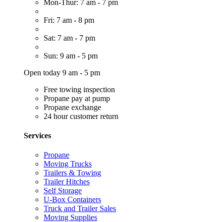
Mon-Thur: 7 am - 7 pm
Fri: 7 am - 8 pm
Sat: 7 am - 7 pm
Sun: 9 am - 5 pm
Open today 9 am - 5 pm
Free towing inspection
Propane pay at pump
Propane exchange
24 hour customer return
Services
Propane
Moving Trucks
Trailers & Towing
Trailer Hitches
Self Storage
U-Box Containers
Truck and Trailer Sales
Moving Supplies