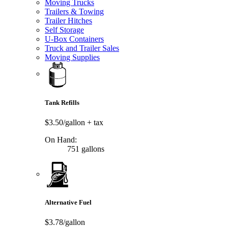
Moving Trucks
Trailers & Towing
Trailer Hitches
Self Storage
U-Box Containers
Truck and Trailer Sales
Moving Supplies
Tank Refills
$3.50/gallon
+ tax
On Hand:
751 gallons
Alternative Fuel
$3.78/gallon