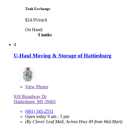
Tank Exchange
$24.95/each
On Hand:
3 tanks
4
U-Haul Moving & Storage of Hattiesburg
View
Photos
918 Broadway Dr
Hattiesburg, MS 39401
(601) 545-2551
Open today 9 am - 5 pm
(By Clover Leaf Mall, Across Hwy 49 from Wal-Mart)