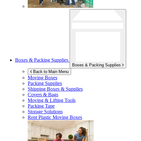
Boxes & Packing Supplies
Boxes & Packing Supplies
Back to Main Menu
Moving Boxes
Packing Supplies
Shipping Boxes & Supplies
Covers & Bags
Moving & Lifting Tools
Packing Tape
Storage Solutions
Rent Plastic Moving Boxes