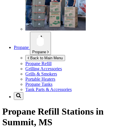
Propane
Propane
Back to Main Menu
Propane Refill
Grilling Accessories
Grills & Smokers
Portable Heaters
Propane Tanks
Tank Parts & Accessories
Propane Refill Stations in
Summit, MS