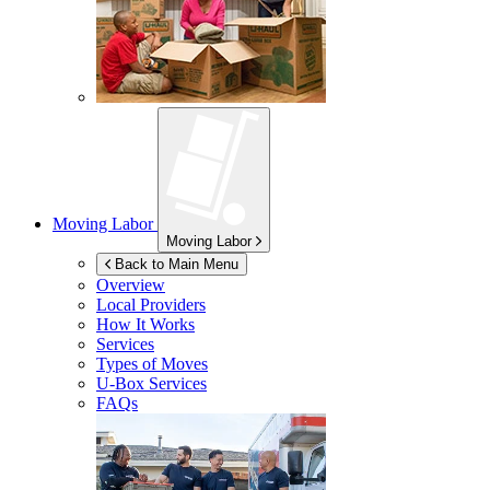
Moving Labor
Moving Labor
Back to Main Menu
Overview
Local Providers
How It Works
Services
Types of Moves
U-Box
Services
FAQs