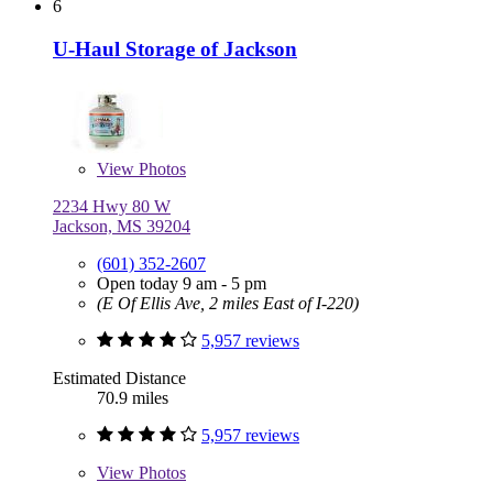
6
U-Haul Storage of Jackson
View
Photos
2234 Hwy 80 W
Jackson, MS 39204
(601) 352-2607
Open today 9 am - 5 pm
(E Of Ellis Ave, 2 miles East of I-220)
5,957 reviews
Estimated Distance
70.9 miles
5,957 reviews
View
Photos