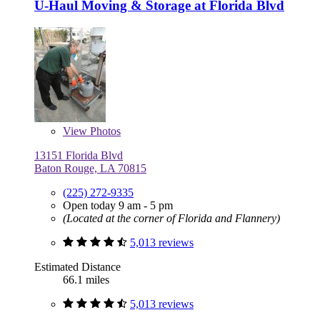
U-Haul Moving & Storage at Florida Blvd
View
Photos
13151 Florida Blvd
Baton Rouge, LA 70815
(225) 272-9335
Open today 9 am - 5 pm
(Located at the corner of Florida and Flannery)
5,013 reviews
Estimated Distance
66.1 miles
5,013 reviews