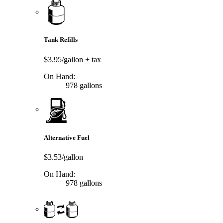
Tank Refills
$3.95/gallon
+ tax
On Hand:
978 gallons
Alternative Fuel
$3.53/gallon
On Hand:
978 gallons