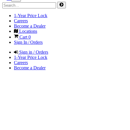
1-Year Price Lock
Careers
Become a Dealer
Locations
Cart
0
Sign In / Orders
Sign in / Orders
1-Year Price Lock
Careers
Become a Dealer