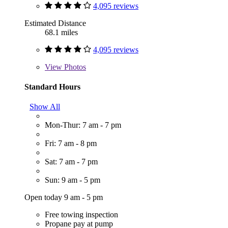
4,095 reviews
Estimated Distance
68.1 miles
4,095 reviews
View
Photos
Standard Hours
Show All
Mon-Thur: 7 am - 7 pm
Fri: 7 am - 8 pm
Sat: 7 am - 7 pm
Sun: 9 am - 5 pm
Open today 9 am - 5 pm
Free towing inspection
Propane pay at pump