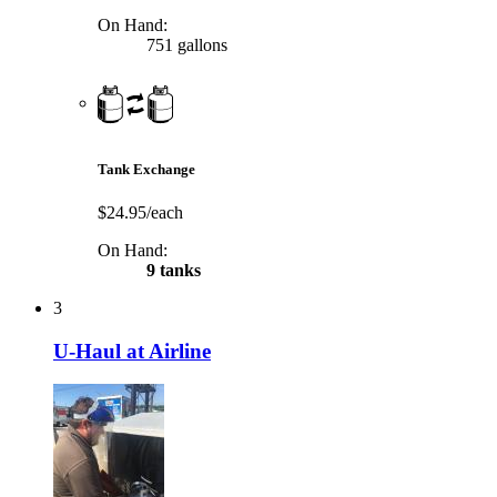
On Hand:
751 gallons
Tank Exchange
$24.95/each
On Hand:
9 tanks
3
U-Haul at Airline