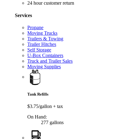
24 hour customer return
Services
Propane
Moving Trucks
Trailers & Towing
Trailer Hitches
Self Storage
U-Box Containers
Truck and Trailer Sales
Moving Supplies
Tank Refills
$3.75/gallon
+ tax
On Hand:
277 gallons