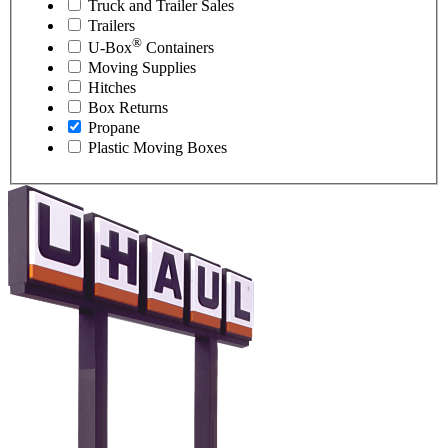
Truck and Trailer Sales
Trailers
®
U-Box
Containers
Moving Supplies
Hitches
Box Returns
Propane
Plastic Moving Boxes