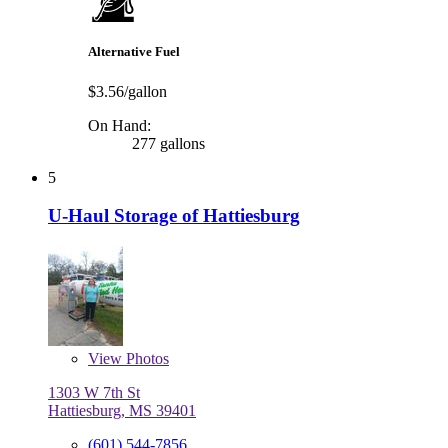
Alternative Fuel
$3.56/gallon
On Hand:
277 gallons
5
U-Haul Storage of Hattiesburg
View
Photos
1303 W 7th St
Hattiesburg, MS 39401
(601) 544-7856