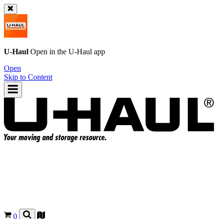
U-Haul
Open in the
U-Haul
app
Open
Skip to Content
0