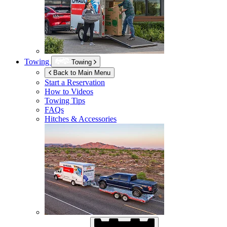
Towing
Towing
Back to Main Menu
Start a Reservation
How to Videos
Towing Tips
FAQs
Hitches & Accessories