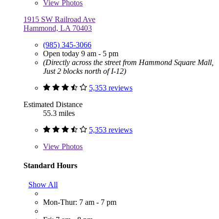
View
Photos
1915 SW Railroad Ave
Hammond, LA 70403
(985) 345-3066
Open today 9 am - 5 pm
(Directly across the street from Hammond Square Mall,
Just 2 blocks north of I-12)
5,353 reviews
Estimated Distance
55.3 miles
5,353 reviews
View
Photos
Standard Hours
Show All
Mon-Thur: 7 am - 7 pm