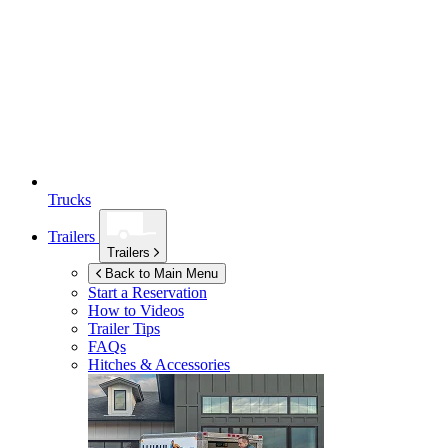
Trucks
Trailers
Trailers
Back to Main Menu
Start a Reservation
How to Videos
Trailer Tips
FAQs
Hitches & Accessories