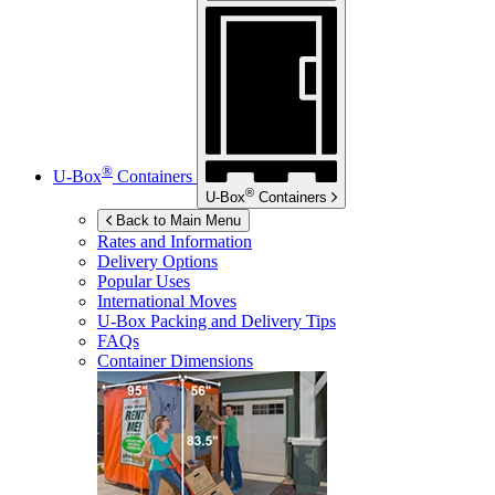
®
U-Box
Containers
®
U-Box
Containers
Back to Main Menu
Rates and Information
Delivery Options
Popular Uses
International Moves
U-Box
Packing and Delivery Tips
FAQs
Container Dimensions