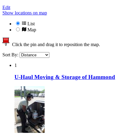
Edit
Show locations on map
List
Map
Click the pin and drag it to reposition the map.
Sort By:
1
U-Haul Moving & Storage of Hammond