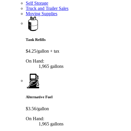
Self Storage
Truck and Trailer Sales
Moving Supplies
Tank Refills
$4.25/gallon
+ tax
On Hand:
1,965 gallons
Alternative Fuel
$3.56/gallon
On Hand:
1,965 gallons