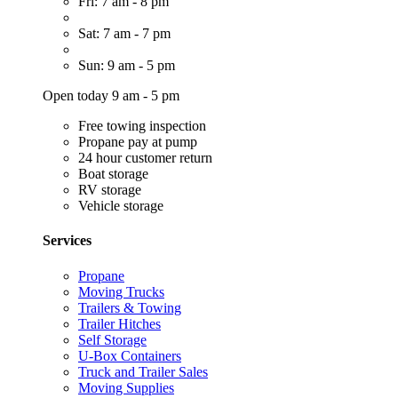
Fri: 7 am - 8 pm
Sat: 7 am - 7 pm
Sun: 9 am - 5 pm
Open today 9 am - 5 pm
Free towing inspection
Propane pay at pump
24 hour customer return
Boat storage
RV storage
Vehicle storage
Services
Propane
Moving Trucks
Trailers & Towing
Trailer Hitches
Self Storage
U-Box Containers
Truck and Trailer Sales
Moving Supplies