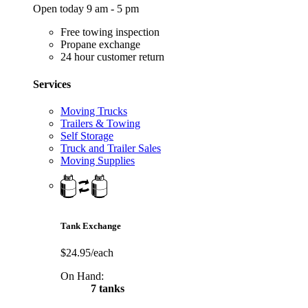
Open today 9 am - 5 pm
Free towing inspection
Propane exchange
24 hour customer return
Services
Moving Trucks
Trailers & Towing
Self Storage
Truck and Trailer Sales
Moving Supplies
Tank Exchange
$24.95/each
On Hand:
7 tanks