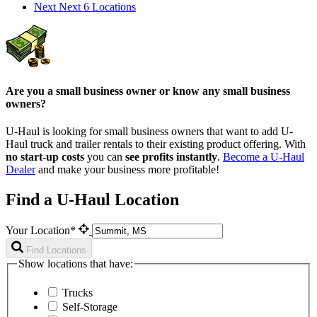
Next
Next 6 Locations
Are you a small business owner or know any small business
owners?
U-Haul is looking for small business owners that want to add
U-
Haul
truck and trailer rentals to their existing product offering. With
no start-up costs
you can
see profits instantly
.
Become a
U-Haul
Dealer
and make your business more profitable!
Find a U-Haul Location
Your Location*
Find Locations
Show locations that have:
Trucks
Self-Storage