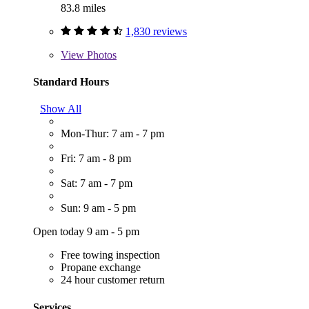
83.8 miles
1,830 reviews
View
Photos
Standard Hours
Show All
Mon-Thur: 7 am - 7 pm
Fri: 7 am - 8 pm
Sat: 7 am - 7 pm
Sun: 9 am - 5 pm
Open today 9 am - 5 pm
Free towing inspection
Propane exchange
24 hour customer return
Services