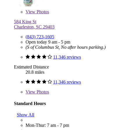
View
Photos
584 King St
Charleston, SC 29403
(843) 723-1605
Open today 9 am - 5 pm
(S of Columbus St, No after hours parking.)
11,346 reviews
Estimated Distance
20.8 miles
11,346 reviews
View
Photos
Standard Hours
Show All
Mon-Thur: 7 am - 7 pm