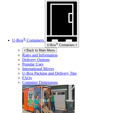
®
U-Box
Containers
®
U-Box
Containers
Back to Main Menu
Rates and Information
Delivery Options
Popular Uses
International Moves
U-Box
Packing and Delivery Tips
FAQs
Container Dimensions