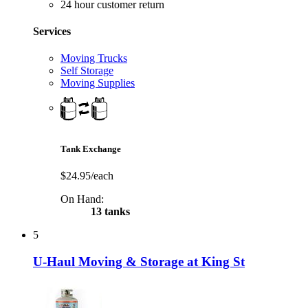
24 hour customer return
Services
Moving Trucks
Self Storage
Moving Supplies
Tank Exchange
$24.95/each
On Hand:
13 tanks
5
U-Haul Moving & Storage at King St