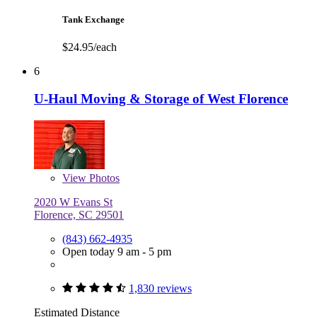
Tank Exchange
$24.95/each
6
U-Haul Moving & Storage of West Florence
View
Photos
2020 W Evans St
Florence, SC 29501
(843) 662-4935
Open today 9 am - 5 pm
1,830 reviews
Estimated Distance