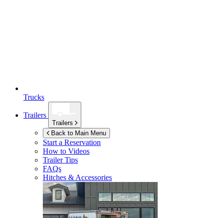
Trucks
Trailers
Trailers
Back to Main Menu
Start a Reservation
How to Videos
Trailer Tips
FAQs
Hitches & Accessories