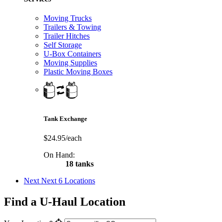
Moving Trucks
Trailers & Towing
Trailer Hitches
Self Storage
U-Box Containers
Moving Supplies
Plastic Moving Boxes
Tank Exchange
$24.95/each
On Hand:
18 tanks
Next
Next 6 Locations
Find a U-Haul Location