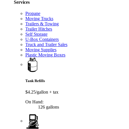
Services
Propane
Moving Trucks
Trailers & Towing
Trailer Hitches
Self Storage
U-Box Containers
Truck and Trailer Sales
Moving Supplies
Plastic Moving Boxes
Tank Refills
$4.25/gallon
+ tax
On Hand:
126 gallons