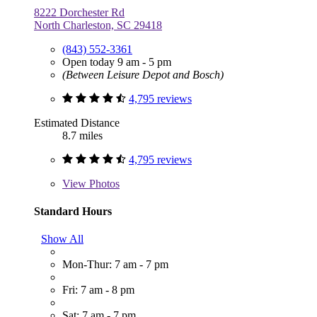
8222 Dorchester Rd
North Charleston, SC 29418
(843) 552-3361
Open today 9 am - 5 pm
(Between Leisure Depot and Bosch)
4,795 reviews
Estimated Distance
8.7 miles
4,795 reviews
View
Photos
Standard Hours
Show All
Mon-Thur: 7 am - 7 pm
Fri: 7 am - 8 pm
Sat: 7 am - 7 pm