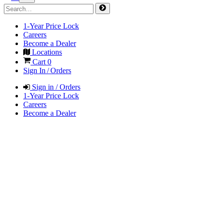
1-Year Price Lock
Careers
Become a Dealer
Locations
Cart
0
Sign In / Orders
Sign in / Orders
1-Year Price Lock
Careers
Become a Dealer