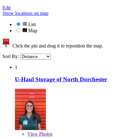
Edit
Show locations on map
List
Map
Click the pin and drag it to reposition the map.
Sort By:
1
U-Haul Storage of North Dorchester
View
Photos