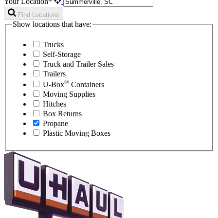
Your Location*
Find Locations
Show locations that have:
Trucks
Self-Storage
Truck and Trailer Sales
Trailers
®
U-Box
Containers
Moving Supplies
Hitches
Box Returns
Propane
Plastic Moving Boxes