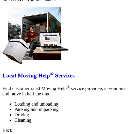
®
Local Moving Help
Services
®
Find customer-rated Moving Help
service providers in your area
and move in half the time.
Loading and unloading
Packing and unpacking
Driving
Cleaning
Back