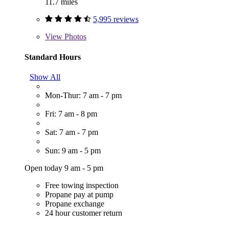
11.7 miles
5,995 reviews
View
Photos
Standard Hours
Show All
Mon-Thur: 7 am - 7 pm
Fri: 7 am - 8 pm
Sat: 7 am - 7 pm
Sun: 9 am - 5 pm
Open today 9 am - 5 pm
Free towing inspection
Propane pay at pump
Propane exchange
24 hour customer return