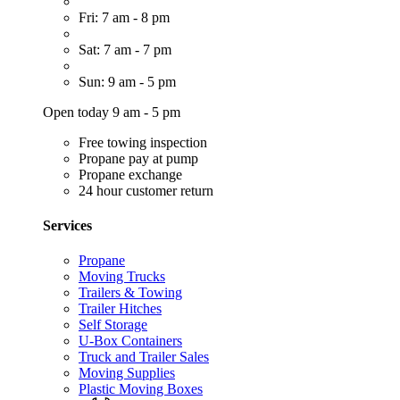
Fri: 7 am - 8 pm
Sat: 7 am - 7 pm
Sun: 9 am - 5 pm
Open today 9 am - 5 pm
Free towing inspection
Propane pay at pump
Propane exchange
24 hour customer return
Services
Propane
Moving Trucks
Trailers & Towing
Trailer Hitches
Self Storage
U-Box Containers
Truck and Trailer Sales
Moving Supplies
Plastic Moving Boxes