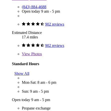
(843) 884-4688
Open today 9 am - 5 pm
902 reviews
Estimated Distance
17.4 miles
902 reviews
View
Photos
Standard Hours
Show All
Mon-Sat: 8 am - 6 pm
Sun: 9 am - 5 pm
Open today 9 am - 5 pm
Propane exchange