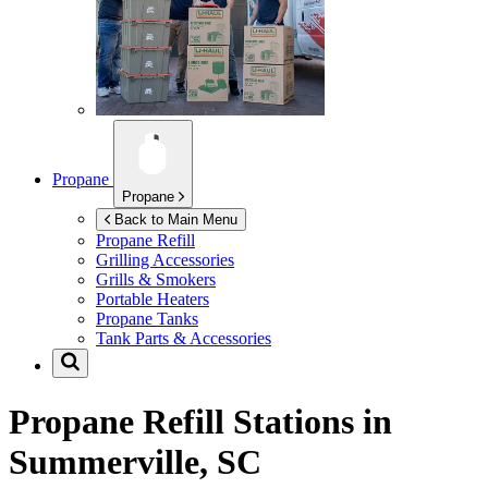
Propane
Propane
Back to Main Menu
Propane Refill
Grilling Accessories
Grills & Smokers
Portable Heaters
Propane Tanks
Tank Parts & Accessories
Propane Refill Stations in
Summerville, SC