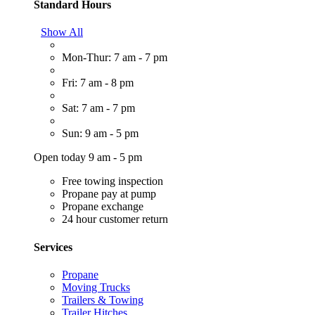
Standard Hours
Show All
Mon-Thur: 7 am - 7 pm
Fri: 7 am - 8 pm
Sat: 7 am - 7 pm
Sun: 9 am - 5 pm
Open today 9 am - 5 pm
Free towing inspection
Propane pay at pump
Propane exchange
24 hour customer return
Services
Propane
Moving Trucks
Trailers & Towing
Trailer Hitches