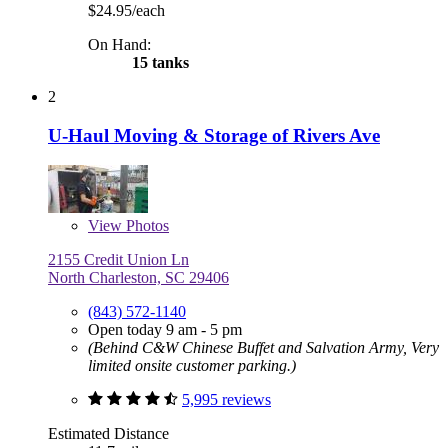
$24.95/each
On Hand:
15 tanks
2
U-Haul Moving & Storage of Rivers Ave
View
Photos
2155 Credit Union Ln
North Charleston, SC 29406
(843) 572-1140
Open today 9 am - 5 pm
(Behind C&W Chinese Buffet and Salvation Army, Very
limited onsite customer parking.)
5,995 reviews
Estimated Distance