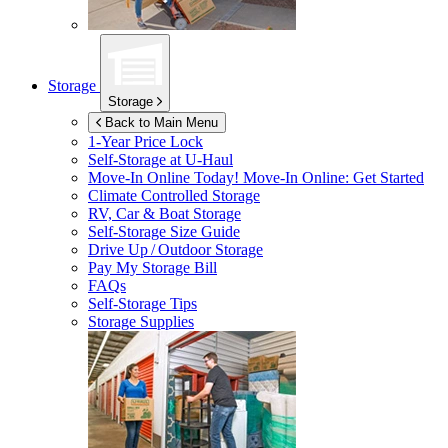
Storage
Storage
Back to Main Menu
1-Year Price Lock
Self-Storage at
U-Haul
Move-In Online Today!
Move-In Online: Get Started
Climate Controlled Storage
RV, Car & Boat Storage
Self-Storage Size Guide
Drive Up / Outdoor Storage
Pay My Storage Bill
FAQs
Self-Storage Tips
Storage Supplies