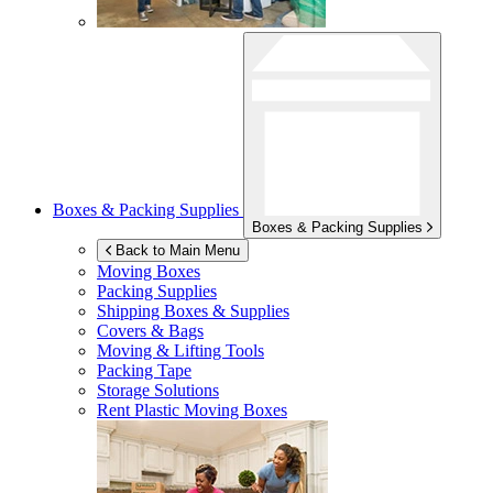
Boxes & Packing Supplies
Boxes & Packing Supplies
Back to Main Menu
Moving Boxes
Packing Supplies
Shipping Boxes & Supplies
Covers & Bags
Moving & Lifting Tools
Packing Tape
Storage Solutions
Rent Plastic Moving Boxes