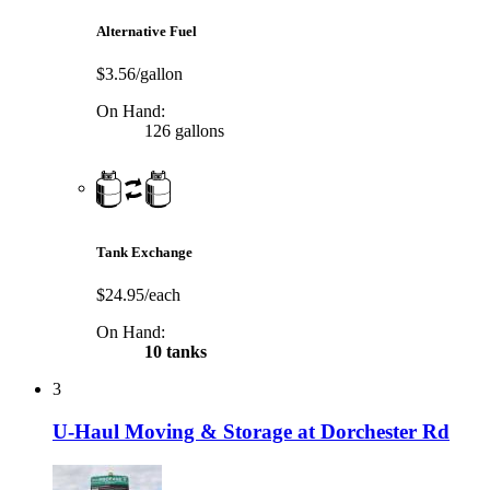
Alternative Fuel
$3.56/gallon
On Hand:
126 gallons
Tank Exchange
$24.95/each
On Hand:
10 tanks
3
U-Haul Moving & Storage at Dorchester Rd