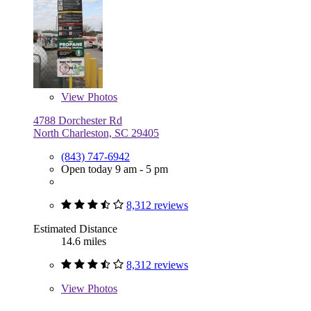
View
Photos
4788 Dorchester Rd
North Charleston, SC 29405
(843) 747-6942
Open today 9 am - 5 pm
8,312 reviews
Estimated Distance
14.6 miles
8,312 reviews
View
Photos