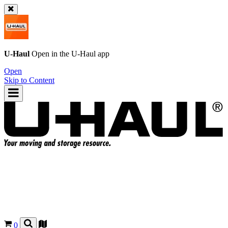
U-Haul
Open in the
U-Haul
app
Open
Skip to Content
0