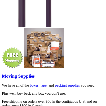
Moving Supplies
We have all of the
boxes
,
tape
, and
packing supplies
you need.
Plus we'll buy back any box you don't use.
Free shipping on orders over $50 in the contiguous U.S. and on
orders over $100 in Canada.