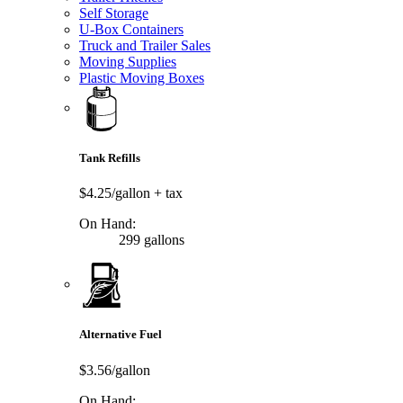
Self Storage
U-Box Containers
Truck and Trailer Sales
Moving Supplies
Plastic Moving Boxes
Tank Refills
$4.25/gallon
+ tax
On Hand:
299 gallons
Alternative Fuel
$3.56/gallon
On Hand: