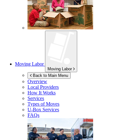
Moving Labor
Moving Labor
Back to Main Menu
Overview
Local Providers
How It Works
Services
Types of Moves
U-Box
Services
FAQs