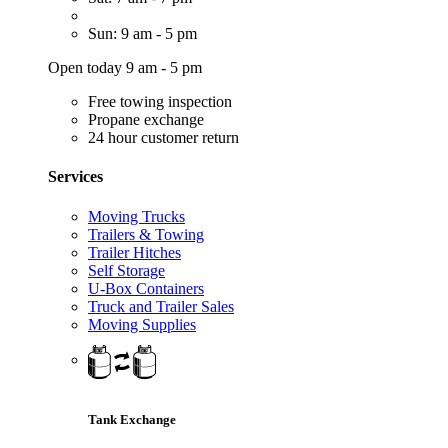
Sun: 9 am - 5 pm
Open today 9 am - 5 pm
Free towing inspection
Propane exchange
24 hour customer return
Services
Moving Trucks
Trailers & Towing
Trailer Hitches
Self Storage
U-Box Containers
Truck and Trailer Sales
Moving Supplies
Tank Exchange