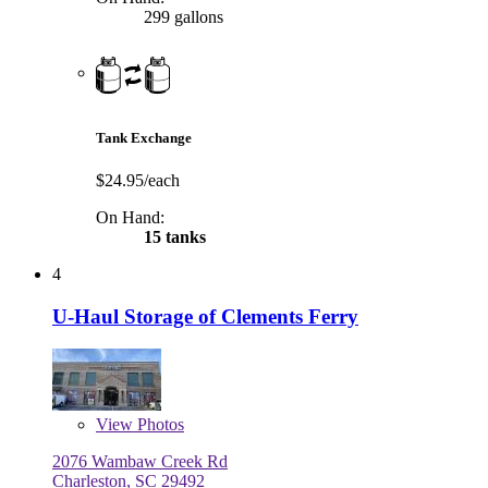
299 gallons
Tank Exchange
$24.95/each
On Hand:
15 tanks
4
U-Haul Storage of Clements Ferry
View
Photos
2076 Wambaw Creek Rd
Charleston, SC 29492