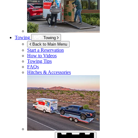
Towing
Towing
Back to Main Menu
Start a Reservation
How to Videos
Towing Tips
FAQs
Hitches & Accessories