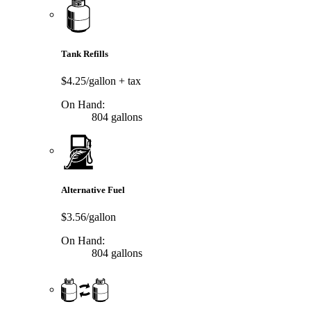
Tank Refills
$4.25/gallon
+ tax
On Hand:
804 gallons
Alternative Fuel
$3.56/gallon
On Hand:
804 gallons