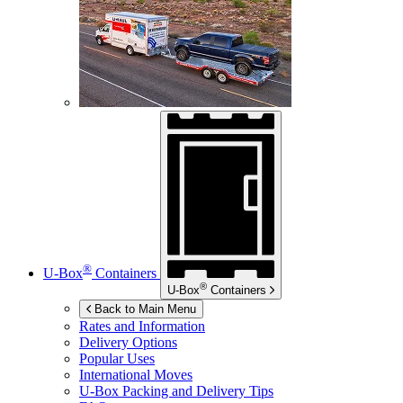
®
U-Box
Containers
®
U-Box
Containers
Back to Main Menu
Rates and Information
Delivery Options
Popular Uses
International Moves
U-Box
Packing and Delivery Tips