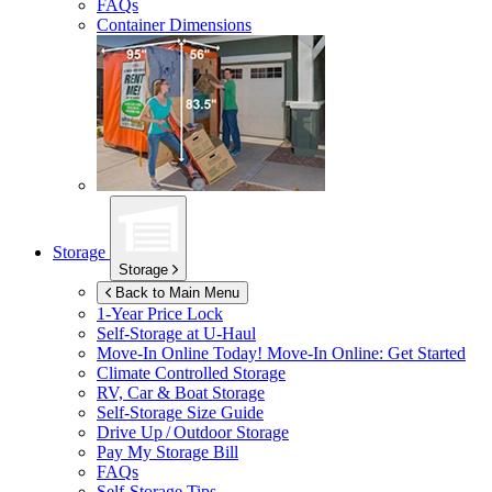
FAQs
Container Dimensions
Storage
Storage
Back to Main Menu
1-Year Price Lock
Self-Storage at
U-Haul
Move-In Online Today!
Move-In Online: Get Started
Climate Controlled Storage
RV, Car & Boat Storage
Self-Storage Size Guide
Drive Up / Outdoor Storage
Pay My Storage Bill
FAQs
Self-Storage Tips