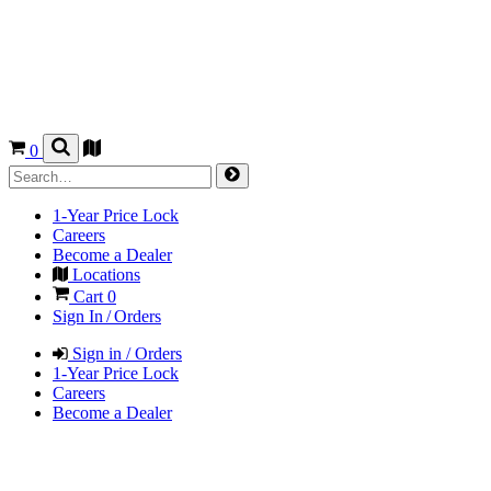
0
1-Year Price Lock
Careers
Become a Dealer
Locations
Cart
0
Sign In / Orders
Sign in / Orders
1-Year Price Lock
Careers
Become a Dealer