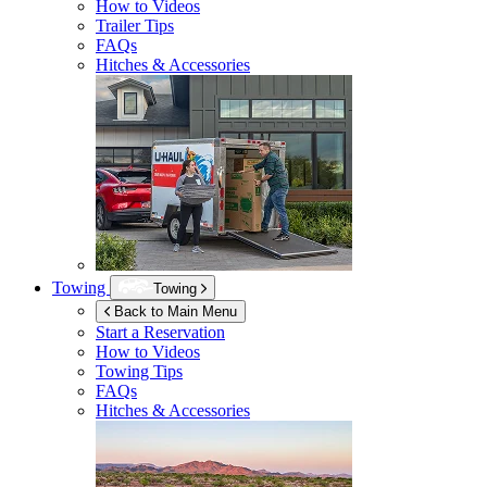
How to Videos
Trailer Tips
FAQs
Hitches & Accessories
Towing
Towing
Back to Main Menu
Start a Reservation
How to Videos
Towing Tips
FAQs
Hitches & Accessories