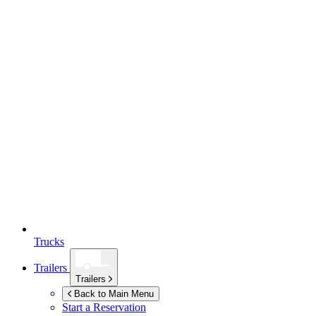
Trucks
Trailers
Trailers
Back to Main Menu
Start a Reservation