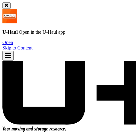
U-Haul
Open in the
U-Haul
app
Open
Skip to Content