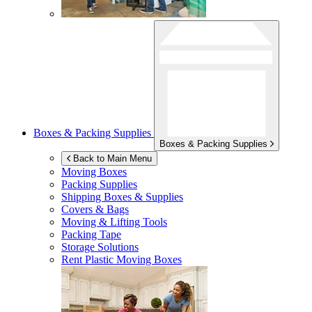
Boxes & Packing Supplies
Boxes & Packing Supplies
Back to Main Menu
Moving Boxes
Packing Supplies
Shipping Boxes & Supplies
Covers & Bags
Moving & Lifting Tools
Packing Tape
Storage Solutions
Rent Plastic Moving Boxes