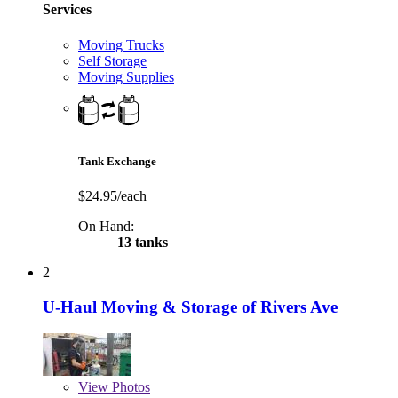
Services
Moving Trucks
Self Storage
Moving Supplies
Tank Exchange
$24.95/each
On Hand:
13 tanks
2
U-Haul Moving & Storage of Rivers Ave
View
Photos