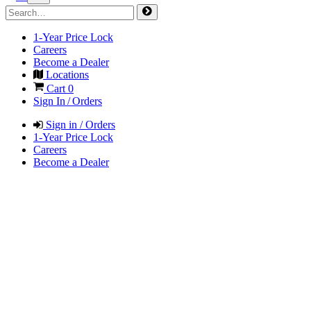
1-Year Price Lock
Careers
Become a Dealer
Locations
Cart
0
Sign In / Orders
Sign in / Orders
1-Year Price Lock
Careers
Become a Dealer