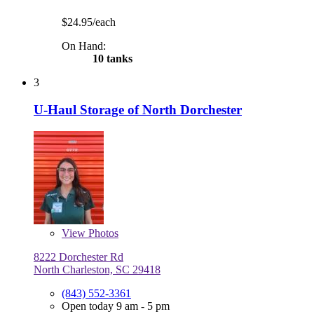
$24.95/each
On Hand:
10 tanks
3
U-Haul Storage of North Dorchester
View
Photos
8222 Dorchester Rd
North Charleston, SC 29418
(843) 552-3361
Open today 9 am - 5 pm