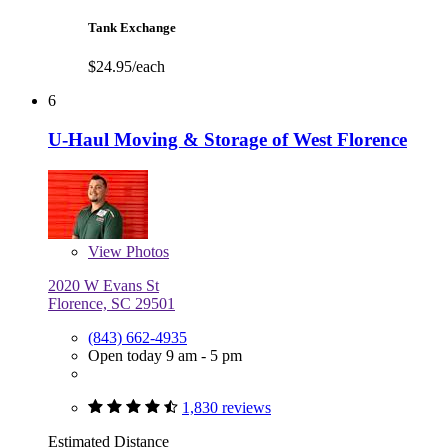
Tank Exchange
$24.95/each
6
U-Haul Moving & Storage of West Florence
View
Photos
2020 W Evans St
Florence, SC 29501
(843) 662-4935
Open today 9 am - 5 pm
1,830 reviews
Estimated Distance