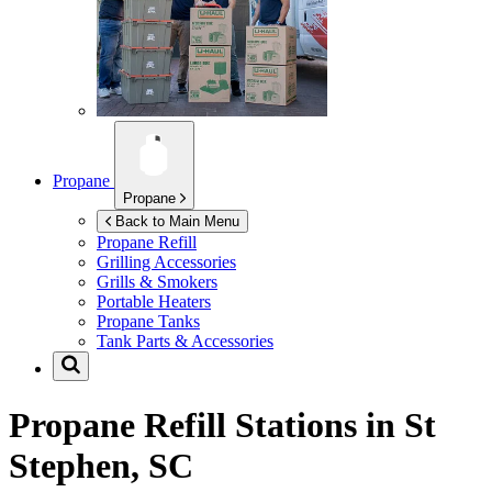
Propane
Propane
Back to Main Menu
Propane Refill
Grilling Accessories
Grills & Smokers
Portable Heaters
Propane Tanks
Tank Parts & Accessories
Propane Refill Stations in
St
Stephen, SC