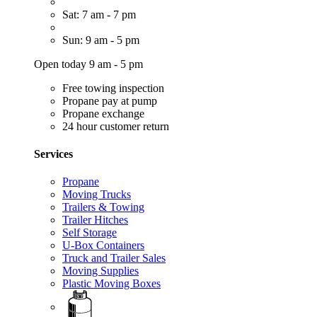
Sat: 7 am - 7 pm
Sun: 9 am - 5 pm
Open today 9 am - 5 pm
Free towing inspection
Propane pay at pump
Propane exchange
24 hour customer return
Services
Propane
Moving Trucks
Trailers & Towing
Trailer Hitches
Self Storage
U-Box Containers
Truck and Trailer Sales
Moving Supplies
Plastic Moving Boxes