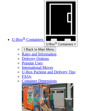
®
U-Box
Containers
®
U-Box
Containers
Back to Main Menu
Rates and Information
Delivery Options
Popular Uses
International Moves
U-Box
Packing and Delivery Tips
FAQs
Container Dimensions