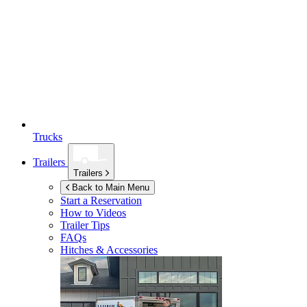
Trucks
Trailers
Trailers
Back to Main Menu
Start a Reservation
How to Videos
Trailer Tips
FAQs
Hitches & Accessories