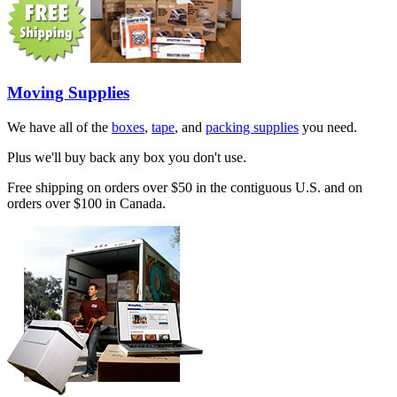
Moving Supplies
We have all of the
boxes
,
tape
, and
packing supplies
you need.
Plus we'll buy back any box you don't use.
Free shipping on orders over $50 in the contiguous U.S. and on
orders over $100 in Canada.