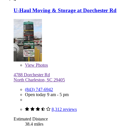
U-Haul Moving & Storage at Dorchester Rd
View
Photos
4788 Dorchester Rd
North Charleston, SC 29405
(843) 747-6942
Open today 9 am - 5 pm
8,312 reviews
Estimated Distance
38.4 miles