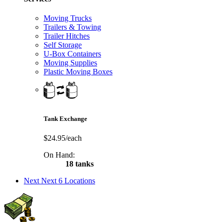
Moving Trucks
Trailers & Towing
Trailer Hitches
Self Storage
U-Box Containers
Moving Supplies
Plastic Moving Boxes
Tank Exchange
$24.95/each
On Hand:
18 tanks
Next
Next 6 Locations