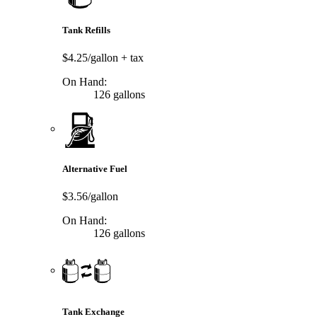
Tank Refills
$4.25/gallon
+ tax
On Hand:
126 gallons
Alternative Fuel
$3.56/gallon
On Hand:
126 gallons
Tank Exchange