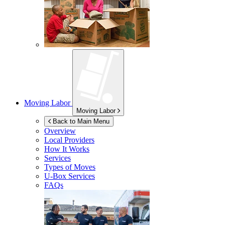
Moving Labor
Moving Labor
Back to Main Menu
Overview
Local Providers
How It Works
Services
Types of Moves
U-Box
Services
FAQs