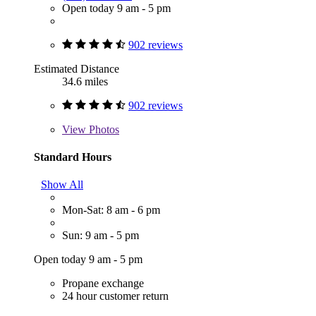
Open today 9 am - 5 pm
902 reviews
Estimated Distance
34.6 miles
902 reviews
View
Photos
Standard Hours
Show All
Mon-Sat: 8 am - 6 pm
Sun: 9 am - 5 pm
Open today 9 am - 5 pm
Propane exchange
24 hour customer return