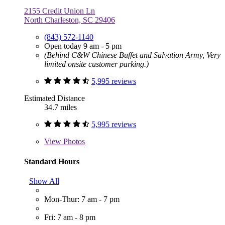
2155 Credit Union Ln
North Charleston, SC 29406
(843) 572-1140
Open today 9 am - 5 pm
(Behind C&W Chinese Buffet and Salvation Army, Very
limited onsite customer parking.)
5,995 reviews
Estimated Distance
34.7 miles
5,995 reviews
View
Photos
Standard Hours
Show All
Mon-Thur: 7 am - 7 pm
Fri: 7 am - 8 pm