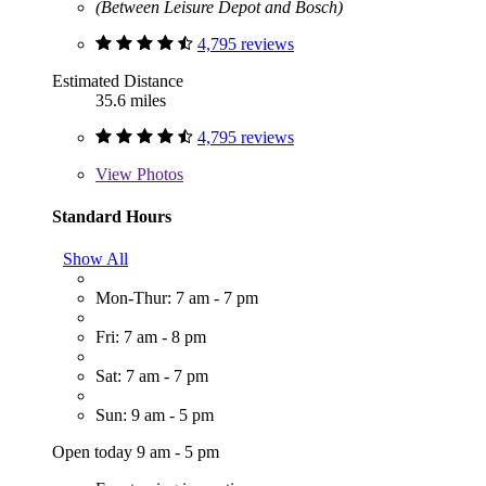
(Between Leisure Depot and Bosch)
4,795 reviews
Estimated Distance
35.6 miles
4,795 reviews
View
Photos
Standard Hours
Show All
Mon-Thur: 7 am - 7 pm
Fri: 7 am - 8 pm
Sat: 7 am - 7 pm
Sun: 9 am - 5 pm
Open today 9 am - 5 pm