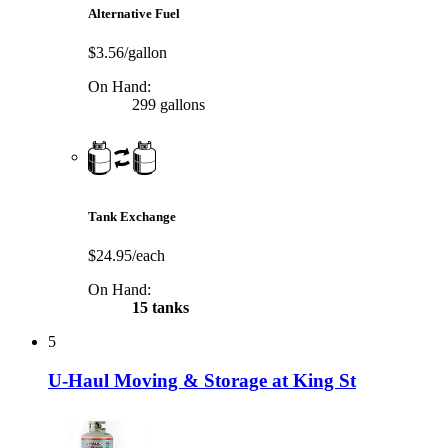
Alternative Fuel
$3.56/gallon
On Hand:
299 gallons
Tank Exchange
$24.95/each
On Hand:
15 tanks
5
U-Haul Moving & Storage at King St