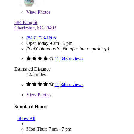
View
Photos
584 King St
Charleston, SC 29403
(843) 723-1605
Open today 9 am - 5 pm
(S of Columbus St, No after hours parking.)
11,346 reviews
Estimated Distance
42.3 miles
11,346 reviews
View
Photos
Standard Hours
Show All
Mon-Thur: 7 am - 7 pm