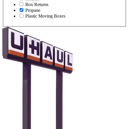
Box Returns
Propane
Plastic Moving Boxes