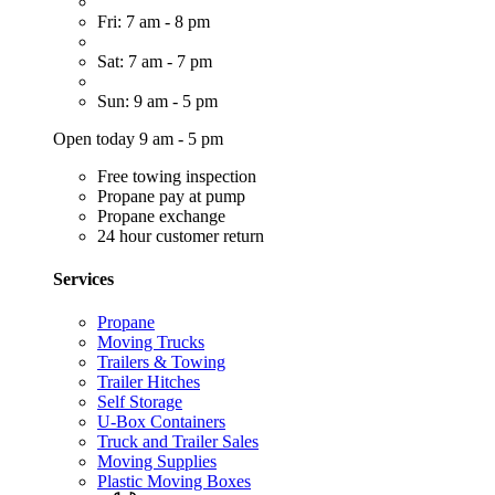
Fri: 7 am - 8 pm
Sat: 7 am - 7 pm
Sun: 9 am - 5 pm
Open today 9 am - 5 pm
Free towing inspection
Propane pay at pump
Propane exchange
24 hour customer return
Services
Propane
Moving Trucks
Trailers & Towing
Trailer Hitches
Self Storage
U-Box Containers
Truck and Trailer Sales
Moving Supplies
Plastic Moving Boxes