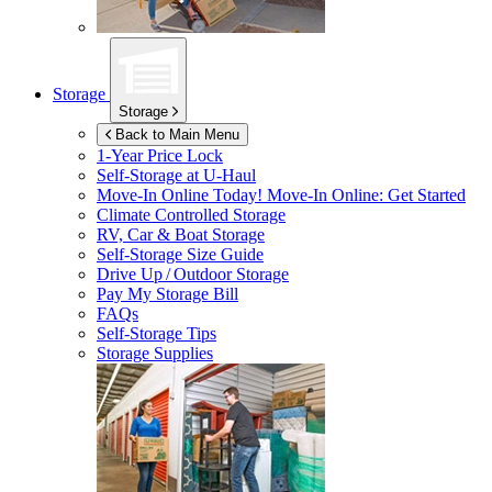
Storage
Storage
Back to Main Menu
1-Year Price Lock
Self-Storage at
U-Haul
Move-In Online Today!
Move-In Online: Get Started
Climate Controlled Storage
RV, Car & Boat Storage
Self-Storage Size Guide
Drive Up / Outdoor Storage
Pay My Storage Bill
FAQs
Self-Storage Tips
Storage Supplies