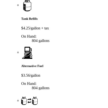
Tank Refills
$4.25/gallon
+ tax
On Hand:
804 gallons
Alternative Fuel
$3.56/gallon
On Hand:
804 gallons