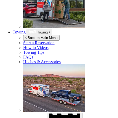
Towing
Towing
Back to Main Menu
Start a Reservation
How to Videos
Towing Tips
FAQs
Hitches & Accessories