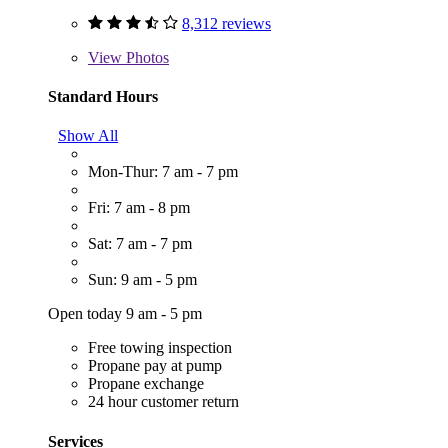
8,312 reviews
View
Photos
Standard Hours
Show All
Mon-Thur: 7 am - 7 pm
Fri: 7 am - 8 pm
Sat: 7 am - 7 pm
Sun: 9 am - 5 pm
Open today 9 am - 5 pm
Free towing inspection
Propane pay at pump
Propane exchange
24 hour customer return
Services