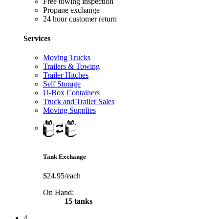
Free towing inspection
Propane exchange
24 hour customer return
Services
Moving Trucks
Trailers & Towing
Trailer Hitches
Self Storage
U-Box Containers
Truck and Trailer Sales
Moving Supplies
Tank Exchange
$24.95/each
On Hand:
15 tanks
4