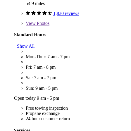
54.9 miles
1,830 reviews
View
Photos
Standard Hours
Show All
Mon-Thur: 7 am - 7 pm
Fri: 7 am - 8 pm
Sat: 7 am - 7 pm
Sun: 9 am - 5 pm
Open today 9 am - 5 pm
Free towing inspection
Propane exchange
24 hour customer return
Services