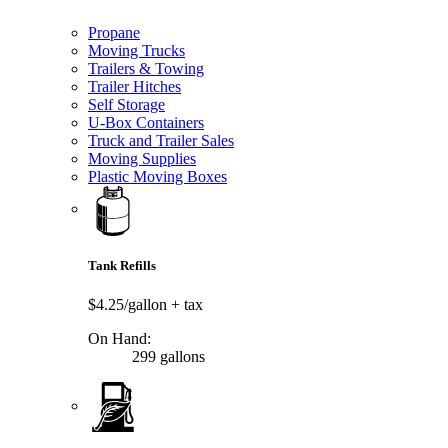
Propane
Moving Trucks
Trailers & Towing
Trailer Hitches
Self Storage
U-Box Containers
Truck and Trailer Sales
Moving Supplies
Plastic Moving Boxes
Tank Refills
$4.25/gallon
+ tax
On Hand:
299 gallons