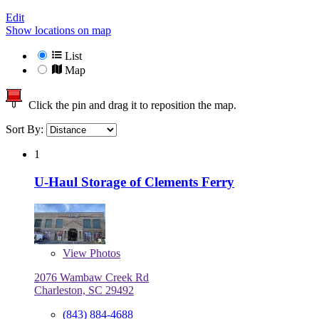
Edit
Show locations on map
List
Map
Click the pin and drag it to reposition the map.
Sort By:
1
U-Haul Storage of Clements Ferry
View
Photos
2076 Wambaw Creek Rd
Charleston, SC 29492
(843) 884-4688