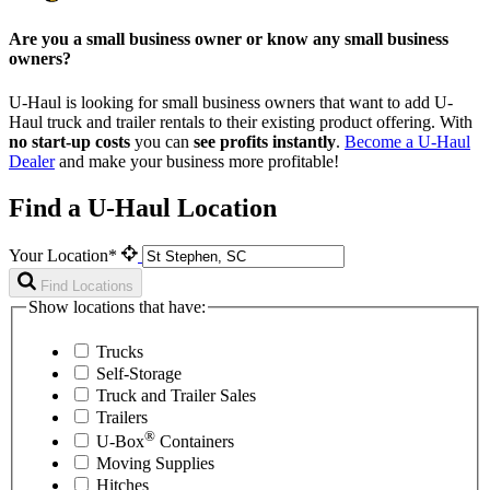
Are you a small business owner or know any small business
owners?
U-Haul is looking for small business owners that want to add
U-
Haul
truck and trailer rentals to their existing product offering. With
no start-up costs
you can
see profits instantly
.
Become a
U-Haul
Dealer
and make your business more profitable!
Find a U-Haul Location
Your Location*
Find Locations
Show locations that have:
Trucks
Self-Storage
Truck and Trailer Sales
Trailers
®
U-Box
Containers
Moving Supplies
Hitches