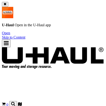
U-Haul
Open in the
U-Haul
app
Open
Skip to Content
0