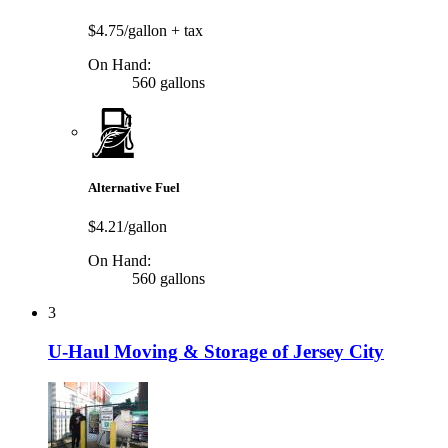
$4.75/gallon
+ tax
On Hand:
560 gallons
Alternative Fuel
$4.21/gallon
On Hand:
560 gallons
3
U-Haul Moving & Storage of Jersey City