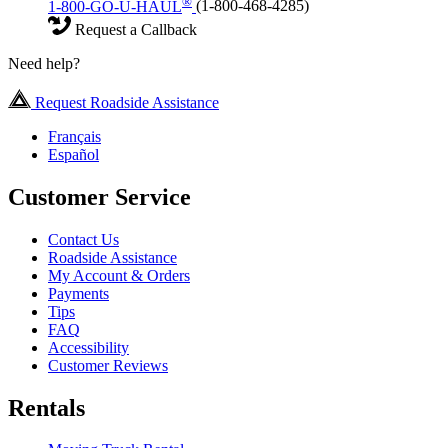
®
1-800-GO-U-HAUL
(1-800-468-4285)
Request a Callback
Need help?
Request Roadside Assistance
Français
Español
Customer Service
Contact Us
Roadside Assistance
My Account & Orders
Payments
Tips
FAQ
Accessibility
Customer Reviews
Rentals