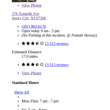
View
Photos
276 Tonnelle Ave
Jersey City, NJ 07306
(201) 963-6176
Open today 9 am - 5 pm
(No Parking at this location, @ Pulaski Skyway)
13,515 reviews
Estimated Distance
17.0 miles
13,515 reviews
View
Photos
Standard Hours
Show All
Mon-Thur: 7 am - 7 pm
Fri: 7 am - 8 pm