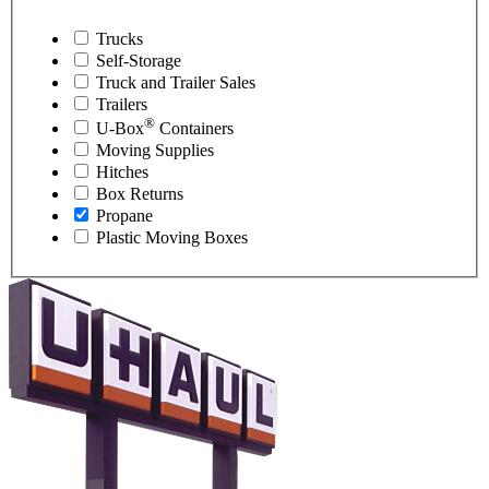
Trucks
Self-Storage
Truck and Trailer Sales
Trailers
®
U-Box
Containers
Moving Supplies
Hitches
Box Returns
Propane
Plastic Moving Boxes