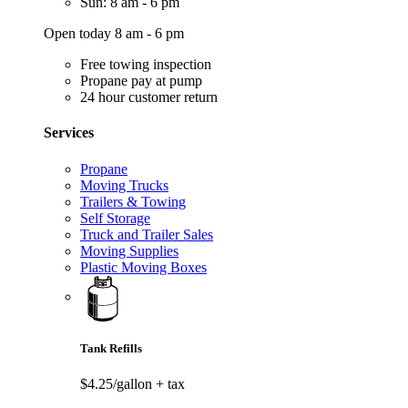
Sun: 8 am - 6 pm
Open today 8 am - 6 pm
Free towing inspection
Propane pay at pump
24 hour customer return
Services
Propane
Moving Trucks
Trailers & Towing
Self Storage
Truck and Trailer Sales
Moving Supplies
Plastic Moving Boxes
Tank Refills
$4.25/gallon
+ tax