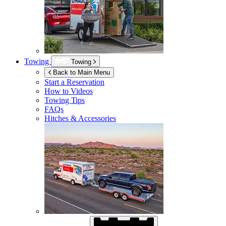
Towing
Towing
Back to Main Menu
Start a Reservation
How to Videos
Towing Tips
FAQs
Hitches & Accessories