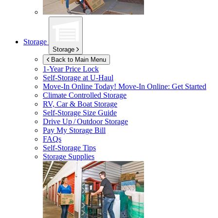
Storage
Storage
Back to Main Menu
1-Year Price Lock
Self-Storage at
U-Haul
Move-In Online Today!
Move-In Online: Get Started
Climate Controlled Storage
RV, Car & Boat Storage
Self-Storage Size Guide
Drive Up / Outdoor Storage
Pay My Storage Bill
FAQs
Self-Storage Tips
Storage Supplies