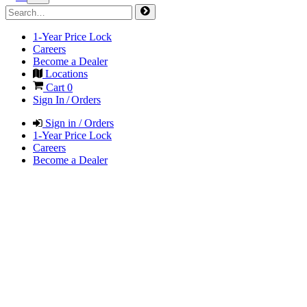
1-Year Price Lock
Careers
Become a Dealer
Locations
Cart
0
Sign In / Orders
Sign in / Orders
1-Year Price Lock
Careers
Become a Dealer