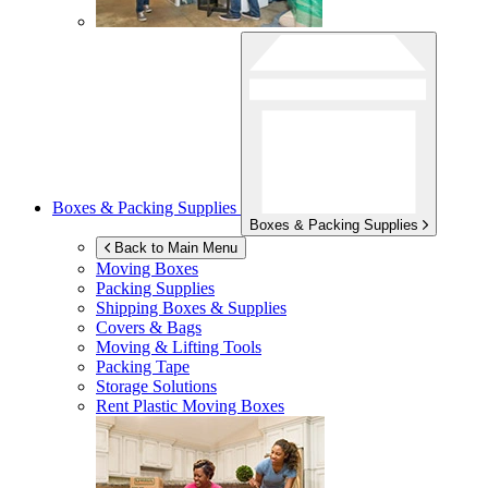
Boxes & Packing Supplies
Boxes & Packing Supplies
Back to Main Menu
Moving Boxes
Packing Supplies
Shipping Boxes & Supplies
Covers & Bags
Moving & Lifting Tools
Packing Tape
Storage Solutions
Rent Plastic Moving Boxes