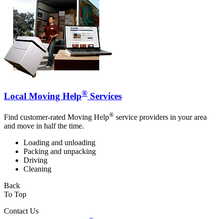
®
Local Moving Help
Services
®
Find customer-rated Moving Help
service providers in your area
and move in half the time.
Loading and unloading
Packing and unpacking
Driving
Cleaning
Back
To Top
Contact Us