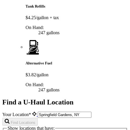
Tank Refills
$4.25/gallon
+ tax
On Hand:
247 gallons
Alternative Fuel
$3.82/gallon
On Hand:
247 gallons
Find a U-Haul Location
Your Location*
Find Locations
Show locations that have: