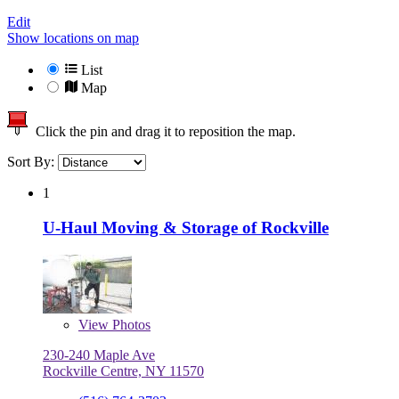
Edit
Show locations on map
List
Map
Click the pin and drag it to reposition the map.
Sort By:
1
U-Haul Moving & Storage of Rockville
View
Photos
230-240 Maple Ave
Rockville Centre, NY 11570