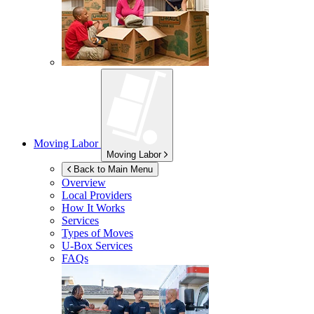
Moving Labor
Moving Labor
Back to Main Menu
Overview
Local Providers
How It Works
Services
Types of Moves
U-Box
Services
FAQs