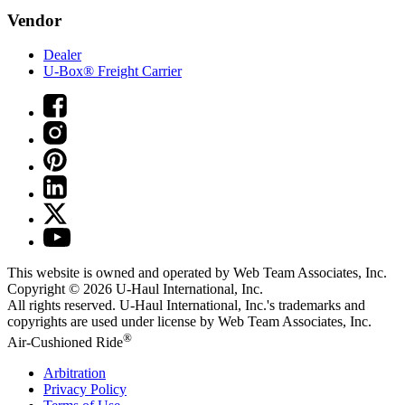
Vendor
Dealer
U-Box® Freight Carrier
This website is owned and operated by Web Team Associates, Inc.
Copyright © 2026
U-Haul
International, Inc.
All rights reserved.
U-Haul
International, Inc.'s trademarks and
copyrights are used under license by Web Team Associates, Inc.
®
Air-Cushioned Ride
Arbitration
Privacy Policy