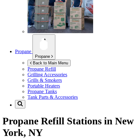
Propane
Propane
Back to Main Menu
Propane Refill
Grilling Accessories
Grills & Smokers
Portable Heaters
Propane Tanks
Tank Parts & Accessories
Propane Refill Stations in
New
York, NY