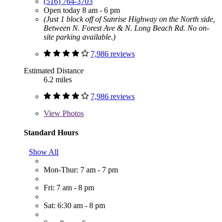
(516) 764-3703
Open today 8 am - 6 pm
(Just 1 block off of Sunrise Highway on the North side,
Between N. Forest Ave & N. Long Beach Rd. No on-
site parking available.)
7,986 reviews
Estimated Distance
6.2 miles
7,986 reviews
View
Photos
Standard Hours
Show All
Mon-Thur: 7 am - 7 pm
Fri: 7 am - 8 pm
Sat: 6:30 am - 8 pm