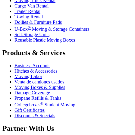
Moving Truck Rental
Cargo Van Rental
Trailer Rental
Towing Rental
Dollies & Furniture Pads
®
U-Box
Moving & Storage Containers
Self-Storage Units
Reusable Plastic Moving Boxes
Products & Services
Business Accounts
Hitches & Accessories
Moving Labor
Venta de camiones usados
Moving Boxes & Supplies
Damage Coverage
Propane Refills & Tanks
®
Collegeboxes
Student Moving
Gift Certificates
Discounts & Specials
Partner With Us