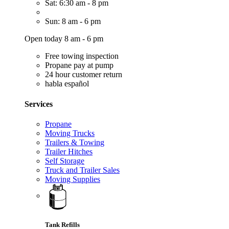
Sat: 6:30 am - 8 pm
Sun: 8 am - 6 pm
Open today 8 am - 6 pm
Free towing inspection
Propane pay at pump
24 hour customer return
habla español
Services
Propane
Moving Trucks
Trailers & Towing
Trailer Hitches
Self Storage
Truck and Trailer Sales
Moving Supplies
Tank Refills