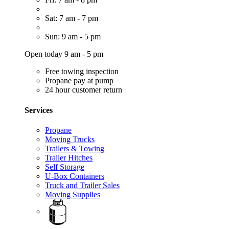
Sat: 7 am - 7 pm
Sun: 9 am - 5 pm
Open today 9 am - 5 pm
Free towing inspection
Propane pay at pump
24 hour customer return
Services
Propane
Moving Trucks
Trailers & Towing
Trailer Hitches
Self Storage
U-Box Containers
Truck and Trailer Sales
Moving Supplies