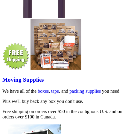
Moving Supplies
We have all of the
boxes
,
tape
, and
packing supplies
you need.
Plus we'll buy back any box you don't use.
Free shipping on orders over $50 in the contiguous U.S. and on
orders over $100 in Canada.