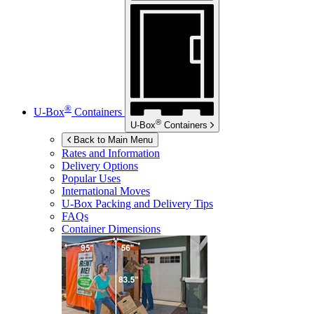
®
U-Box
Containers
®
U-Box
Containers
Back to Main Menu
Rates and Information
Delivery Options
Popular Uses
International Moves
U-Box
Packing and Delivery Tips
FAQs
Container Dimensions