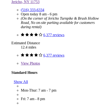
Jericho, NY 11753
(516) 333-6334
Open today 8 am - 6 pm
(On the corner of Jericho Turnpike & Brush Hollow
Road, No on-site parking available for customers
during rental)
6,377 reviews
Estimated Distance
12.4 miles
6,377 reviews
View
Photos
Standard Hours
Show All
Mon-Thur: 7 am - 7 pm
Fri: 7 am - 8 pm