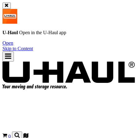
U-Haul
Open in the
U-Haul
app
Open
Skip to Content
0