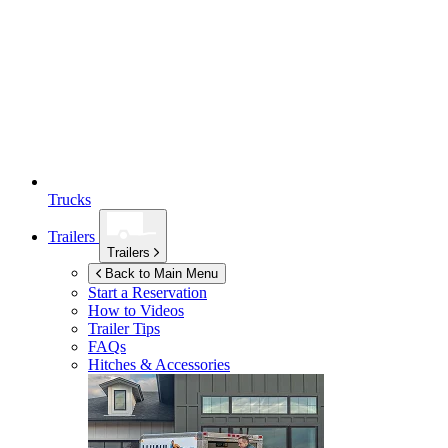
Trucks
Trailers
Trailers
Back to Main Menu
Start a Reservation
How to Videos
Trailer Tips
FAQs
Hitches & Accessories