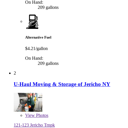
On Hand:
209 gallons
Alternative Fuel
$4.21/gallon
On Hand:
209 gallons
2
U-Haul Moving & Storage of Jericho NY
View
Photos
121-123 Jericho Trnpk