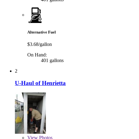
Alternative Fuel
$3.68/gallon
On Hand:
401 gallons
2
U-Haul of Henrietta
View
Photos