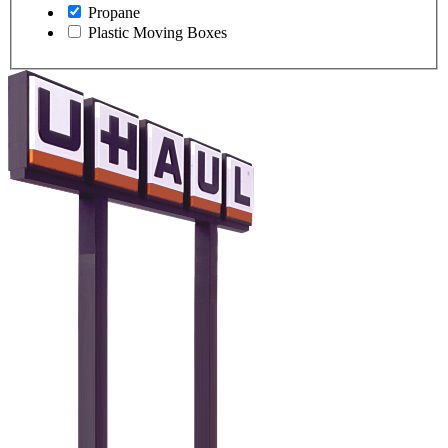
Propane
Plastic Moving Boxes