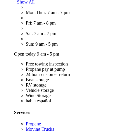
Show All
Mon-Thur: 7 am - 7 pm
Fri: 7 am - 8 pm
Sat: 7 am - 7 pm
Sun: 9 am - 5 pm
Open today 9 am - 5 pm
Free towing inspection
Propane pay at pump
24 hour customer return
Boat storage
RV storage
Vehicle storage
Wine Storage
habla español
Services
Propane
Moving Trucks