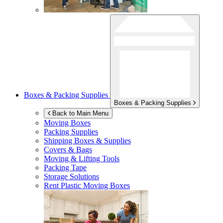
Boxes & Packing Supplies
Boxes & Packing Supplies
Back to Main Menu
Moving Boxes
Packing Supplies
Shipping Boxes & Supplies
Covers & Bags
Moving & Lifting Tools
Packing Tape
Storage Solutions
Rent Plastic Moving Boxes