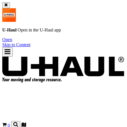
U-Haul
Open in the
U-Haul
app
Open
Skip to Content
0