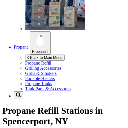
Propane
Propane
Back to Main Menu
Propane Refill
Grilling Accessories
Grills & Smokers
Portable Heaters
Propane Tanks
Tank Parts & Accessories
Propane Refill Stations in
Spencerport, NY