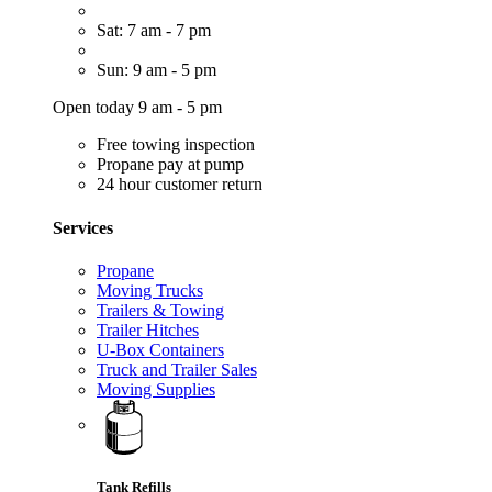
Sat: 7 am - 7 pm
Sun: 9 am - 5 pm
Open today 9 am - 5 pm
Free towing inspection
Propane pay at pump
24 hour customer return
Services
Propane
Moving Trucks
Trailers & Towing
Trailer Hitches
U-Box Containers
Truck and Trailer Sales
Moving Supplies
Tank Refills