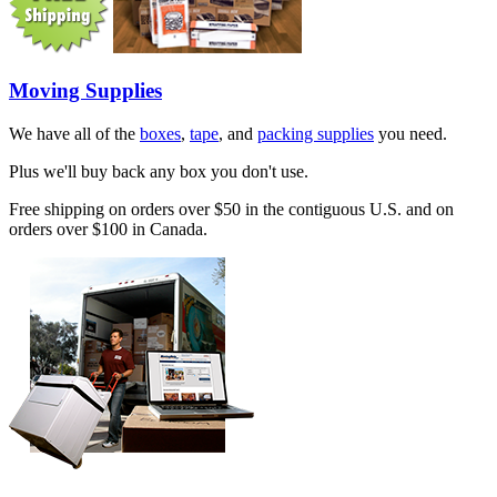
Moving Supplies
We have all of the
boxes
,
tape
, and
packing supplies
you need.
Plus we'll buy back any box you don't use.
Free shipping on orders over $50 in the contiguous U.S. and on
orders over $100 in Canada.