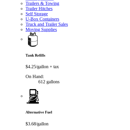
Trailers & Towing
Trailer Hitches
Self Storage
U-Box Containers
Truck and Trailer Sales
Moving Supplies
Tank Refills
$4.25/gallon
+ tax
On Hand:
612 gallons
Alternative Fuel
$3.68/gallon