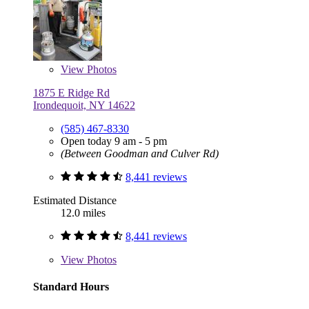
View
Photos
1875 E Ridge Rd
Irondequoit, NY 14622
(585) 467-8330
Open today 9 am - 5 pm
(Between Goodman and Culver Rd)
8,441 reviews
Estimated Distance
12.0 miles
8,441 reviews
View
Photos
Standard Hours