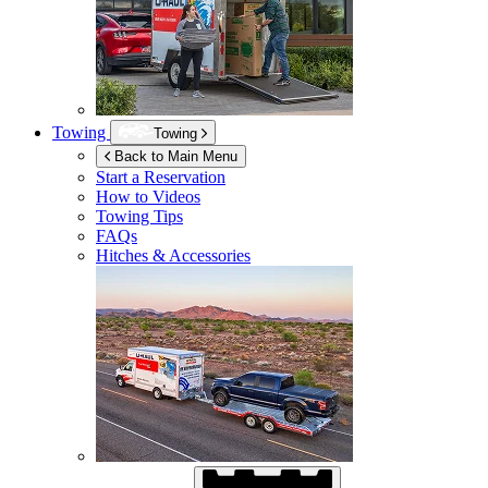
Towing
Towing
Back to Main Menu
Start a Reservation
How to Videos
Towing Tips
FAQs
Hitches & Accessories