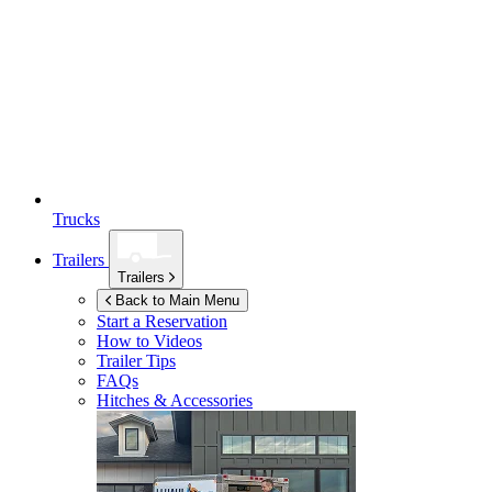
Trucks
Trailers
Trailers
Back to Main Menu
Start a Reservation
How to Videos
Trailer Tips
FAQs
Hitches & Accessories