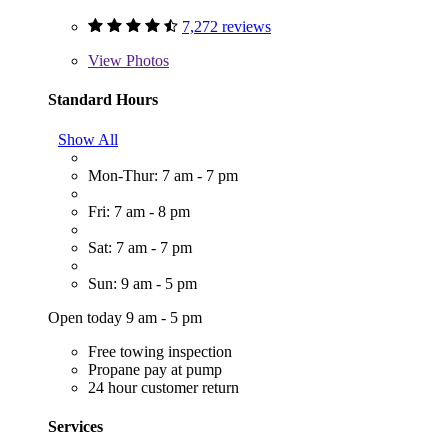
7,272 reviews
View
Photos
Standard Hours
Show All
Mon-Thur: 7 am - 7 pm
Fri: 7 am - 8 pm
Sat: 7 am - 7 pm
Sun: 9 am - 5 pm
Open today 9 am - 5 pm
Free towing inspection
Propane pay at pump
24 hour customer return
Services