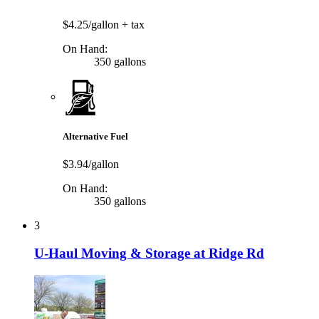
$4.25/gallon
+ tax
On Hand:
350 gallons
Alternative Fuel
$3.94/gallon
On Hand:
350 gallons
3
U-Haul Moving & Storage at Ridge Rd