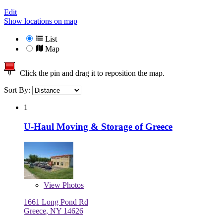
Edit
Show locations on map
List
Map
Click the pin and drag it to reposition the map.
Sort By:
1
U-Haul Moving & Storage of Greece
View
Photos
1661 Long Pond Rd
Greece, NY 14626