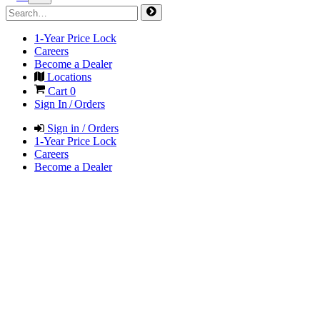
1-Year Price Lock
Careers
Become a Dealer
Locations
Cart
0
Sign In / Orders
Sign in / Orders
1-Year Price Lock
Careers
Become a Dealer