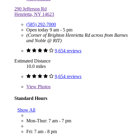
290 Jefferson Rd
Henrietta, NY 14623
(585) 292-7000
Open today 9 am - 5 pm
(Corner of Brighton Henrietta Rd across from Barnes
and Noble @ RIT)
9,654 reviews
Estimated Distance
10.0 miles
9,654 reviews
View
Photos
Standard Hours
Show All
Mon-Thur: 7 am - 7 pm
Fri: 7 am - 8 pm