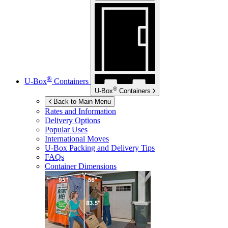
®
U-Box
Containers
®
U-Box
Containers
Back to Main Menu
Rates and Information
Delivery Options
Popular Uses
International Moves
U-Box
Packing and Delivery Tips
FAQs
Container Dimensions