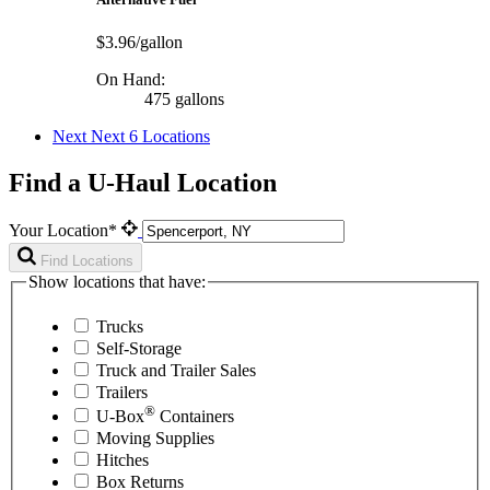
$3.96/gallon
On Hand:
475 gallons
Next
Next 6 Locations
Find a U-Haul Location
Your Location*
Find Locations
Show locations that have:
Trucks
Self-Storage
Truck and Trailer Sales
Trailers
®
U-Box
Containers
Moving Supplies
Hitches
Box Returns