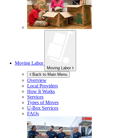
Moving Labor
Moving Labor
Back to Main Menu
Overview
Local Providers
How It Works
Services
Types of Moves
U-Box
Services
FAQs