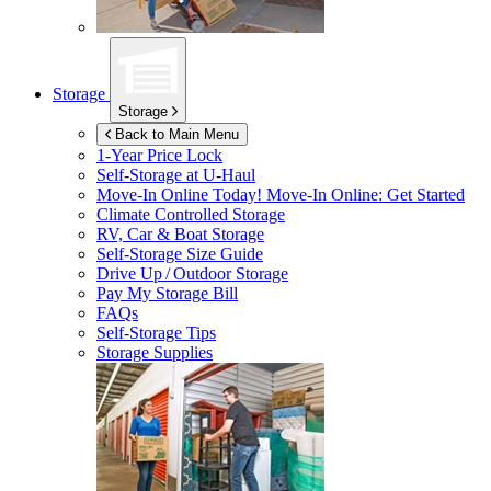
Storage
Storage
Back to Main Menu
1-Year Price Lock
Self-Storage at
U-Haul
Move-In Online Today!
Move-In Online: Get Started
Climate Controlled Storage
RV, Car & Boat Storage
Self-Storage Size Guide
Drive Up / Outdoor Storage
Pay My Storage Bill
FAQs
Self-Storage Tips
Storage Supplies