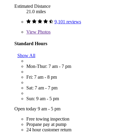
Estimated Distance
21.0 miles
9,101 reviews
View
Photos
Standard Hours
Show All
Mon-Thur: 7 am - 7 pm
Fri: 7 am - 8 pm
Sat: 7 am - 7 pm
Sun: 9 am - 5 pm
Open today 9 am - 5 pm
Free towing inspection
Propane pay at pump
24 hour customer return