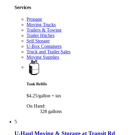
Services
Propane
Moving Trucks
Trailers & Towing
Trailer Hitches
Self Storage
U-Box Containers
Truck and Trailer Sales
Moving Supplies
Tank Refills
$4.25/gallon
+ tax
On Hand:
328 gallons
5
U-Haul Moving & Storage at Transit Rd