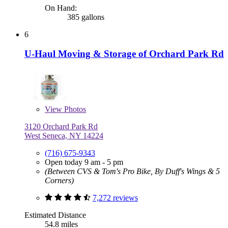
On Hand:
385 gallons
6
U-Haul Moving & Storage of Orchard Park Rd
View
Photos
3120 Orchard Park Rd
West Seneca, NY 14224
(716) 675-9343
Open today 9 am - 5 pm
(Between CVS & Tom's Pro Bike, By Duff's Wings & 5
Corners)
7,272 reviews
Estimated Distance
54.8 miles