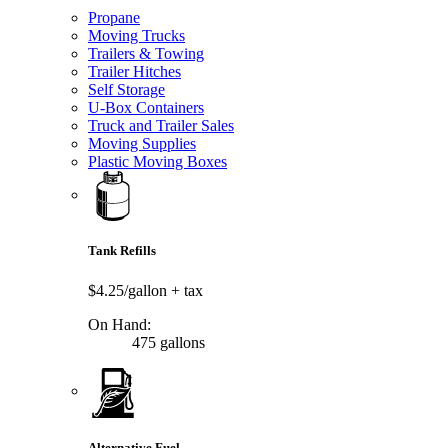
Propane
Moving Trucks
Trailers & Towing
Trailer Hitches
Self Storage
U-Box Containers
Truck and Trailer Sales
Moving Supplies
Plastic Moving Boxes
Tank Refills
$4.25/gallon
+ tax
On Hand:
475 gallons
Alternative Fuel