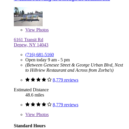
View
Photos
6161 Transit Rd
Depew, NY 14043
(716) 681-5160
Open today 9 am - 5 pm
(Between Genesee Street & George Urban Blvd, Next
to Hillview Restaurant and Across from Zorba's)
8,779 reviews
Estimated Distance
48.6 miles
8,779 reviews
View
Photos
Standard Hours