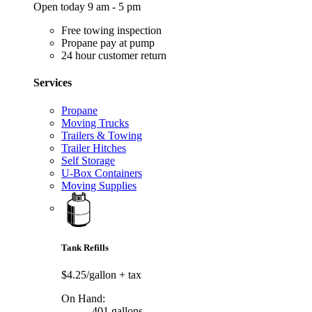
Open today 9 am - 5 pm
Free towing inspection
Propane pay at pump
24 hour customer return
Services
Propane
Moving Trucks
Trailers & Towing
Trailer Hitches
Self Storage
U-Box Containers
Moving Supplies
Tank Refills
$4.25/gallon
+ tax
On Hand:
401 gallons