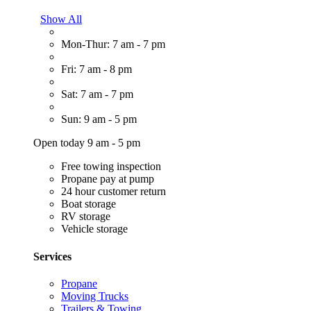
Show All
Mon-Thur: 7 am - 7 pm
Fri: 7 am - 8 pm
Sat: 7 am - 7 pm
Sun: 9 am - 5 pm
Open today 9 am - 5 pm
Free towing inspection
Propane pay at pump
24 hour customer return
Boat storage
RV storage
Vehicle storage
Services
Propane
Moving Trucks
Trailers & Towing