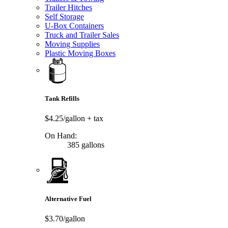
Trailer Hitches
Self Storage
U-Box Containers
Truck and Trailer Sales
Moving Supplies
Plastic Moving Boxes
Tank Refills
$4.25/gallon
+ tax
On Hand:
385 gallons
Alternative Fuel
$3.70/gallon