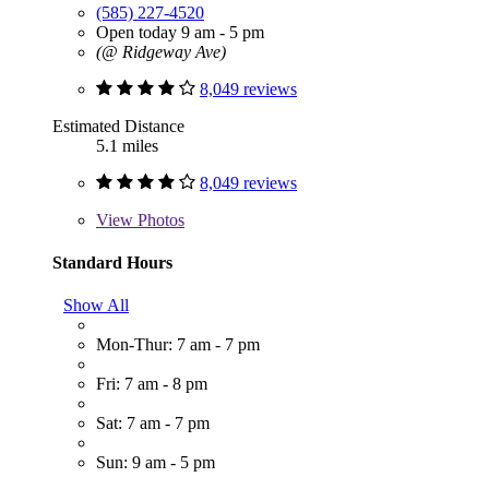
(585) 227-4520
Open today 9 am - 5 pm
(@ Ridgeway Ave)
8,049 reviews
Estimated Distance
5.1 miles
8,049 reviews
View
Photos
Standard Hours
Show All
Mon-Thur: 7 am - 7 pm
Fri: 7 am - 8 pm
Sat: 7 am - 7 pm
Sun: 9 am - 5 pm