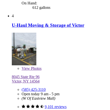
On Hand:
612 gallons
4
U-Haul Moving & Storage of Victor
View
Photos
8045 State Rte 96
Victor, NY 14564
(585) 425-3110
Open today 9 am - 5 pm
(W Of Eastview Mall)
9,101 reviews