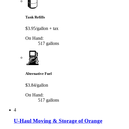
Tank Refills
$3.95/gallon
+ tax
On Hand:
517 gallons
Alternative Fuel
$3.84/gallon
On Hand:
517 gallons
4
U-Haul Moving & Storage of Orange