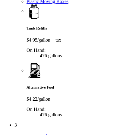
Plastic Moving Boxes
Tank Refills
$4.95/gallon
+ tax
On Hand:
476 gallons
Alternative Fuel
$4.22/gallon
On Hand:
476 gallons
3