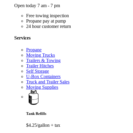
Open today 7 am - 7 pm
Free towing inspection
Propane pay at pump
24 hour customer return
Services
Propane
Moving Trucks
Trailers & Towing
Trailer Hitches
Self Storage
U-Box Containers
Truck and Trailer Sales
Moving Supplies
Tank Refills
$4.25/gallon
+ tax