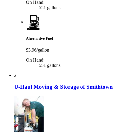
On Hand:
551 gallons
Alternative Fuel
$3.96/gallon
On Hand:
551 gallons
2
U-Haul Moving & Storage of Smithtown