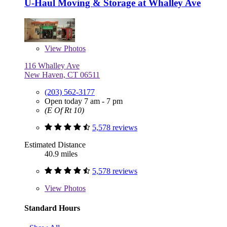
U-Haul Moving & Storage at Whalley Ave
View
Photos
116 Whalley Ave
New Haven, CT 06511
(203) 562-3177
Open today 7 am - 7 pm
(E Of Rt 10)
5,578 reviews
Estimated Distance
40.9 miles
5,578 reviews
View
Photos
Standard Hours