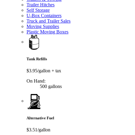
Trailer Hitches
Self Storage
U-Box Containers
Truck and Trailer Sales
Moving Supplies
Plastic Moving Boxes
Tank Refills
$3.95/gallon
+ tax
On Hand:
500 gallons
Alternative Fuel
$3.51/gallon