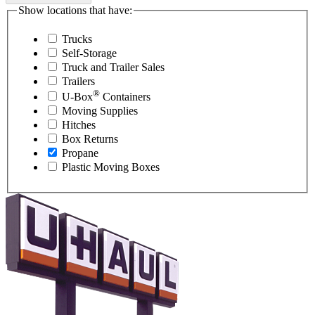
Show locations that have:
Trucks
Self-Storage
Truck and Trailer Sales
Trailers
®
U-Box
Containers
Moving Supplies
Hitches
Box Returns
Propane
Plastic Moving Boxes