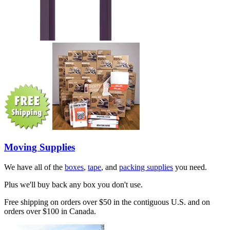
Moving Supplies
We have all of the
boxes
,
tape
, and
packing supplies
you need.
Plus we'll buy back any box you don't use.
Free shipping on orders over $50 in the contiguous U.S. and on
orders over $100 in Canada.