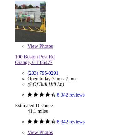
View
Photos
190 Boston Post Rd
Orange, CT 06477
(203) 795-0291
Open today 7 am - 7 pm
(S Of Bull Hill Ln)
8,342 reviews
Estimated Distance
41.1 miles
8,342 reviews
View
Photos