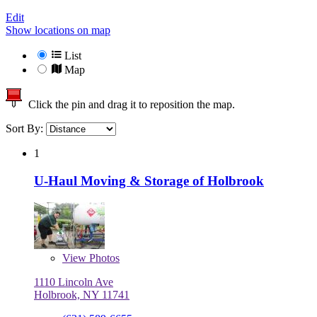
Edit
Show locations on map
List
Map
Click the pin and drag it to reposition the map.
Sort By:
1
U-Haul Moving & Storage of Holbrook
View
Photos
1110 Lincoln Ave
Holbrook, NY 11741