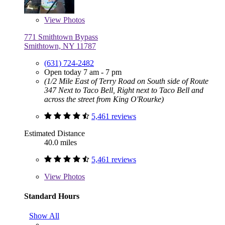
View
Photos
771 Smithtown Bypass
Smithtown, NY 11787
(631) 724-2482
Open today 7 am - 7 pm
(1/2 Mile East of Terry Road on South side of Route
347 Next to Taco Bell, Right next to Taco Bell and
across the street from King O'Rourke)
5,461 reviews
Estimated Distance
40.0 miles
5,461 reviews
View
Photos
Standard Hours
Show All