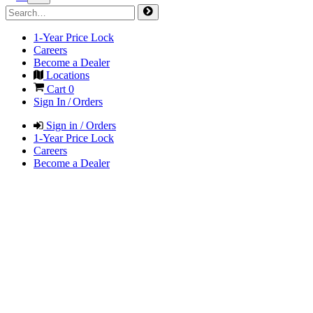
1-Year Price Lock
Careers
Become a Dealer
Locations
Cart
0
Sign In / Orders
Sign in / Orders
1-Year Price Lock
Careers
Become a Dealer