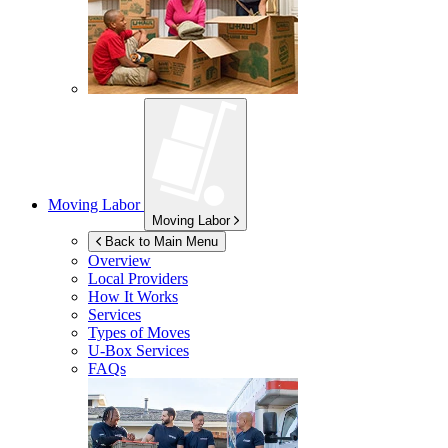
Moving Labor
Moving Labor
Back to Main Menu
Overview
Local Providers
How It Works
Services
Types of Moves
U-Box
Services
FAQs