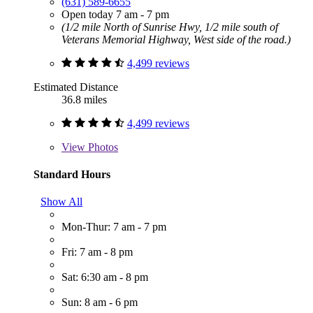
(631) 589-6655
Open today 7 am - 7 pm
(1/2 mile North of Sunrise Hwy, 1/2 mile south of
Veterans Memorial Highway, West side of the road.)
4,499 reviews
Estimated Distance
36.8 miles
4,499 reviews
View
Photos
Standard Hours
Show All
Mon-Thur: 7 am - 7 pm
Fri: 7 am - 8 pm
Sat: 6:30 am - 8 pm
Sun: 8 am - 6 pm