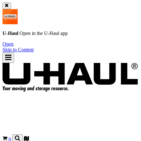
U-Haul
Open in the
U-Haul
app
Open
Skip to Content
0