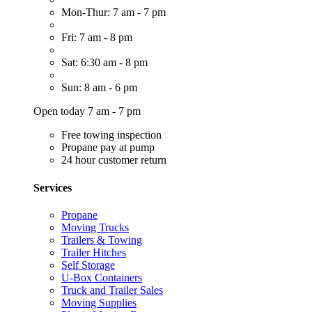
Mon-Thur: 7 am - 7 pm
Fri: 7 am - 8 pm
Sat: 6:30 am - 8 pm
Sun: 8 am - 6 pm
Open today 7 am - 7 pm
Free towing inspection
Propane pay at pump
24 hour customer return
Services
Propane
Moving Trucks
Trailers & Towing
Trailer Hitches
Self Storage
U-Box Containers
Truck and Trailer Sales
Moving Supplies