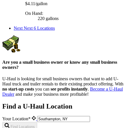
$4.11/gallon
On Hand:
220 gallons
Next
Next 6 Locations
Are you a small business owner or know any small business
owners?
U-Haul is looking for small business owners that want to add
U-
Haul
truck and trailer rentals to their existing product offering. With
no start-up costs
you can
see profits instantly
.
Become a
U-Haul
Dealer
and make your business more profitable!
Find a U-Haul Location
Your Location*
Find Locations