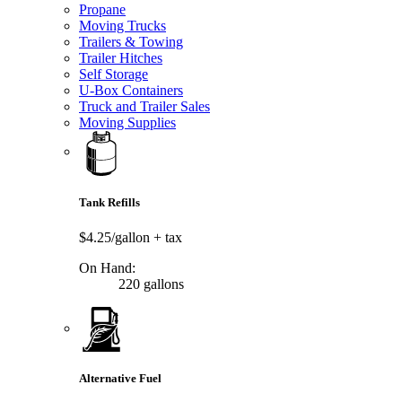
Propane
Moving Trucks
Trailers & Towing
Trailer Hitches
Self Storage
U-Box Containers
Truck and Trailer Sales
Moving Supplies
Tank Refills
$4.25/gallon
+ tax
On Hand:
220 gallons
Alternative Fuel