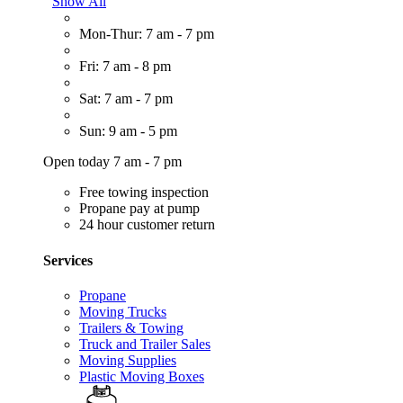
Show All
Mon-Thur: 7 am - 7 pm
Fri: 7 am - 8 pm
Sat: 7 am - 7 pm
Sun: 9 am - 5 pm
Open today 7 am - 7 pm
Free towing inspection
Propane pay at pump
24 hour customer return
Services
Propane
Moving Trucks
Trailers & Towing
Truck and Trailer Sales
Moving Supplies
Plastic Moving Boxes