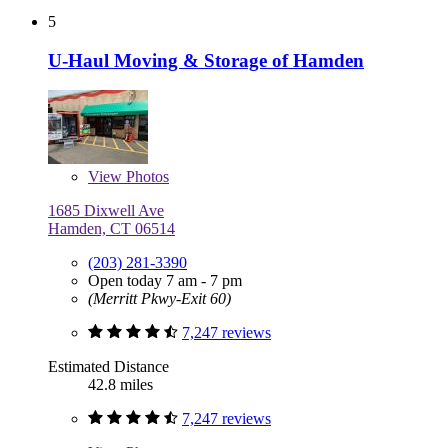
5
U-Haul Moving & Storage of Hamden
View
Photos
1685 Dixwell Ave
Hamden, CT 06514
(203) 281-3390
Open today 7 am - 7 pm
(Merritt Pkwy-Exit 60)
7,247 reviews
Estimated Distance
42.8 miles
7,247 reviews