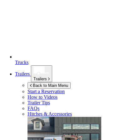
Trucks
Trailers
Trailers
Back to Main Menu
Start a Reservation
How to Videos
Trailer Tips
FAQs
Hitches & Accessories