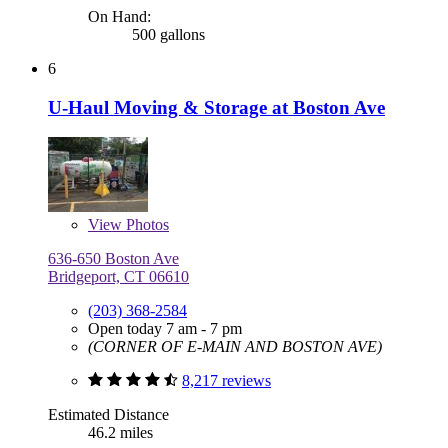
On Hand:
500 gallons
6
U-Haul Moving & Storage at Boston Ave
View
Photos
636-650 Boston Ave
Bridgeport, CT 06610
(203) 368-2584
Open today 7 am - 7 pm
(CORNER OF E-MAIN AND BOSTON AVE)
8,217 reviews
Estimated Distance
46.2 miles