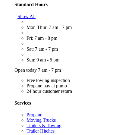
Standard Hours
Show All
Mon-Thur: 7 am - 7 pm
Fri: 7 am - 8 pm
Sat: 7 am - 7 pm
Sun: 9 am - 5 pm
Open today 7 am - 7 pm
Free towing inspection
Propane pay at pump
24 hour customer return
Services
Propane
Moving Trucks
Trailers & Towing
Trailer Hitches