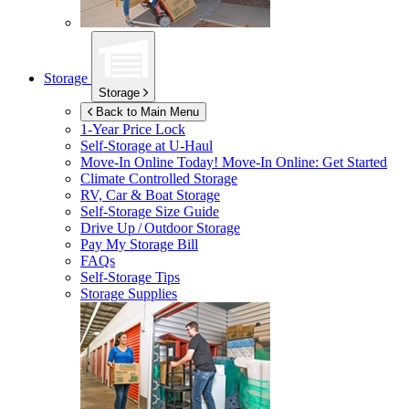
Storage
Storage
Back to Main Menu
1-Year Price Lock
Self-Storage at
U-Haul
Move-In Online Today!
Move-In Online: Get Started
Climate Controlled Storage
RV, Car & Boat Storage
Self-Storage Size Guide
Drive Up / Outdoor Storage
Pay My Storage Bill
FAQs
Self-Storage Tips
Storage Supplies