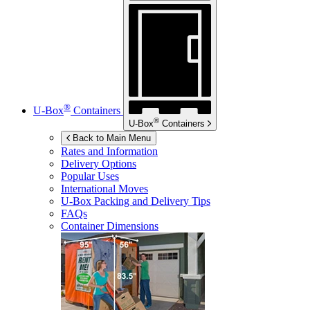
®
U-Box
Containers
®
U-Box
Containers
Back to Main Menu
Rates and Information
Delivery Options
Popular Uses
International Moves
U-Box
Packing and Delivery Tips
FAQs
Container Dimensions