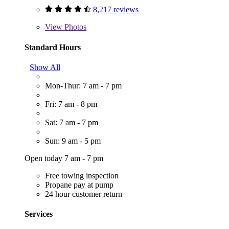
8,217 reviews
View
Photos
Standard Hours
Show All
Mon-Thur: 7 am - 7 pm
Fri: 7 am - 8 pm
Sat: 7 am - 7 pm
Sun: 9 am - 5 pm
Open today 7 am - 7 pm
Free towing inspection
Propane pay at pump
24 hour customer return
Services