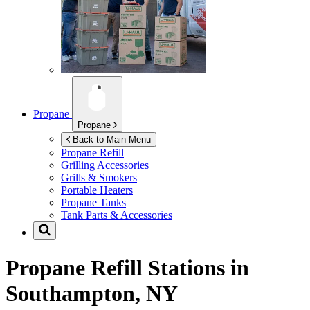
Propane
Propane
Back to Main Menu
Propane Refill
Grilling Accessories
Grills & Smokers
Portable Heaters
Propane Tanks
Tank Parts & Accessories
Propane Refill Stations in
Southampton, NY