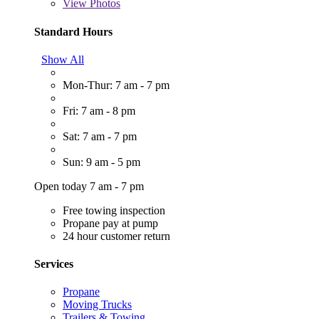
View
Photos
Standard Hours
Show All
Mon-Thur: 7 am - 7 pm
Fri: 7 am - 8 pm
Sat: 7 am - 7 pm
Sun: 9 am - 5 pm
Open today 7 am - 7 pm
Free towing inspection
Propane pay at pump
24 hour customer return
Services
Propane
Moving Trucks
Trailers & Towing