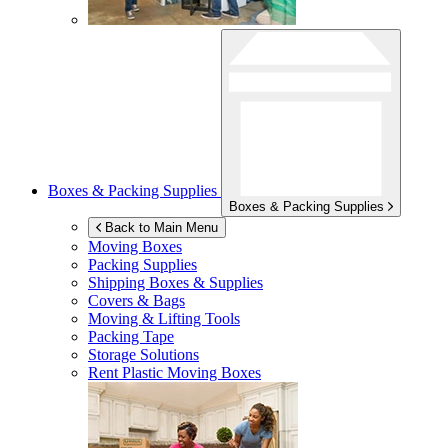
Boxes & Packing Supplies
Boxes & Packing Supplies
Back to Main Menu
Moving Boxes
Packing Supplies
Shipping Boxes & Supplies
Covers & Bags
Moving & Lifting Tools
Packing Tape
Storage Solutions
Rent Plastic Moving Boxes