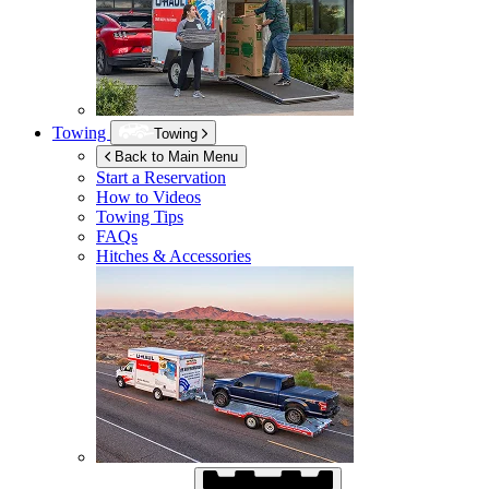
Towing
Towing
Back to Main Menu
Start a Reservation
How to Videos
Towing Tips
FAQs
Hitches & Accessories