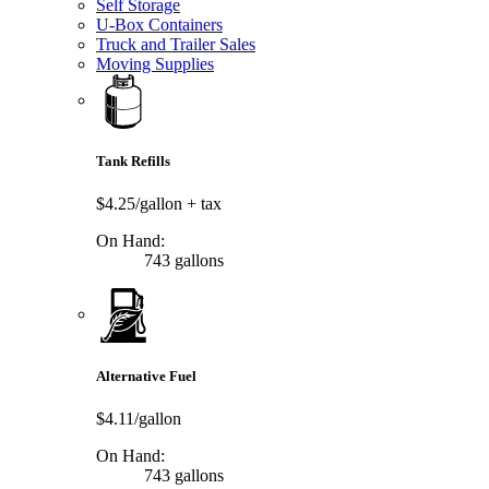
Self Storage
U-Box Containers
Truck and Trailer Sales
Moving Supplies
Tank Refills
$4.25/gallon
+ tax
On Hand:
743 gallons
Alternative Fuel
$4.11/gallon
On Hand:
743 gallons