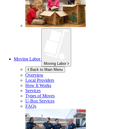
Moving Labor
Moving Labor
Back to Main Menu
Overview
Local Providers
How It Works
Services
Types of Moves
U-Box
Services
FAQs