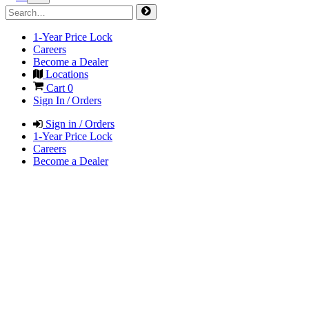
1-Year Price Lock
Careers
Become a Dealer
Locations
Cart
0
Sign In / Orders
Sign in / Orders
1-Year Price Lock
Careers
Become a Dealer