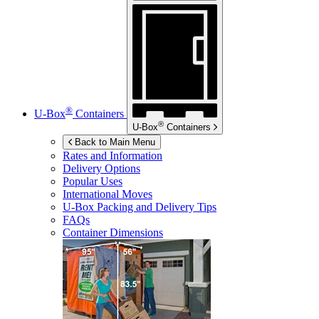
®
U-Box
Containers
®
U-Box
Containers
Back to Main Menu
Rates and Information
Delivery Options
Popular Uses
International Moves
U-Box
Packing and Delivery Tips
FAQs
Container Dimensions