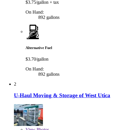
$3.75/gallon
+ tax
On Hand:
892 gallons
Alternative Fuel
$3.70/gallon
On Hand:
892 gallons
2
U-Haul Moving & Storage of West Utica
View
Photos