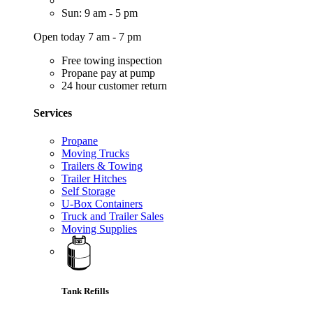
Sun: 9 am - 5 pm
Open today 7 am - 7 pm
Free towing inspection
Propane pay at pump
24 hour customer return
Services
Propane
Moving Trucks
Trailers & Towing
Trailer Hitches
Self Storage
U-Box Containers
Truck and Trailer Sales
Moving Supplies
Tank Refills