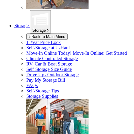
Storage
Storage
Back to Main Menu
1-Year Price Lock
Self-Storage at
U-Haul
Move-In Online Today!
Move-In Online: Get Started
Climate Controlled Storage
RV, Car & Boat Storage
Self-Storage Size Guide
Drive Up / Outdoor Storage
Pay My Storage Bill
FAQs
Self-Storage Tips
Storage Supplies