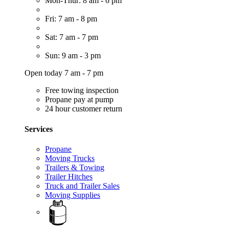
Mon-Thur: 8 am - 6 pm
Fri: 7 am - 8 pm
Sat: 7 am - 7 pm
Sun: 9 am - 3 pm
Open today 7 am - 7 pm
Free towing inspection
Propane pay at pump
24 hour customer return
Services
Propane
Moving Trucks
Trailers & Towing
Trailer Hitches
Truck and Trailer Sales
Moving Supplies