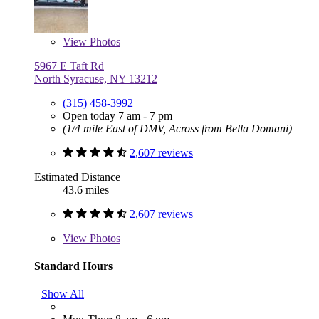
View
Photos
5967 E Taft Rd
North Syracuse, NY 13212
(315) 458-3992
Open today 7 am - 7 pm
(1/4 mile East of DMV, Across from Bella Domani)
2,607 reviews
Estimated Distance
43.6 miles
2,607 reviews
View
Photos
Standard Hours
Show All