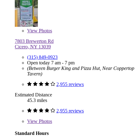
View
Photos
7803 Brewerton Rd
Cicero, NY 13039
(315) 849-0923
Open today 7 am - 7 pm
(Between Burger King and Pizza Hut, Near Coppertop
Tavern)
2,955 reviews
Estimated Distance
45.3 miles
2,955 reviews
View
Photos
Standard Hours