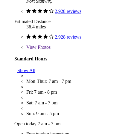
Fort Stanwix)
2,928 reviews
Estimated Distance
36.4 miles
2,928 reviews
View
Photos
Standard Hours
Show All
Mon-Thur: 7 am - 7 pm
Fri: 7 am - 8 pm
Sat: 7 am - 7 pm
Sun: 9 am - 5 pm
Open today 7 am - 7 pm
Free towing inspection