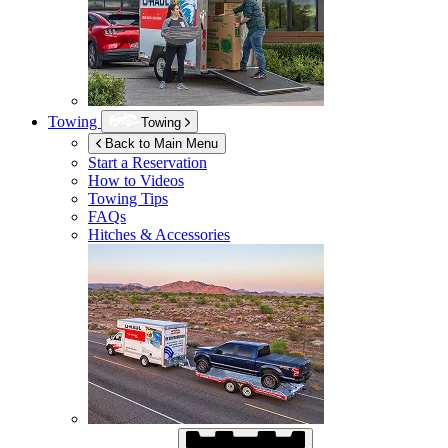
Towing
Towing
Back to Main Menu
Start a Reservation
How to Videos
Towing Tips
FAQs
Hitches & Accessories