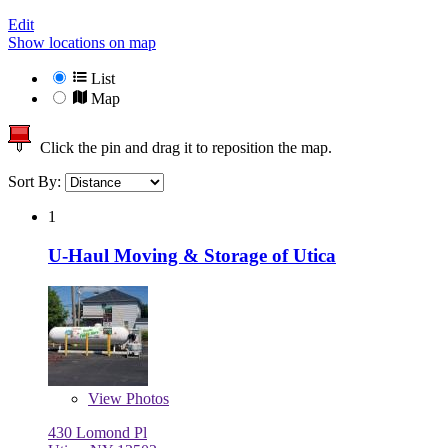
Edit
Show locations on map
List
Map
Click the pin and drag it to reposition the map.
Sort By:
1
U-Haul Moving & Storage of Utica
View
Photos
430 Lomond Pl