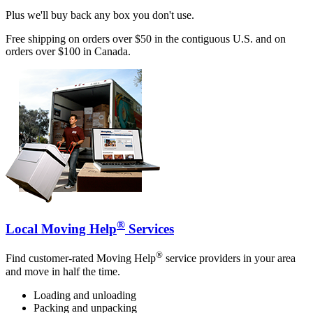
Plus we'll buy back any box you don't use.
Free shipping on orders over $50 in the contiguous U.S. and on
orders over $100 in Canada.
®
Local Moving Help
Services
®
Find customer-rated Moving Help
service providers in your area
and move in half the time.
Loading and unloading
Packing and unpacking