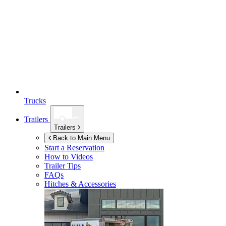
Trucks
Trailers
Trailers
Back to Main Menu
Start a Reservation
How to Videos
Trailer Tips
FAQs
Hitches & Accessories