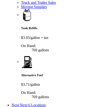
Truck and Trailer Sales
Moving Supplies
Tank Refills
$3.95/gallon
+ tax
On Hand:
769 gallons
Alternative Fuel
$3.71/gallon
On Hand:
769 gallons
Next
Next 6 Locations