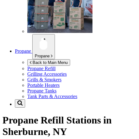
Propane
Propane
Back to Main Menu
Propane Refill
Grilling Accessories
Grills & Smokers
Portable Heaters
Propane Tanks
Tank Parts & Accessories
Propane Refill Stations in
Sherburne, NY