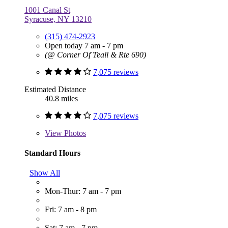
1001 Canal St
Syracuse, NY 13210
(315) 474-2923
Open today 7 am - 7 pm
(@ Corner Of Teall & Rte 690)
7,075 reviews
Estimated Distance
40.8 miles
7,075 reviews
View
Photos
Standard Hours
Show All
Mon-Thur: 7 am - 7 pm
Fri: 7 am - 8 pm
Sat: 7 am - 7 pm