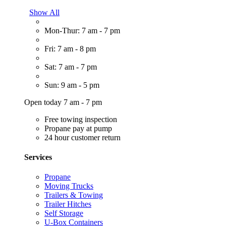
Show All
Mon-Thur: 7 am - 7 pm
Fri: 7 am - 8 pm
Sat: 7 am - 7 pm
Sun: 9 am - 5 pm
Open today 7 am - 7 pm
Free towing inspection
Propane pay at pump
24 hour customer return
Services
Propane
Moving Trucks
Trailers & Towing
Trailer Hitches
Self Storage
U-Box Containers