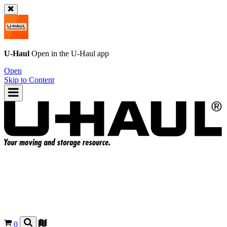
U-Haul
Open in the
U-Haul
app
Open
Skip to Content
0