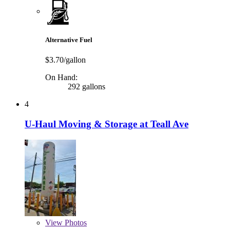
Alternative Fuel
$3.70/gallon
On Hand:
292 gallons
4
U-Haul Moving & Storage at Teall Ave
View
Photos