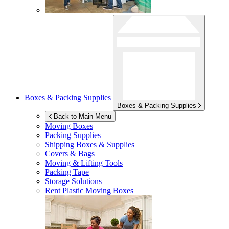
Boxes & Packing Supplies
Boxes & Packing Supplies
Back to Main Menu
Moving Boxes
Packing Supplies
Shipping Boxes & Supplies
Covers & Bags
Moving & Lifting Tools
Packing Tape
Storage Solutions
Rent Plastic Moving Boxes