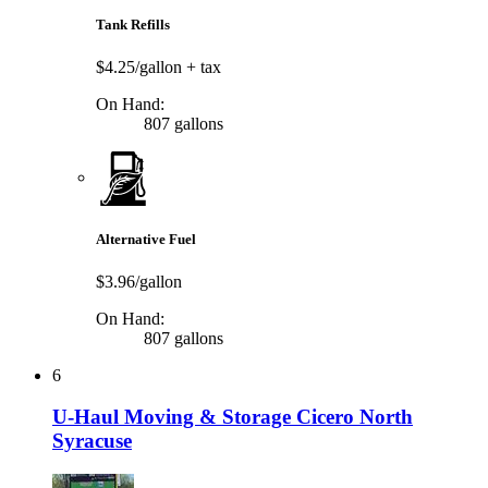
Tank Refills
$4.25/gallon
+ tax
On Hand:
807 gallons
Alternative Fuel
$3.96/gallon
On Hand:
807 gallons
6
U-Haul Moving & Storage Cicero North
Syracuse