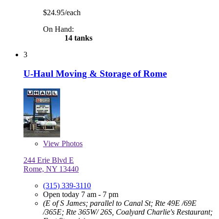
$24.95/each
On Hand:
14 tanks
3
U-Haul Moving & Storage of Rome
View
Photos
244 Erie Blvd E
Rome, NY 13440
(315) 339-3110
Open today 7 am - 7 pm
(E of S James; parallel to Canal St; Rte 49E /69E
/365E; Rte 365W/ 26S, Coalyard Charlie's Restaurant;