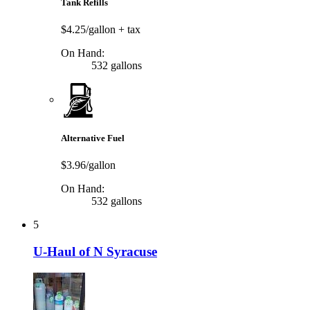
Tank Refills
$4.25/gallon
+ tax
On Hand:
532 gallons
Alternative Fuel
$3.96/gallon
On Hand:
532 gallons
5
U-Haul of N Syracuse