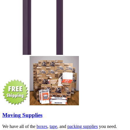
Moving Supplies
We have all of the
boxes
,
tape
, and
packing supplies
you need.