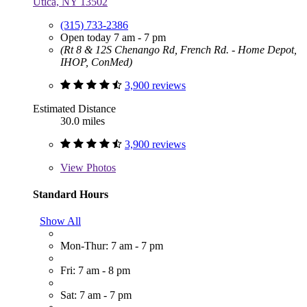
Utica, NY 13502
(315) 733-2386
Open today 7 am - 7 pm
(Rt 8 & 12S Chenango Rd, French Rd. - Home Depot,
IHOP, ConMed)
3,900 reviews
Estimated Distance
30.0 miles
3,900 reviews
View
Photos
Standard Hours
Show All
Mon-Thur: 7 am - 7 pm
Fri: 7 am - 8 pm
Sat: 7 am - 7 pm