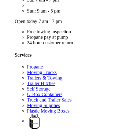
Sun: 9 am - 5 pm
Open today 7 am - 7 pm
Free towing inspection
Propane pay at pump
24 hour customer return
Services
Propane
Moving Trucks
Trailers & Towing
Trailer Hitches
Self Storage
U-Box Containers
Truck and Trailer Sales
Moving Supplies
Plastic Moving Boxes