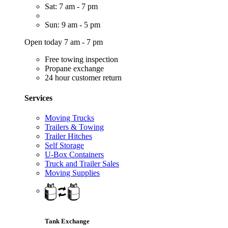
Sat: 7 am - 7 pm
Sun: 9 am - 5 pm
Open today 7 am - 7 pm
Free towing inspection
Propane exchange
24 hour customer return
Services
Moving Trucks
Trailers & Towing
Trailer Hitches
Self Storage
U-Box Containers
Truck and Trailer Sales
Moving Supplies
Tank Exchange