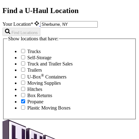
Find a U-Haul Location
Your Location*
Find Locations
Show locations that have:
Trucks
Self-Storage
Truck and Trailer Sales
Trailers
®
U-Box
Containers
Moving Supplies
Hitches
Box Returns
Propane
Plastic Moving Boxes