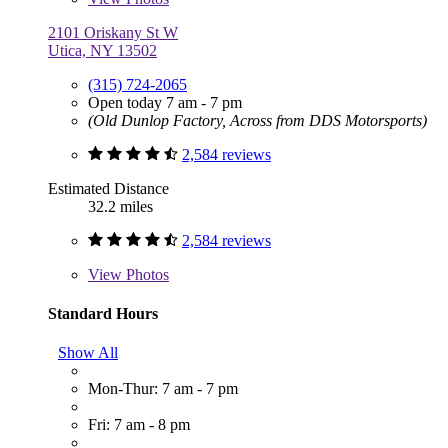
2101 Oriskany St W
Utica, NY 13502
(315) 724-2065
Open today 7 am - 7 pm
(Old Dunlop Factory, Across from DDS Motorsports)
2,584 reviews
Estimated Distance
32.2 miles
2,584 reviews
View
Photos
Standard Hours
Show All
Mon-Thur: 7 am - 7 pm
Fri: 7 am - 8 pm