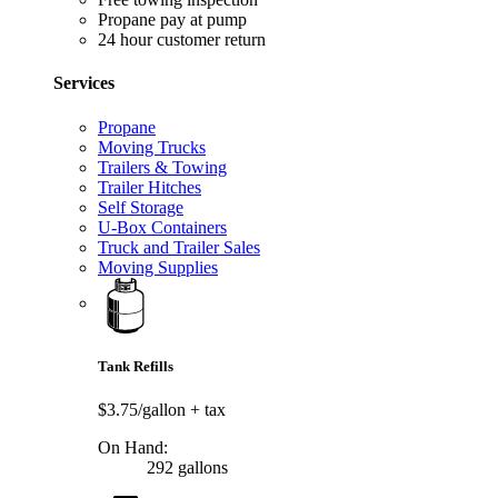
Propane pay at pump
24 hour customer return
Services
Propane
Moving Trucks
Trailers & Towing
Trailer Hitches
Self Storage
U-Box Containers
Truck and Trailer Sales
Moving Supplies
Tank Refills
$3.75/gallon
+ tax
On Hand:
292 gallons