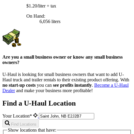
$1.20/liter
+ tax
On Hand:
6,056 liters
Are you a small business owner or know any small business
owners?
U-Haul is looking for small business owners that want to add
U-
Haul
truck and trailer rentals to their existing product offering. With
no start-up costs
you can
see profits instantly
.
Become a
U-Haul
Dealer
and make your business more profitable!
Find a U-Haul Location
Your Location*
Find Locations
Show locations that have: