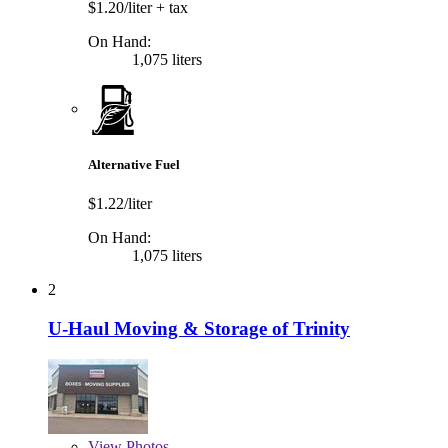
$1.20/liter
+ tax
On Hand:
1,075 liters
Alternative Fuel
$1.22/liter
On Hand:
1,075 liters
2
U-Haul Moving & Storage of Trinity
View
Photos