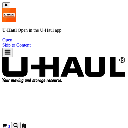
U-Haul
Open in the
U-Haul
app
Open
Skip to Content
0