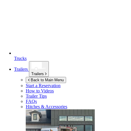
Trucks
Trailers
Trailers
Back to Main Menu
Start a Reservation
How to Videos
Trailer Tips
FAQs
Hitches & Accessories