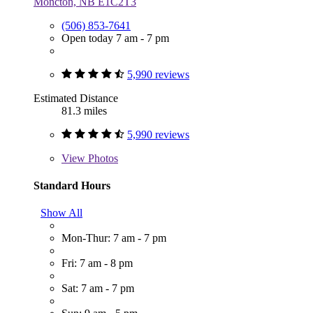
Moncton, NB E1C2T3
(506) 853-7641
Open today 7 am - 7 pm
5,990 reviews
Estimated Distance
81.3 miles
5,990 reviews
View
Photos
Standard Hours
Show All
Mon-Thur: 7 am - 7 pm
Fri: 7 am - 8 pm
Sat: 7 am - 7 pm