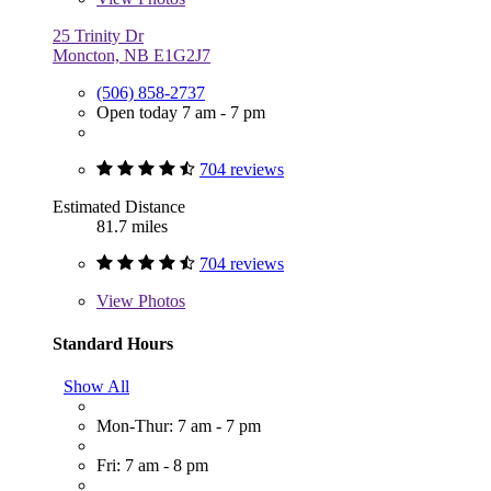
25 Trinity Dr
Moncton, NB E1G2J7
(506) 858-2737
Open today 7 am - 7 pm
704 reviews
Estimated Distance
81.7 miles
704 reviews
View
Photos
Standard Hours
Show All
Mon-Thur: 7 am - 7 pm
Fri: 7 am - 8 pm