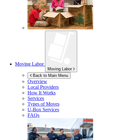
Moving Labor
Moving Labor
Back to Main Menu
Overview
Local Providers
How It Works
Services
Types of Moves
U-Box
Services
FAQs