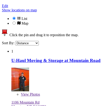
Edit
Show locations on map
List
Map
Click the pin and drag it to reposition the map.
Sort By:
1
U-Haul Moving & Storage at Mountain Road
View
Photos
1106 Mountain Rd