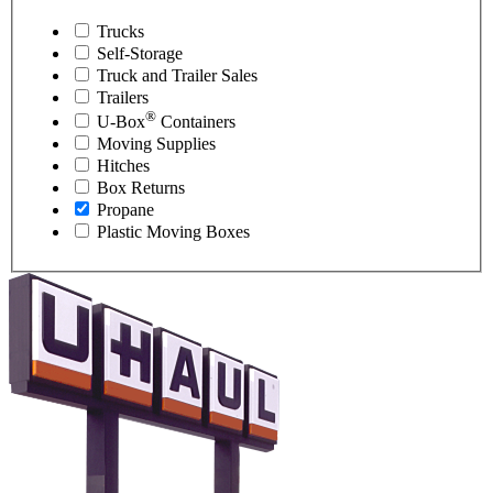
Trucks
Self-Storage
Truck and Trailer Sales
Trailers
®
U-Box
Containers
Moving Supplies
Hitches
Box Returns
Propane
Plastic Moving Boxes