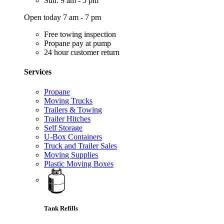
Sun: 9 am - 5 pm
Open today 7 am - 7 pm
Free towing inspection
Propane pay at pump
24 hour customer return
Services
Propane
Moving Trucks
Trailers & Towing
Trailer Hitches
Self Storage
U-Box Containers
Truck and Trailer Sales
Moving Supplies
Plastic Moving Boxes
Tank Refills