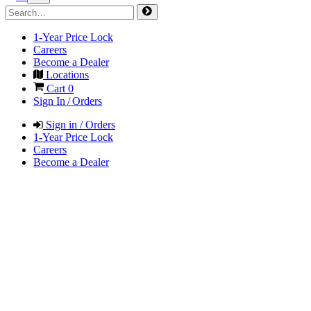
1-Year Price Lock
Careers
Become a Dealer
Locations
Cart
0
Sign In / Orders
Sign in / Orders
1-Year Price Lock
Careers
Become a Dealer