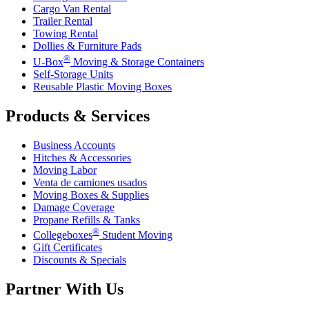
Cargo Van Rental
Trailer Rental
Towing Rental
Dollies & Furniture Pads
®
U-Box
Moving & Storage Containers
Self-Storage Units
Reusable Plastic Moving Boxes
Products & Services
Business Accounts
Hitches & Accessories
Moving Labor
Venta de camiones usados
Moving Boxes & Supplies
Damage Coverage
Propane Refills & Tanks
®
Collegeboxes
Student Moving
Gift Certificates
Discounts & Specials
Partner With Us