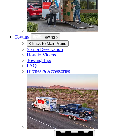
Towing
Towing
Back to Main Menu
Start a Reservation
How to Videos
Towing Tips
FAQs
Hitches & Accessories