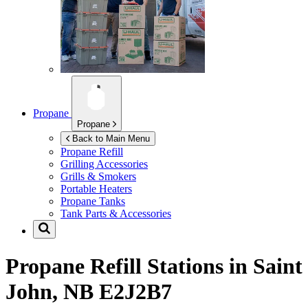
Propane
Propane
Back to Main Menu
Propane Refill
Grilling Accessories
Grills & Smokers
Portable Heaters
Propane Tanks
Tank Parts & Accessories
Propane Refill Stations in
Saint
John, NB E2J2B7