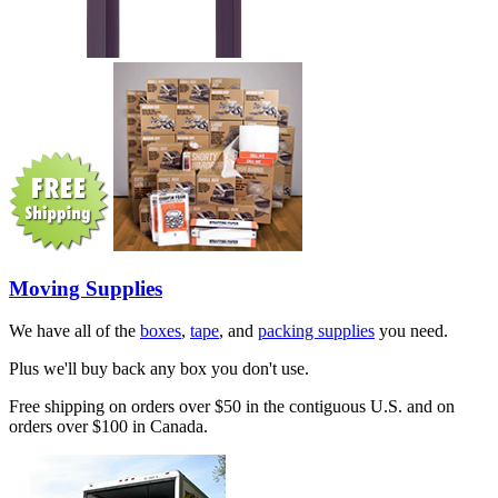
Moving Supplies
We have all of the
boxes
,
tape
, and
packing supplies
you need.
Plus we'll buy back any box you don't use.
Free shipping on orders over $50 in the contiguous U.S. and on
orders over $100 in Canada.