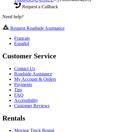
Request a Callback
Need help?
Request Roadside Assistance
Français
Español
Customer Service
Contact Us
Roadside Assistance
My Account & Orders
Payments
Tips
FAQ
Accessibility
Customer Reviews
Rentals
Moving Truck Rental