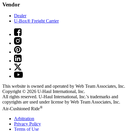
Vendor
Dealer
U-Box® Freight Carrier
This website is owned and operated by Web Team Associates, Inc.
Copyright © 2026
U-Haul
International, Inc.
All rights reserved.
U-Haul
International, Inc.'s trademarks and
copyrights are used under license by Web Team Associates, Inc.
®
Air-Cushioned Ride
Arbitration
Privacy Policy
Terms of Use