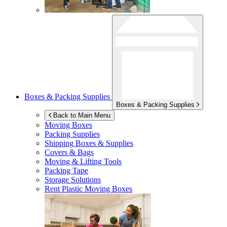
Boxes & Packing Supplies
Boxes & Packing Supplies
Back to Main Menu
Moving Boxes
Packing Supplies
Shipping Boxes & Supplies
Covers & Bags
Moving & Lifting Tools
Packing Tape
Storage Solutions
Rent Plastic Moving Boxes