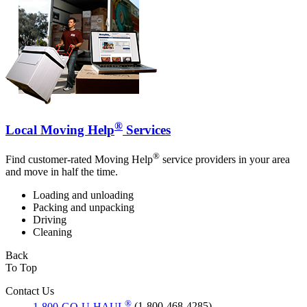
®
Local Moving Help
Services
®
Find customer-rated Moving Help
service providers in your area
and move in half the time.
Loading and unloading
Packing and unpacking
Driving
Cleaning
Back
To Top
Contact Us
®
1-800-GO-U-HAUL
(1-800-468-4285)