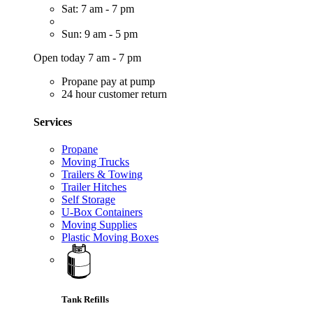
Sat: 7 am - 7 pm
Sun: 9 am - 5 pm
Open today 7 am - 7 pm
Propane pay at pump
24 hour customer return
Services
Propane
Moving Trucks
Trailers & Towing
Trailer Hitches
Self Storage
U-Box Containers
Moving Supplies
Plastic Moving Boxes
Tank Refills