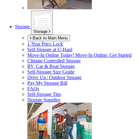
Storage
Storage
Back to Main Menu
1-Year Price Lock
Self-Storage at
U-Haul
Move-In Online Today!
Move-In Online: Get Started
Climate Controlled Storage
RV, Car & Boat Storage
Self-Storage Size Guide
Drive Up / Outdoor Storage
Pay My Storage Bill
FAQs
Self-Storage Tips
Storage Supplies