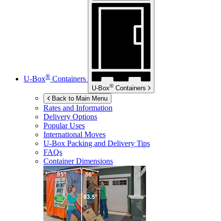
®
U-Box
Containers
®
U-Box
Containers
Back to Main Menu
Rates and Information
Delivery Options
Popular Uses
International Moves
U-Box
Packing and Delivery Tips
FAQs
Container Dimensions