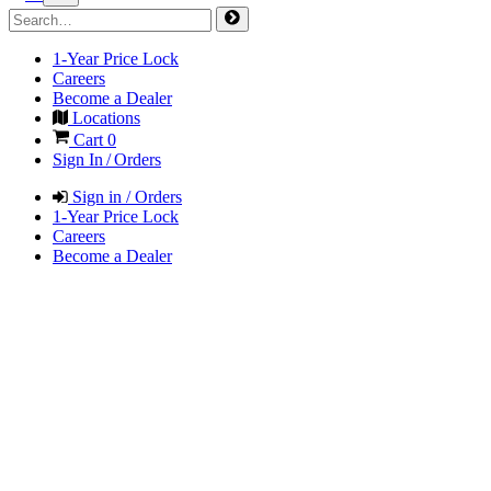
1-Year Price Lock
Careers
Become a Dealer
Locations
Cart
0
Sign In / Orders
Sign in / Orders
1-Year Price Lock
Careers
Become a Dealer