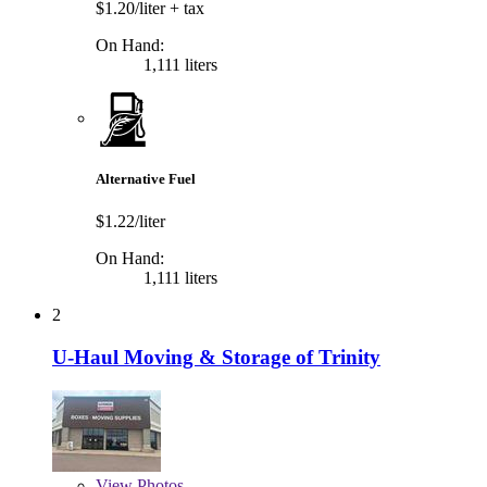
$1.20/liter
+ tax
On Hand:
1,111 liters
Alternative Fuel
$1.22/liter
On Hand:
1,111 liters
2
U-Haul Moving & Storage of Trinity
View
Photos