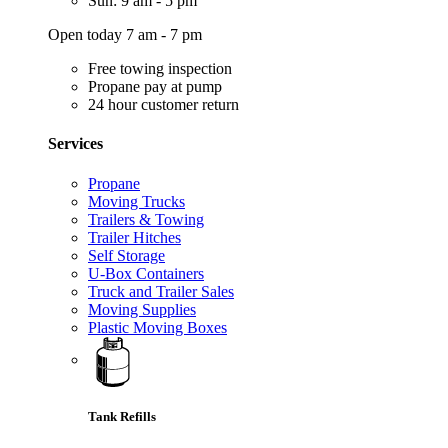
Sun: 9 am - 5 pm
Open today 7 am - 7 pm
Free towing inspection
Propane pay at pump
24 hour customer return
Services
Propane
Moving Trucks
Trailers & Towing
Trailer Hitches
Self Storage
U-Box Containers
Truck and Trailer Sales
Moving Supplies
Plastic Moving Boxes
Tank Refills