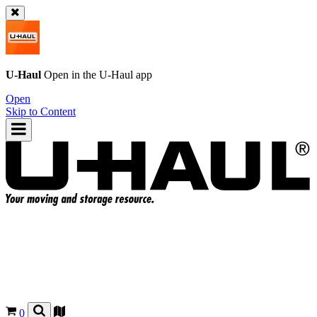
U-Haul
Open in the
U-Haul
app
Open
Skip to Content
0