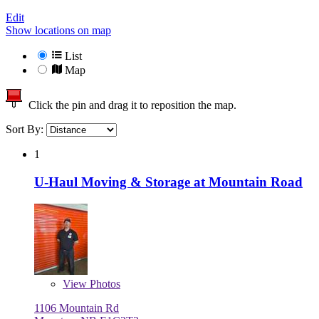
Edit
Show locations on map
List
Map
Click the pin and drag it to reposition the map.
Sort By:
1
U-Haul Moving & Storage at Mountain Road
View
Photos
1106 Mountain Rd