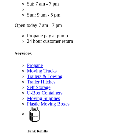
Sat: 7 am - 7 pm
Sun: 9 am - 5 pm
Open today 7 am - 7 pm
Propane pay at pump
24 hour customer return
Services
Propane
Moving Trucks
Trailers & Towing
Trailer Hitches
Self Storage
U-Box Containers
Moving Supplies
Plastic Moving Boxes
Tank Refills