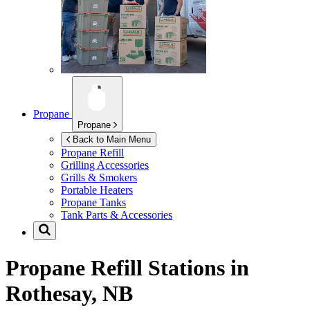
Propane
Propane
Back to Main Menu
Propane Refill
Grilling Accessories
Grills & Smokers
Portable Heaters
Propane Tanks
Tank Parts & Accessories
Propane Refill Stations in
Rothesay, NB