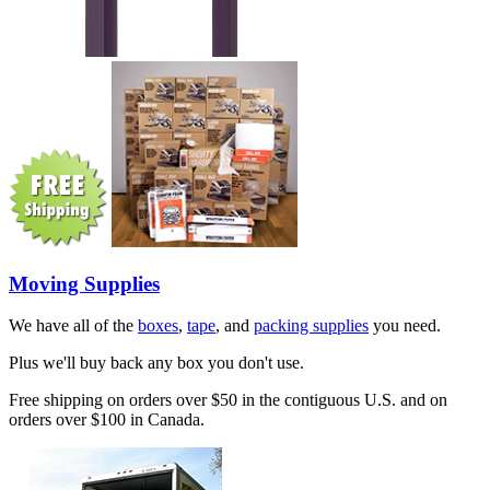
Moving Supplies
We have all of the
boxes
,
tape
, and
packing supplies
you need.
Plus we'll buy back any box you don't use.
Free shipping on orders over $50 in the contiguous U.S. and on
orders over $100 in Canada.