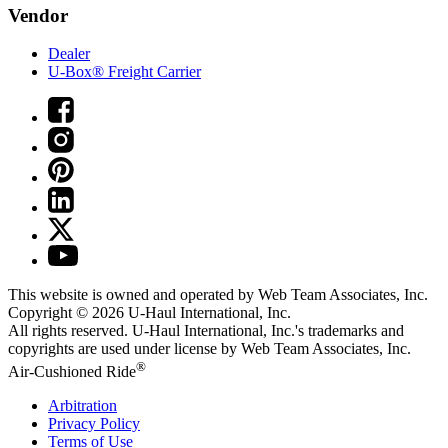
Vendor
Dealer
U-Box® Freight Carrier
This website is owned and operated by Web Team Associates, Inc.
Copyright © 2026
U-Haul
International, Inc.
All rights reserved.
U-Haul
International, Inc.'s trademarks and
copyrights are used under license by Web Team Associates, Inc.
®
Air-Cushioned Ride
Arbitration
Privacy Policy
Terms of Use