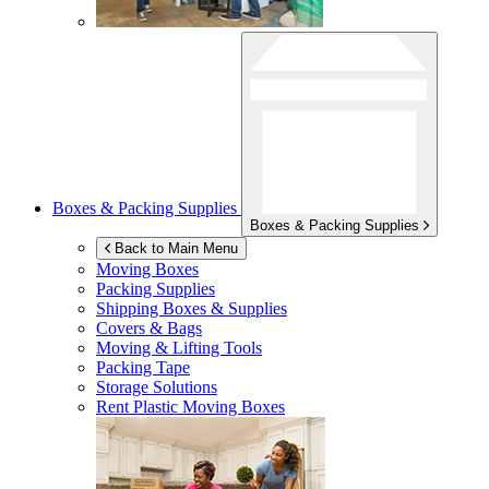
Boxes & Packing Supplies
Boxes & Packing Supplies
Back to Main Menu
Moving Boxes
Packing Supplies
Shipping Boxes & Supplies
Covers & Bags
Moving & Lifting Tools
Packing Tape
Storage Solutions
Rent Plastic Moving Boxes