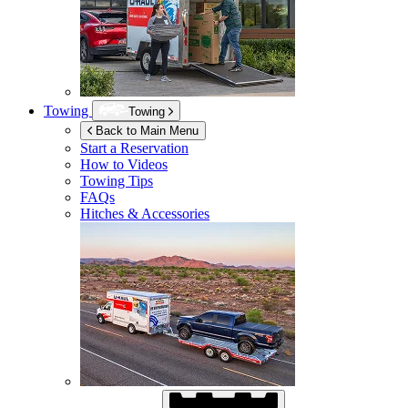
Towing
Towing
Back to Main Menu
Start a Reservation
How to Videos
Towing Tips
FAQs
Hitches & Accessories