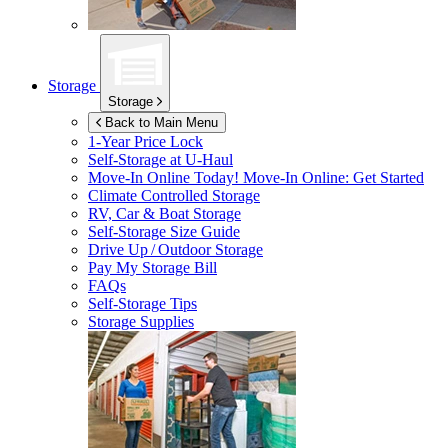
Storage
Storage
Back to Main Menu
1-Year Price Lock
Self-Storage at
U-Haul
Move-In Online Today!
Move-In Online: Get Started
Climate Controlled Storage
RV, Car & Boat Storage
Self-Storage Size Guide
Drive Up / Outdoor Storage
Pay My Storage Bill
FAQs
Self-Storage Tips
Storage Supplies