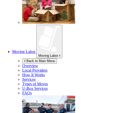
Moving Labor
Moving Labor
Back to Main Menu
Overview
Local Providers
How It Works
Services
Types of Moves
U-Box
Services
FAQs