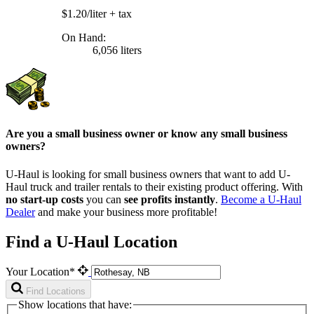
$1.20/liter
+ tax
On Hand:
6,056 liters
Are you a small business owner or know any small business
owners?
U-Haul is looking for small business owners that want to add
U-
Haul
truck and trailer rentals to their existing product offering. With
no start-up costs
you can
see profits instantly
.
Become a
U-Haul
Dealer
and make your business more profitable!
Find a U-Haul Location
Your Location*
Find Locations
Show locations that have: