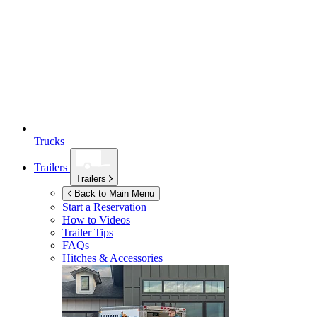
Trucks
Trailers
Trailers
Back to Main Menu
Start a Reservation
How to Videos
Trailer Tips
FAQs
Hitches & Accessories