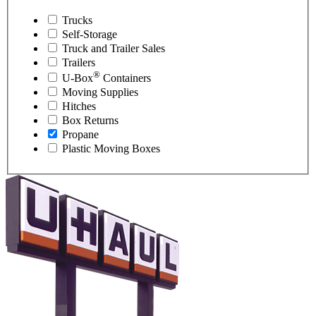
Trucks
Self-Storage
Truck and Trailer Sales
Trailers
®
U-Box
Containers
Moving Supplies
Hitches
Box Returns
Propane
Plastic Moving Boxes