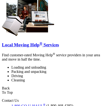
®
Local Moving Help
Services
®
Find customer-rated Moving Help
service providers in your area
and move in half the time.
Loading and unloading
Packing and unpacking
Driving
Cleaning
Back
To Top
Contact Us
®
1-800-GO-U-HAUL
(1-800-468-4285)