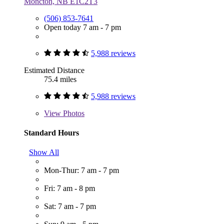
Moncton, NB E1C2T3
(506) 853-7641
Open today 7 am - 7 pm
5,988 reviews
Estimated Distance
75.4 miles
5,988 reviews
View
Photos
Standard Hours
Show All
Mon-Thur: 7 am - 7 pm
Fri: 7 am - 8 pm
Sat: 7 am - 7 pm