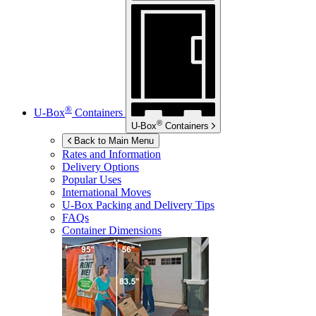
®
U-Box
Containers
®
U-Box
Containers
Back to Main Menu
Rates and Information
Delivery Options
Popular Uses
International Moves
U-Box
Packing and Delivery Tips
FAQs
Container Dimensions