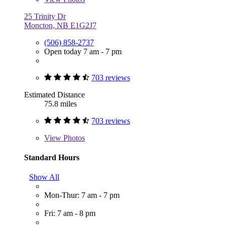
25 Trinity Dr
Moncton, NB E1G2J7
(506) 858-2737
Open today 7 am - 7 pm
703 reviews
Estimated Distance
75.8 miles
703 reviews
View
Photos
Standard Hours
Show All
Mon-Thur: 7 am - 7 pm
Fri: 7 am - 8 pm