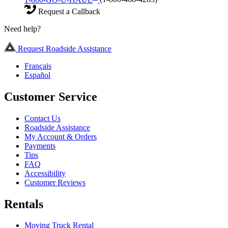
Request a Callback
Need help?
Request Roadside Assistance
Français
Español
Customer Service
Contact Us
Roadside Assistance
My Account & Orders
Payments
Tips
FAQ
Accessibility
Customer Reviews
Rentals
Moving Truck Rental