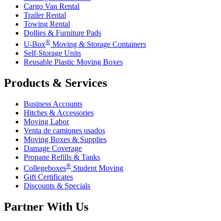
Cargo Van Rental
Trailer Rental
Towing Rental
Dollies & Furniture Pads
®
U-Box
Moving & Storage Containers
Self-Storage Units
Reusable Plastic Moving Boxes
Products & Services
Business Accounts
Hitches & Accessories
Moving Labor
Venta de camiones usados
Moving Boxes & Supplies
Damage Coverage
Propane Refills & Tanks
®
Collegeboxes
Student Moving
Gift Certificates
Discounts & Specials
Partner With Us