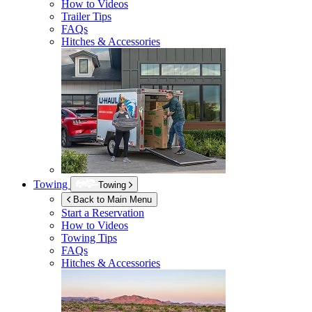
How to Videos
Trailer Tips
FAQs
Hitches & Accessories
Towing
Towing
Back to Main Menu
Start a Reservation
How to Videos
Towing Tips
FAQs
Hitches & Accessories