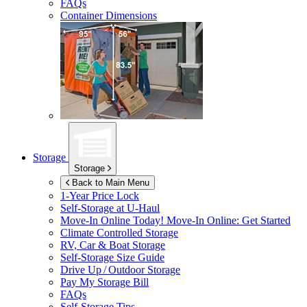
FAQs
Container Dimensions
Storage
Storage
Back to Main Menu
1-Year Price Lock
Self-Storage at
U-Haul
Move-In Online Today!
Move-In Online: Get Started
Climate Controlled Storage
RV, Car & Boat Storage
Self-Storage Size Guide
Drive Up / Outdoor Storage
Pay My Storage Bill
FAQs
Self-Storage Tips