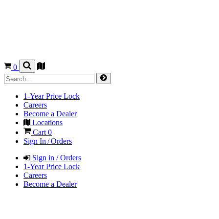
0
1-Year Price Lock
Careers
Become a Dealer
Locations
Cart
0
Sign In / Orders
Sign in / Orders
1-Year Price Lock
Careers
Become a Dealer