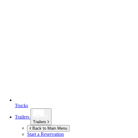
Trucks
Trailers
Trailers
Back to Main Menu
Start a Reservation