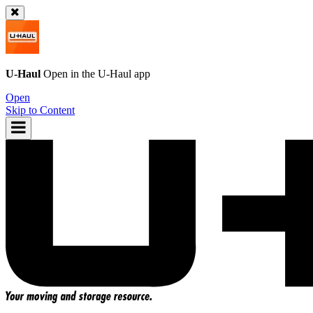
U-Haul
Open in the
U-Haul
app
Open
Skip to Content