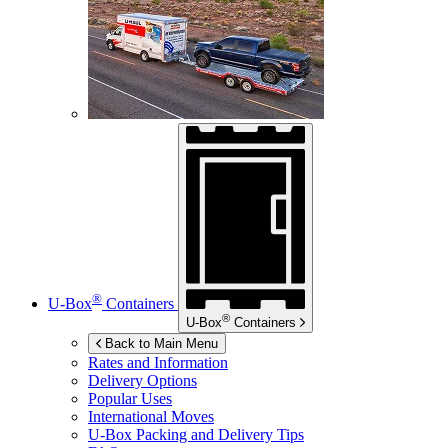
®
U-Box
Containers
®
U-Box
Containers
Back to Main Menu
Rates and Information
Delivery Options
Popular Uses
International Moves
U-Box
Packing and Delivery Tips