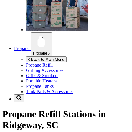
Propane
Propane
Back to Main Menu
Propane Refill
Grilling Accessories
Grills & Smokers
Portable Heaters
Propane Tanks
Tank Parts & Accessories
Propane Refill Stations in
Ridgeway, SC