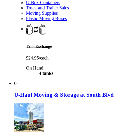
U-Box Containers
Truck and Trailer Sales
Moving Supplies
Plastic Moving Boxes
Tank Exchange
$24.95/each
On Hand:
4 tanks
6
U-Haul Moving & Storage at South Blvd