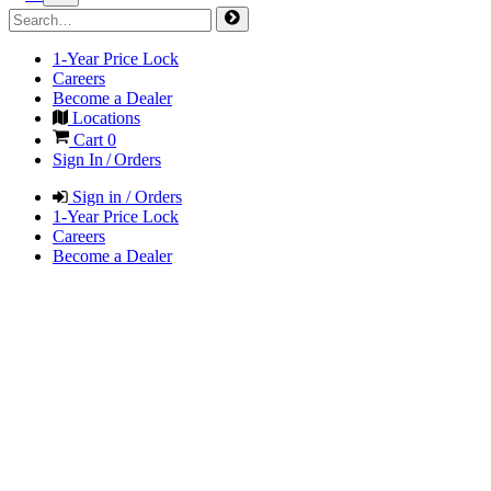
1-Year Price Lock
Careers
Become a Dealer
Locations
Cart
0
Sign In / Orders
Sign in / Orders
1-Year Price Lock
Careers
Become a Dealer