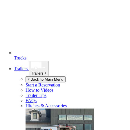
Trucks
Trailers
Trailers
Back to Main Menu
Start a Reservation
How to Videos
Trailer Tips
FAQs
Hitches & Accessories