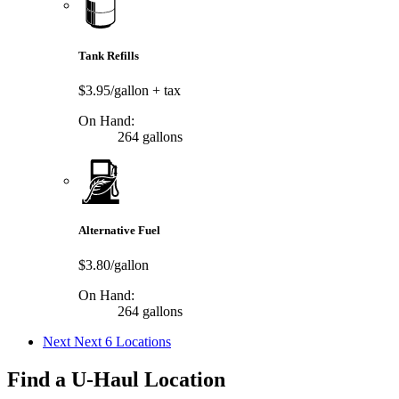
Tank Refills
$3.95/gallon
+ tax
On Hand:
264 gallons
Alternative Fuel
$3.80/gallon
On Hand:
264 gallons
Next
Next 6 Locations
Find a U-Haul Location