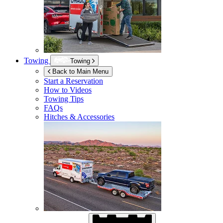
Towing
Towing
Back to Main Menu
Start a Reservation
How to Videos
Towing Tips
FAQs
Hitches & Accessories