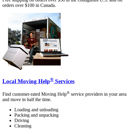
orders over $100 in Canada.
®
Local Moving Help
Services
®
Find customer-rated Moving Help
service providers in your area
and move in half the time.
Loading and unloading
Packing and unpacking
Driving
Cleaning