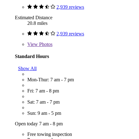
2,939 reviews
Estimated Distance
20.8 miles
2,939 reviews
View
Photos
Standard Hours
Show All
Mon-Thur: 7 am - 7 pm
Fri: 7 am - 8 pm
Sat: 7 am - 7 pm
Sun: 9 am - 5 pm
Open today 7 am - 8 pm
Free towing inspection