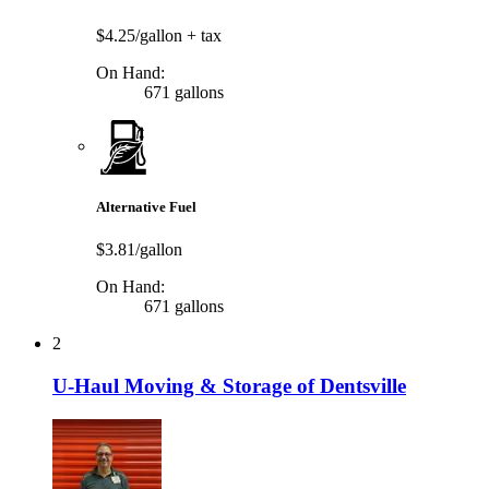
$4.25/gallon
+ tax
On Hand:
671 gallons
Alternative Fuel
$3.81/gallon
On Hand:
671 gallons
2
U-Haul Moving & Storage of Dentsville