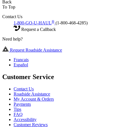
Back
To Top
Contact Us
®
1-800-GO-U-HAUL
(1-800-468-4285)
Request a Callback
Need help?
Request Roadside Assistance
Français
Español
Customer Service
Contact Us
Roadside Assistance
My Account & Orders
Payments
Tips
FAQ
Accessibility
Customer Reviews