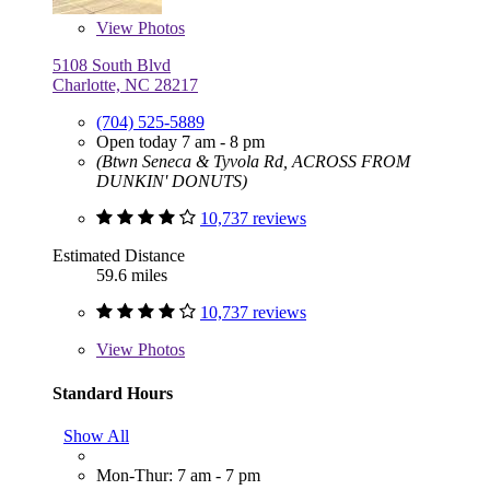
View
Photos
5108 South Blvd
Charlotte, NC 28217
(704) 525-5889
Open today 7 am - 8 pm
(Btwn Seneca & Tyvola Rd, ACROSS FROM
DUNKIN' DONUTS)
10,737 reviews
Estimated Distance
59.6 miles
10,737 reviews
View
Photos
Standard Hours
Show All
Mon-Thur: 7 am - 7 pm