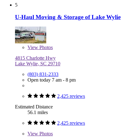
5
U-Haul Moving & Storage of Lake Wylie
View
Photos
4815 Charlotte Hwy
Lake Wylie, SC 29710
(803) 831-2333
Open today 7 am - 8 pm
2,425 reviews
Estimated Distance
56.1 miles
2,425 reviews
View
Photos