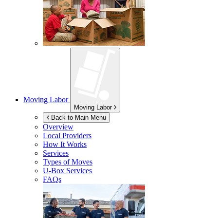
Moving Labor
Moving Labor
Back to Main Menu
Overview
Local Providers
How It Works
Services
Types of Moves
U-Box
Services
FAQs