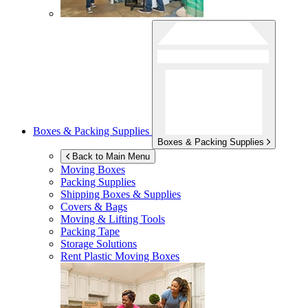
Boxes & Packing Supplies
Boxes & Packing Supplies
Back to Main Menu
Moving Boxes
Packing Supplies
Shipping Boxes & Supplies
Covers & Bags
Moving & Lifting Tools
Packing Tape
Storage Solutions
Rent Plastic Moving Boxes