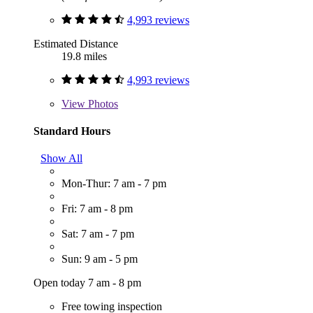
4,993 reviews
Estimated Distance
19.8 miles
4,993 reviews
View
Photos
Standard Hours
Show All
Mon-Thur: 7 am - 7 pm
Fri: 7 am - 8 pm
Sat: 7 am - 7 pm
Sun: 9 am - 5 pm
Open today 7 am - 8 pm
Free towing inspection