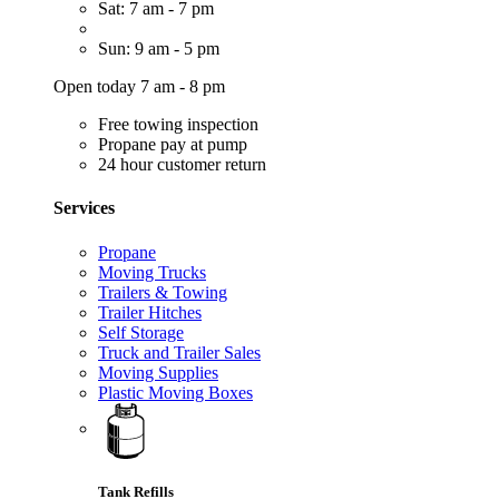
Sat: 7 am - 7 pm
Sun: 9 am - 5 pm
Open today 7 am - 8 pm
Free towing inspection
Propane pay at pump
24 hour customer return
Services
Propane
Moving Trucks
Trailers & Towing
Trailer Hitches
Self Storage
Truck and Trailer Sales
Moving Supplies
Plastic Moving Boxes
Tank Refills