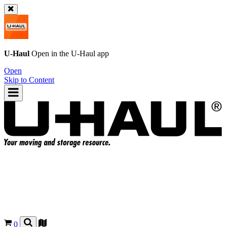
U-Haul
Open in the
U-Haul
app
Open
Skip to Content
0