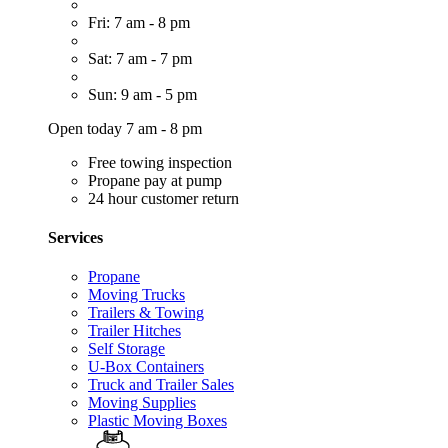
Fri: 7 am - 8 pm
Sat: 7 am - 7 pm
Sun: 9 am - 5 pm
Open today 7 am - 8 pm
Free towing inspection
Propane pay at pump
24 hour customer return
Services
Propane
Moving Trucks
Trailers & Towing
Trailer Hitches
Self Storage
U-Box Containers
Truck and Trailer Sales
Moving Supplies
Plastic Moving Boxes