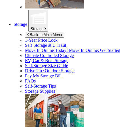
Storage
Storage
Back to Main Menu
1-Year Price Lock
Self-Storage at
U-Haul
Move-In Online Today!
Move-In Online: Get Started
Climate Controlled Storage
RV, Car & Boat Storage
Self-Storage Size Guide
Drive Up / Outdoor Storage
Pay My Storage Bill
FAQs
Self-Storage Tips
Storage Supplies