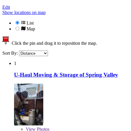
Edit
Show locations on map
List
Map
Click the pin and drag it to reposition the map.
Sort By:
1
U-Haul Moving & Storage of Spring Valley
View
Photos