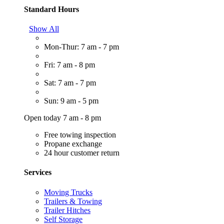
Standard Hours
Show All
Mon-Thur: 7 am - 7 pm
Fri: 7 am - 8 pm
Sat: 7 am - 7 pm
Sun: 9 am - 5 pm
Open today 7 am - 8 pm
Free towing inspection
Propane exchange
24 hour customer return
Services
Moving Trucks
Trailers & Towing
Trailer Hitches
Self Storage