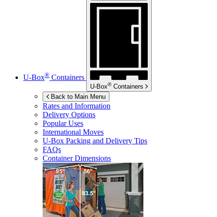
®
U-Box
Containers
®
U-Box
Containers
Back to Main Menu
Rates and Information
Delivery Options
Popular Uses
International Moves
U-Box
Packing and Delivery Tips
FAQs
Container Dimensions