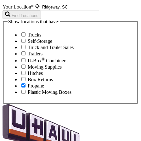
Your Location*
Find Locations
Show locations that have:
Trucks
Self-Storage
Truck and Trailer Sales
Trailers
®
U-Box
Containers
Moving Supplies
Hitches
Box Returns
Propane
Plastic Moving Boxes