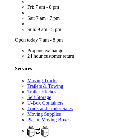
Fri: 7 am - 8 pm
Sat: 7 am - 7 pm
Sun: 9 am - 5 pm
Open today 7 am - 8 pm
Propane exchange
24 hour customer return
Services
Moving Trucks
Trailers & Towing
Trailer Hitches
Self Storage
U-Box Containers
Truck and Trailer Sales
Moving Supplies
Plastic Moving Boxes