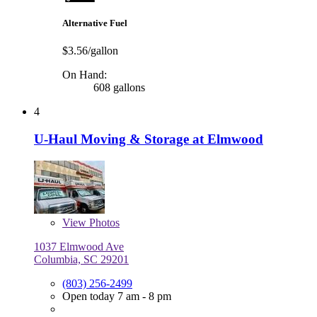
Alternative Fuel
$3.56/gallon
On Hand:
608 gallons
4
U-Haul Moving & Storage at Elmwood
View
Photos
1037 Elmwood Ave
Columbia, SC 29201
(803) 256-2499
Open today 7 am - 8 pm