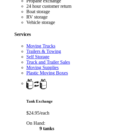
Propane exchange
24 hour customer return
Boat storage
RV storage
Vehicle storage
Services
Moving Trucks
Trailers & Towing
Self Storage
Truck and Trailer Sales
Moving Supplies
Plastic Moving Boxes
Tank Exchange
$24.95/each
On Hand:
9 tanks