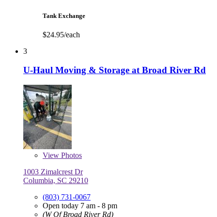
Tank Exchange
$24.95/each
3
U-Haul Moving & Storage at Broad River Rd
View
Photos
1003 Zimalcrest Dr
Columbia, SC 29210
(803) 731-0067
Open today 7 am - 8 pm
(W Of Broad River Rd)