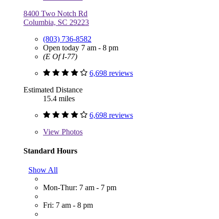
8400 Two Notch Rd
Columbia, SC 29223
(803) 736-8582
Open today 7 am - 8 pm
(E Of I-77)
6,698 reviews
Estimated Distance
15.4 miles
6,698 reviews
View
Photos
Standard Hours
Show All
Mon-Thur: 7 am - 7 pm
Fri: 7 am - 8 pm