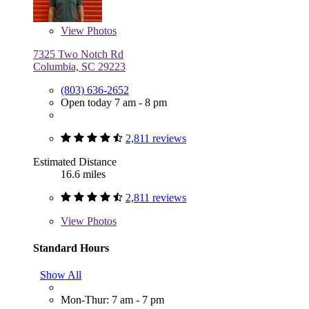
View
Photos
7325 Two Notch Rd
Columbia, SC 29223
(803) 636-2652
Open today 7 am - 8 pm
2,811 reviews
Estimated Distance
16.6 miles
2,811 reviews
View
Photos
Standard Hours
Show All
Mon-Thur: 7 am - 7 pm