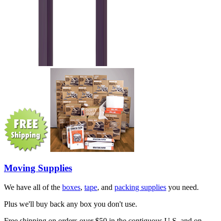
Moving Supplies
We have all of the
boxes
,
tape
, and
packing supplies
you need.
Plus we'll buy back any box you don't use.
Free shipping on orders over $50 in the contiguous U.S. and on