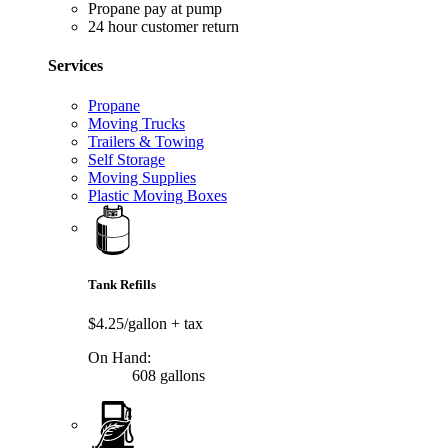
Propane pay at pump
24 hour customer return
Services
Propane
Moving Trucks
Trailers & Towing
Self Storage
Moving Supplies
Plastic Moving Boxes
Tank Refills
$4.25/gallon
+ tax
On Hand:
608 gallons