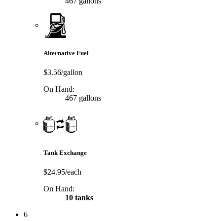
467 gallons
Alternative Fuel
$3.56/gallon
On Hand:
467 gallons
Tank Exchange
$24.95/each
On Hand:
10 tanks
6