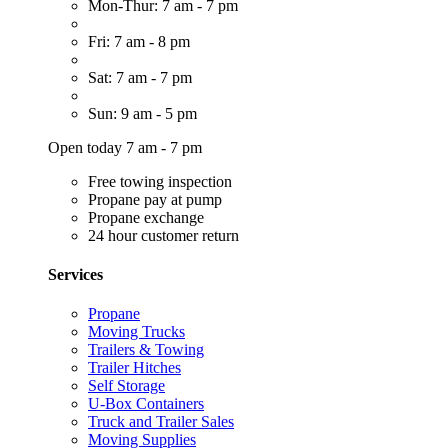
Mon-Thur: 7 am - 7 pm
Fri: 7 am - 8 pm
Sat: 7 am - 7 pm
Sun: 9 am - 5 pm
Open today 7 am - 7 pm
Free towing inspection
Propane pay at pump
Propane exchange
24 hour customer return
Services
Propane
Moving Trucks
Trailers & Towing
Trailer Hitches
Self Storage
U-Box Containers
Truck and Trailer Sales
Moving Supplies