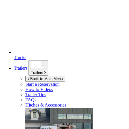
Trucks
Trailers
Trailers
Back to Main Menu
Start a Reservation
How to Videos
Trailer Tips
FAQs
Hitches & Accessories