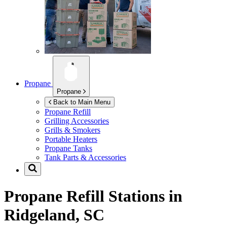
Propane
Propane
Back to Main Menu
Propane Refill
Grilling Accessories
Grills & Smokers
Portable Heaters
Propane Tanks
Tank Parts & Accessories
Propane Refill Stations in
Ridgeland, SC