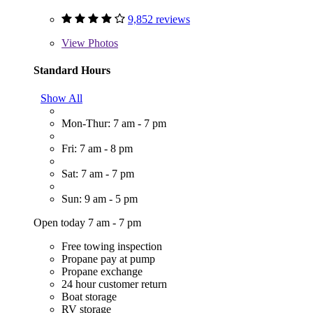
9,852 reviews
View
Photos
Standard Hours
Show All
Mon-Thur: 7 am - 7 pm
Fri: 7 am - 8 pm
Sat: 7 am - 7 pm
Sun: 9 am - 5 pm
Open today 7 am - 7 pm
Free towing inspection
Propane pay at pump
Propane exchange
24 hour customer return
Boat storage
RV storage