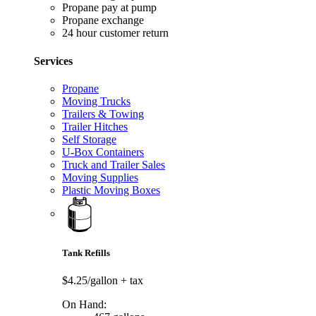
Propane pay at pump
Propane exchange
24 hour customer return
Services
Propane
Moving Trucks
Trailers & Towing
Trailer Hitches
Self Storage
U-Box Containers
Truck and Trailer Sales
Moving Supplies
Plastic Moving Boxes
Tank Refills
$4.25/gallon
+ tax
On Hand: