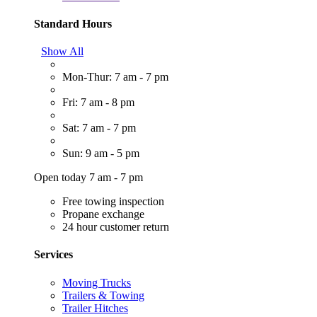
Standard Hours
Show All
Mon-Thur: 7 am - 7 pm
Fri: 7 am - 8 pm
Sat: 7 am - 7 pm
Sun: 9 am - 5 pm
Open today 7 am - 7 pm
Free towing inspection
Propane exchange
24 hour customer return
Services
Moving Trucks
Trailers & Towing
Trailer Hitches