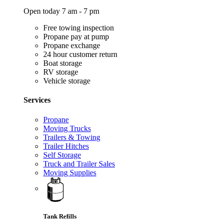
Open today 7 am - 7 pm
Free towing inspection
Propane pay at pump
Propane exchange
24 hour customer return
Boat storage
RV storage
Vehicle storage
Services
Propane
Moving Trucks
Trailers & Towing
Trailer Hitches
Self Storage
Truck and Trailer Sales
Moving Supplies
Tank Refills