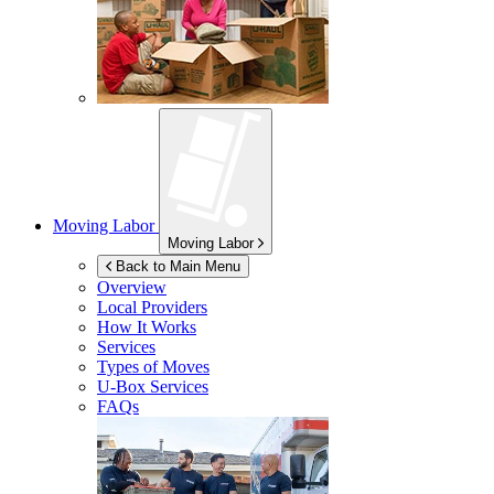
Moving Labor
Moving Labor
Back to Main Menu
Overview
Local Providers
How It Works
Services
Types of Moves
U-Box
Services
FAQs