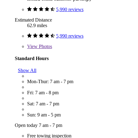
5,990 reviews
Estimated Distance
62.9 miles
5,990 reviews
View
Photos
Standard Hours
Show All
Mon-Thur: 7 am - 7 pm
Fri: 7 am - 8 pm
Sat: 7 am - 7 pm
Sun: 9 am - 5 pm
Open today 7 am - 7 pm
Free towing inspection