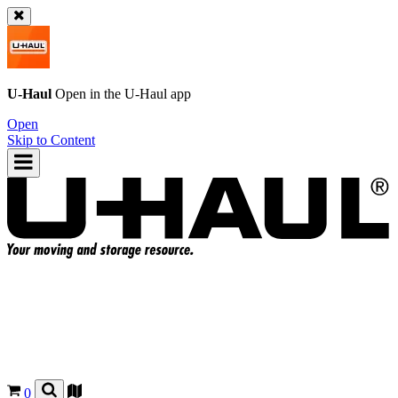
U-Haul
Open in the
U-Haul
app
Open
Skip to Content
0