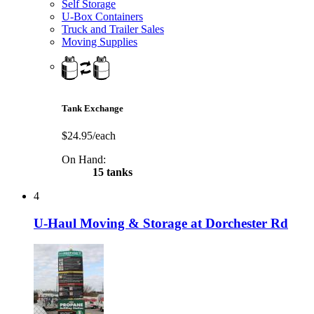
Self Storage
U-Box Containers
Truck and Trailer Sales
Moving Supplies
Tank Exchange
$24.95/each
On Hand:
15 tanks
4
U-Haul Moving & Storage at Dorchester Rd