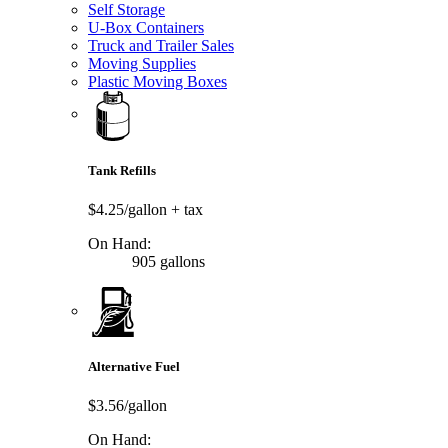
Self Storage
U-Box Containers
Truck and Trailer Sales
Moving Supplies
Plastic Moving Boxes
Tank Refills
$4.25/gallon
+ tax
On Hand:
905 gallons
Alternative Fuel
$3.56/gallon
On Hand: