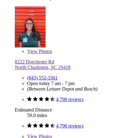
View
Photos
8222 Dorchester Rd
North Charleston, SC 29418
(843) 552-3361
Open today 7 am - 7 pm
(Between Leisure Depot and Bosch)
4,790 reviews
Estimated Distance
59.0 miles
4,790 reviews
View
Photos