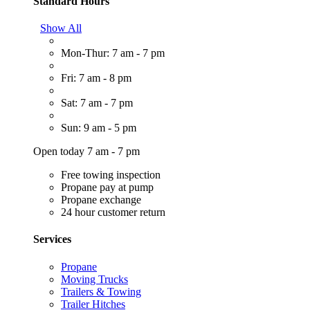
Standard Hours
Show All
Mon-Thur: 7 am - 7 pm
Fri: 7 am - 8 pm
Sat: 7 am - 7 pm
Sun: 9 am - 5 pm
Open today 7 am - 7 pm
Free towing inspection
Propane pay at pump
Propane exchange
24 hour customer return
Services
Propane
Moving Trucks
Trailers & Towing
Trailer Hitches