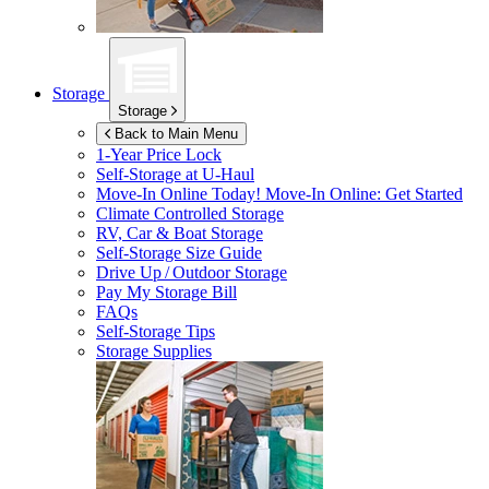
Storage
Storage
Back to Main Menu
1-Year Price Lock
Self-Storage at
U-Haul
Move-In Online Today!
Move-In Online: Get Started
Climate Controlled Storage
RV, Car & Boat Storage
Self-Storage Size Guide
Drive Up / Outdoor Storage
Pay My Storage Bill
FAQs
Self-Storage Tips
Storage Supplies