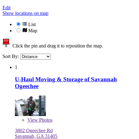
Edit
Show locations on map
List
Map
Click the pin and drag it to reposition the map.
Sort By:
1
U-Haul Moving & Storage of Savannah
Ogeechee
View
Photos
3802 Ogeechee Rd
Savannah, GA 31405