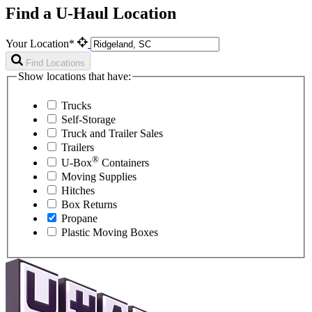
Find a U-Haul Location
Your Location*
Find Locations
Show locations that have:
Trucks
Self-Storage
Truck and Trailer Sales
Trailers
®
U-Box
Containers
Moving Supplies
Hitches
Box Returns
Propane
Plastic Moving Boxes