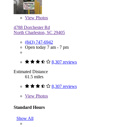
View
Photos
4788 Dorchester Rd
North Charleston, SC 29405
(843) 747-6942
Open today 7 am - 7 pm
8,307 reviews
Estimated Distance
61.5 miles
8,307 reviews
View
Photos
Standard Hours
Show All