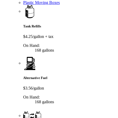
Plastic Moving Boxes
Tank Refills
$4.25/gallon
+ tax
On Hand:
168 gallons
Alternative Fuel
$3.56/gallon
On Hand:
168 gallons