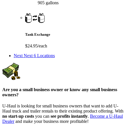
905 gallons
Tank Exchange
$24.95/each
Next
Next 6 Locations
Are you a small business owner or know any small business
owners?
U-Haul is looking for small business owners that want to add
U-
Haul
truck and trailer rentals to their existing product offering. With
no start-up costs
you can
see profits instantly
.
Become a
U-Haul
Dealer
and make your business more profitable!