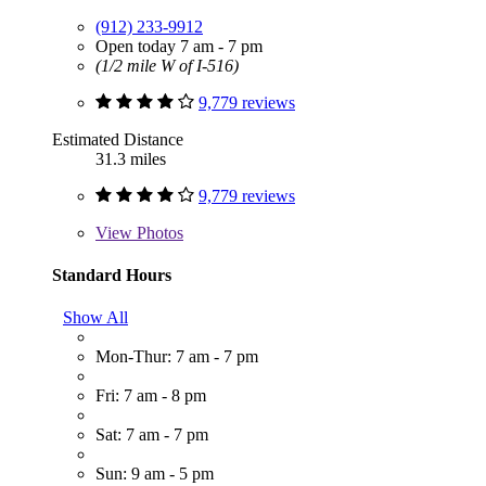
(912) 233-9912
Open today 7 am - 7 pm
(1/2 mile W of I-516)
9,779 reviews
Estimated Distance
31.3 miles
9,779 reviews
View
Photos
Standard Hours
Show All
Mon-Thur: 7 am - 7 pm
Fri: 7 am - 8 pm
Sat: 7 am - 7 pm
Sun: 9 am - 5 pm