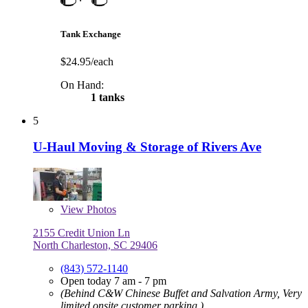
Tank Exchange
$24.95/each
On Hand:
1 tanks
5
U-Haul Moving & Storage of Rivers Ave
View
Photos
2155 Credit Union Ln
North Charleston, SC 29406
(843) 572-1140
Open today 7 am - 7 pm
(Behind C&W Chinese Buffet and Salvation Army, Very
limited onsite customer parking.)