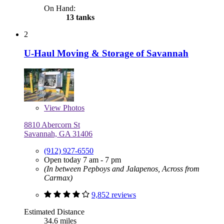
On Hand:
13 tanks
2
U-Haul Moving & Storage of Savannah
View
Photos
8810 Abercorn St
Savannah, GA 31406
(912) 927-6550
Open today 7 am - 7 pm
(In between Pepboys and Jalapenos, Across from
Carmax)
9,852 reviews
Estimated Distance
34.6 miles