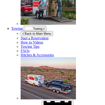
Towing
Towing
Back to Main Menu
Start a Reservation
How to Videos
Towing Tips
FAQs
Hitches & Accessories