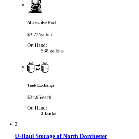
Alternative Fuel
$3.72/gallon
On Hand:
538 gallons
Tank Exchange
$24.95/each
On Hand:
2 tanks
3
U-Haul Storage of North Dorchester