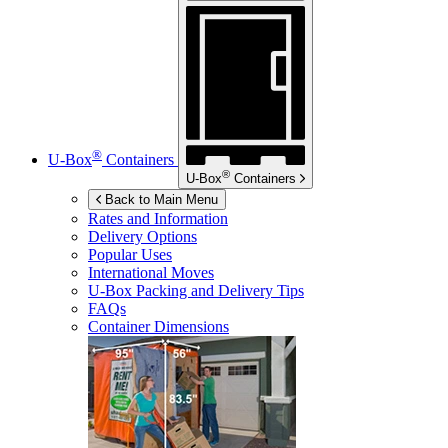
®
U-Box
Containers
®
U-Box
Containers
Back to Main Menu
Rates and Information
Delivery Options
Popular Uses
International Moves
U-Box
Packing and Delivery Tips
FAQs
Container Dimensions