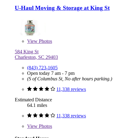
U-Haul Moving & Storage at King St
View
Photos
584 King St
Charleston, SC 29403
(843) 723-1605
Open today 7 am - 7 pm
(S of Columbus St, No after hours parking.)
11,338 reviews
Estimated Distance
64.1 miles
11,338 reviews
View
Photos