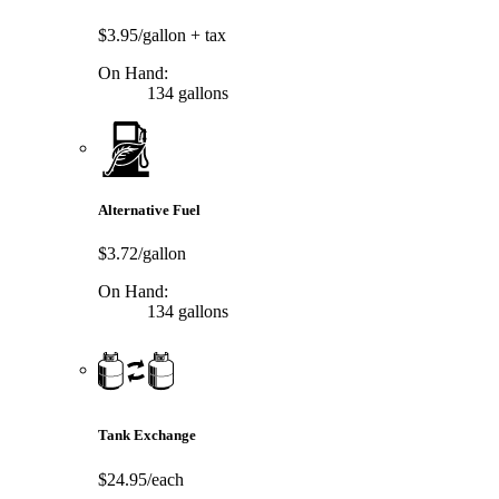
$3.95/gallon
+ tax
On Hand:
134 gallons
Alternative Fuel
$3.72/gallon
On Hand:
134 gallons
Tank Exchange
$24.95/each