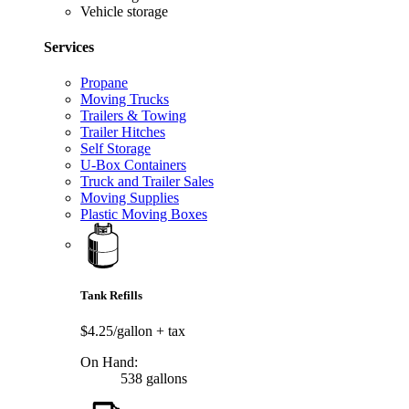
Vehicle storage
Services
Propane
Moving Trucks
Trailers & Towing
Trailer Hitches
Self Storage
U-Box Containers
Truck and Trailer Sales
Moving Supplies
Plastic Moving Boxes
Tank Refills
$4.25/gallon
+ tax
On Hand:
538 gallons