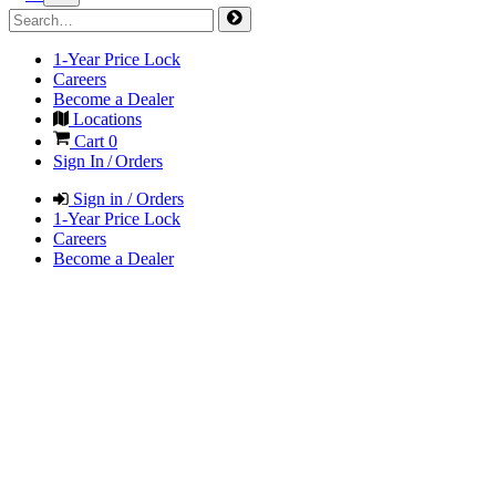
1-Year Price Lock
Careers
Become a Dealer
Locations
Cart
0
Sign In / Orders
Sign in / Orders
1-Year Price Lock
Careers
Become a Dealer