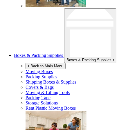
Boxes & Packing Supplies
Boxes & Packing Supplies
Back to Main Menu
Moving Boxes
Packing Supplies
Shipping Boxes & Supplies
Covers & Bags
Moving & Lifting Tools
Packing Tape
Storage Solutions
Rent Plastic Moving Boxes