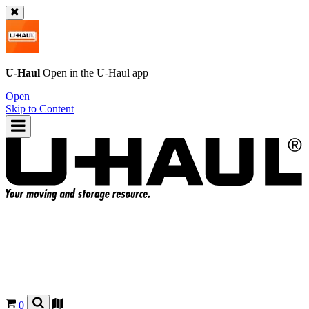
U-Haul
Open in the
U-Haul
app
Open
Skip to Content
0