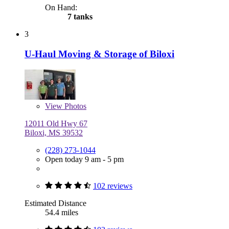
On Hand:
7 tanks
3
U-Haul Moving & Storage of Biloxi
View
Photos
12011 Old Hwy 67
Biloxi, MS 39532
(228) 273-1044
Open today 9 am - 5 pm
102 reviews
Estimated Distance
54.4 miles