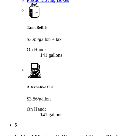
Plastic Moving Boxes
Tank Refills
$3.95/gallon
+ tax
On Hand:
141 gallons
Alternative Fuel
$3.56/gallon
On Hand:
141 gallons
5