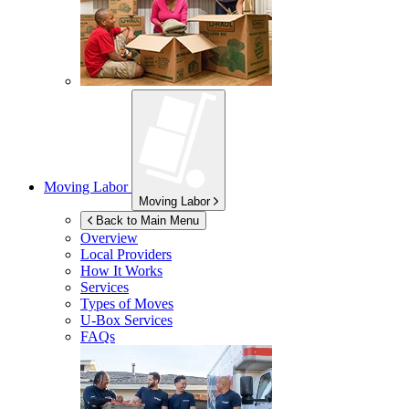
Moving Labor
Moving Labor
Back to Main Menu
Overview
Local Providers
How It Works
Services
Types of Moves
U-Box
Services
FAQs