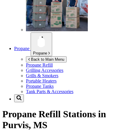
Propane
Propane
Back to Main Menu
Propane Refill
Grilling Accessories
Grills & Smokers
Portable Heaters
Propane Tanks
Tank Parts & Accessories
Propane Refill Stations in
Purvis, MS