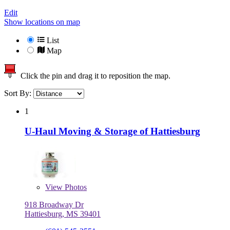
Edit
Show locations on map
List
Map
Click the pin and drag it to reposition the map.
Sort By:
1
U-Haul Moving & Storage of Hattiesburg
View
Photos
918 Broadway Dr
Hattiesburg, MS 39401