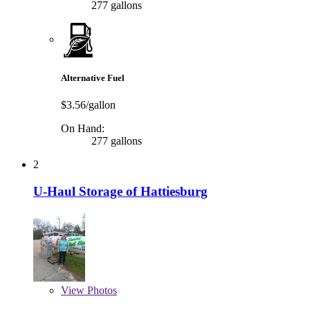
277 gallons
Alternative Fuel
$3.56/gallon
On Hand:
277 gallons
2
U-Haul Storage of Hattiesburg
View
Photos