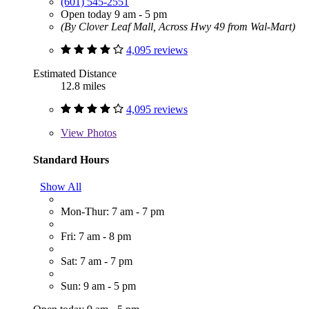
(601) 545-2551
Open today 9 am - 5 pm
(By Clover Leaf Mall, Across Hwy 49 from Wal-Mart)
4,095 reviews
Estimated Distance
12.8 miles
4,095 reviews
View
Photos
Standard Hours
Show All
Mon-Thur: 7 am - 7 pm
Fri: 7 am - 8 pm
Sat: 7 am - 7 pm
Sun: 9 am - 5 pm