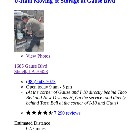
U-Haul Moving & Storage at Gause Blvd
View
Photos
1685 Gause Blvd
Slidell, LA 70458
(985) 643-7073
Open today 9 am - 5 pm
(At the corner of Gause and I-10 directly behind Taco
Bell and New Orleans H, On the service road direcly
behind Taco Bell at the corner of I-10 and Gaus)
7,290 reviews
Estimated Distance
62.7 miles