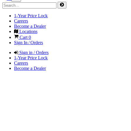
1-Year Price Lock
Careers
Become a Dealer
Locations
Cart
0
Sign In / Orders
Sign in / Orders
1-Year Price Lock
Careers
Become a Dealer