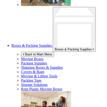
Boxes & Packing Supplies
Boxes & Packing Supplies
Back to Main Menu
Moving Boxes
Packing Supplies
Shipping Boxes & Supplies
Covers & Bags
Moving & Lifting Tools
Packing Tape
Storage Solutions
Rent Plastic Moving Boxes