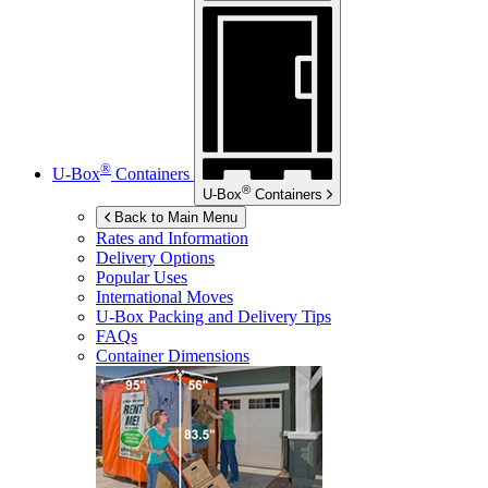
®
U-Box
Containers
®
U-Box
Containers
Back to Main Menu
Rates and Information
Delivery Options
Popular Uses
International Moves
U-Box
Packing and Delivery Tips
FAQs
Container Dimensions