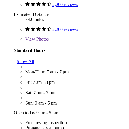
2,200 reviews
Estimated Distance
74.0 miles
2,200 reviews
View
Photos
Standard Hours
Show All
Mon-Thur: 7 am - 7 pm
Fri: 7 am - 8 pm
Sat: 7 am - 7 pm
Sun: 9 am - 5 pm
Open today 9 am - 5 pm
Free towing inspection
Propane pay at pump