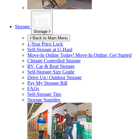
Storage
Storage
Back to Main Menu
1-Year Price Lock
Self-Storage at
U-Haul
Move-In Online Today!
Move-In Online: Get Started
Climate Controlled Storage
RV, Car & Boat Storage
Self-Storage Size Guide
Drive Up / Outdoor Storage
Pay My Storage Bill
FAQs
Self-Storage Tips
Storage Supplies