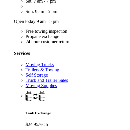
Sat: 7 am - 7 pm
Sun: 9 am - 5 pm
Open today 9 am - 5 pm
Free towing inspection
Propane exchange
24 hour customer return
Services
Moving Trucks
Trailers & Towing
Self Storage
Truck and Trailer Sales
Moving Supplies
Tank Exchange
$24.95/each