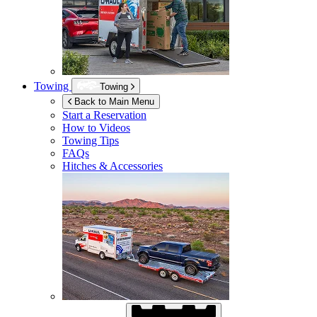
Towing
Towing
Back to Main Menu
Start a Reservation
How to Videos
Towing Tips
FAQs
Hitches & Accessories