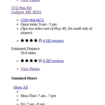
1132 Pass Rd
Gulfport, MS 39501
(228) 864-6672
Open today 9 am - 5 pm
(Apx two miles east of Hwy 49, On south side of
airport)
6,583 reviews
Estimated Distance
56.0 miles
6,583 reviews
View
Photos
Standard Hours
Show All
Mon-Thur: 7 am - 7 pm
Fri: 7 am - 8 pm