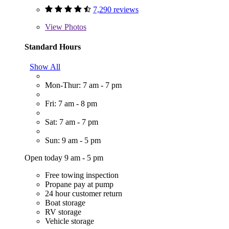
7,290 reviews
View
Photos
Standard Hours
Show All
Mon-Thur: 7 am - 7 pm
Fri: 7 am - 8 pm
Sat: 7 am - 7 pm
Sun: 9 am - 5 pm
Open today 9 am - 5 pm
Free towing inspection
Propane pay at pump
24 hour customer return
Boat storage
RV storage
Vehicle storage