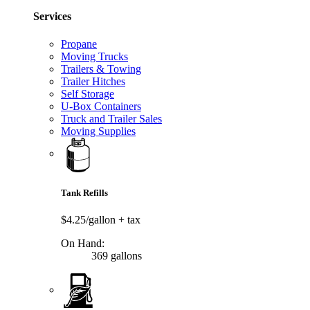
Services
Propane
Moving Trucks
Trailers & Towing
Trailer Hitches
Self Storage
U-Box Containers
Truck and Trailer Sales
Moving Supplies
Tank Refills
$4.25/gallon
+ tax
On Hand:
369 gallons