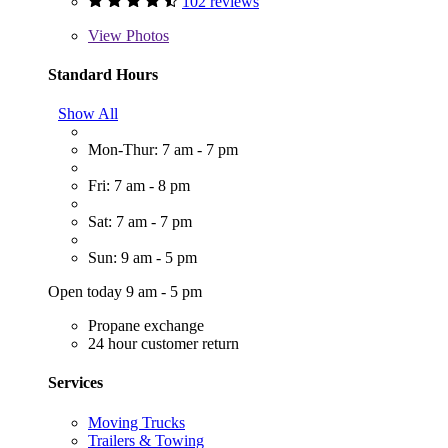
102 reviews
View
Photos
Standard Hours
Show All
Mon-Thur: 7 am - 7 pm
Fri: 7 am - 8 pm
Sat: 7 am - 7 pm
Sun: 9 am - 5 pm
Open today 9 am - 5 pm
Propane exchange
24 hour customer return
Services
Moving Trucks
Trailers & Towing