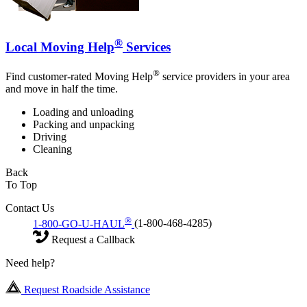
®
Local Moving Help
Services
®
Find customer-rated Moving Help
service providers in your area
and move in half the time.
Loading and unloading
Packing and unpacking
Driving
Cleaning
Back
To Top
Contact Us
®
1-800-GO-U-HAUL
(1-800-468-4285)
Request a Callback
Need help?
Request Roadside Assistance