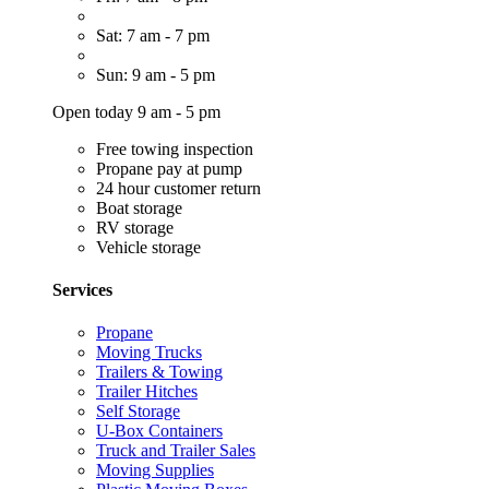
Sat: 7 am - 7 pm
Sun: 9 am - 5 pm
Open today 9 am - 5 pm
Free towing inspection
Propane pay at pump
24 hour customer return
Boat storage
RV storage
Vehicle storage
Services
Propane
Moving Trucks
Trailers & Towing
Trailer Hitches
Self Storage
U-Box Containers
Truck and Trailer Sales
Moving Supplies