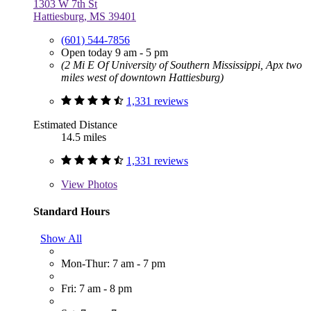
1303 W 7th St
Hattiesburg, MS 39401
(601) 544-7856
Open today 9 am - 5 pm
(2 Mi E Of University of Southern Mississippi, Apx two
miles west of downtown Hattiesburg)
1,331 reviews
Estimated Distance
14.5 miles
1,331 reviews
View
Photos
Standard Hours
Show All
Mon-Thur: 7 am - 7 pm
Fri: 7 am - 8 pm