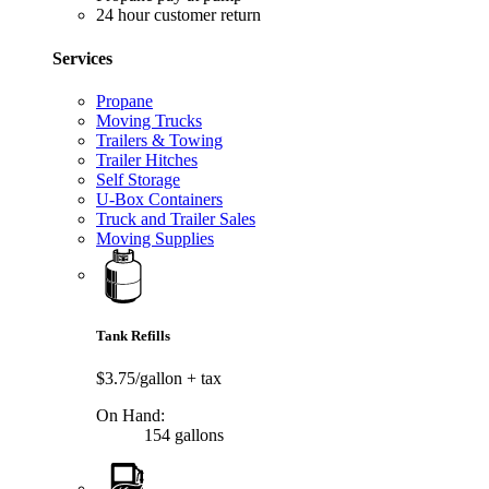
24 hour customer return
Services
Propane
Moving Trucks
Trailers & Towing
Trailer Hitches
Self Storage
U-Box Containers
Truck and Trailer Sales
Moving Supplies
Tank Refills
$3.75/gallon
+ tax
On Hand:
154 gallons