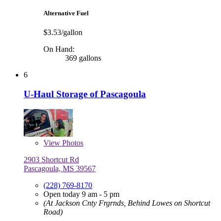
Alternative Fuel
$3.53/gallon
On Hand:
369 gallons
6
U-Haul Storage of Pascagoula
View
Photos
2903 Shortcut Rd
Pascagoula, MS 39567
(228) 769-8170
Open today 9 am - 5 pm
(At Jackson Cnty Frgrnds, Behind Lowes on Shortcut
Road)