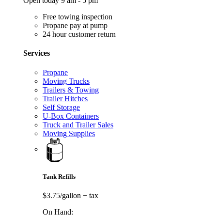
Open today 9 am - 5 pm
Free towing inspection
Propane pay at pump
24 hour customer return
Services
Propane
Moving Trucks
Trailers & Towing
Trailer Hitches
Self Storage
U-Box Containers
Truck and Trailer Sales
Moving Supplies
Tank Refills
$3.75/gallon
+ tax
On Hand: