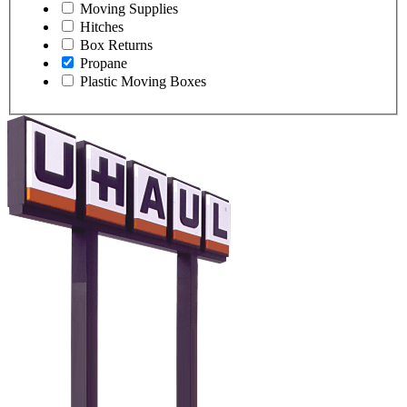
Moving Supplies
Hitches
Box Returns
Propane
Plastic Moving Boxes