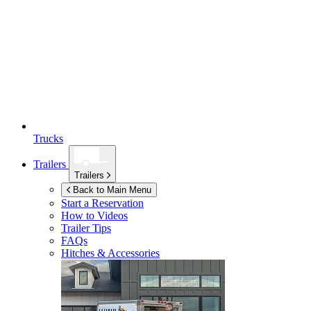
Trucks
Trailers
Trailers
Back to Main Menu
Start a Reservation
How to Videos
Trailer Tips
FAQs
Hitches & Accessories