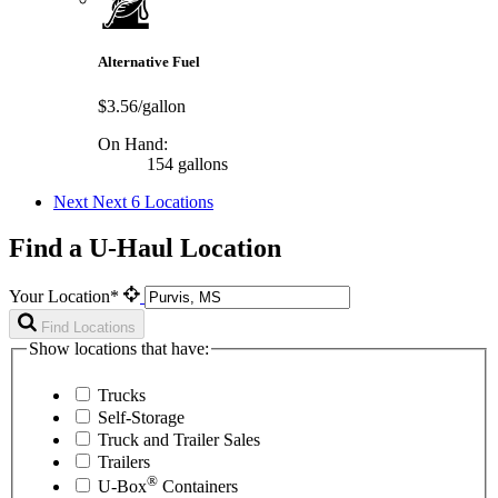
Alternative Fuel
$3.56/gallon
On Hand:
154 gallons
Next
Next 6 Locations
Find a U-Haul Location
Your Location*
Find Locations
Show locations that have:
Trucks
Self-Storage
Truck and Trailer Sales
Trailers
®
U-Box
Containers