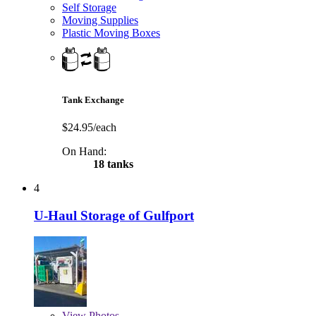
Self Storage
Moving Supplies
Plastic Moving Boxes
Tank Exchange
$24.95/each
On Hand:
18 tanks
4
U-Haul Storage of Gulfport
View
Photos