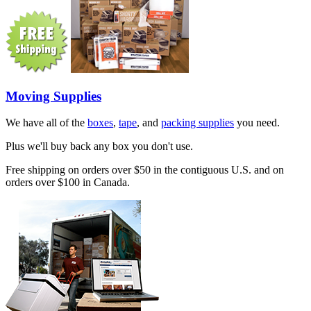
Moving Supplies
We have all of the
boxes
,
tape
, and
packing supplies
you need.
Plus we'll buy back any box you don't use.
Free shipping on orders over $50 in the contiguous U.S. and on
orders over $100 in Canada.