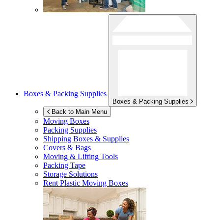
Boxes & Packing Supplies
Boxes & Packing Supplies
Back to Main Menu
Moving Boxes
Packing Supplies
Shipping Boxes & Supplies
Covers & Bags
Moving & Lifting Tools
Packing Tape
Storage Solutions
Rent Plastic Moving Boxes