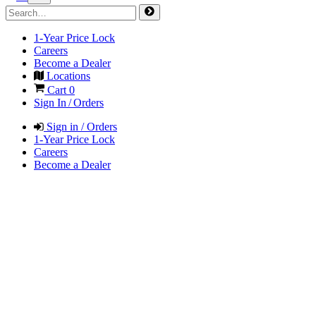
1-Year Price Lock
Careers
Become a Dealer
Locations
Cart
0
Sign In / Orders
Sign in / Orders
1-Year Price Lock
Careers
Become a Dealer