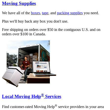
Moving Supplies
We have all of the
boxes
,
tape
, and
packing supplies
you need.
Plus we'll buy back any box you don't use.
Free shipping on orders over $50 in the contiguous U.S. and on
orders over $100 in Canada.
®
Local Moving Help
Services
®
Find customer-rated Moving Help
service providers in your area