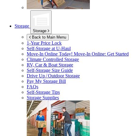
Storage
Storage
Back to Main Menu
1-Year Price Lock
Self-Storage at
U-Haul
Move-In Online Today!
Move-In Online: Get Started
Climate Controlled Storage
RV, Car & Boat Storage
Self-Storage Size Guide
Drive Up / Outdoor Storage
Pay My Storage Bill
FAQs
Self-Storage Tips
Storage Supplies