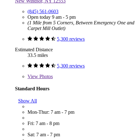
New Windsor, NY 12553
(845) 561-0603
Open today 9 am - 5 pm
(1 Mile from 5 Corners, Between Emergency One and
Carpet Mill Outlet)
5,300 reviews
Estimated Distance
33.5 miles
5,300 reviews
View
Photos
Standard Hours
Show All
Mon-Thur: 7 am - 7 pm
Fri: 7 am - 8 pm
Sat: 7 am - 7 pm