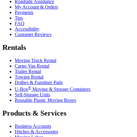
Roadside Assistance
My Account & Orders
Payments
Tips
FAQ
Accessibility
Customer Reviews
Rentals
Moving Truck Rental
Cargo Van Rental
Trailer Rental
Towing Rental
Dollies & Furniture Pads
®
U-Box
Moving & Storage Containers
Self-Storage Units
Reusable Plastic Moving Boxes
Products & Services
Business Accounts
Hitches & Accessories