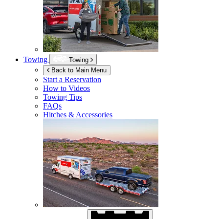
Towing
Towing
Back to Main Menu
Start a Reservation
How to Videos
Towing Tips
FAQs
Hitches & Accessories