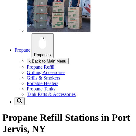
Propane
Propane
Back to Main Menu
Propane Refill
Grilling Accessories
Grills & Smokers
Portable Heaters
Propane Tanks
Tank Parts & Accessories
Propane Refill Stations in
Port
Jervis, NY