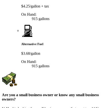
$4.25/gallon
+ tax
On Hand:
915 gallons
Alternative Fuel
$3.68/gallon
On Hand:
915 gallons
Are you a small business owner or know any small business
owners?