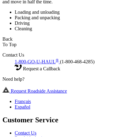
and move in half the time.
Loading and unloading
Packing and unpacking
Driving
Cleaning
Back
To Top
Contact Us
®
1-800-GO-U-HAUL
(1-800-468-4285)
Request a Callback
Need help?
Request Roadside Assistance
Français
Español
Customer Service
Contact Us