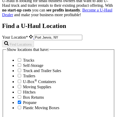
U-Haul is looking for small business owners that want to add
U-
Haul
truck and trailer rentals to their existing product offering. With
no start-up costs
you can
see profits instantly
.
Become a
U-Haul
Dealer
and make your business more profitable!
Find a U-Haul Location
Your Location*
Find Locations
Show locations that have:
Trucks
Self-Storage
Truck and Trailer Sales
Trailers
®
U-Box
Containers
Moving Supplies
Hitches
Box Returns
Propane
Plastic Moving Boxes