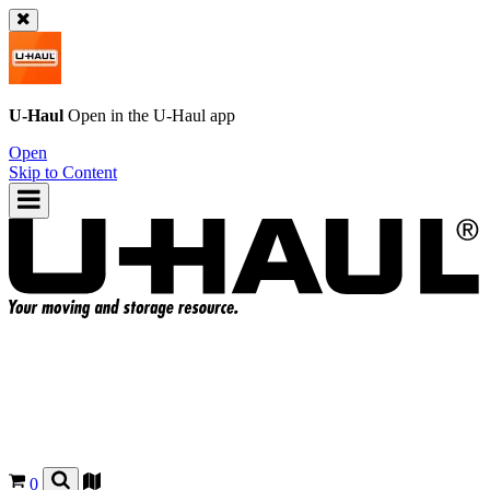
U-Haul
Open in the
U-Haul
app
Open
Skip to Content
0