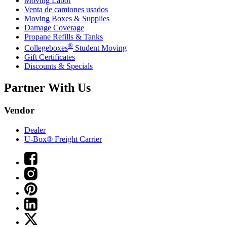
Moving Labor
Venta de camiones usados
Moving Boxes & Supplies
Damage Coverage
Propane Refills & Tanks
®
Collegeboxes
Student Moving
Gift Certificates
Discounts & Specials
Partner With Us
Vendor
Dealer
U-Box® Freight Carrier