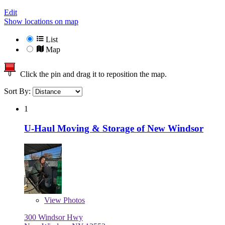
Edit
Show locations on map
List
Map
Click the pin and drag it to reposition the map.
Sort By:
1
U-Haul Moving & Storage of New Windsor
View
Photos
300 Windsor Hwy