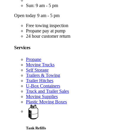
Sun: 9 am - 5 pm
Open today 9 am - 5 pm
Free towing inspection
Propane pay at pump
24 hour customer return
Services
Propane
Moving Trucks
Self Storage
Trailers & Towing
Trailer Hitches
U-Box Containers
Truck and Trailer Sales
Moving Supplies
Plastic Moving Boxes
Tank Refills