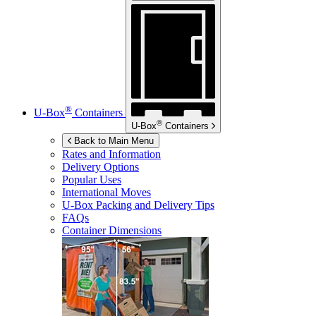
®
U-Box
Containers
®
U-Box
Containers
Back to Main Menu
Rates and Information
Delivery Options
Popular Uses
International Moves
U-Box
Packing and Delivery Tips
FAQs
Container Dimensions