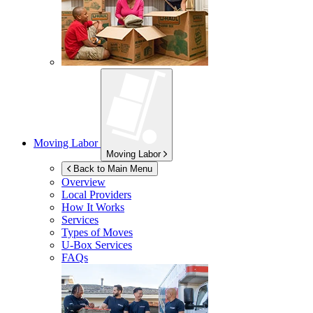
Moving Labor
Moving Labor
Back to Main Menu
Overview
Local Providers
How It Works
Services
Types of Moves
U-Box
Services
FAQs