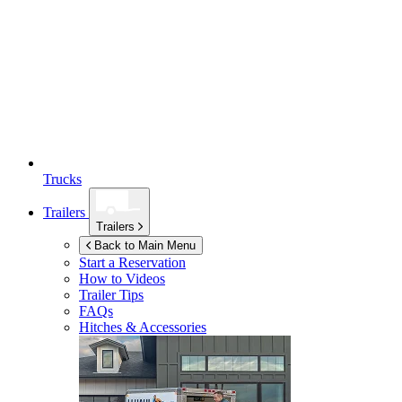
Trucks
Trailers
Trailers
Back to Main Menu
Start a Reservation
How to Videos
Trailer Tips
FAQs
Hitches & Accessories