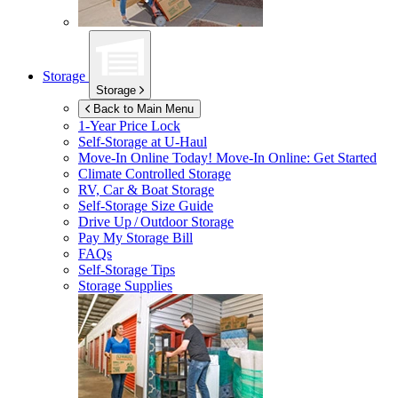
Storage
Storage
Back to Main Menu
1-Year Price Lock
Self-Storage at
U-Haul
Move-In Online Today!
Move-In Online: Get Started
Climate Controlled Storage
RV, Car & Boat Storage
Self-Storage Size Guide
Drive Up / Outdoor Storage
Pay My Storage Bill
FAQs
Self-Storage Tips
Storage Supplies