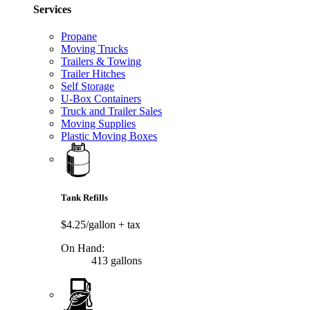
Services
Propane
Moving Trucks
Trailers & Towing
Trailer Hitches
Self Storage
U-Box Containers
Truck and Trailer Sales
Moving Supplies
Plastic Moving Boxes
Tank Refills
$4.25/gallon
+ tax
On Hand:
413 gallons