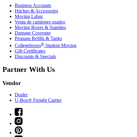
Business Accounts
Hitches & Accessories
Moving Labor
Venta de camiones usados
Moving Boxes & Supplies
Damage Coverage
Propane Refills & Tanks
®
Collegeboxes
Student Moving
Gift Certificates
Discounts & Specials
Partner With Us
Vendor
Dealer
U-Box® Freight Carrier