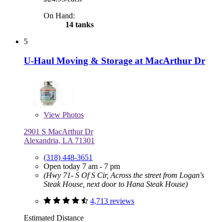
On Hand:
14 tanks
5
U-Haul Moving & Storage at MacArthur Dr
View
Photos
2901 S MacArthur Dr
Alexandria, LA 71301
(318) 448-3651
Open today 7 am - 7 pm
(Hwy 71- S Of S Cir, Across the street from Logan's
Steak House, next door to Hana Steak House)
4,713 reviews
Estimated Distance