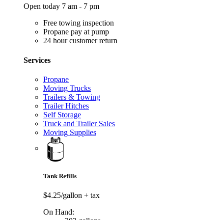
Open today 7 am - 7 pm
Free towing inspection
Propane pay at pump
24 hour customer return
Services
Propane
Moving Trucks
Trailers & Towing
Trailer Hitches
Self Storage
Truck and Trailer Sales
Moving Supplies
Tank Refills
$4.25/gallon
+ tax
On Hand: