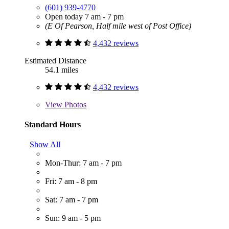
(601) 939-4770
Open today 7 am - 7 pm
(E Of Pearson, Half mile west of Post Office)
4,432 reviews
Estimated Distance
54.1 miles
4,432 reviews
View
Photos
Standard Hours
Show All
Mon-Thur: 7 am - 7 pm
Fri: 7 am - 8 pm
Sat: 7 am - 7 pm
Sun: 9 am - 5 pm