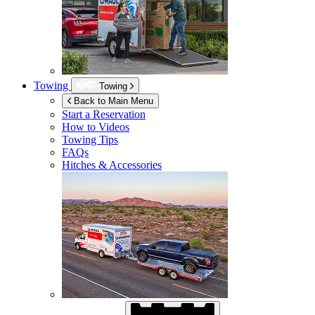
Towing
Towing
Back to Main Menu
Start a Reservation
How to Videos
Towing Tips
FAQs
Hitches & Accessories