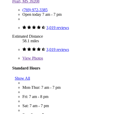
Pearl, MS 39208
(769) 972-3385
Open today 7 am - 7 pm
3,019 reviews
Estimated Distance
58.1 miles
3,019 reviews
View
Photos
Standard Hours
Show All
Mon-Thur: 7 am - 7 pm
Fri: 7 am - 8 pm
Sat: 7 am - 7 pm