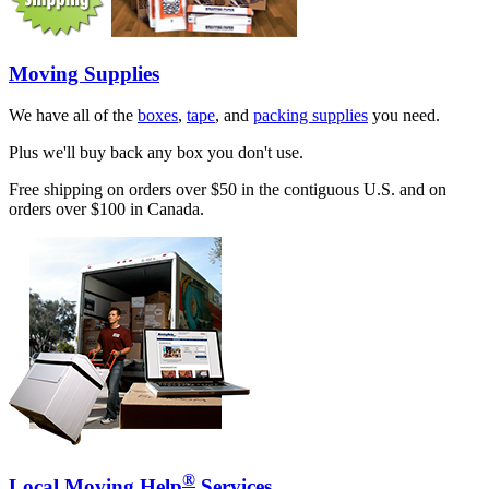
Moving Supplies
We have all of the
boxes
,
tape
, and
packing supplies
you need.
Plus we'll buy back any box you don't use.
Free shipping on orders over $50 in the contiguous U.S. and on
orders over $100 in Canada.
®
Local Moving Help
Services