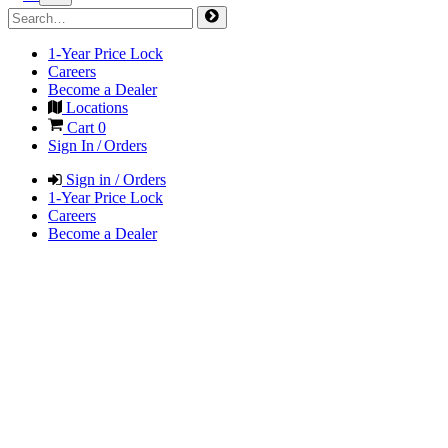
1-Year Price Lock
Careers
Become a Dealer
Locations
Cart
0
Sign In / Orders
Sign in / Orders
1-Year Price Lock
Careers
Become a Dealer