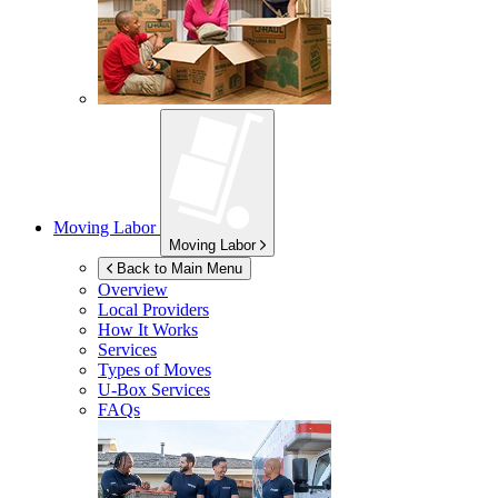
Moving Labor
Moving Labor
Back to Main Menu
Overview
Local Providers
How It Works
Services
Types of Moves
U-Box
Services
FAQs