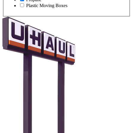
Plastic Moving Boxes