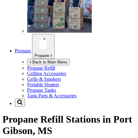
Propane
Propane
Back to Main Menu
Propane Refill
Grilling Accessories
Grills & Smokers
Portable Heaters
Propane Tanks
Tank Parts & Accessories
Propane Refill Stations in
Port
Gibson, MS