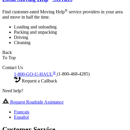
®
Find customer-rated Moving Help
service providers in your area
and move in half the time.
Loading and unloading
Packing and unpacking
Driving
Cleaning
Back
To Top
Contact Us
®
1-800-GO-U-HAUL
(1-800-468-4285)
Request a Callback
Need help?
Request Roadside Assistance
Français
Español
Customer Service