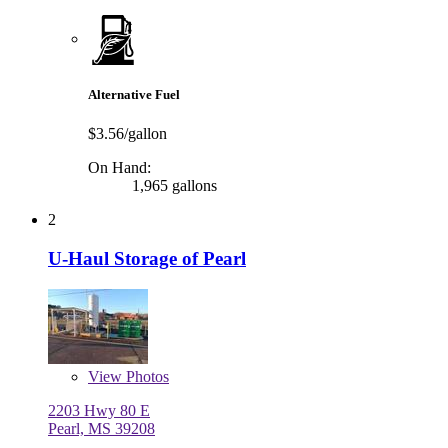
Alternative Fuel
$3.56/gallon
On Hand:
1,965 gallons
2
U-Haul Storage of Pearl
View
Photos
2203 Hwy 80 E
Pearl, MS 39208