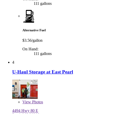
111 gallons
Alternative Fuel
$3.56/gallon
On Hand:
111 gallons
4
U-Haul Storage at East Pearl
View
Photos
4494 Hwy 80 E