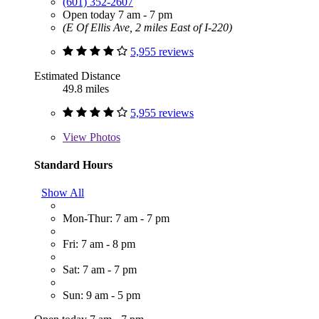
(601) 352-2607
Open today 7 am - 7 pm
(E Of Ellis Ave, 2 miles East of I-220)
5,955 reviews
Estimated Distance
49.8 miles
5,955 reviews
View
Photos
Standard Hours
Show All
Mon-Thur: 7 am - 7 pm
Fri: 7 am - 8 pm
Sat: 7 am - 7 pm
Sun: 9 am - 5 pm