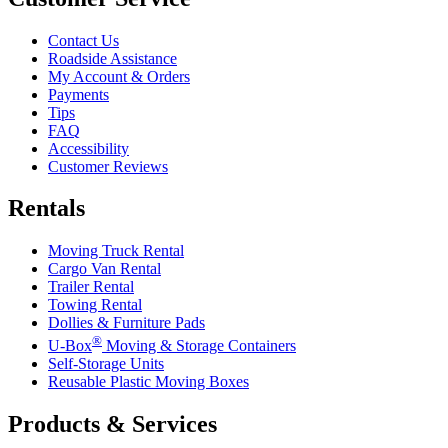
Contact Us
Roadside Assistance
My Account & Orders
Payments
Tips
FAQ
Accessibility
Customer Reviews
Rentals
Moving Truck Rental
Cargo Van Rental
Trailer Rental
Towing Rental
Dollies & Furniture Pads
®
U-Box
Moving & Storage Containers
Self-Storage Units
Reusable Plastic Moving Boxes
Products & Services