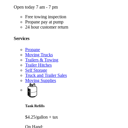
Open today 7 am - 7 pm
Free towing inspection
Propane pay at pump
24 hour customer return
Services
Propane
Moving Trucks
Trailers & Towing
Trailer Hitches
Self Storage
Truck and Trailer Sales
Moving Supplies
Tank Refills
$4.25/gallon
+ tax
On Hand: