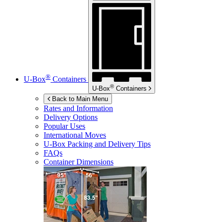
®
U-Box
Containers
®
U-Box
Containers
Back to Main Menu
Rates and Information
Delivery Options
Popular Uses
International Moves
U-Box
Packing and Delivery Tips
FAQs
Container Dimensions