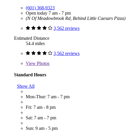
(601) 368-9323
Open today 7 am - 7 pm
(N Of Meadowbrook Rd, Behind Little Caesars Pizza)
3,562 reviews
Estimated Distance
54.4 miles
3,562 reviews
View
Photos
Standard Hours
Show All
Mon-Thur: 7 am - 7 pm
Fri: 7 am - 8 pm
Sat: 7 am - 7 pm
Sun: 9 am - 5 pm