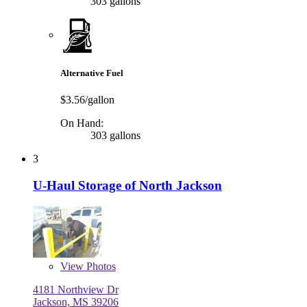
303 gallons
Alternative Fuel
$3.56/gallon
On Hand:
303 gallons
3
U-Haul Storage of North Jackson
View
Photos
4181 Northview Dr
Jackson, MS 39206