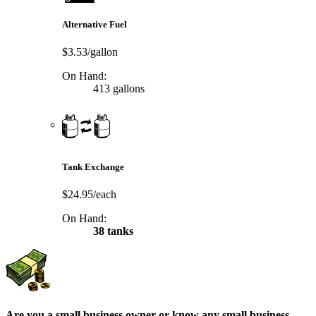
Alternative Fuel
$3.53/gallon
On Hand:
413 gallons
Tank Exchange
$24.95/each
On Hand:
38 tanks
Are you a small business owner or know any small business