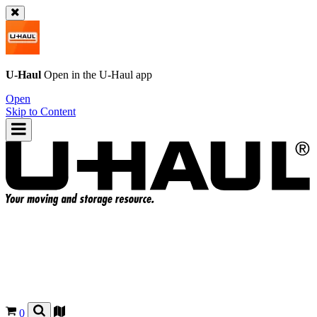
U-Haul
Open in the
U-Haul
app
Open
Skip to Content
0