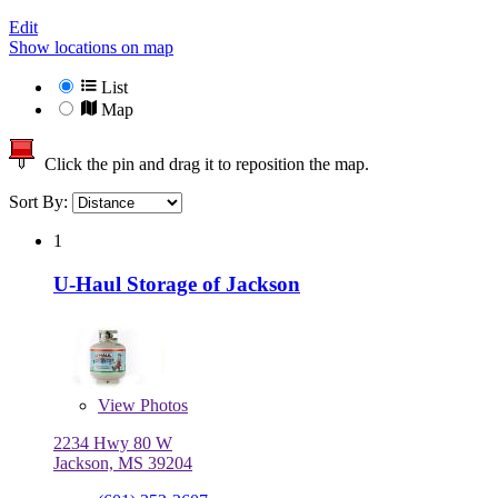
Edit
Show locations on map
List
Map
Click the pin and drag it to reposition the map.
Sort By:
1
U-Haul Storage of Jackson
View
Photos
2234 Hwy 80 W
Jackson, MS 39204