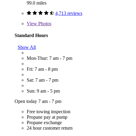
99.0 miles
4,713 reviews
View
Photos
Standard Hours
Show All
Mon-Thur: 7 am - 7 pm
Fri: 7 am - 8 pm
Sat: 7 am - 7 pm
Sun: 9 am - 5 pm
Open today 7 am - 7 pm
Free towing inspection
Propane pay at pump
Propane exchange
24 hour customer return