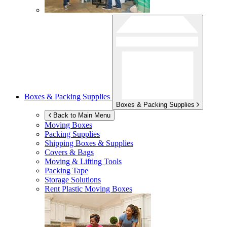
Boxes & Packing Supplies
Boxes & Packing Supplies
Back to Main Menu
Moving Boxes
Packing Supplies
Shipping Boxes & Supplies
Covers & Bags
Moving & Lifting Tools
Packing Tape
Storage Solutions
Rent Plastic Moving Boxes