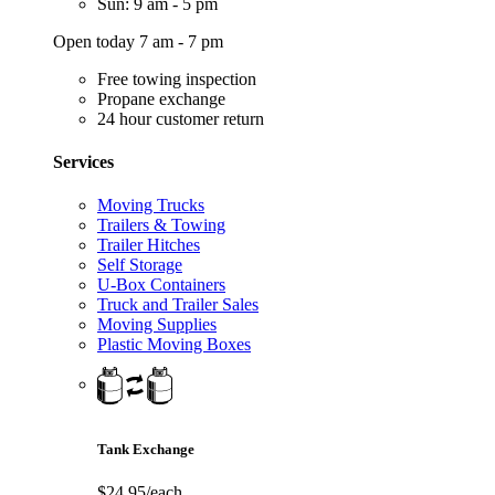
Sun: 9 am - 5 pm
Open today 7 am - 7 pm
Free towing inspection
Propane exchange
24 hour customer return
Services
Moving Trucks
Trailers & Towing
Trailer Hitches
Self Storage
U-Box Containers
Truck and Trailer Sales
Moving Supplies
Plastic Moving Boxes
Tank Exchange
$24.95/each