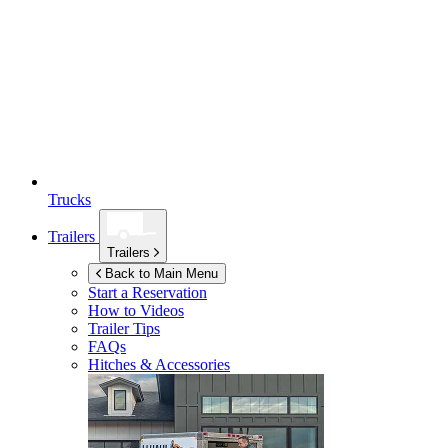
Trucks
Trailers
Trailers
Back to Main Menu
Start a Reservation
How to Videos
Trailer Tips
FAQs
Hitches & Accessories