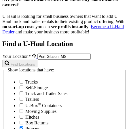
owners?
U-Haul is looking for small business owners that want to add
U-
Haul
truck and trailer rentals to their existing product offering. With
no start-up costs
you can
see profits instantly
.
Become a
U-Haul
Dealer
and make your business more profitable!
Find a U-Haul Location
Your Location*
Find Locations
Show locations that have:
Trucks
Self-Storage
Truck and Trailer Sales
Trailers
®
U-Box
Containers
Moving Supplies
Hitches
Box Returns
Propane