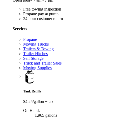
Open today 7 am - 7 pm
Free towing inspection
Propane pay at pump
24 hour customer return
Services
Propane
Moving Trucks
Trailers & Towing
Trailer Hitches
Self Storage
Truck and Trailer Sales
Moving Supplies
Tank Refills
$4.25/gallon
+ tax
On Hand:
1,965 gallons