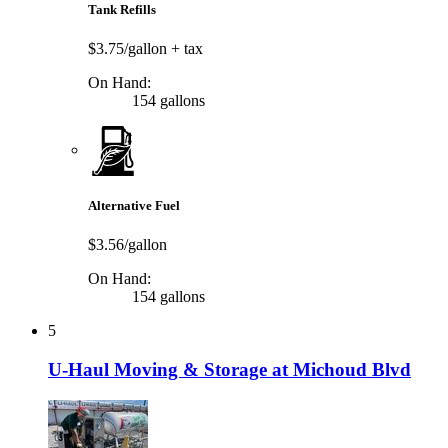
Tank Refills
$3.75/gallon
+ tax
On Hand:
154 gallons
Alternative Fuel
$3.56/gallon
On Hand:
154 gallons
5
U-Haul Moving & Storage at Michoud Blvd