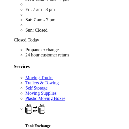
Fri: 7 am - 8 pm
Sat: 7 am - 7 pm
Sun: Closed
Closed Today
Propane exchange
24 hour customer return
Services
Moving Trucks
Trailers & Towing
Self Storage
Moving Supplies
Plastic Moving Boxes
Tank Exchange