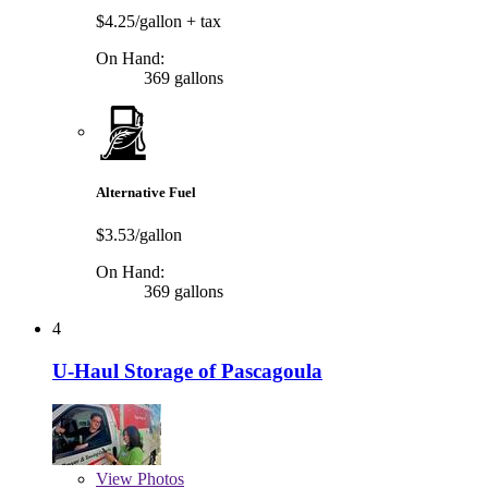
$4.25/gallon
+ tax
On Hand:
369 gallons
Alternative Fuel
$3.53/gallon
On Hand:
369 gallons
4
U-Haul Storage of Pascagoula
View
Photos