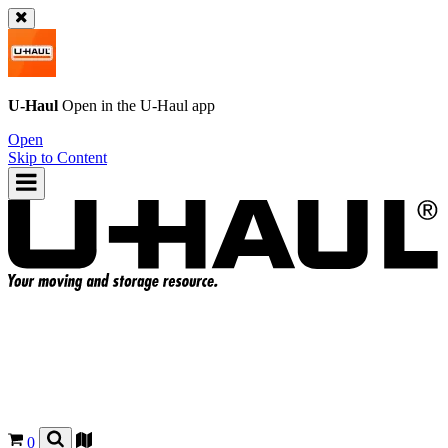
U-Haul
Open in the
U-Haul
app
Open
Skip to Content
0