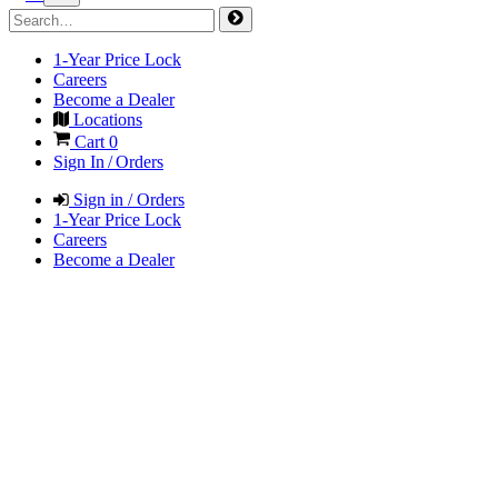
1-Year Price Lock
Careers
Become a Dealer
Locations
Cart
0
Sign In / Orders
Sign in / Orders
1-Year Price Lock
Careers
Become a Dealer