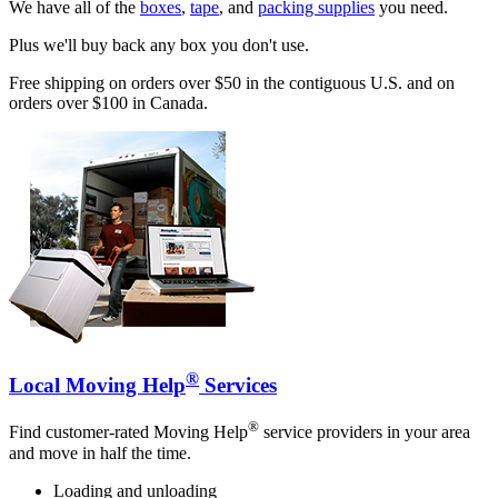
We have all of the
boxes
,
tape
, and
packing supplies
you need.
Plus we'll buy back any box you don't use.
Free shipping on orders over $50 in the contiguous U.S. and on
orders over $100 in Canada.
®
Local Moving Help
Services
®
Find customer-rated Moving Help
service providers in your area
and move in half the time.
Loading and unloading