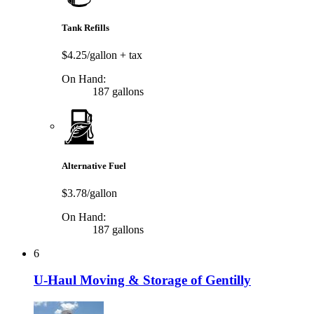
Tank Refills
$4.25/gallon
+ tax
On Hand:
187 gallons
Alternative Fuel
$3.78/gallon
On Hand:
187 gallons
6
U-Haul Moving & Storage of Gentilly