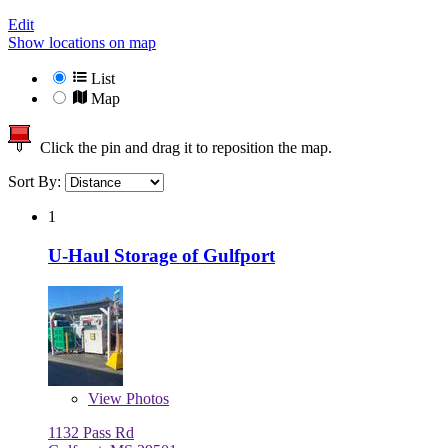
Edit
Show locations on map
List
Map
Click the pin and drag it to reposition the map.
Sort By:
1
U-Haul Storage of Gulfport
View
Photos
1132 Pass Rd