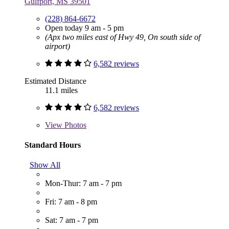
Gulfport, MS 39501
(228) 864-6672
Open today 9 am - 5 pm
(Apx two miles east of Hwy 49, On south side of
airport)
6,582 reviews
Estimated Distance
11.1 miles
6,582 reviews
View
Photos
Standard Hours
Show All
Mon-Thur: 7 am - 7 pm
Fri: 7 am - 8 pm
Sat: 7 am - 7 pm