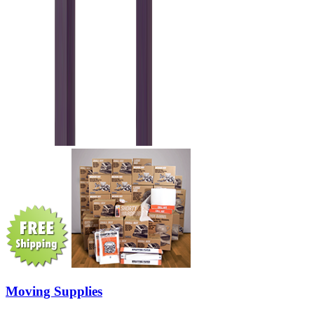
Moving Supplies