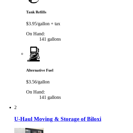
Tank Refills
$3.95/gallon
+ tax
On Hand:
141 gallons
Alternative Fuel
$3.56/gallon
On Hand:
141 gallons
2
U-Haul Moving & Storage of Biloxi