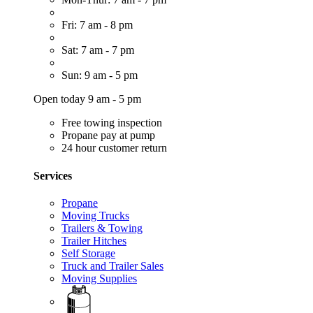
Fri: 7 am - 8 pm
Sat: 7 am - 7 pm
Sun: 9 am - 5 pm
Open today 9 am - 5 pm
Free towing inspection
Propane pay at pump
24 hour customer return
Services
Propane
Moving Trucks
Trailers & Towing
Trailer Hitches
Self Storage
Truck and Trailer Sales
Moving Supplies