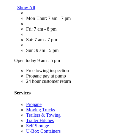
Show All
Mon-Thur: 7 am - 7 pm
Fri: 7 am - 8 pm
Sat: 7 am - 7 pm
Sun: 9 am - 5 pm
Open today 9 am - 5 pm
Free towing inspection
Propane pay at pump
24 hour customer return
Services
Propane
Moving Trucks
Trailers & Towing
Trailer Hitches
Self Storage
U-Box Containers