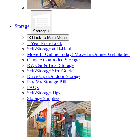
Storage
Storage
Back to Main Menu
1-Year Price Lock
Self-Storage at
U-Haul
Move-In Online Today!
Move-In Online: Get Started
Climate Controlled Storage
RV, Car & Boat Storage
Self-Storage Size Guide
Drive Up / Outdoor Storage
Pay My Storage Bill
FAQs
Self-Storage Tips
Storage Supplies