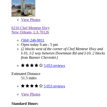
View
Photos
6210 Chef Menteur Hwy
New Orleans, LA 70126
(504) 246-9011
Open today 9 am - 5 pm
(2 blocks west of the corner of Chef Menteur Hwy and
I-10, 1/2 way between Downman Rd and I-10. 2 blocks
from Banner Chevrolet.)
5,053 reviews
Estimated Distance
51.5 miles
5,053 reviews
View
Photos
Standard Hours