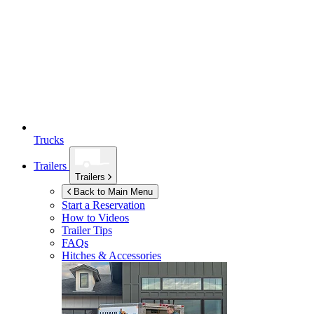
Trucks
Trailers
Trailers
Back to Main Menu
Start a Reservation
How to Videos
Trailer Tips
FAQs
Hitches & Accessories