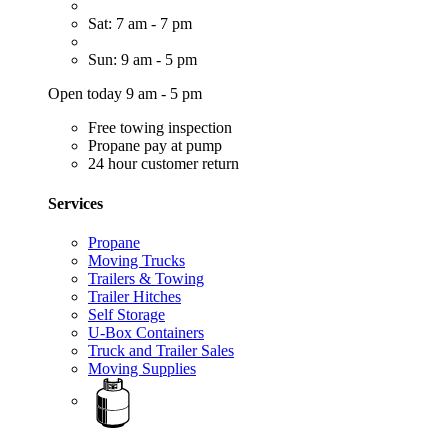
Sat: 7 am - 7 pm
Sun: 9 am - 5 pm
Open today 9 am - 5 pm
Free towing inspection
Propane pay at pump
24 hour customer return
Services
Propane
Moving Trucks
Trailers & Towing
Trailer Hitches
Self Storage
U-Box Containers
Truck and Trailer Sales
Moving Supplies