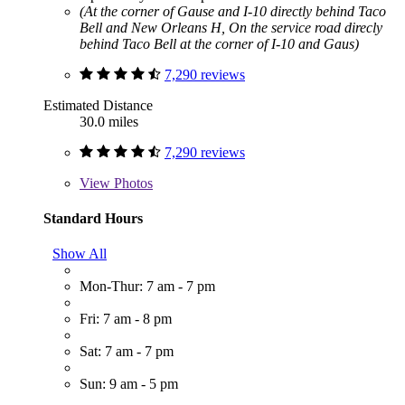
(At the corner of Gause and I-10 directly behind Taco
Bell and New Orleans H, On the service road direcly
behind Taco Bell at the corner of I-10 and Gaus)
7,290 reviews
Estimated Distance
30.0 miles
7,290 reviews
View
Photos
Standard Hours
Show All
Mon-Thur: 7 am - 7 pm
Fri: 7 am - 8 pm
Sat: 7 am - 7 pm
Sun: 9 am - 5 pm