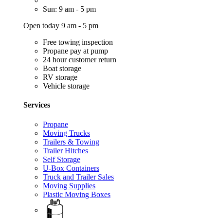
Sun: 9 am - 5 pm
Open today 9 am - 5 pm
Free towing inspection
Propane pay at pump
24 hour customer return
Boat storage
RV storage
Vehicle storage
Services
Propane
Moving Trucks
Trailers & Towing
Trailer Hitches
Self Storage
U-Box Containers
Truck and Trailer Sales
Moving Supplies
Plastic Moving Boxes