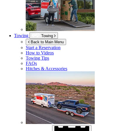
Towing
Towing
Back to Main Menu
Start a Reservation
How to Videos
Towing Tips
FAQs
Hitches & Accessories