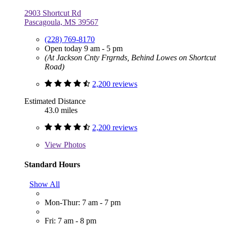
2903 Shortcut Rd
Pascagoula, MS 39567
(228) 769-8170
Open today 9 am - 5 pm
(At Jackson Cnty Frgrnds, Behind Lowes on Shortcut
Road)
2,200 reviews
Estimated Distance
43.0 miles
2,200 reviews
View
Photos
Standard Hours
Show All
Mon-Thur: 7 am - 7 pm
Fri: 7 am - 8 pm