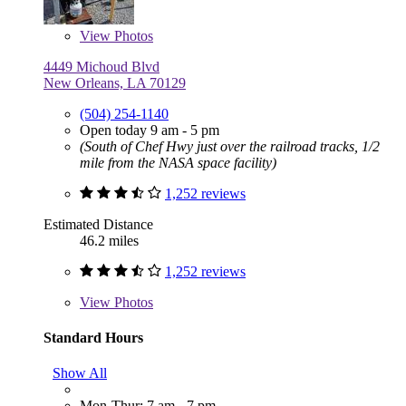
View
Photos
4449 Michoud Blvd
New Orleans, LA 70129
(504) 254-1140
Open today 9 am - 5 pm
(South of Chef Hwy just over the railroad tracks, 1/2
mile from the NASA space facility)
1,252 reviews
Estimated Distance
46.2 miles
1,252 reviews
View
Photos
Standard Hours
Show All
Mon-Thur: 7 am - 7 pm