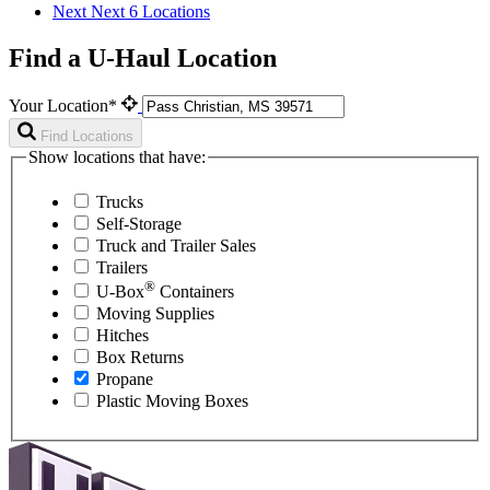
Next
Next 6 Locations
Find a U-Haul Location
Your Location*
Find Locations
Show locations that have:
Trucks
Self-Storage
Truck and Trailer Sales
Trailers
®
U-Box
Containers
Moving Supplies
Hitches
Box Returns
Propane
Plastic Moving Boxes