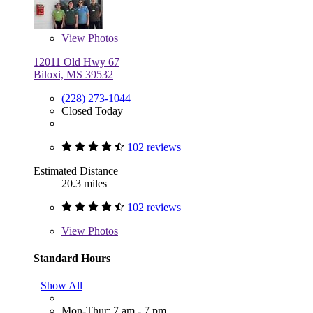
View
Photos
12011 Old Hwy 67
Biloxi, MS 39532
(228) 273-1044
Closed Today
102 reviews
Estimated Distance
20.3 miles
102 reviews
View
Photos
Standard Hours
Show All
Mon-Thur: 7 am - 7 pm