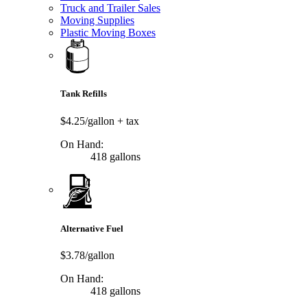
Truck and Trailer Sales
Moving Supplies
Plastic Moving Boxes
Tank Refills
$4.25/gallon
+ tax
On Hand:
418 gallons
Alternative Fuel
$3.78/gallon
On Hand:
418 gallons