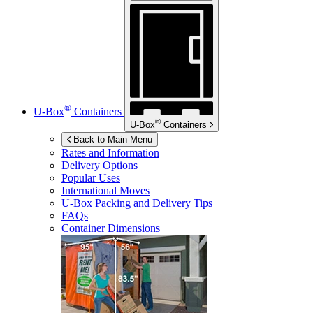
®
U-Box
Containers
®
U-Box
Containers
Back to Main Menu
Rates and Information
Delivery Options
Popular Uses
International Moves
U-Box
Packing and Delivery Tips
FAQs
Container Dimensions