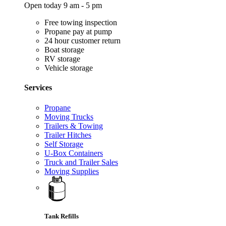
Open today 9 am - 5 pm
Free towing inspection
Propane pay at pump
24 hour customer return
Boat storage
RV storage
Vehicle storage
Services
Propane
Moving Trucks
Trailers & Towing
Trailer Hitches
Self Storage
U-Box Containers
Truck and Trailer Sales
Moving Supplies
Tank Refills