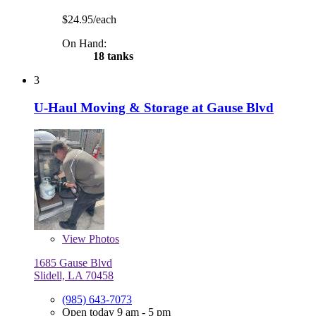
$24.95/each
On Hand:
18 tanks
3
U-Haul Moving & Storage at Gause Blvd
View
Photos
1685 Gause Blvd
Slidell, LA 70458
(985) 643-7073
Open today 9 am - 5 pm