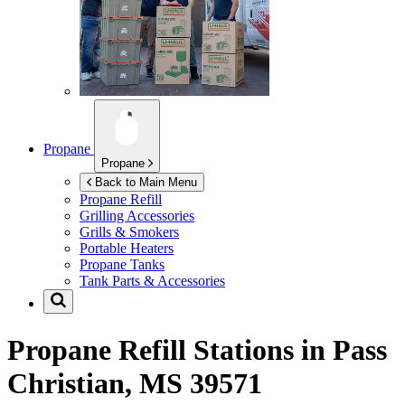
Propane
Propane
Back to Main Menu
Propane Refill
Grilling Accessories
Grills & Smokers
Portable Heaters
Propane Tanks
Tank Parts & Accessories
Propane Refill Stations in
Pass
Christian, MS 39571