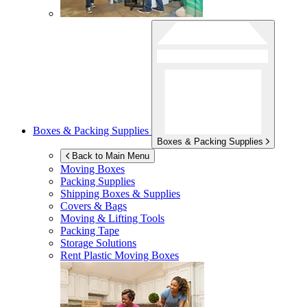
Boxes & Packing Supplies
Boxes & Packing Supplies
Back to Main Menu
Moving Boxes
Packing Supplies
Shipping Boxes & Supplies
Covers & Bags
Moving & Lifting Tools
Packing Tape
Storage Solutions
Rent Plastic Moving Boxes