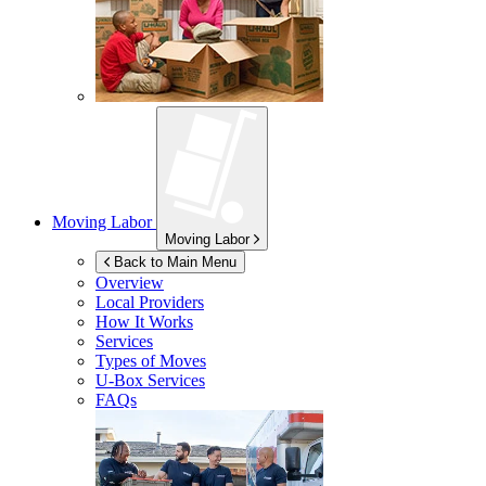
Moving Labor
Moving Labor
Back to Main Menu
Overview
Local Providers
How It Works
Services
Types of Moves
U-Box
Services
FAQs