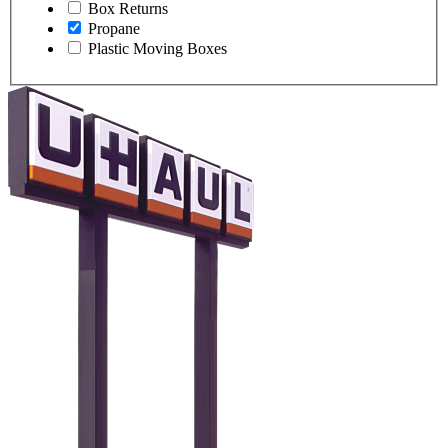
Box Returns
Propane
Plastic Moving Boxes