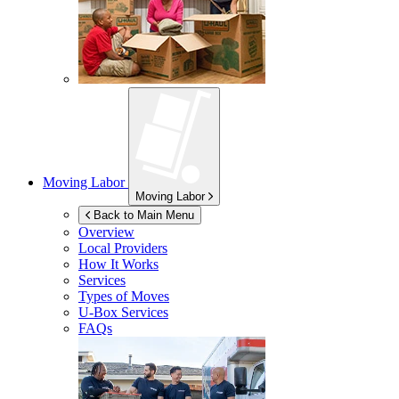
Moving Labor
Moving Labor
Back to Main Menu
Overview
Local Providers
How It Works
Services
Types of Moves
U-Box
Services
FAQs