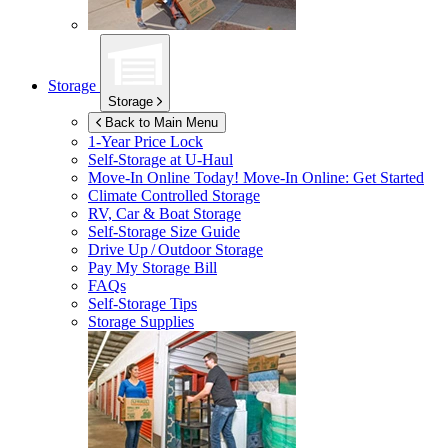
Storage
Storage
Back to Main Menu
1-Year Price Lock
Self-Storage at
U-Haul
Move-In Online Today!
Move-In Online: Get Started
Climate Controlled Storage
RV, Car & Boat Storage
Self-Storage Size Guide
Drive Up / Outdoor Storage
Pay My Storage Bill
FAQs
Self-Storage Tips
Storage Supplies