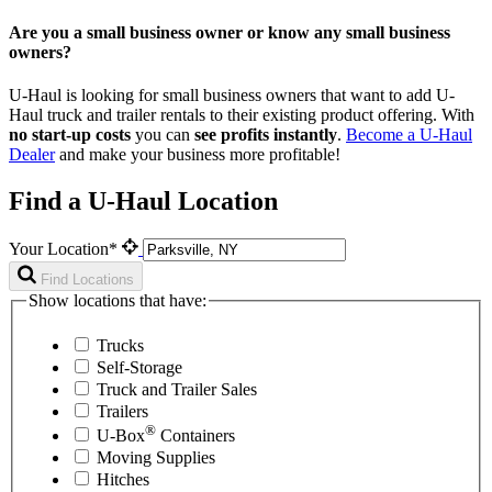
Are you a small business owner or know any small business
owners?
U-Haul is looking for small business owners that want to add
U-
Haul
truck and trailer rentals to their existing product offering. With
no start-up costs
you can
see profits instantly
.
Become a
U-Haul
Dealer
and make your business more profitable!
Find a U-Haul Location
Your Location*
Find Locations
Show locations that have:
Trucks
Self-Storage
Truck and Trailer Sales
Trailers
®
U-Box
Containers
Moving Supplies
Hitches