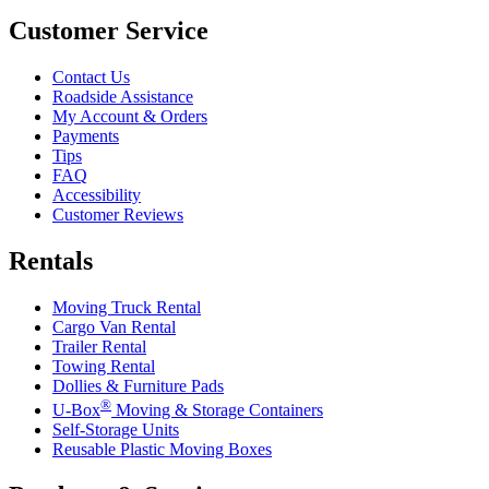
Customer Service
Contact Us
Roadside Assistance
My Account & Orders
Payments
Tips
FAQ
Accessibility
Customer Reviews
Rentals
Moving Truck Rental
Cargo Van Rental
Trailer Rental
Towing Rental
Dollies & Furniture Pads
®
U-Box
Moving & Storage Containers
Self-Storage Units
Reusable Plastic Moving Boxes