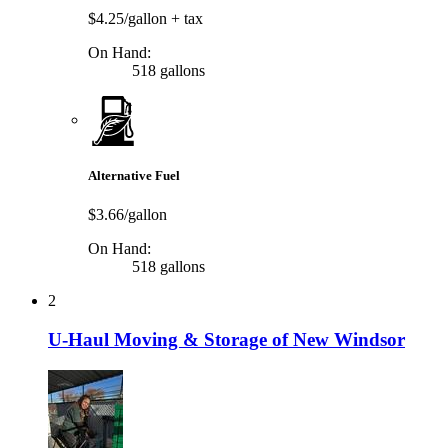
$4.25/gallon
+ tax
On Hand:
518 gallons
Alternative Fuel
$3.66/gallon
On Hand:
518 gallons
2
U-Haul Moving & Storage of New Windsor