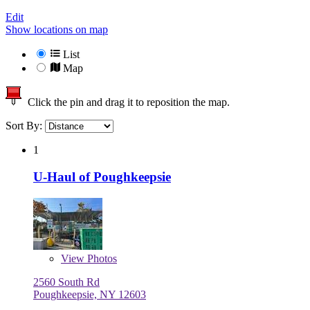
Edit
Show locations on map
List
Map
Click the pin and drag it to reposition the map.
Sort By:
1
U-Haul of Poughkeepsie
View
Photos
2560 South Rd
Poughkeepsie, NY 12603