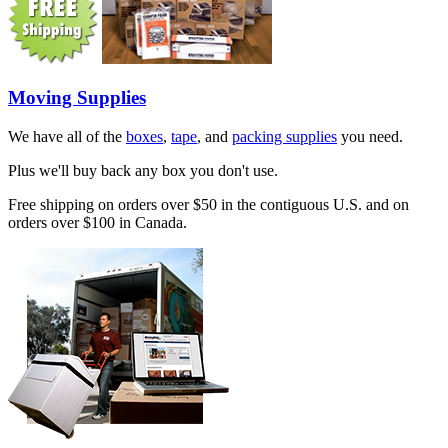
Moving Supplies
We have all of the
boxes
,
tape
, and
packing supplies
you need.
Plus we'll buy back any box you don't use.
Free shipping on orders over $50 in the contiguous U.S. and on
orders over $100 in Canada.