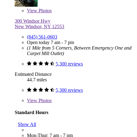
View
Photos
300 Windsor Hwy
New Windsor, NY 12553
(845) 561-0603
Open today 7 am - 7 pm
(1 Mile from 5 Corners, Between Emergency One and
Carpet Mill Outlet)
5,300 reviews
Estimated Distance
44.7 miles
5,300 reviews
View
Photos
Standard Hours
Show All
Mon-Thur: 7 am - 7 pm