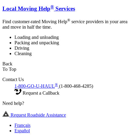
®
Local Moving Help
Services
®
Find customer-rated Moving Help
service providers in your area
and move in half the time.
Loading and unloading
Packing and unpacking
Driving
Cleaning
Back
To Top
Contact Us
®
1-800-GO-U-HAUL
(1-800-468-4285)
Request a Callback
Need help?
Request Roadside Assistance
Français
Español