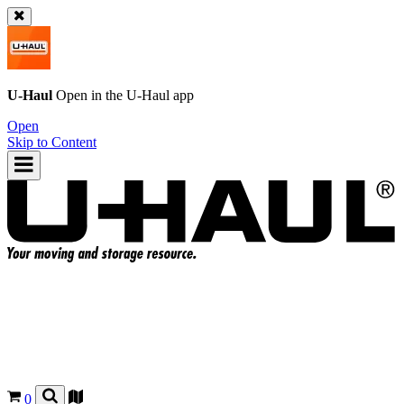
U-Haul
Open in the
U-Haul
app
Open
Skip to Content
0