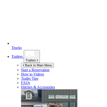
Trucks
Trailers
Trailers
Back to Main Menu
Start a Reservation
How to Videos
Trailer Tips
FAQs
Hitches & Accessories