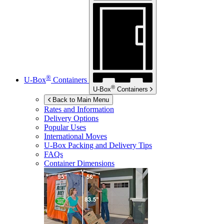
®
U-Box
Containers
®
U-Box
Containers
Back to Main Menu
Rates and Information
Delivery Options
Popular Uses
International Moves
U-Box
Packing and Delivery Tips
FAQs
Container Dimensions