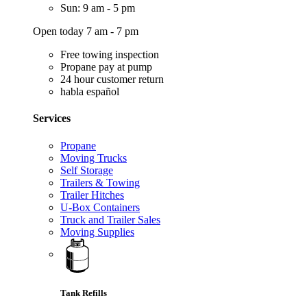
Sun: 9 am - 5 pm
Open today 7 am - 7 pm
Free towing inspection
Propane pay at pump
24 hour customer return
habla español
Services
Propane
Moving Trucks
Self Storage
Trailers & Towing
Trailer Hitches
U-Box Containers
Truck and Trailer Sales
Moving Supplies
Tank Refills