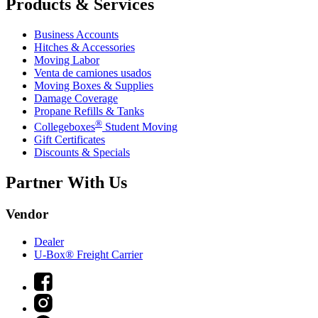
Products & Services
Business Accounts
Hitches & Accessories
Moving Labor
Venta de camiones usados
Moving Boxes & Supplies
Damage Coverage
Propane Refills & Tanks
®
Collegeboxes
Student Moving
Gift Certificates
Discounts & Specials
Partner With Us
Vendor
Dealer
U-Box® Freight Carrier