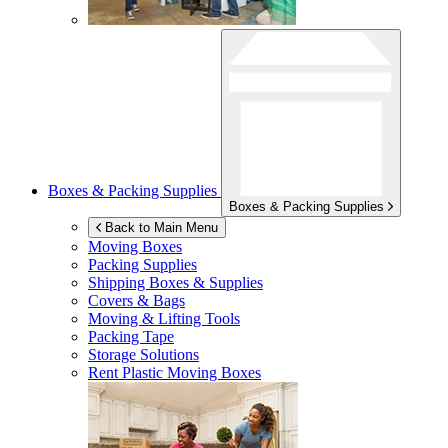
Boxes & Packing Supplies
Boxes & Packing Supplies
Back to Main Menu
Moving Boxes
Packing Supplies
Shipping Boxes & Supplies
Covers & Bags
Moving & Lifting Tools
Packing Tape
Storage Solutions
Rent Plastic Moving Boxes