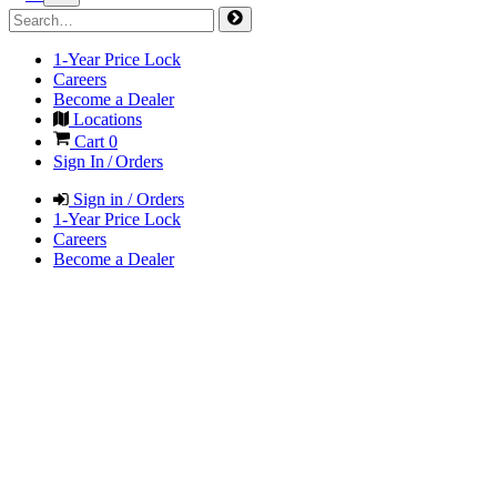
1-Year Price Lock
Careers
Become a Dealer
Locations
Cart
0
Sign In / Orders
Sign in / Orders
1-Year Price Lock
Careers
Become a Dealer