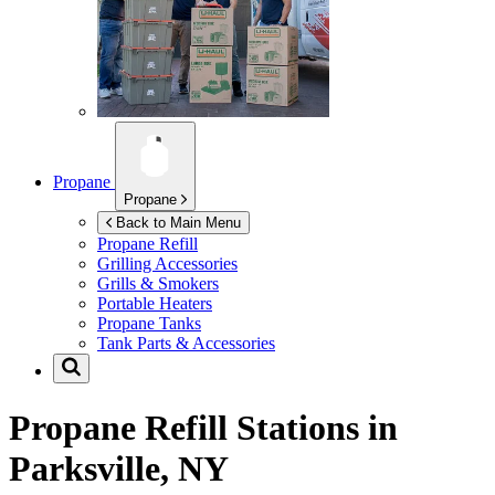
Propane
Propane
Back to Main Menu
Propane Refill
Grilling Accessories
Grills & Smokers
Portable Heaters
Propane Tanks
Tank Parts & Accessories
Propane Refill Stations in
Parksville, NY