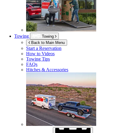
Towing
Towing
Back to Main Menu
Start a Reservation
How to Videos
Towing Tips
FAQs
Hitches & Accessories