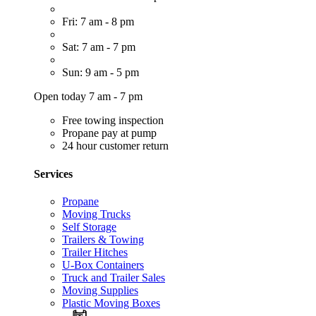
Fri: 7 am - 8 pm
Sat: 7 am - 7 pm
Sun: 9 am - 5 pm
Open today 7 am - 7 pm
Free towing inspection
Propane pay at pump
24 hour customer return
Services
Propane
Moving Trucks
Self Storage
Trailers & Towing
Trailer Hitches
U-Box Containers
Truck and Trailer Sales
Moving Supplies
Plastic Moving Boxes