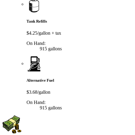
Tank Refills
$4.25/gallon
+ tax
On Hand:
915 gallons
Alternative Fuel
$3.68/gallon
On Hand:
915 gallons