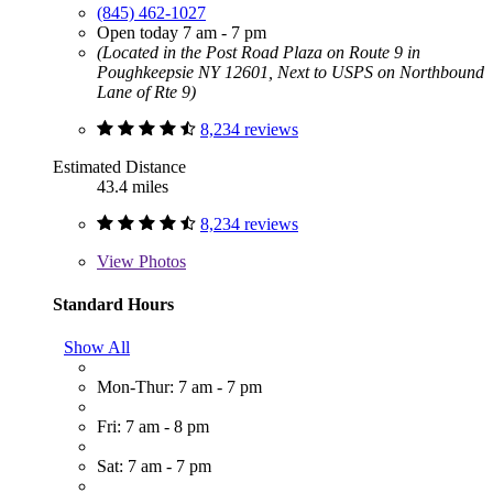
(845) 462-1027
Open today 7 am - 7 pm
(Located in the Post Road Plaza on Route 9 in
Poughkeepsie NY 12601, Next to USPS on Northbound
Lane of Rte 9)
8,234 reviews
Estimated Distance
43.4 miles
8,234 reviews
View
Photos
Standard Hours
Show All
Mon-Thur: 7 am - 7 pm
Fri: 7 am - 8 pm
Sat: 7 am - 7 pm