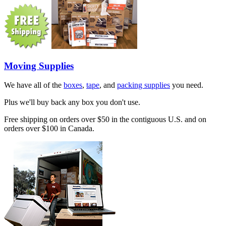
Moving Supplies
We have all of the
boxes
,
tape
, and
packing supplies
you need.
Plus we'll buy back any box you don't use.
Free shipping on orders over $50 in the contiguous U.S. and on
orders over $100 in Canada.