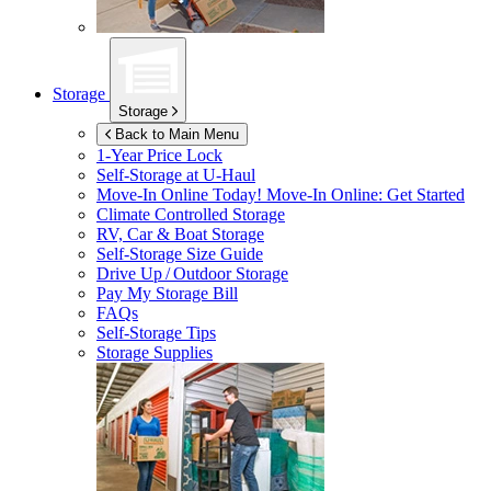
Storage
Storage
Back to Main Menu
1-Year Price Lock
Self-Storage at
U-Haul
Move-In Online Today!
Move-In Online: Get Started
Climate Controlled Storage
RV, Car & Boat Storage
Self-Storage Size Guide
Drive Up / Outdoor Storage
Pay My Storage Bill
FAQs
Self-Storage Tips
Storage Supplies