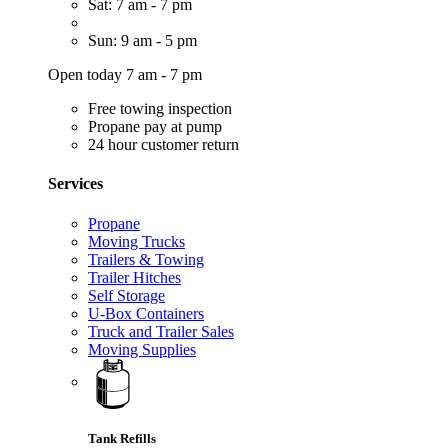
Sat: 7 am - 7 pm
Sun: 9 am - 5 pm
Open today 7 am - 7 pm
Free towing inspection
Propane pay at pump
24 hour customer return
Services
Propane
Moving Trucks
Trailers & Towing
Trailer Hitches
Self Storage
U-Box Containers
Truck and Trailer Sales
Moving Supplies
Tank Refills