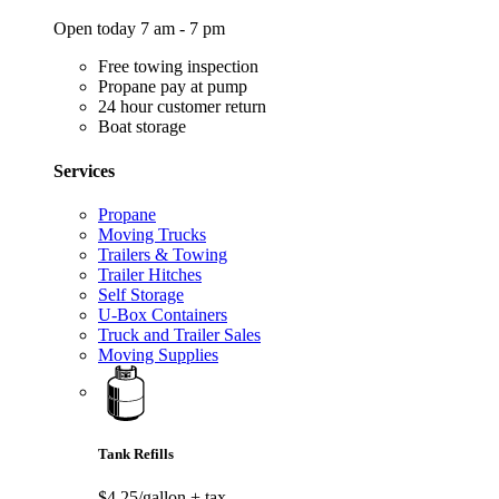
Open today 7 am - 7 pm
Free towing inspection
Propane pay at pump
24 hour customer return
Boat storage
Services
Propane
Moving Trucks
Trailers & Towing
Trailer Hitches
Self Storage
U-Box Containers
Truck and Trailer Sales
Moving Supplies
Tank Refills
$4.25/gallon
+ tax