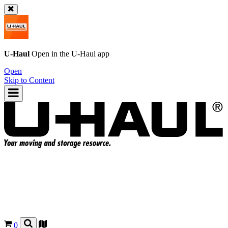
U-Haul
Open in the
U-Haul
app
Open
Skip to Content
0