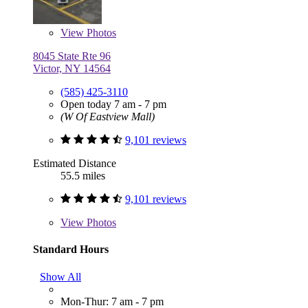
View
Photos
8045 State Rte 96
Victor, NY 14564
(585) 425-3110
Open today 7 am - 7 pm
(W Of Eastview Mall)
9,101 reviews
Estimated Distance
55.5 miles
9,101 reviews
View
Photos
Standard Hours
Show All
Mon-Thur: 7 am - 7 pm