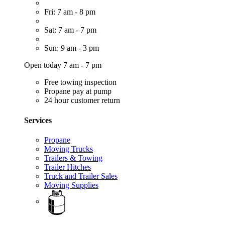
Fri: 7 am - 8 pm
Sat: 7 am - 7 pm
Sun: 9 am - 3 pm
Open today 7 am - 7 pm
Free towing inspection
Propane pay at pump
24 hour customer return
Services
Propane
Moving Trucks
Trailers & Towing
Trailer Hitches
Truck and Trailer Sales
Moving Supplies