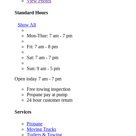
View
Photos
Standard Hours
Show All
Mon-Thur: 7 am - 7 pm
Fri: 7 am - 8 pm
Sat: 7 am - 7 pm
Sun: 9 am - 5 pm
Open today 7 am - 7 pm
Free towing inspection
Propane pay at pump
24 hour customer return
Services
Propane
Moving Trucks
Trailers & Towing