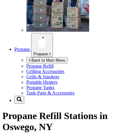
Propane
Propane
Back to Main Menu
Propane Refill
Grilling Accessories
Grills & Smokers
Portable Heaters
Propane Tanks
Tank Parts & Accessories
Propane Refill Stations in
Oswego, NY