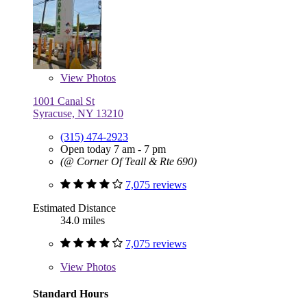
View
Photos
1001 Canal St
Syracuse, NY 13210
(315) 474-2923
Open today 7 am - 7 pm
(@ Corner Of Teall & Rte 690)
7,075 reviews
Estimated Distance
34.0 miles
7,075 reviews
View
Photos
Standard Hours