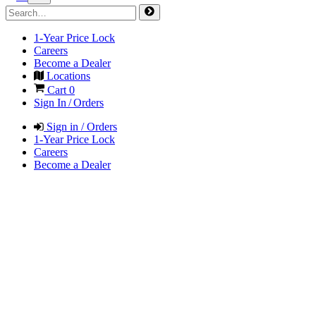
1-Year Price Lock
Careers
Become a Dealer
Locations
Cart
0
Sign In / Orders
Sign in / Orders
1-Year Price Lock
Careers
Become a Dealer