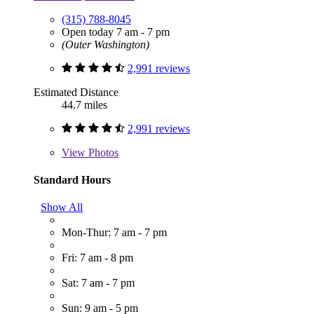
(315) 788-8045
Open today 7 am - 7 pm
(Outer Washington)
2,991 reviews
Estimated Distance
44.7 miles
2,991 reviews
View
Photos
Standard Hours
Show All
Mon-Thur: 7 am - 7 pm
Fri: 7 am - 8 pm
Sat: 7 am - 7 pm
Sun: 9 am - 5 pm