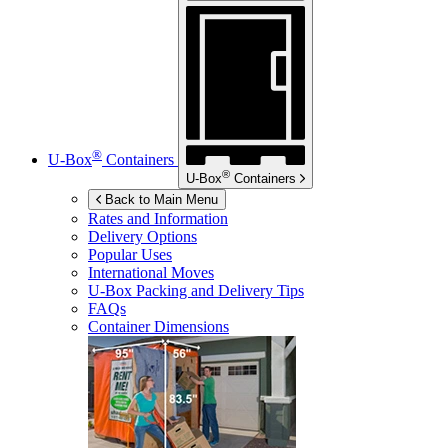
®
U-Box
Containers
®
U-Box
Containers
Back to Main Menu
Rates and Information
Delivery Options
Popular Uses
International Moves
U-Box
Packing and Delivery Tips
FAQs
Container Dimensions