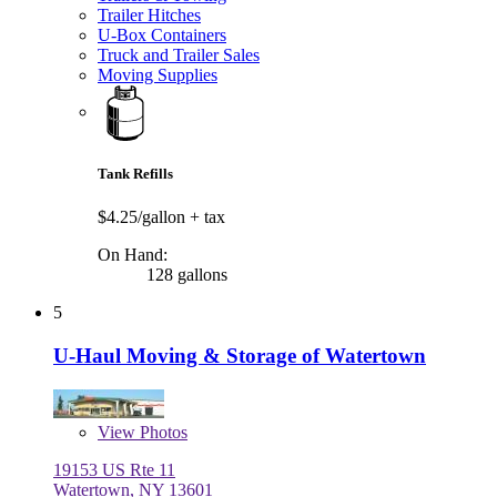
Trailer Hitches
U-Box Containers
Truck and Trailer Sales
Moving Supplies
Tank Refills
$4.25/gallon
+ tax
On Hand:
128 gallons
5
U-Haul Moving & Storage of Watertown
View
Photos
19153 US Rte 11
Watertown, NY 13601