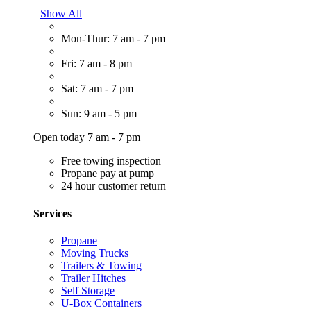
Show All
Mon-Thur: 7 am - 7 pm
Fri: 7 am - 8 pm
Sat: 7 am - 7 pm
Sun: 9 am - 5 pm
Open today 7 am - 7 pm
Free towing inspection
Propane pay at pump
24 hour customer return
Services
Propane
Moving Trucks
Trailers & Towing
Trailer Hitches
Self Storage
U-Box Containers