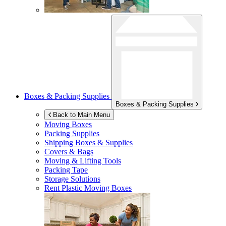
Boxes & Packing Supplies
Boxes & Packing Supplies
Back to Main Menu
Moving Boxes
Packing Supplies
Shipping Boxes & Supplies
Covers & Bags
Moving & Lifting Tools
Packing Tape
Storage Solutions
Rent Plastic Moving Boxes