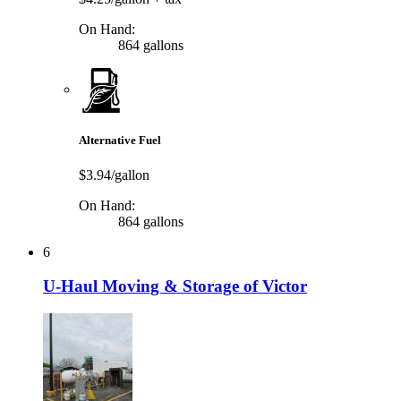
On Hand:
864 gallons
Alternative Fuel
$3.94/gallon
On Hand:
864 gallons
6
U-Haul Moving & Storage of Victor