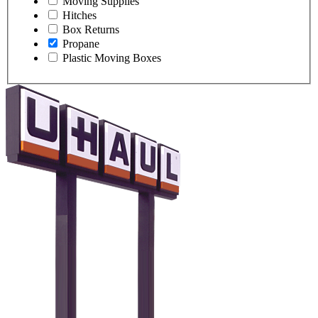
Moving Supplies
Hitches
Box Returns
Propane
Plastic Moving Boxes