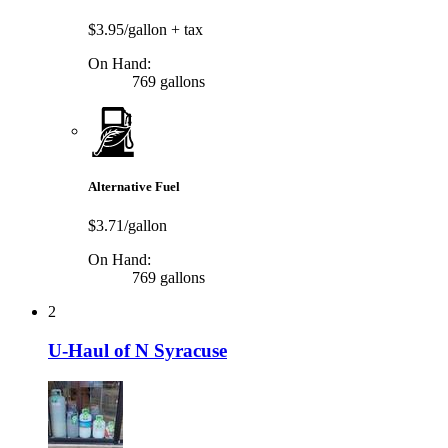
$3.95/gallon
+ tax
On Hand:
769 gallons
Alternative Fuel
$3.71/gallon
On Hand:
769 gallons
2
U-Haul of N Syracuse