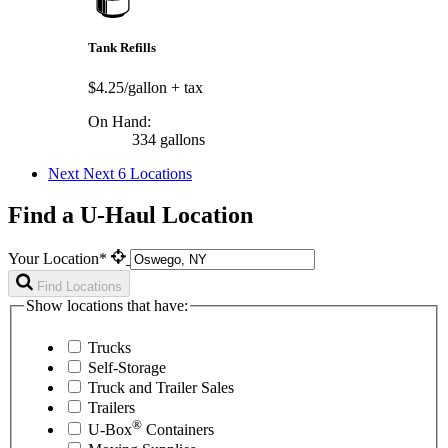
Tank Refills
$4.25/gallon
+ tax
On Hand:
334 gallons
Next
Next 6 Locations
Find a U-Haul Location
Your Location*
Find Locations
Show locations that have:
Trucks
Self-Storage
Truck and Trailer Sales
Trailers
®
U-Box
Containers