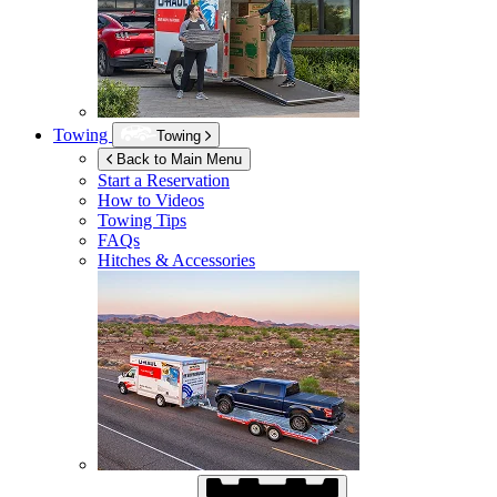
Towing
Towing
Back to Main Menu
Start a Reservation
How to Videos
Towing Tips
FAQs
Hitches & Accessories