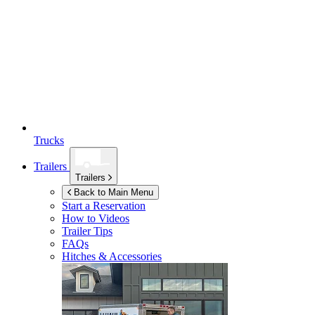
Trucks
Trailers
Trailers
Back to Main Menu
Start a Reservation
How to Videos
Trailer Tips
FAQs
Hitches & Accessories