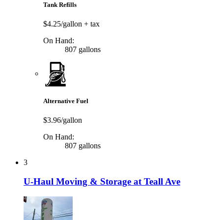
Tank Refills
$4.25/gallon
+ tax
On Hand:
807 gallons
Alternative Fuel
$3.96/gallon
On Hand:
807 gallons
3
U-Haul Moving & Storage at Teall Ave