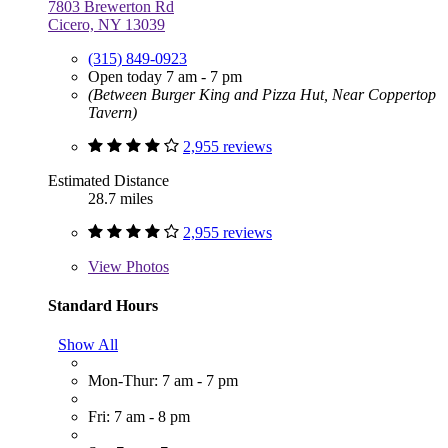
7803 Brewerton Rd
Cicero, NY 13039
(315) 849-0923
Open today 7 am - 7 pm
(Between Burger King and Pizza Hut, Near Coppertop
Tavern)
2,955 reviews
Estimated Distance
28.7 miles
2,955 reviews
View
Photos
Standard Hours
Show All
Mon-Thur: 7 am - 7 pm
Fri: 7 am - 8 pm