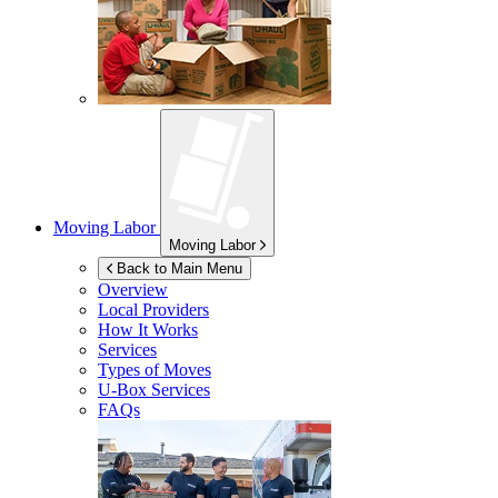
Moving Labor
Moving Labor
Back to Main Menu
Overview
Local Providers
How It Works
Services
Types of Moves
U-Box
Services
FAQs