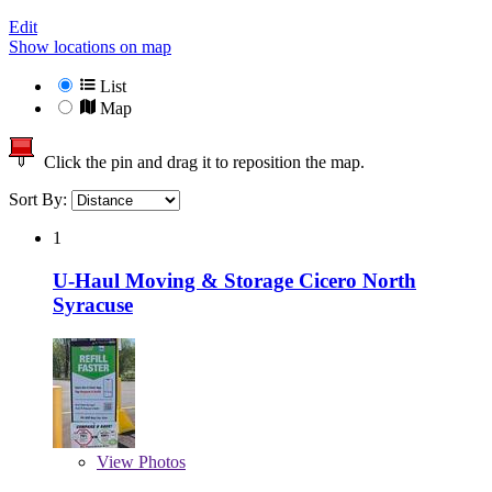
Edit
Show locations on map
List
Map
Click the pin and drag it to reposition the map.
Sort By:
1
U-Haul Moving & Storage Cicero North
Syracuse
View
Photos