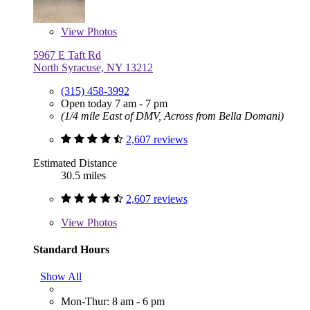
View
Photos
5967 E Taft Rd
North Syracuse, NY 13212
(315) 458-3992
Open today 7 am - 7 pm
(1/4 mile East of DMV, Across from Bella Domani)
2,607 reviews
Estimated Distance
30.5 miles
2,607 reviews
View
Photos
Standard Hours
Show All
Mon-Thur: 8 am - 6 pm