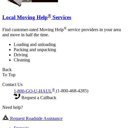
®
Local Moving Help
Services
®
Find customer-rated Moving Help
service providers in your area
and move in half the time.
Loading and unloading
Packing and unpacking
Driving
Cleaning
Back
To Top
Contact Us
®
1-800-GO-U-HAUL
(1-800-468-4285)
Request a Callback
Need help?
Request Roadside Assistance