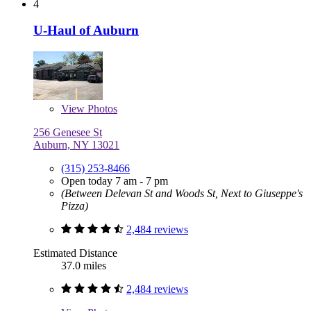
4
U-Haul of Auburn
View
Photos
256 Genesee St
Auburn, NY 13021
(315) 253-8466
Open today 7 am - 7 pm
(Between Delevan St and Woods St, Next to Giuseppe's
Pizza)
2,484 reviews
Estimated Distance
37.0 miles
2,484 reviews