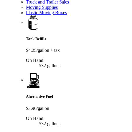
Truck and Trailer Sales
Moving Supplies
Plastic Moving Boxes
Tank Refills
$4.25/gallon
+ tax
On Hand:
532 gallons
Alternative Fuel
$3.96/gallon
On Hand:
532 gallons