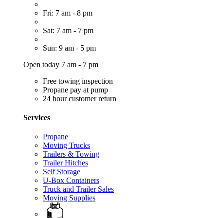
Fri: 7 am - 8 pm
Sat: 7 am - 7 pm
Sun: 9 am - 5 pm
Open today 7 am - 7 pm
Free towing inspection
Propane pay at pump
24 hour customer return
Services
Propane
Moving Trucks
Trailers & Towing
Trailer Hitches
Self Storage
U-Box Containers
Truck and Trailer Sales
Moving Supplies