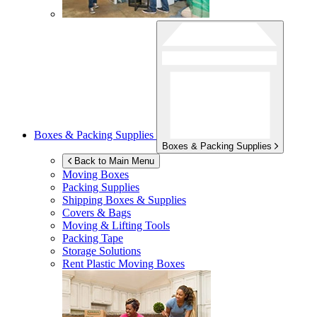
Boxes & Packing Supplies
Boxes & Packing Supplies
Back to Main Menu
Moving Boxes
Packing Supplies
Shipping Boxes & Supplies
Covers & Bags
Moving & Lifting Tools
Packing Tape
Storage Solutions
Rent Plastic Moving Boxes