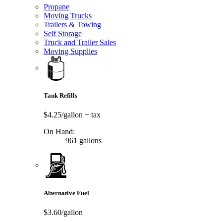
Propane
Moving Trucks
Trailers & Towing
Self Storage
Truck and Trailer Sales
Moving Supplies
Tank Refills
$4.25/gallon
+ tax
On Hand:
961 gallons
Alternative Fuel
$3.60/gallon