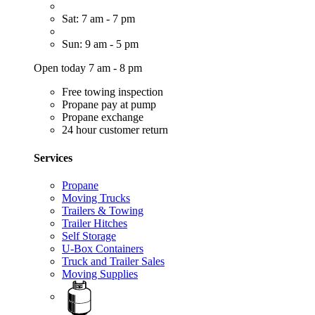
Sat: 7 am - 7 pm
Sun: 9 am - 5 pm
Open today 7 am - 8 pm
Free towing inspection
Propane pay at pump
Propane exchange
24 hour customer return
Services
Propane
Moving Trucks
Trailers & Towing
Trailer Hitches
Self Storage
U-Box Containers
Truck and Trailer Sales
Moving Supplies