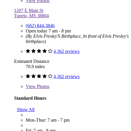
View
Photos
1207 E Main St
Tupelo, MS 38804
(662) 844-3846
Open today 7 am - 8 pm
(By Elvis Presley'S Birthplace, In front of Elvis Presley's
birthplace)
4,362 reviews
Estimated Distance
70.9 miles
4,362 reviews
View
Photos
Standard Hours
Show All
Mon-Thur: 7 am - 7 pm
Fri: 7 am - 8 pm