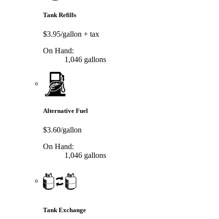
Tank Refills
$3.95/gallon
+ tax
On Hand:
1,046 gallons
Alternative Fuel
$3.60/gallon
On Hand:
1,046 gallons
Tank Exchange