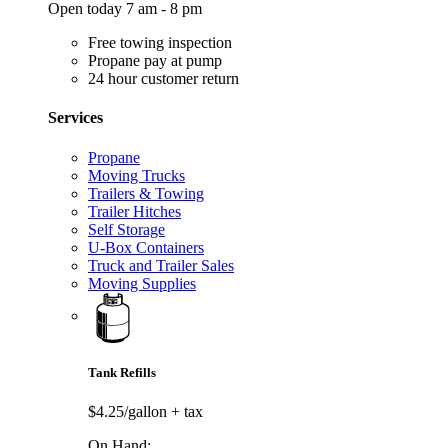
Open today 7 am - 8 pm
Free towing inspection
Propane pay at pump
24 hour customer return
Services
Propane
Moving Trucks
Trailers & Towing
Trailer Hitches
Self Storage
U-Box Containers
Truck and Trailer Sales
Moving Supplies
Tank Refills
$4.25/gallon
+ tax
On Hand: