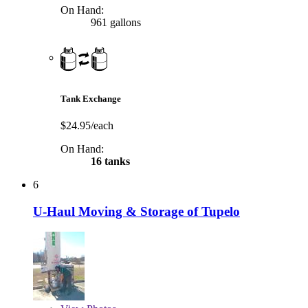
On Hand:
961 gallons
Tank Exchange
$24.95/each
On Hand:
16 tanks
6
U-Haul Moving & Storage of Tupelo