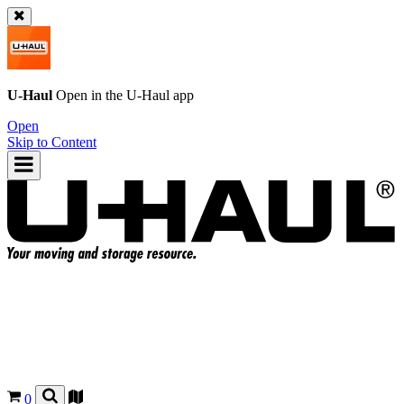
U-Haul
Open in the
U-Haul
app
Open
Skip to Content
0