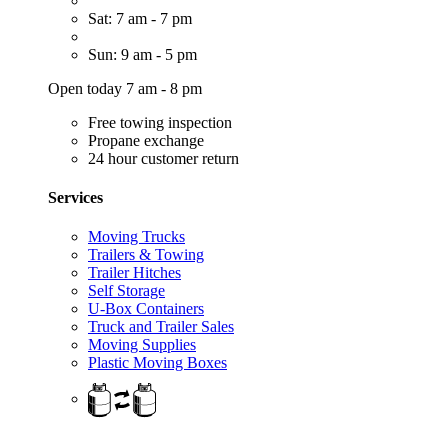
Sat: 7 am - 7 pm
Sun: 9 am - 5 pm
Open today 7 am - 8 pm
Free towing inspection
Propane exchange
24 hour customer return
Services
Moving Trucks
Trailers & Towing
Trailer Hitches
Self Storage
U-Box Containers
Truck and Trailer Sales
Moving Supplies
Plastic Moving Boxes