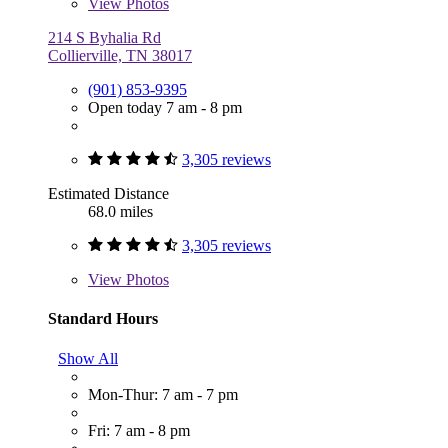
View
Photos
214 S Byhalia Rd
Collierville, TN 38017
(901) 853-9395
Open today 7 am - 8 pm
3,305 reviews
Estimated Distance
68.0 miles
3,305 reviews
View
Photos
Standard Hours
Show All
Mon-Thur: 7 am - 7 pm
Fri: 7 am - 8 pm