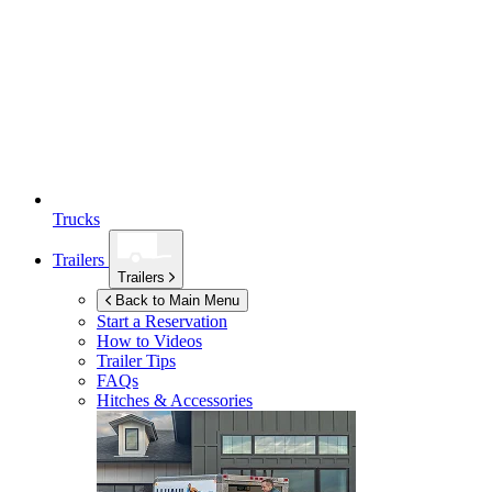
Trucks
Trailers
Trailers
Back to Main Menu
Start a Reservation
How to Videos
Trailer Tips
FAQs
Hitches & Accessories