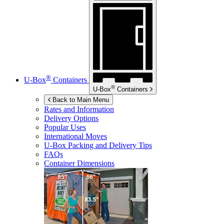
®
U-Box
Containers
®
U-Box
Containers
Back to Main Menu
Rates and Information
Delivery Options
Popular Uses
International Moves
U-Box
Packing and Delivery Tips
FAQs
Container Dimensions