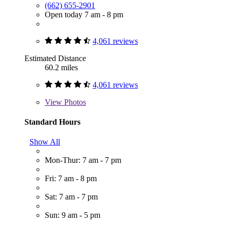
(662) 655-2901
Open today 7 am - 8 pm
4,061 reviews
Estimated Distance
60.2 miles
4,061 reviews
View
Photos
Standard Hours
Show All
Mon-Thur: 7 am - 7 pm
Fri: 7 am - 8 pm
Sat: 7 am - 7 pm
Sun: 9 am - 5 pm