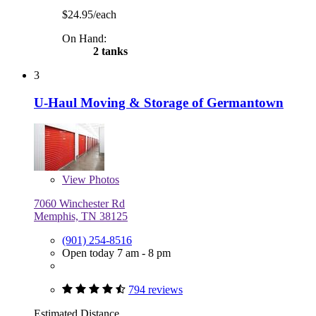
$24.95/each
On Hand:
2 tanks
3
U-Haul Moving & Storage of Germantown
View
Photos
7060 Winchester Rd
Memphis, TN 38125
(901) 254-8516
Open today 7 am - 8 pm
794 reviews
Estimated Distance