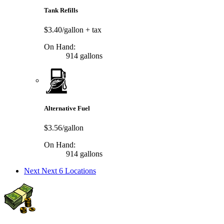
Tank Refills
$3.40/gallon
+ tax
On Hand:
914 gallons
Alternative Fuel
$3.56/gallon
On Hand:
914 gallons
Next
Next 6 Locations