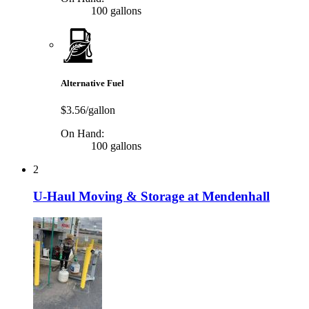
100 gallons
Alternative Fuel
$3.56/gallon
On Hand:
100 gallons
2
U-Haul Moving & Storage at Mendenhall