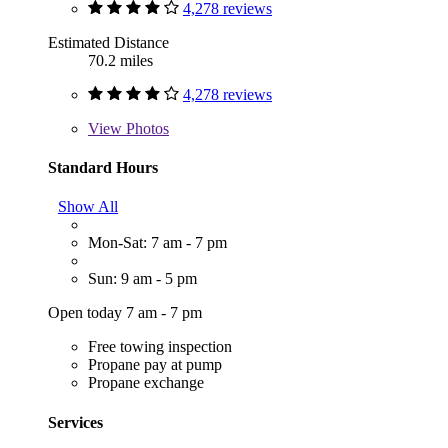
4,278 reviews
Estimated Distance
70.2 miles
4,278 reviews
View
Photos
Standard Hours
Show All
Mon-Sat: 7 am - 7 pm
Sun: 9 am - 5 pm
Open today 7 am - 7 pm
Free towing inspection
Propane pay at pump
Propane exchange
Services