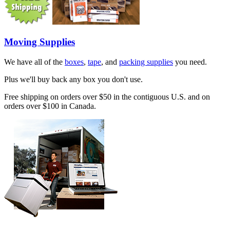
Moving Supplies
We have all of the
boxes
,
tape
, and
packing supplies
you need.
Plus we'll buy back any box you don't use.
Free shipping on orders over $50 in the contiguous U.S. and on
orders over $100 in Canada.