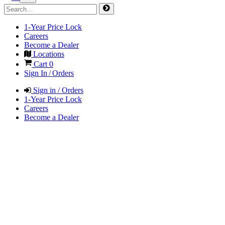
1-Year Price Lock
Careers
Become a Dealer
Locations
Cart
0
Sign In / Orders
Sign in / Orders
1-Year Price Lock
Careers
Become a Dealer