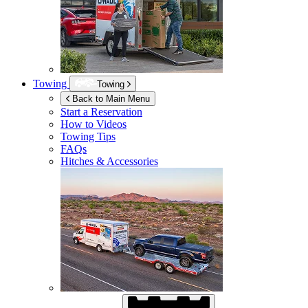
Towing
Towing
Back to Main Menu
Start a Reservation
How to Videos
Towing Tips
FAQs
Hitches & Accessories