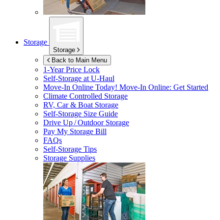
Storage
Storage
Back to Main Menu
1-Year Price Lock
Self-Storage at
U-Haul
Move-In Online Today!
Move-In Online: Get Started
Climate Controlled Storage
RV, Car & Boat Storage
Self-Storage Size Guide
Drive Up / Outdoor Storage
Pay My Storage Bill
FAQs
Self-Storage Tips
Storage Supplies