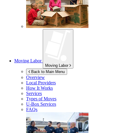
Moving Labor
Moving Labor
Back to Main Menu
Overview
Local Providers
How It Works
Services
Types of Moves
U-Box
Services
FAQs