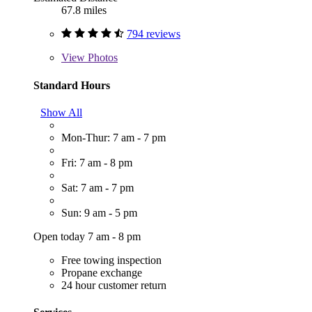
67.8 miles
794 reviews
View
Photos
Standard Hours
Show All
Mon-Thur: 7 am - 7 pm
Fri: 7 am - 8 pm
Sat: 7 am - 7 pm
Sun: 9 am - 5 pm
Open today 7 am - 8 pm
Free towing inspection
Propane exchange
24 hour customer return