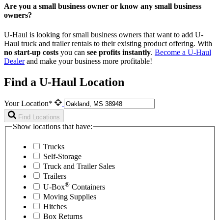
Are you a small business owner or know any small business
owners?
U-Haul is looking for small business owners that want to add
U-
Haul
truck and trailer rentals to their existing product offering. With
no start-up costs
you can
see profits instantly
.
Become a
U-Haul
Dealer
and make your business more profitable!
Find a U-Haul Location
Your Location*
Find Locations
Show locations that have:
Trucks
Self-Storage
Truck and Trailer Sales
Trailers
®
U-Box
Containers
Moving Supplies
Hitches
Box Returns