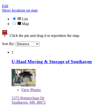
Edit
Show locations on map
List
Map
Click the pin and drag it to reposition the map.
Sort By:
1
U-Haul Moving & Storage of Southaven
View
Photos
5375 Pepperchase Dr
Southaven, MS 38671