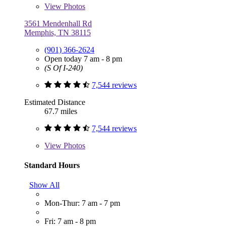
View
Photos
3561 Mendenhall Rd
Memphis, TN 38115
(901) 366-2624
Open today 7 am - 8 pm
(S Of I-240)
7,544 reviews
Estimated Distance
67.7 miles
7,544 reviews
View
Photos
Standard Hours
Show All
Mon-Thur: 7 am - 7 pm
Fri: 7 am - 8 pm