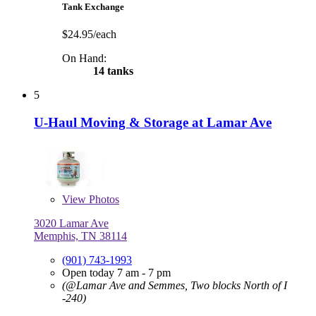
Tank Exchange
$24.95/each
On Hand:
14 tanks
5
U-Haul Moving & Storage at Lamar Ave
View
Photos
3020 Lamar Ave
Memphis, TN 38114
(901) 743-1993
Open today 7 am - 7 pm
(@Lamar Ave and Semmes, Two blocks North of I
-240)