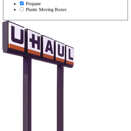
Propane
Plastic Moving Boxes