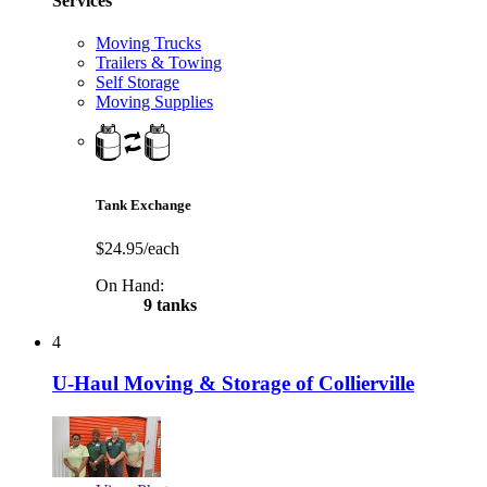
Services
Moving Trucks
Trailers & Towing
Self Storage
Moving Supplies
Tank Exchange
$24.95/each
On Hand:
9 tanks
4
U-Haul Moving & Storage of Collierville