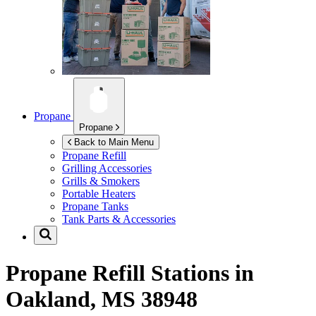
Propane
Propane
Back to Main Menu
Propane Refill
Grilling Accessories
Grills & Smokers
Portable Heaters
Propane Tanks
Tank Parts & Accessories
Propane Refill Stations in
Oakland, MS 38948