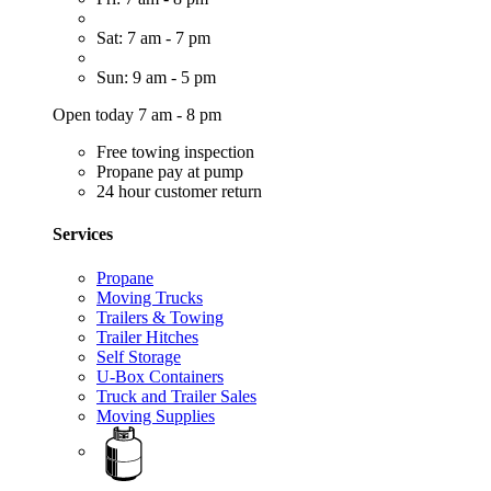
Sat: 7 am - 7 pm
Sun: 9 am - 5 pm
Open today 7 am - 8 pm
Free towing inspection
Propane pay at pump
24 hour customer return
Services
Propane
Moving Trucks
Trailers & Towing
Trailer Hitches
Self Storage
U-Box Containers
Truck and Trailer Sales
Moving Supplies