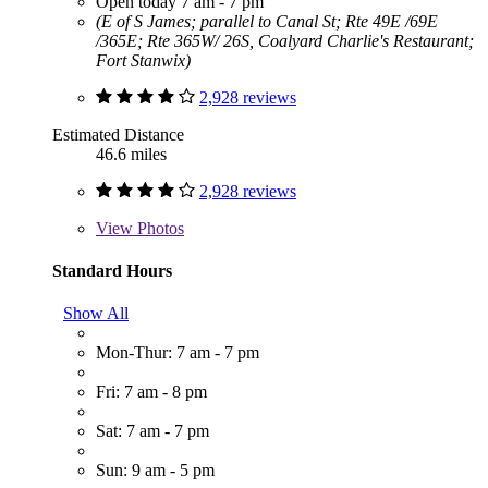
Open today 7 am - 7 pm
(E of S James; parallel to Canal St; Rte 49E /69E
/365E; Rte 365W/ 26S, Coalyard Charlie's Restaurant;
Fort Stanwix)
2,928 reviews
Estimated Distance
46.6 miles
2,928 reviews
View
Photos
Standard Hours
Show All
Mon-Thur: 7 am - 7 pm
Fri: 7 am - 8 pm
Sat: 7 am - 7 pm
Sun: 9 am - 5 pm