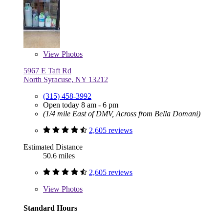
View
Photos
5967 E Taft Rd
North Syracuse, NY 13212
(315) 458-3992
Open today 8 am - 6 pm
(1/4 mile East of DMV, Across from Bella Domani)
2,605 reviews
Estimated Distance
50.6 miles
2,605 reviews
View
Photos
Standard Hours