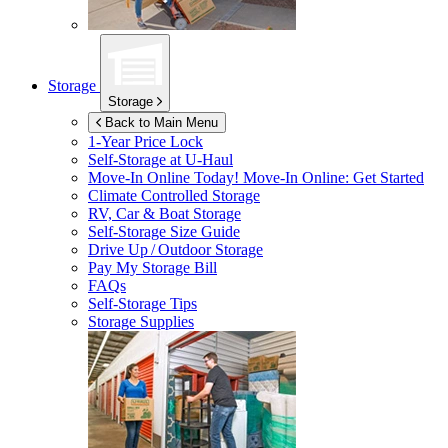
Storage
Storage
Back to Main Menu
1-Year Price Lock
Self-Storage at
U-Haul
Move-In Online Today!
Move-In Online: Get Started
Climate Controlled Storage
RV, Car & Boat Storage
Self-Storage Size Guide
Drive Up / Outdoor Storage
Pay My Storage Bill
FAQs
Self-Storage Tips
Storage Supplies