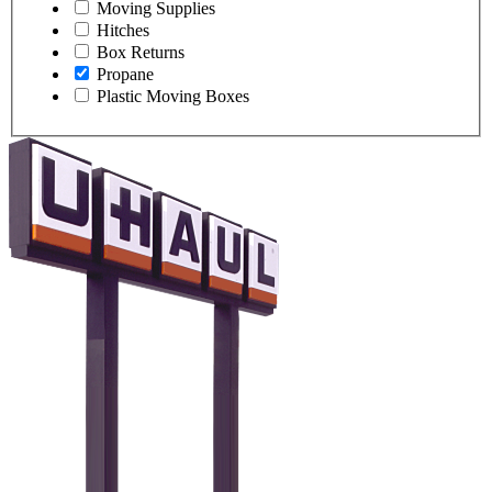
Moving Supplies
Hitches
Box Returns
Propane
Plastic Moving Boxes