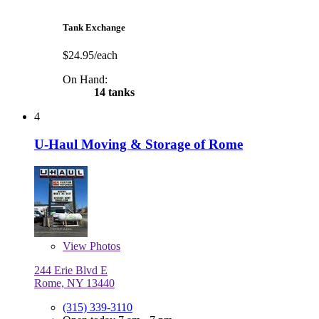
Tank Exchange
$24.95/each
On Hand:
14 tanks
4
U-Haul Moving & Storage of Rome
View
Photos
244 Erie Blvd E
Rome, NY 13440
(315) 339-3110