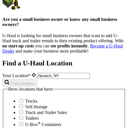
Are you a small business owner or know any small business
owners?
U-Haul is looking for small business owners that want to add
U-
Haul
truck and trailer rentals to their existing product offering. With
no start-up costs
you can
see profits instantly
.
Become a
U-Haul
Dealer
and make your business more profitable!
Find a U-Haul Location
Your Location*
Find Locations
Show locations that have:
Trucks
Self-Storage
Truck and Trailer Sales
Trailers
®
U-Box
Containers