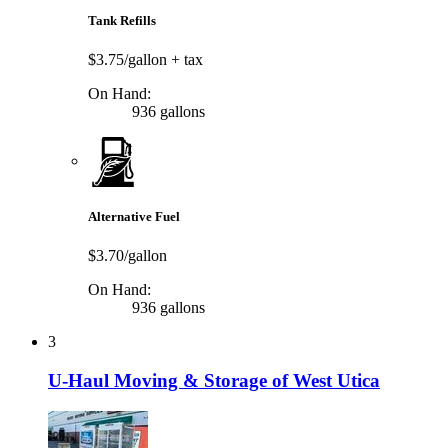
Tank Refills
$3.75/gallon
+ tax
On Hand:
936 gallons
Alternative Fuel
$3.70/gallon
On Hand:
936 gallons
3
U-Haul Moving & Storage of West Utica