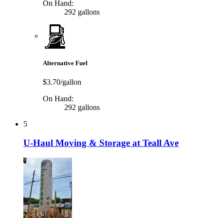
On Hand:
292 gallons
Alternative Fuel
$3.70/gallon
On Hand:
292 gallons
5
U-Haul Moving & Storage at Teall Ave