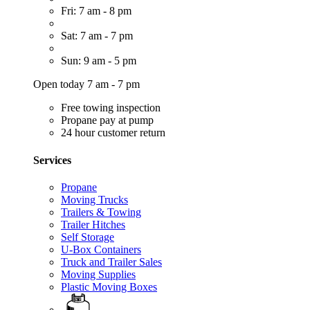
Fri: 7 am - 8 pm
Sat: 7 am - 7 pm
Sun: 9 am - 5 pm
Open today 7 am - 7 pm
Free towing inspection
Propane pay at pump
24 hour customer return
Services
Propane
Moving Trucks
Trailers & Towing
Trailer Hitches
Self Storage
U-Box Containers
Truck and Trailer Sales
Moving Supplies
Plastic Moving Boxes