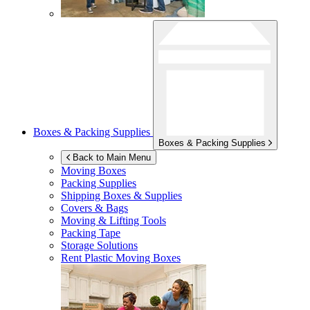
Boxes & Packing Supplies
Boxes & Packing Supplies
Back to Main Menu
Moving Boxes
Packing Supplies
Shipping Boxes & Supplies
Covers & Bags
Moving & Lifting Tools
Packing Tape
Storage Solutions
Rent Plastic Moving Boxes