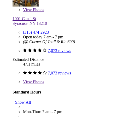
View
Photos
1001 Canal St
Syracuse, NY 13210
(315) 474-2923
Open today 7 am - 7 pm
(@ Corner Of Teall & Rte 690)
7,073 reviews
Estimated Distance
47.1 miles
7,073 reviews
View
Photos
Standard Hours
Show All
Mon-Thur: 7 am - 7 pm