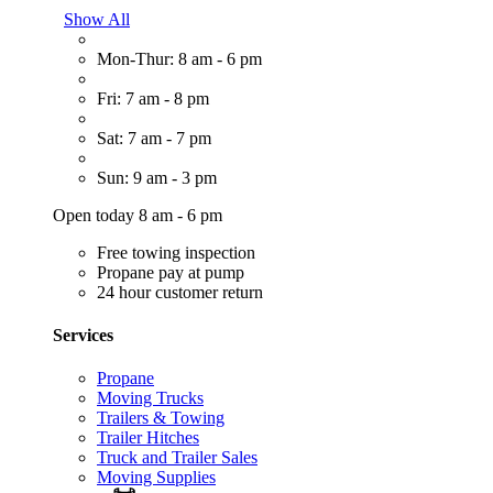
Show All
Mon-Thur: 8 am - 6 pm
Fri: 7 am - 8 pm
Sat: 7 am - 7 pm
Sun: 9 am - 3 pm
Open today 8 am - 6 pm
Free towing inspection
Propane pay at pump
24 hour customer return
Services
Propane
Moving Trucks
Trailers & Towing
Trailer Hitches
Truck and Trailer Sales
Moving Supplies