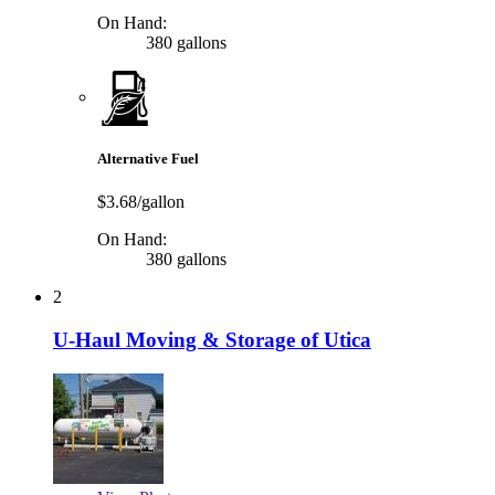
On Hand:
380 gallons
Alternative Fuel
$3.68/gallon
On Hand:
380 gallons
2
U-Haul Moving & Storage of Utica