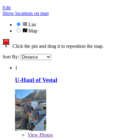
Edit
Show locations on map
List
Map
Click the pin and drag it to reposition the map.
Sort By:
1
U-Haul of Vestal
View
Photos