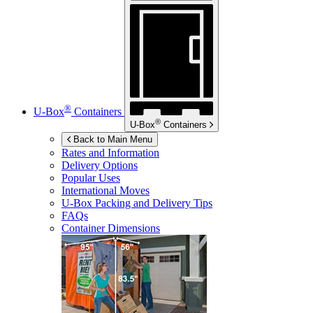
®
U-Box
Containers
®
U-Box
Containers
Back to Main Menu
Rates and Information
Delivery Options
Popular Uses
International Moves
U-Box
Packing and Delivery Tips
FAQs
Container Dimensions