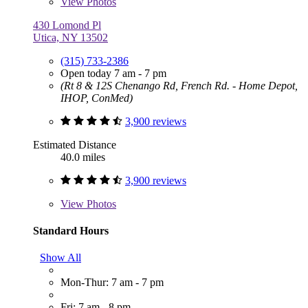
View
Photos
430 Lomond Pl
Utica, NY 13502
(315) 733-2386
Open today 7 am - 7 pm
(Rt 8 & 12S Chenango Rd, French Rd. - Home Depot,
IHOP, ConMed)
3,900 reviews
Estimated Distance
40.0 miles
3,900 reviews
View
Photos
Standard Hours
Show All
Mon-Thur: 7 am - 7 pm
Fri: 7 am - 8 pm