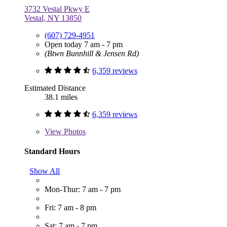
3732 Vestal Pkwy E
Vestal, NY 13850
(607) 729-4951
Open today 7 am - 7 pm
(Btwn Bunnhill & Jensen Rd)
6,359 reviews
Estimated Distance
38.1 miles
6,359 reviews
View
Photos
Standard Hours
Show All
Mon-Thur: 7 am - 7 pm
Fri: 7 am - 8 pm
Sat: 7 am - 7 pm