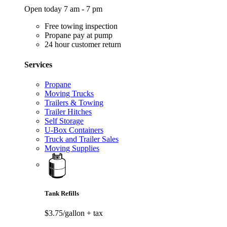
Open today 7 am - 7 pm
Free towing inspection
Propane pay at pump
24 hour customer return
Services
Propane
Moving Trucks
Trailers & Towing
Trailer Hitches
Self Storage
U-Box Containers
Truck and Trailer Sales
Moving Supplies
Tank Refills
$3.75/gallon
+ tax