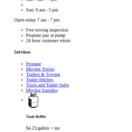
Sun: 9 am - 5 pm
Open today 7 am - 7 pm
Free towing inspection
Propane pay at pump
24 hour customer return
Services
Propane
Moving Trucks
Trailers & Towing
Trailer Hitches
Truck and Trailer Sales
Moving Supplies
Tank Refills
$4.25/gallon
+ tax