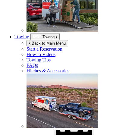
Towing
Towing
Back to Main Menu
Start a Reservation
How to Videos
Towing Tips
FAQs
Hitches & Accessories