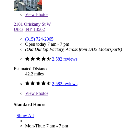
View
Photos
2101 Oriskany St W
Utica, NY 13502
(315) 724-2065
Open today 7 am - 7 pm
(Old Dunlop Factory, Across from DDS Motorsports)
2,582 reviews
Estimated Distance
42.2 miles
2,582 reviews
View
Photos
Standard Hours
Show All
Mon-Thur: 7 am - 7 pm