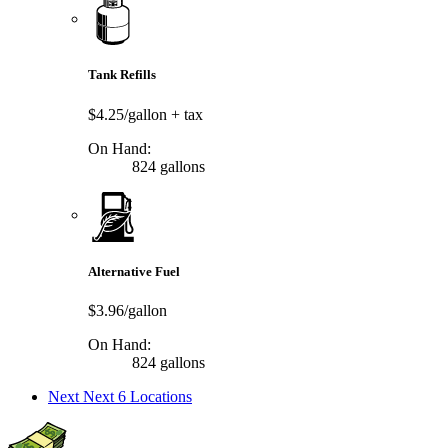
Tank Refills
$4.25/gallon
+ tax
On Hand:
824 gallons
Alternative Fuel
$3.96/gallon
On Hand:
824 gallons
Next
Next 6 Locations