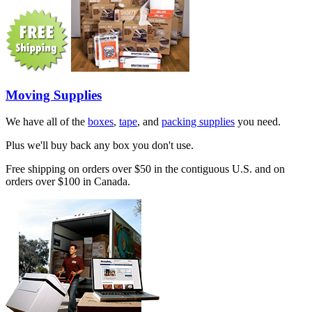
Moving Supplies
We have all of the
boxes
,
tape
, and
packing supplies
you need.
Plus we'll buy back any box you don't use.
Free shipping on orders over $50 in the contiguous U.S. and on
orders over $100 in Canada.