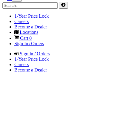
1-Year Price Lock
Careers
Become a Dealer
Locations
Cart
0
Sign In / Orders
Sign in / Orders
1-Year Price Lock
Careers
Become a Dealer