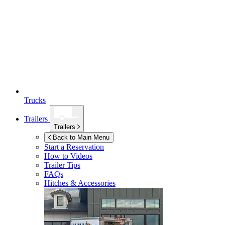
Trucks
Trailers
Trailers
Back to Main Menu
Start a Reservation
How to Videos
Trailer Tips
FAQs
Hitches & Accessories