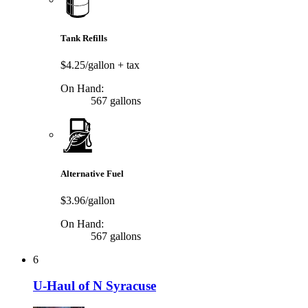
Tank Refills
$4.25/gallon
+ tax
On Hand:
567 gallons
Alternative Fuel
$3.96/gallon
On Hand:
567 gallons
6
U-Haul of N Syracuse