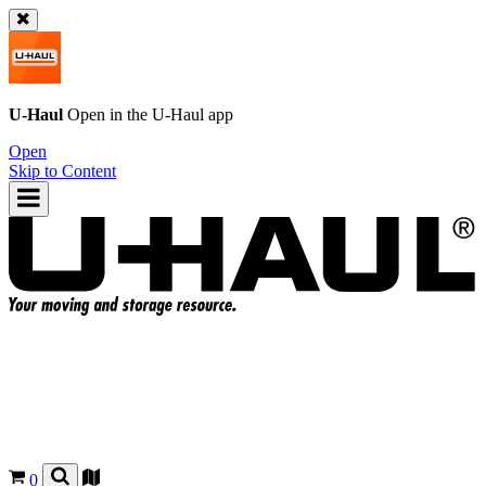
U-Haul
Open in the
U-Haul
app
Open
Skip to Content
0