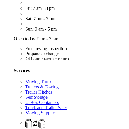
Fri: 7 am - 8 pm
Sat: 7 am - 7 pm
Sun: 9 am - 5 pm
Open today 7 am - 7 pm
Free towing inspection
Propane exchange
24 hour customer return
Services
Moving Trucks
Trailers & Towing
Trailer Hitches
Self Storage
U-Box Containers
Truck and Trailer Sales
Moving Supplies