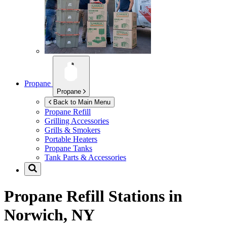
Propane
Propane
Back to Main Menu
Propane Refill
Grilling Accessories
Grills & Smokers
Portable Heaters
Propane Tanks
Tank Parts & Accessories
Propane Refill Stations in
Norwich, NY