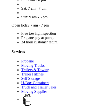
Sat: 7 am - 7 pm
Sun: 9 am - 5 pm
Open today 7 am - 7 pm
Free towing inspection
Propane pay at pump
24 hour customer return
Services
Propane
Moving Trucks
Trailers & Towing
Trailer Hitches
Self Storage
U-Box Containers
Truck and Trailer Sales
Moving Supplies