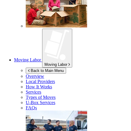
Moving Labor
Moving Labor
Back to Main Menu
Overview
Local Providers
How It Works
Services
Types of Moves
U-Box
Services
FAQs