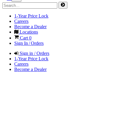
1-Year Price Lock
Careers
Become a Dealer
Locations
Cart
0
Sign In / Orders
Sign in / Orders
1-Year Price Lock
Careers
Become a Dealer