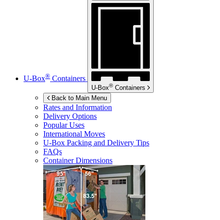
®
U-Box
Containers
®
U-Box
Containers
Back to Main Menu
Rates and Information
Delivery Options
Popular Uses
International Moves
U-Box
Packing and Delivery Tips
FAQs
Container Dimensions