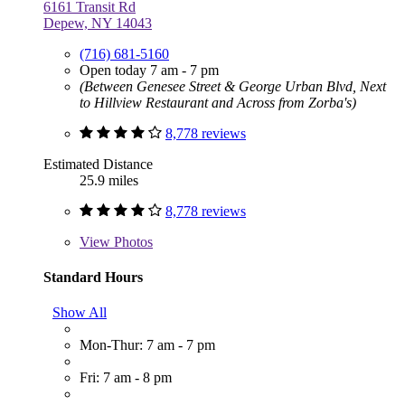
6161 Transit Rd
Depew, NY 14043
(716) 681-5160
Open today 7 am - 7 pm
(Between Genesee Street & George Urban Blvd, Next
to Hillview Restaurant and Across from Zorba's)
8,778 reviews
Estimated Distance
25.9 miles
8,778 reviews
View
Photos
Standard Hours
Show All
Mon-Thur: 7 am - 7 pm
Fri: 7 am - 8 pm