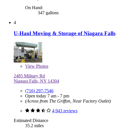
On Hand:
347 gallons
4
U-Haul Moving & Storage of Niagara Falls
View
Photos
2485 Military Rd
Niagara Falls, NY 14304
(716) 297-7546
Open today 7 am - 7 pm
(Across from The Griffon, Near Factory Outlet)
4,943 reviews
Estimated Distance
35.2 miles