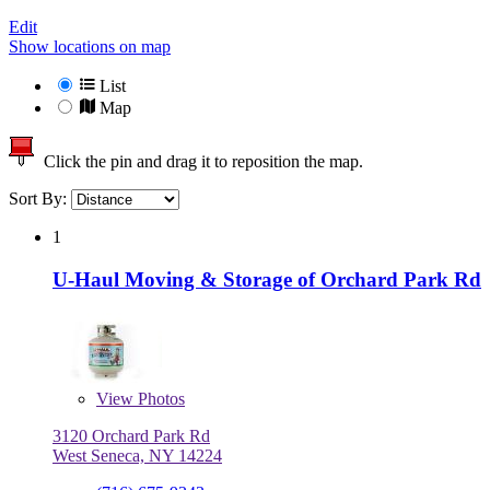
Edit
Show locations on map
List
Map
Click the pin and drag it to reposition the map.
Sort By:
1
U-Haul Moving & Storage of Orchard Park Rd
View
Photos
3120 Orchard Park Rd
West Seneca, NY 14224