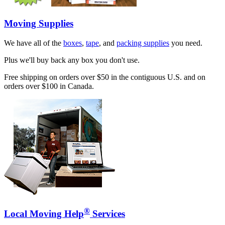
Moving Supplies
We have all of the
boxes
,
tape
, and
packing supplies
you need.
Plus we'll buy back any box you don't use.
Free shipping on orders over $50 in the contiguous U.S. and on
orders over $100 in Canada.
®
Local Moving Help
Services