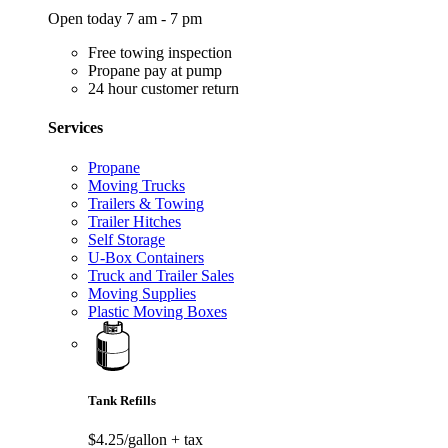
Open today 7 am - 7 pm
Free towing inspection
Propane pay at pump
24 hour customer return
Services
Propane
Moving Trucks
Trailers & Towing
Trailer Hitches
Self Storage
U-Box Containers
Truck and Trailer Sales
Moving Supplies
Plastic Moving Boxes
Tank Refills
$4.25/gallon
+ tax