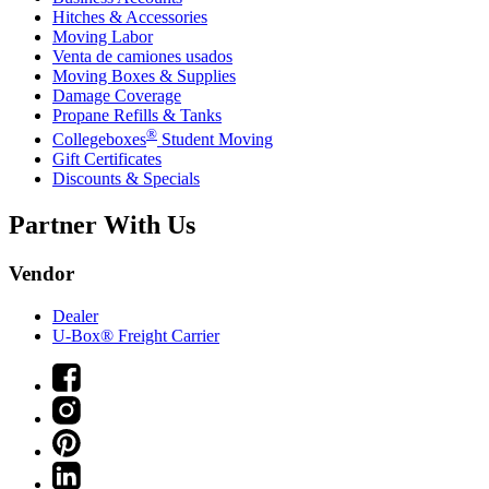
Hitches & Accessories
Moving Labor
Venta de camiones usados
Moving Boxes & Supplies
Damage Coverage
Propane Refills & Tanks
®
Collegeboxes
Student Moving
Gift Certificates
Discounts & Specials
Partner With Us
Vendor
Dealer
U-Box® Freight Carrier