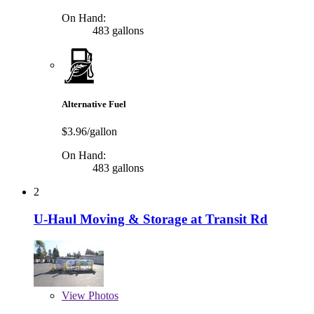
On Hand:
483 gallons
Alternative Fuel
$3.96/gallon
On Hand:
483 gallons
2
U-Haul Moving & Storage at Transit Rd
View
Photos