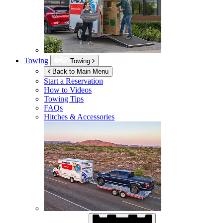
Towing
Towing
Back to Main Menu
Start a Reservation
How to Videos
Towing Tips
FAQs
Hitches & Accessories