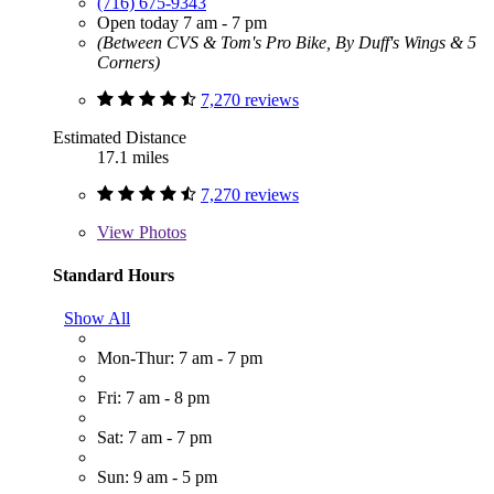
(716) 675-9343
Open today 7 am - 7 pm
(Between CVS & Tom's Pro Bike, By Duff's Wings & 5
Corners)
7,270 reviews
Estimated Distance
17.1 miles
7,270 reviews
View
Photos
Standard Hours
Show All
Mon-Thur: 7 am - 7 pm
Fri: 7 am - 8 pm
Sat: 7 am - 7 pm
Sun: 9 am - 5 pm