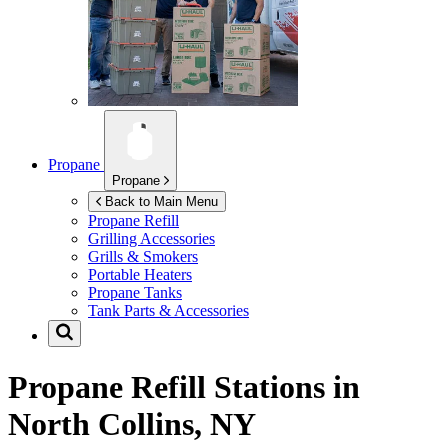
Propane
Propane
Back to Main Menu
Propane Refill
Grilling Accessories
Grills & Smokers
Portable Heaters
Propane Tanks
Tank Parts & Accessories
Propane Refill Stations in
North Collins, NY