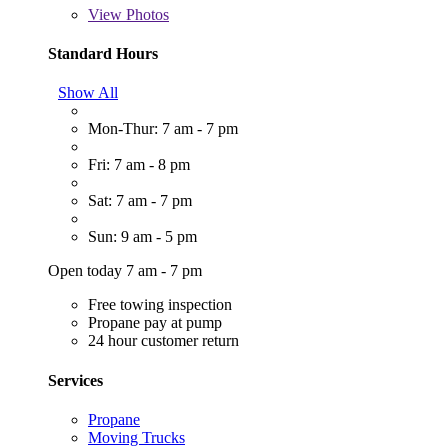
View
Photos
Standard Hours
Show All
Mon-Thur: 7 am - 7 pm
Fri: 7 am - 8 pm
Sat: 7 am - 7 pm
Sun: 9 am - 5 pm
Open today 7 am - 7 pm
Free towing inspection
Propane pay at pump
24 hour customer return
Services
Propane
Moving Trucks