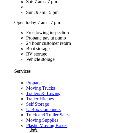
Sat: 7 am - 7 pm
Sun: 9 am - 5 pm
Open today 7 am - 7 pm
Free towing inspection
Propane pay at pump
24 hour customer return
Boat storage
RV storage
Vehicle storage
Services
Propane
Moving Trucks
Trailers & Towing
Trailer Hitches
Self Storage
U-Box Containers
Truck and Trailer Sales
Moving Supplies
Plastic Moving Boxes