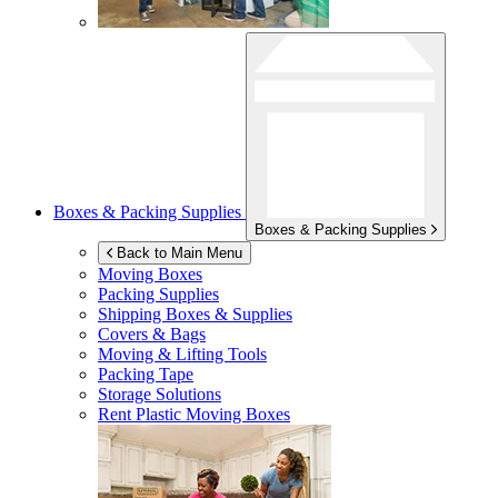
Boxes & Packing Supplies
Boxes & Packing Supplies
Back to Main Menu
Moving Boxes
Packing Supplies
Shipping Boxes & Supplies
Covers & Bags
Moving & Lifting Tools
Packing Tape
Storage Solutions
Rent Plastic Moving Boxes