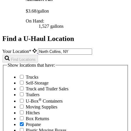
$3.68/gallon
On Hand:
1,527 gallons
Find a U-Haul Location
Your Location*
Find Locations
Show locations that have:
Trucks
Self-Storage
Truck and Trailer Sales
Trailers
®
U-Box
Containers
Moving Supplies
Hitches
Box Returns
Propane
Plastic Moving Boxes