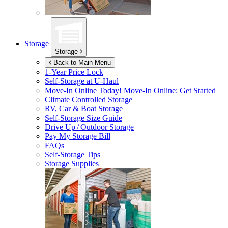
Storage
Storage
Back to Main Menu
1-Year Price Lock
Self-Storage at
U-Haul
Move-In Online Today!
Move-In Online: Get Started
Climate Controlled Storage
RV, Car & Boat Storage
Self-Storage Size Guide
Drive Up / Outdoor Storage
Pay My Storage Bill
FAQs
Self-Storage Tips
Storage Supplies