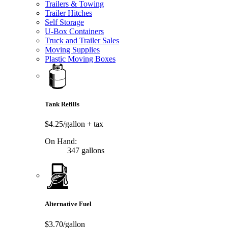
Trailers & Towing
Trailer Hitches
Self Storage
U-Box Containers
Truck and Trailer Sales
Moving Supplies
Plastic Moving Boxes
Tank Refills
$4.25/gallon
+ tax
On Hand:
347 gallons
Alternative Fuel
$3.70/gallon