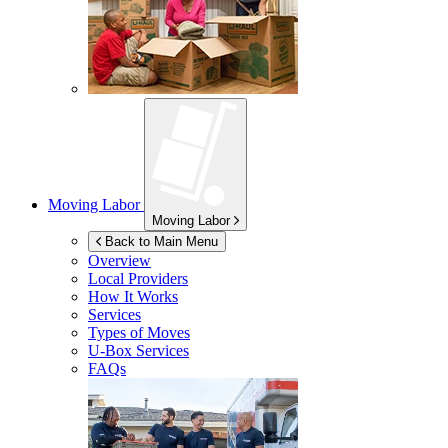
Moving Labor
Moving Labor
Back to Main Menu
Overview
Local Providers
How It Works
Services
Types of Moves
U-Box
Services
FAQs