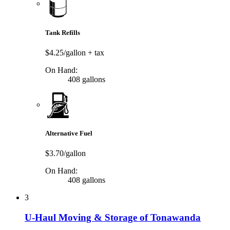
Tank Refills
$4.25/gallon
+ tax
On Hand:
408 gallons
Alternative Fuel
$3.70/gallon
On Hand:
408 gallons
3
U-Haul Moving & Storage of Tonawanda