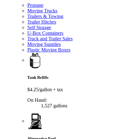
Propane
Moving Trucks
Trailers & Towing
Trailer Hitches
Self Storage
U-Box Containers
Truck and Trailer Sales
Moving Supplies
Plastic Moving Boxes
Tank Refills
$4.25/gallon
+ tax
On Hand:
1,527 gallons
Alternative Fuel