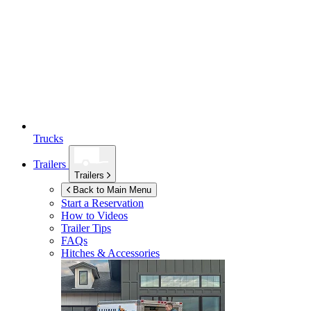
Trucks
Trailers
Trailers
Back to Main Menu
Start a Reservation
How to Videos
Trailer Tips
FAQs
Hitches & Accessories