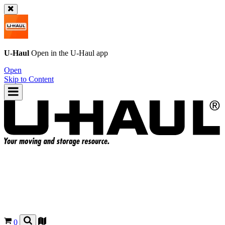
U-Haul
Open in the
U-Haul
app
Open
Skip to Content
0