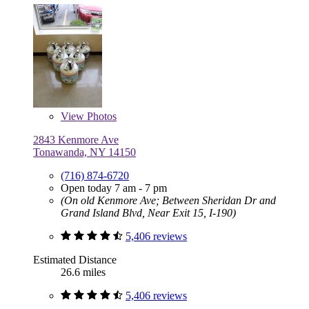
View
Photos
2843 Kenmore Ave
Tonawanda, NY 14150
(716) 874-6720
Open today 7 am - 7 pm
(On old Kenmore Ave; Between Sheridan Dr and
Grand Island Blvd, Near Exit 15, I-190)
5,406 reviews
Estimated Distance
26.6 miles
5,406 reviews