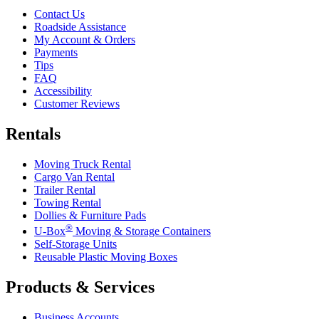
Contact Us
Roadside Assistance
My Account & Orders
Payments
Tips
FAQ
Accessibility
Customer Reviews
Rentals
Moving Truck Rental
Cargo Van Rental
Trailer Rental
Towing Rental
Dollies & Furniture Pads
®
U-Box
Moving & Storage Containers
Self-Storage Units
Reusable Plastic Moving Boxes
Products & Services
Business Accounts