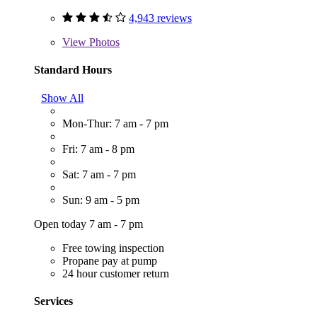
4,943 reviews
View
Photos
Standard Hours
Show All
Mon-Thur: 7 am - 7 pm
Fri: 7 am - 8 pm
Sat: 7 am - 7 pm
Sun: 9 am - 5 pm
Open today 7 am - 7 pm
Free towing inspection
Propane pay at pump
24 hour customer return
Services