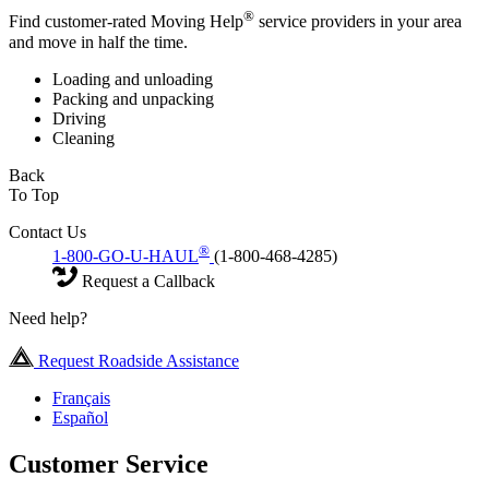
®
Find customer-rated Moving Help
service providers in your area
and move in half the time.
Loading and unloading
Packing and unpacking
Driving
Cleaning
Back
To Top
Contact Us
®
1-800-GO-U-HAUL
(1-800-468-4285)
Request a Callback
Need help?
Request Roadside Assistance
Français
Español
Customer Service