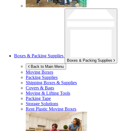
Boxes & Packing Supplies
Boxes & Packing Supplies
Back to Main Menu
Moving Boxes
Packing Supplies
Shipping Boxes & Supplies
Covers & Bags
Moving & Lifting Tools
Packing Tape
Storage Solutions
Rent Plastic Moving Boxes