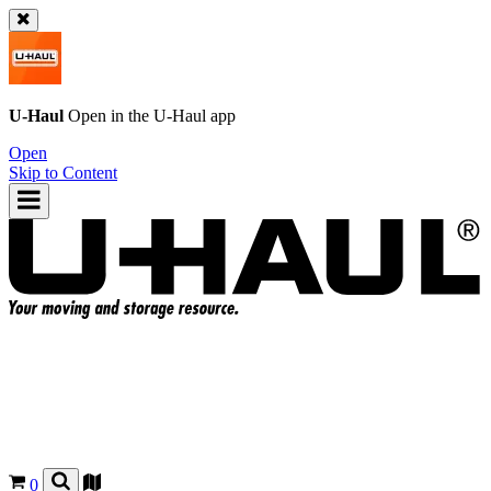
U-Haul
Open in the
U-Haul
app
Open
Skip to Content
0