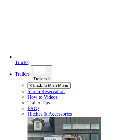
Trucks
Trailers
Trailers
Back to Main Menu
Start a Reservation
How to Videos
Trailer Tips
FAQs
Hitches & Accessories