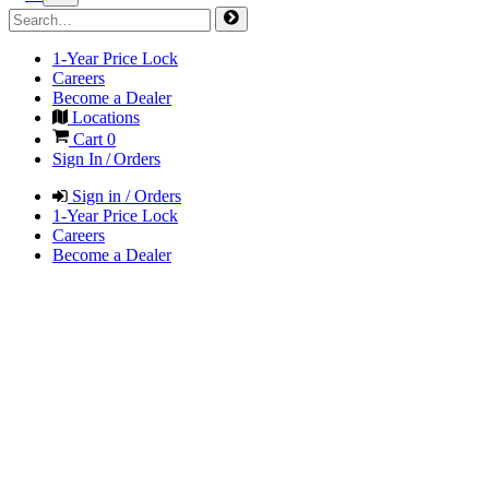
1-Year Price Lock
Careers
Become a Dealer
Locations
Cart
0
Sign In / Orders
Sign in / Orders
1-Year Price Lock
Careers
Become a Dealer