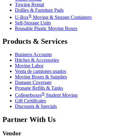
Towing Rental
Dollies & Furniture Pads
®
U-Box
Moving & Storage Containers
Self-Storage Units
Reusable Plastic Moving Boxes
Products & Services
Business Accounts
Hitches & Accessories
Moving Labor
Venta de camiones usados
Moving Boxes & Supplies
Damage Coverage
Propane Refills & Tanks
®
Collegeboxes
Student Moving
Gift Certificates
Discounts & Specials
Partner With Us
Vendor