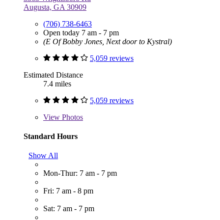
Augusta, GA 30909
(706) 738-6463
Open today 7 am - 7 pm
(E Of Bobby Jones, Next door to Kystral)
5,059 reviews
Estimated Distance
7.4 miles
5,059 reviews
View
Photos
Standard Hours
Show All
Mon-Thur: 7 am - 7 pm
Fri: 7 am - 8 pm
Sat: 7 am - 7 pm