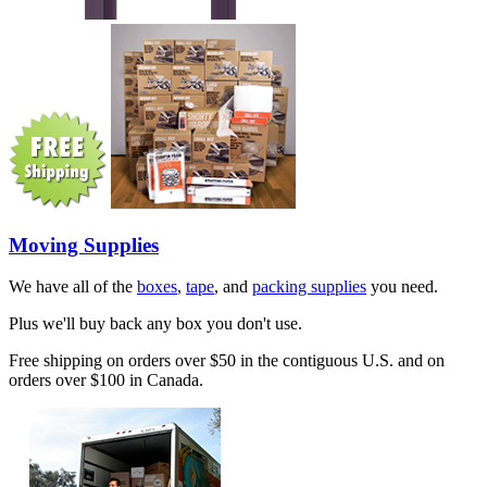
Moving Supplies
We have all of the
boxes
,
tape
, and
packing supplies
you need.
Plus we'll buy back any box you don't use.
Free shipping on orders over $50 in the contiguous U.S. and on
orders over $100 in Canada.