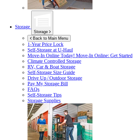
Storage
Storage
Back to Main Menu
1-Year Price Lock
Self-Storage at
U-Haul
Move-In Online Today!
Move-In Online: Get Started
Climate Controlled Storage
RV, Car & Boat Storage
Self-Storage Size Guide
Drive Up / Outdoor Storage
Pay My Storage Bill
FAQs
Self-Storage Tips
Storage Supplies