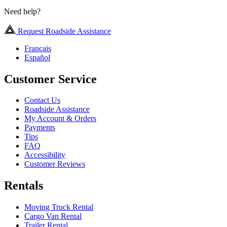
Need help?
Request Roadside Assistance
Français
Español
Customer Service
Contact Us
Roadside Assistance
My Account & Orders
Payments
Tips
FAQ
Accessibility
Customer Reviews
Rentals
Moving Truck Rental
Cargo Van Rental
Trailer Rental