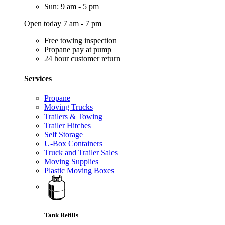
Sun: 9 am - 5 pm
Open today 7 am - 7 pm
Free towing inspection
Propane pay at pump
24 hour customer return
Services
Propane
Moving Trucks
Trailers & Towing
Trailer Hitches
Self Storage
U-Box Containers
Truck and Trailer Sales
Moving Supplies
Plastic Moving Boxes
Tank Refills