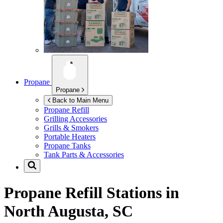
Propane
Propane
Back to Main Menu
Propane Refill
Grilling Accessories
Grills & Smokers
Portable Heaters
Propane Tanks
Tank Parts & Accessories
Propane Refill Stations in
North Augusta, SC