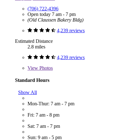
(706) 722-4396
Open today 7 am - 7 pm
(Old Claussen Bakery Bldg)
4,239 reviews
Estimated Distance
2.8 miles
4,239 reviews
View
Photos
Standard Hours
Show All
Mon-Thur: 7 am - 7 pm
Fri: 7 am - 8 pm
Sat: 7 am - 7 pm
Sun: 9 am - 5 pm