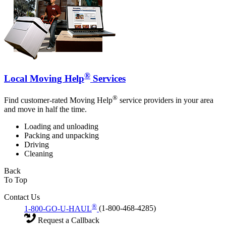
®
Local Moving Help
Services
®
Find customer-rated Moving Help
service providers in your area
and move in half the time.
Loading and unloading
Packing and unpacking
Driving
Cleaning
Back
To Top
Contact Us
®
1-800-GO-U-HAUL
(1-800-468-4285)
Request a Callback