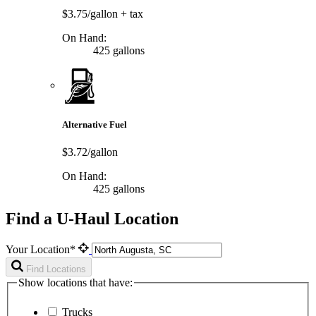
$3.75/gallon
+ tax
On Hand:
425 gallons
Alternative Fuel
$3.72/gallon
On Hand:
425 gallons
Find a U-Haul Location
Your Location*
Find Locations
Show locations that have:
Trucks