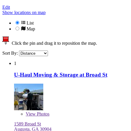
Edit
Show locations on map
List
Map
Click the pin and drag it to reposition the map.
Sort By:
1
U-Haul Moving & Storage at Broad St
View
Photos
1589 Broad St
Augusta, GA 30904