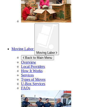
Moving Labor
Moving Labor
Back to Main Menu
Overview
Local Providers
How It Works
Services
Types of Moves
U-Box
Services
FAQs