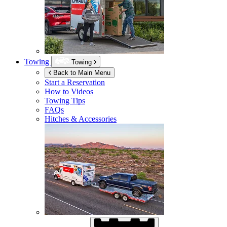
Towing
Towing
Back to Main Menu
Start a Reservation
How to Videos
Towing Tips
FAQs
Hitches & Accessories