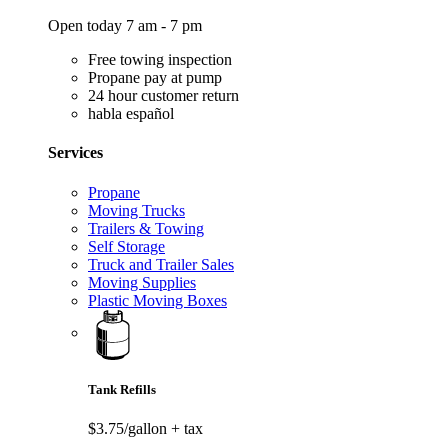
Open today 7 am - 7 pm
Free towing inspection
Propane pay at pump
24 hour customer return
habla español
Services
Propane
Moving Trucks
Trailers & Towing
Self Storage
Truck and Trailer Sales
Moving Supplies
Plastic Moving Boxes
Tank Refills
$3.75/gallon
+ tax