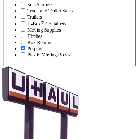
Self-Storage
Truck and Trailer Sales
Trailers
®
U-Box
Containers
Moving Supplies
Hitches
Box Returns
Propane
Plastic Moving Boxes