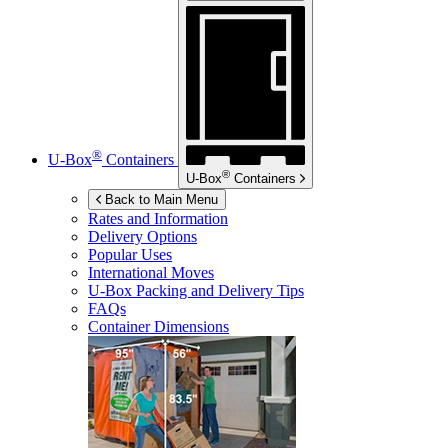
®
U-Box
Containers
®
U-Box
Containers
Back to Main Menu
Rates and Information
Delivery Options
Popular Uses
International Moves
U-Box
Packing and Delivery Tips
FAQs
Container Dimensions