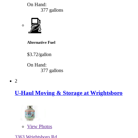
On Hand:
377 gallons
Alternative Fuel
$3.72/gallon
On Hand:
377 gallons
2
U-Haul Moving & Storage at Wrightsboro
View
Photos
3363 Wrightsboro Rd