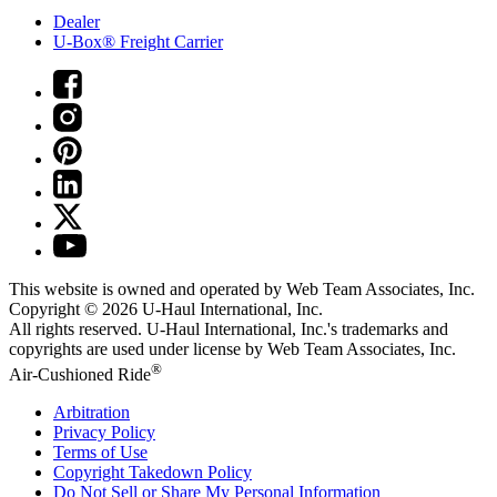
Dealer
U-Box® Freight Carrier
This website is owned and operated by Web Team Associates, Inc.
Copyright © 2026
U-Haul
International, Inc.
All rights reserved.
U-Haul
International, Inc.'s trademarks and
copyrights are used under license by Web Team Associates, Inc.
®
Air-Cushioned Ride
Arbitration
Privacy Policy
Terms of Use
Copyright Takedown Policy
Do Not Sell or Share My Personal Information