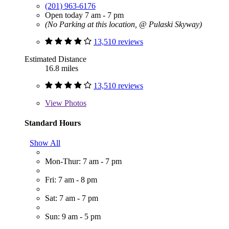
(201) 963-6176
Open today 7 am - 7 pm
(No Parking at this location, @ Pulaski Skyway)
13,510 reviews
Estimated Distance
16.8 miles
13,510 reviews
View
Photos
Standard Hours
Show All
Mon-Thur: 7 am - 7 pm
Fri: 7 am - 8 pm
Sat: 7 am - 7 pm
Sun: 9 am - 5 pm