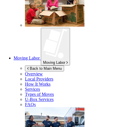
Moving Labor
Moving Labor
Back to Main Menu
Overview
Local Providers
How It Works
Services
Types of Moves
U-Box
Services
FAQs