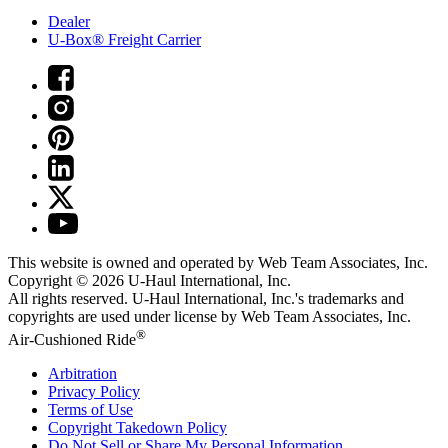
Dealer
U-Box® Freight Carrier
This website is owned and operated by Web Team Associates, Inc.
Copyright © 2026
U-Haul
International, Inc.
All rights reserved.
U-Haul
International, Inc.'s trademarks and
copyrights are used under license by Web Team Associates, Inc.
®
Air-Cushioned Ride
Arbitration
Privacy Policy
Terms of Use
Copyright Takedown Policy
Do Not Sell or Share My Personal Information