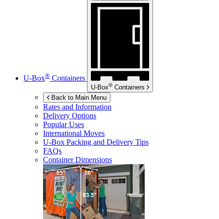
®
U-Box
Containers
®
U-Box
Containers
Back to Main Menu
Rates and Information
Delivery Options
Popular Uses
International Moves
U-Box
Packing and Delivery Tips
FAQs
Container Dimensions