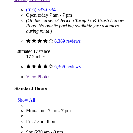
(516) 333-6334
Open today 7 am - 7 pm
(On the corner of Jericho Turnpike & Brush Hollow
Road, No on-site parking available for customers
during rental)
6,369 reviews
Estimated Distance
17.2 miles
6,369 reviews
View
Photos
Standard Hours
Show All
Mon-Thur: 7 am - 7 pm
Fri: 7 am - 8 pm
Sat: 6:30 am - 8 pm