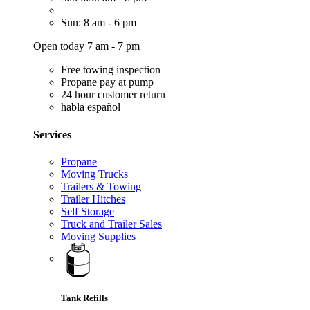
Sun: 8 am - 6 pm
Open today 7 am - 7 pm
Free towing inspection
Propane pay at pump
24 hour customer return
habla español
Services
Propane
Moving Trucks
Trailers & Towing
Trailer Hitches
Self Storage
Truck and Trailer Sales
Moving Supplies
Tank Refills