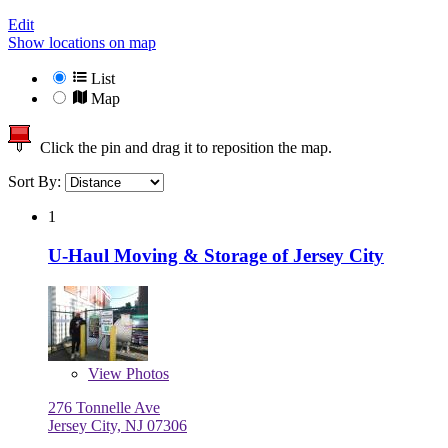
Edit
Show locations on map
List
Map
Click the pin and drag it to reposition the map.
Sort By:
1
U-Haul Moving & Storage of Jersey City
View
Photos
276 Tonnelle Ave
Jersey City, NJ 07306