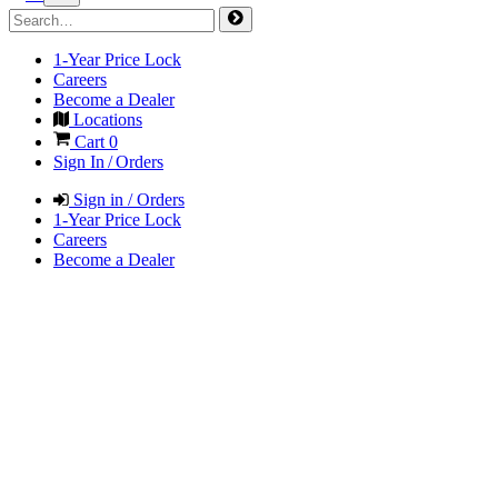
1-Year Price Lock
Careers
Become a Dealer
Locations
Cart
0
Sign In / Orders
Sign in / Orders
1-Year Price Lock
Careers
Become a Dealer