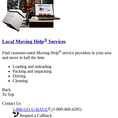
®
Local Moving Help
Services
®
Find customer-rated Moving Help
service providers in your area
and move in half the time.
Loading and unloading
Packing and unpacking
Driving
Cleaning
Back
To Top
Contact Us
®
1-800-GO-U-HAUL
(1-800-468-4285)
Request a Callback