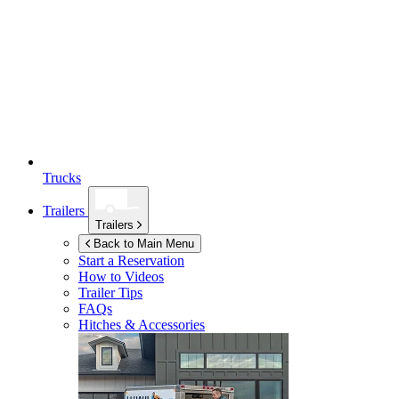
Trucks
Trailers
Trailers
Back to Main Menu
Start a Reservation
How to Videos
Trailer Tips
FAQs
Hitches & Accessories