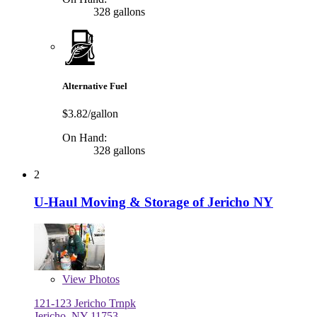
328 gallons
Alternative Fuel
$3.82/gallon
On Hand:
328 gallons
2
U-Haul Moving & Storage of Jericho NY
View
Photos
121-123 Jericho Trnpk
Jericho, NY 11753