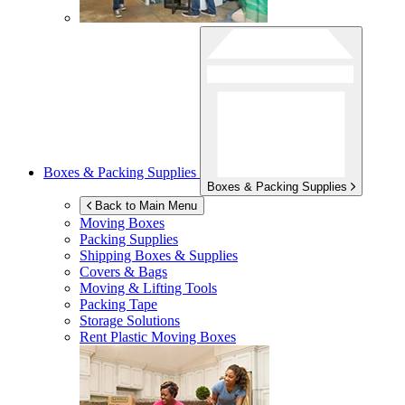
Boxes & Packing Supplies
Boxes & Packing Supplies
Back to Main Menu
Moving Boxes
Packing Supplies
Shipping Boxes & Supplies
Covers & Bags
Moving & Lifting Tools
Packing Tape
Storage Solutions
Rent Plastic Moving Boxes