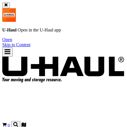
U-Haul
Open in the
U-Haul
app
Open
Skip to Content
0