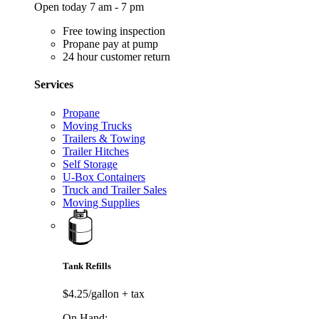
Open today 7 am - 7 pm
Free towing inspection
Propane pay at pump
24 hour customer return
Services
Propane
Moving Trucks
Trailers & Towing
Trailer Hitches
Self Storage
U-Box Containers
Truck and Trailer Sales
Moving Supplies
Tank Refills
$4.25/gallon
+ tax
On Hand: