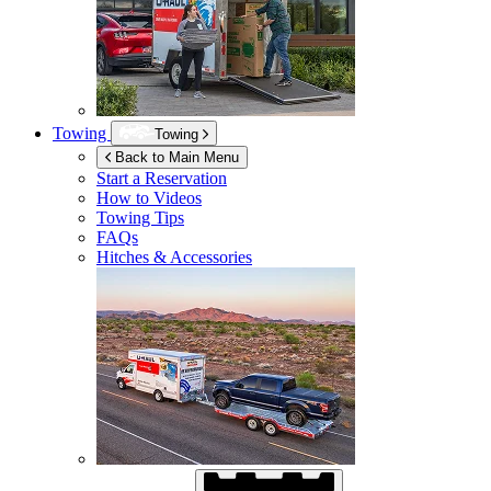
Towing
Towing
Back to Main Menu
Start a Reservation
How to Videos
Towing Tips
FAQs
Hitches & Accessories