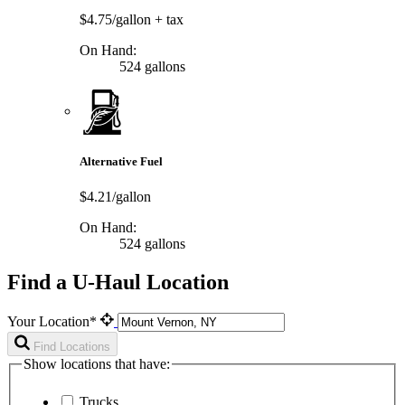
$4.75/gallon
+ tax
On Hand:
524 gallons
Alternative Fuel
$4.21/gallon
On Hand:
524 gallons
Find a U-Haul Location
Your Location*
Find Locations
Show locations that have:
Trucks