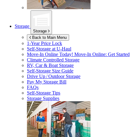
Storage
Storage
Back to Main Menu
1-Year Price Lock
Self-Storage at
U-Haul
Move-In Online Today!
Move-In Online: Get Started
Climate Controlled Storage
RV, Car & Boat Storage
Self-Storage Size Guide
Drive Up / Outdoor Storage
Pay My Storage Bill
FAQs
Self-Storage Tips
Storage Supplies