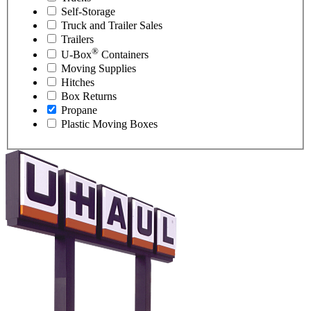
Self-Storage
Truck and Trailer Sales
Trailers
®
U-Box
Containers
Moving Supplies
Hitches
Box Returns
Propane
Plastic Moving Boxes