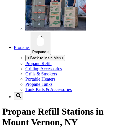
Propane
Propane
Back to Main Menu
Propane Refill
Grilling Accessories
Grills & Smokers
Portable Heaters
Propane Tanks
Tank Parts & Accessories
Propane Refill Stations in
Mount Vernon, NY