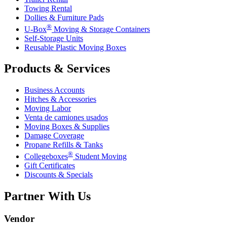
Towing Rental
Dollies & Furniture Pads
®
U-Box
Moving & Storage Containers
Self-Storage Units
Reusable Plastic Moving Boxes
Products & Services
Business Accounts
Hitches & Accessories
Moving Labor
Venta de camiones usados
Moving Boxes & Supplies
Damage Coverage
Propane Refills & Tanks
®
Collegeboxes
Student Moving
Gift Certificates
Discounts & Specials
Partner With Us
Vendor