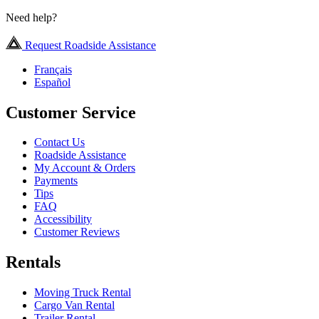
Need help?
Request Roadside Assistance
Français
Español
Customer Service
Contact Us
Roadside Assistance
My Account & Orders
Payments
Tips
FAQ
Accessibility
Customer Reviews
Rentals
Moving Truck Rental
Cargo Van Rental
Trailer Rental