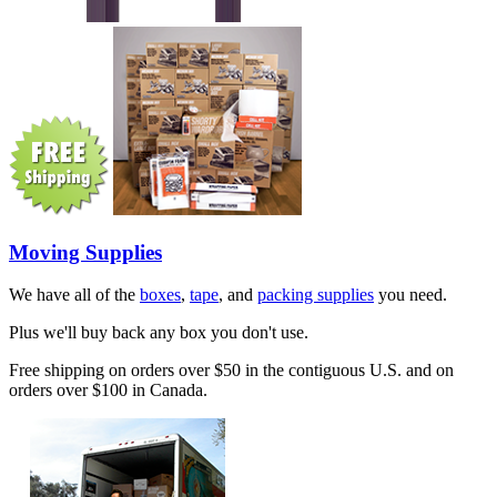
Moving Supplies
We have all of the
boxes
,
tape
, and
packing supplies
you need.
Plus we'll buy back any box you don't use.
Free shipping on orders over $50 in the contiguous U.S. and on
orders over $100 in Canada.