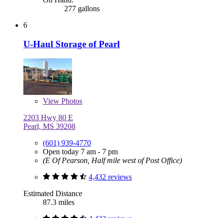
277 gallons
6
U-Haul Storage of Pearl
View
Photos
2203 Hwy 80 E
Pearl, MS 39208
(601) 939-4770
Open today 7 am - 7 pm
(E Of Pearson, Half mile west of Post Office)
4,432 reviews
Estimated Distance
87.3 miles