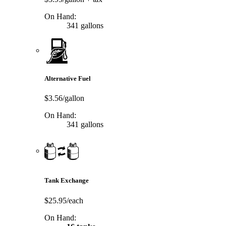
On Hand:
341 gallons
Alternative Fuel
$3.56/gallon
On Hand:
341 gallons
Tank Exchange
$25.95/each
On Hand: