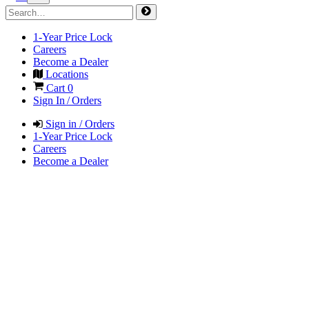
1-Year Price Lock
Careers
Become a Dealer
Locations
Cart
0
Sign In / Orders
Sign in / Orders
1-Year Price Lock
Careers
Become a Dealer