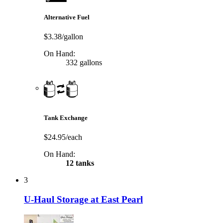
Alternative Fuel
$3.38/gallon
On Hand:
332 gallons
Tank Exchange
$24.95/each
On Hand:
12 tanks
3
U-Haul Storage at East Pearl