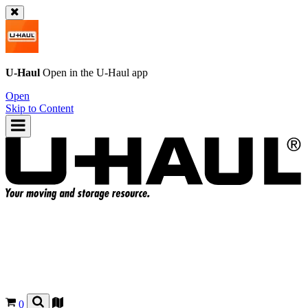
U-Haul
Open in the
U-Haul
app
Open
Skip to Content
0