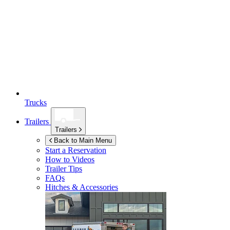
Trucks
Trailers
Trailers
Back to Main Menu
Start a Reservation
How to Videos
Trailer Tips
FAQs
Hitches & Accessories