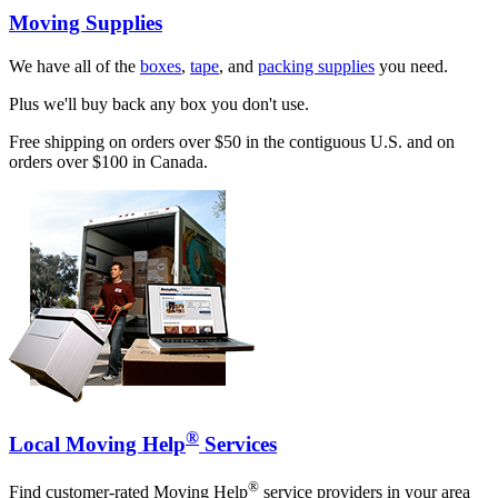
Moving Supplies
We have all of the
boxes
,
tape
, and
packing supplies
you need.
Plus we'll buy back any box you don't use.
Free shipping on orders over $50 in the contiguous U.S. and on
orders over $100 in Canada.
®
Local Moving Help
Services
®
Find customer-rated Moving Help
service providers in your area