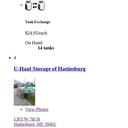
Tank Exchange
$24.95/each
On Hand:
14 tanks
4
U-Haul Storage of Hattiesburg
View
Photos
1303 W 7th St
Hattiesburg, MS 39401