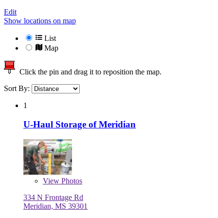
Edit
Show locations on map
List
Map
Click the pin and drag it to reposition the map.
Sort By:
1
U-Haul Storage of Meridian
View
Photos
334 N Frontage Rd
Meridian, MS 39301