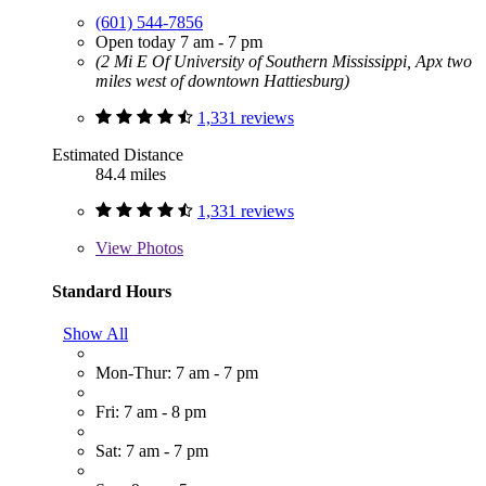
(601) 544-7856
Open today 7 am - 7 pm
(2 Mi E Of University of Southern Mississippi, Apx two
miles west of downtown Hattiesburg)
1,331 reviews
Estimated Distance
84.4 miles
1,331 reviews
View
Photos
Standard Hours
Show All
Mon-Thur: 7 am - 7 pm
Fri: 7 am - 8 pm
Sat: 7 am - 7 pm