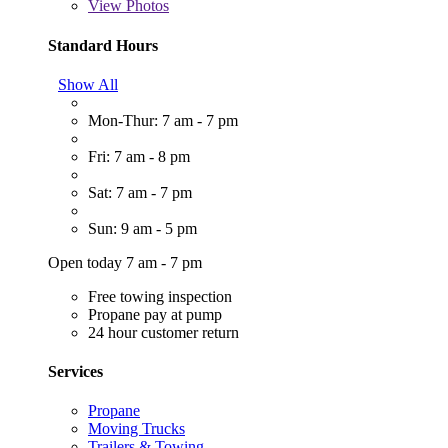
View
Photos
Standard Hours
Show All
Mon-Thur: 7 am - 7 pm
Fri: 7 am - 8 pm
Sat: 7 am - 7 pm
Sun: 9 am - 5 pm
Open today 7 am - 7 pm
Free towing inspection
Propane pay at pump
24 hour customer return
Services
Propane
Moving Trucks
Trailers & Towing