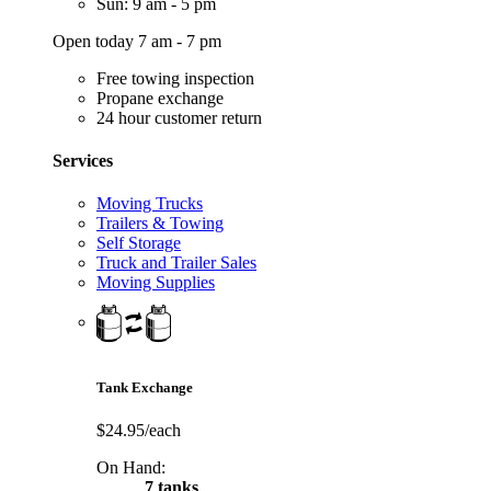
Sun: 9 am - 5 pm
Open today 7 am - 7 pm
Free towing inspection
Propane exchange
24 hour customer return
Services
Moving Trucks
Trailers & Towing
Self Storage
Truck and Trailer Sales
Moving Supplies
Tank Exchange
$24.95/each
On Hand:
7 tanks