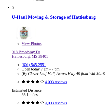
5
U-Haul Moving & Storage of Hattiesburg
View
Photos
918 Broadway Dr
Hattiesburg, MS 39401
(601) 545-2551
Open today 7 am - 7 pm
(By Clover Leaf Mall, Across Hwy 49 from Wal-Mart)
4,093 reviews
Estimated Distance
86.1 miles
4,093 reviews