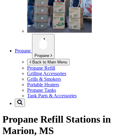
Propane
Propane
Back to Main Menu
Propane Refill
Grilling Accessories
Grills & Smokers
Portable Heaters
Propane Tanks
Tank Parts & Accessories
Propane Refill Stations in
Marion, MS