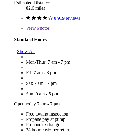
Estimated Distance
82.6 miles
8,919 reviews
View
Photos
Standard Hours
Show All
Mon-Thur: 7 am - 7 pm
Fri: 7 am - 8 pm
Sat: 7 am - 7 pm
Sun: 9 am - 5 pm
Open today 7 am - 7 pm
Free towing inspection
Propane pay at pump
Propane exchange
24 hour customer return