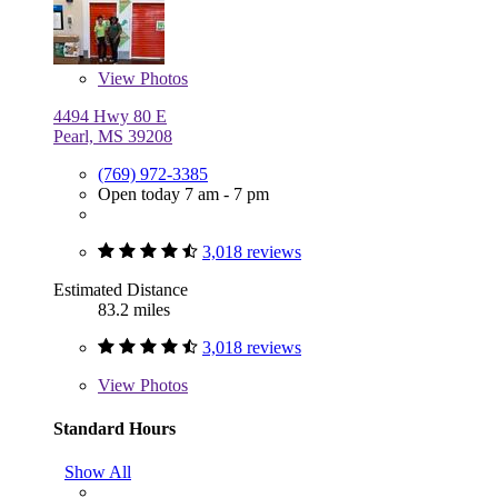
View
Photos
4494 Hwy 80 E
Pearl, MS 39208
(769) 972-3385
Open today 7 am - 7 pm
3,018 reviews
Estimated Distance
83.2 miles
3,018 reviews
View
Photos
Standard Hours
Show All