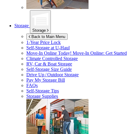
Storage
Storage
Back to Main Menu
1-Year Price Lock
Self-Storage at
U-Haul
Move-In Online Today!
Move-In Online: Get Started
Climate Controlled Storage
RV, Car & Boat Storage
Self-Storage Size Guide
Drive Up / Outdoor Storage
Pay My Storage Bill
FAQs
Self-Storage Tips
Storage Supplies