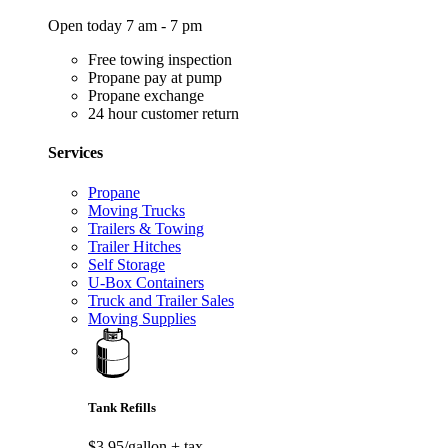
Open today 7 am - 7 pm
Free towing inspection
Propane pay at pump
Propane exchange
24 hour customer return
Services
Propane
Moving Trucks
Trailers & Towing
Trailer Hitches
Self Storage
U-Box Containers
Truck and Trailer Sales
Moving Supplies
Tank Refills
$3.95/gallon
+ tax