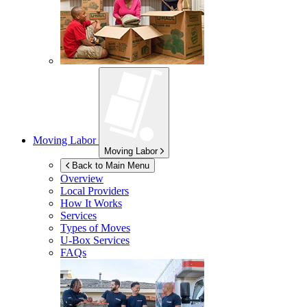
Moving Labor
Moving Labor
Back to Main Menu
Overview
Local Providers
How It Works
Services
Types of Moves
U-Box
Services
FAQs