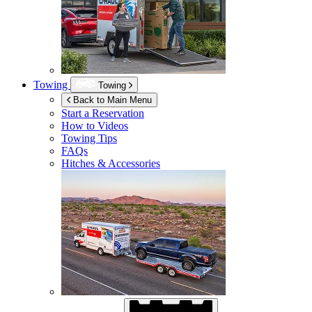
Towing
Towing
Back to Main Menu
Start a Reservation
How to Videos
Towing Tips
FAQs
Hitches & Accessories