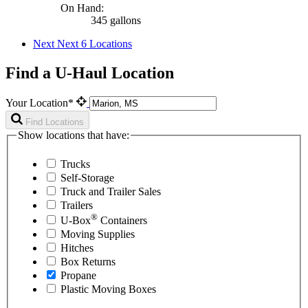
On Hand:
345 gallons
Next
Next 6 Locations
Find a U-Haul Location
Your Location*
Find Locations
Show locations that have:
Trucks
Self-Storage
Truck and Trailer Sales
Trailers
®
U-Box
Containers
Moving Supplies
Hitches
Box Returns
Propane
Plastic Moving Boxes