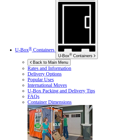
®
U-Box
Containers
®
U-Box
Containers
Back to Main Menu
Rates and Information
Delivery Options
Popular Uses
International Moves
U-Box
Packing and Delivery Tips
FAQs
Container Dimensions