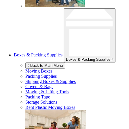
Boxes & Packing Supplies
Boxes & Packing Supplies
Back to Main Menu
Moving Boxes
Packing Supplies
Shipping Boxes & Supplies
Covers & Bags
Moving & Lifting Tools
Packing Tape
Storage Solutions
Rent Plastic Moving Boxes