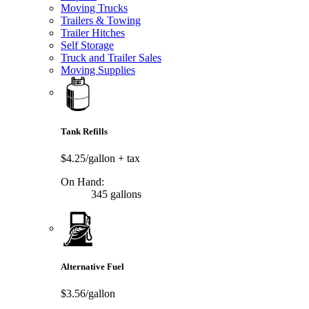
Moving Trucks
Trailers & Towing
Trailer Hitches
Self Storage
Truck and Trailer Sales
Moving Supplies
Tank Refills
$4.25/gallon
+ tax
On Hand:
345 gallons
Alternative Fuel
$3.56/gallon