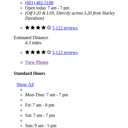
(601) 482-5188
Open today 7 am - 7 pm
(Off I-20 & I-59, Directly across I-20 from Harley
Davidson)
5,122 reviews
Estimated Distance
4.3 miles
5,122 reviews
View
Photos
Standard Hours
Show All
Mon-Thur: 7 am - 7 pm
Fri: 7 am - 8 pm
Sat: 7 am - 7 pm
Sun: 9 am - 5 pm