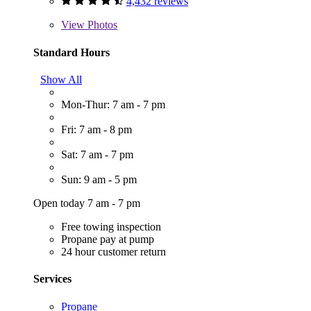
4,432 reviews
View
Photos
Standard Hours
Show All
Mon-Thur: 7 am - 7 pm
Fri: 7 am - 8 pm
Sat: 7 am - 7 pm
Sun: 9 am - 5 pm
Open today 7 am - 7 pm
Free towing inspection
Propane pay at pump
24 hour customer return
Services
Propane