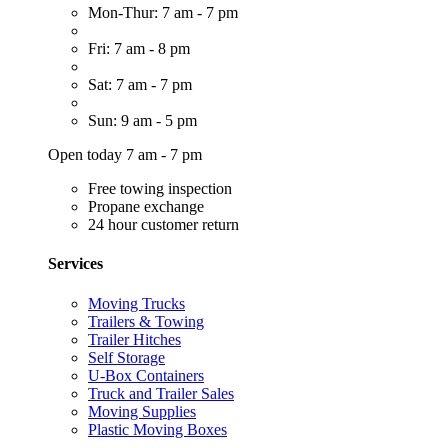
Mon-Thur: 7 am - 7 pm
Fri: 7 am - 8 pm
Sat: 7 am - 7 pm
Sun: 9 am - 5 pm
Open today 7 am - 7 pm
Free towing inspection
Propane exchange
24 hour customer return
Services
Moving Trucks
Trailers & Towing
Trailer Hitches
Self Storage
U-Box Containers
Truck and Trailer Sales
Moving Supplies
Plastic Moving Boxes