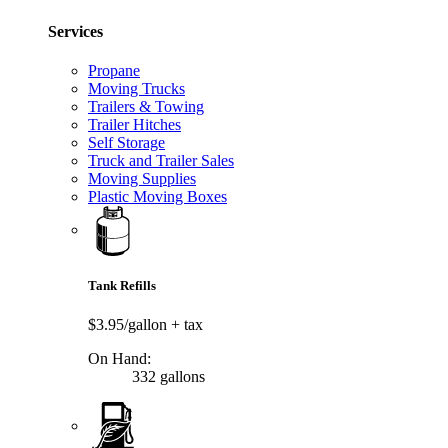
Services
Propane
Moving Trucks
Trailers & Towing
Trailer Hitches
Self Storage
Truck and Trailer Sales
Moving Supplies
Plastic Moving Boxes
Tank Refills
$3.95/gallon
+ tax
On Hand:
332 gallons