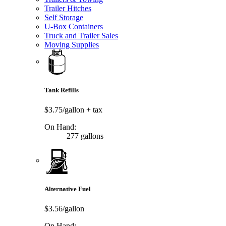
Trailer Hitches
Self Storage
U-Box Containers
Truck and Trailer Sales
Moving Supplies
Tank Refills
$3.75/gallon
+ tax
On Hand:
277 gallons
Alternative Fuel
$3.56/gallon
On Hand: