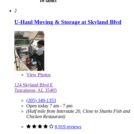
16 tanks
2
U-Haul Moving & Storage at Skyland Blvd
View
Photos
124 Skyland Blvd E
Tuscaloosa, AL 35405
(205) 349-1353
Open today 7 am - 7 pm
(Half mile from Interstate 20, Close to Sharks Fish and
Chicken Restaurant)
8,919 reviews