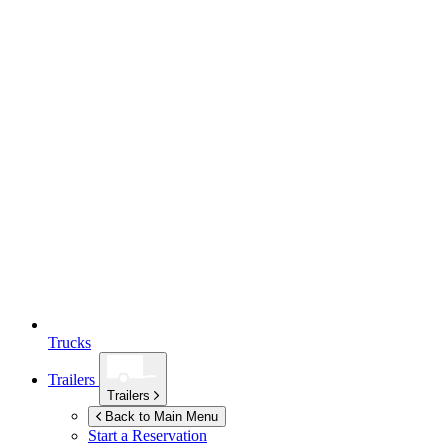
Trucks
Trailers
Trailers
Back to Main Menu
Start a Reservation