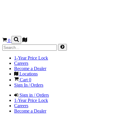
0
1-Year Price Lock
Careers
Become a Dealer
Locations
Cart
0
Sign In / Orders
Sign in / Orders
1-Year Price Lock
Careers
Become a Dealer