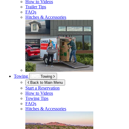
How to Videos
Trailer Tips
FAQs
Hitches & Accessories
Towing
Towing
Back to Main Menu
Start a Reservation
How to Videos
Towing Tips
FAQs
Hitches & Accessories