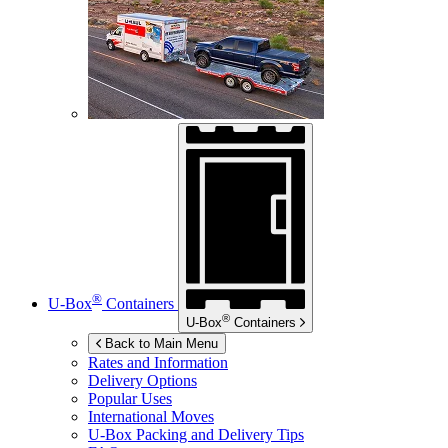
®
U-Box
Containers
®
U-Box
Containers
Back to Main Menu
Rates and Information
Delivery Options
Popular Uses
International Moves
U-Box
Packing and Delivery Tips