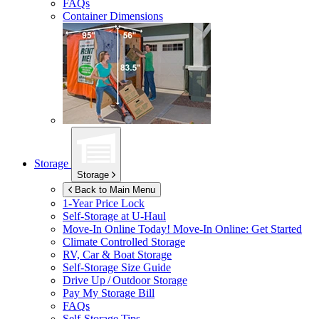
FAQs
Container Dimensions
Storage
Storage
Back to Main Menu
1-Year Price Lock
Self-Storage at
U-Haul
Move-In Online Today!
Move-In Online: Get Started
Climate Controlled Storage
RV, Car & Boat Storage
Self-Storage Size Guide
Drive Up / Outdoor Storage
Pay My Storage Bill
FAQs
Self-Storage Tips