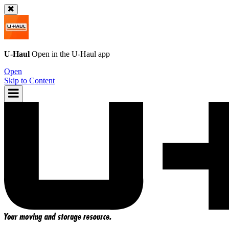
U-Haul
Open in the
U-Haul
app
Open
Skip to Content