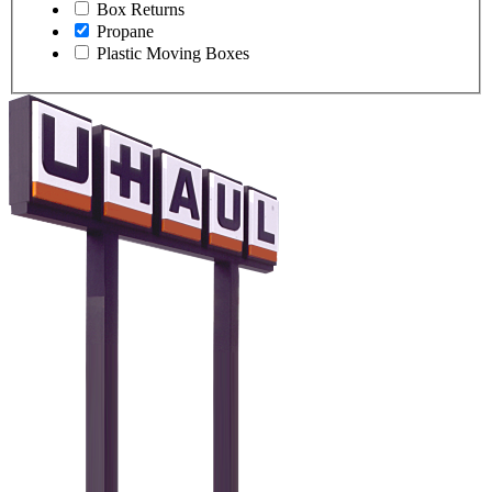
Box Returns
Propane
Plastic Moving Boxes