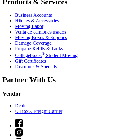
Products & Services
Business Accounts
Hitches & Accessories
Moving Labor
Venta de camiones usados
Moving Boxes & Supplies
Damage Coverage
Propane Refills & Tanks
®
Collegeboxes
Student Moving
Gift Certificates
Discounts & Specials
Partner With Us
Vendor
Dealer
U-Box® Freight Carrier