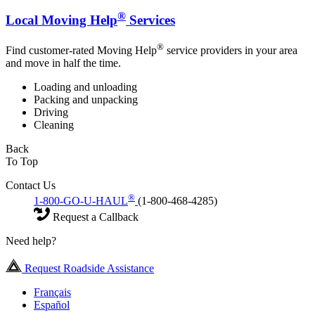
®
Local Moving Help
Services
®
Find customer-rated Moving Help
service providers in your area
and move in half the time.
Loading and unloading
Packing and unpacking
Driving
Cleaning
Back
To Top
Contact Us
®
1-800-GO-U-HAUL
(1-800-468-4285)
Request a Callback
Need help?
Request Roadside Assistance
Français
Español