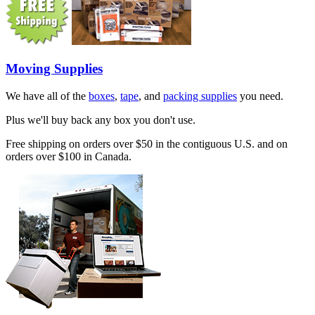
Moving Supplies
We have all of the
boxes
,
tape
, and
packing supplies
you need.
Plus we'll buy back any box you don't use.
Free shipping on orders over $50 in the contiguous U.S. and on
orders over $100 in Canada.