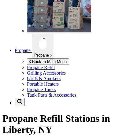
Propane
Propane
Back to Main Menu
Propane Refill
Grilling Accessories
Grills & Smokers
Portable Heaters
Propane Tanks
Tank Parts & Accessories
Propane Refill Stations in
Liberty, NY