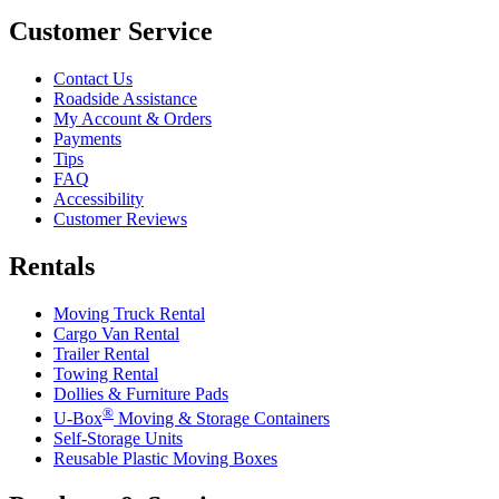
Customer Service
Contact Us
Roadside Assistance
My Account & Orders
Payments
Tips
FAQ
Accessibility
Customer Reviews
Rentals
Moving Truck Rental
Cargo Van Rental
Trailer Rental
Towing Rental
Dollies & Furniture Pads
®
U-Box
Moving & Storage Containers
Self-Storage Units
Reusable Plastic Moving Boxes