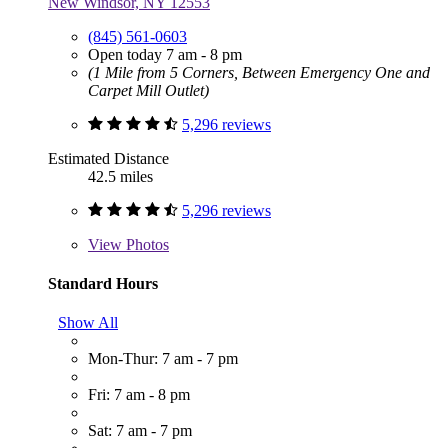
New Windsor, NY 12553
(845) 561-0603
Open today 7 am - 8 pm
(1 Mile from 5 Corners, Between Emergency One and
Carpet Mill Outlet)
5,296 reviews
Estimated Distance
42.5 miles
5,296 reviews
View
Photos
Standard Hours
Show All
Mon-Thur: 7 am - 7 pm
Fri: 7 am - 8 pm
Sat: 7 am - 7 pm