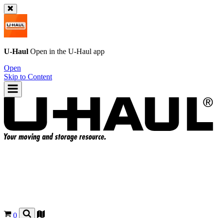
U-Haul
Open in the
U-Haul
app
Open
Skip to Content
0