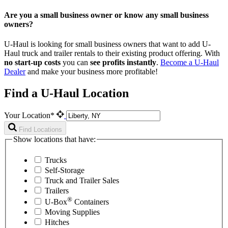
Are you a small business owner or know any small business
owners?
U-Haul is looking for small business owners that want to add
U-
Haul
truck and trailer rentals to their existing product offering. With
no start-up costs
you can
see profits instantly
.
Become a
U-Haul
Dealer
and make your business more profitable!
Find a U-Haul Location
Your Location*
Find Locations
Show locations that have:
Trucks
Self-Storage
Truck and Trailer Sales
Trailers
®
U-Box
Containers
Moving Supplies
Hitches