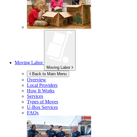
Moving Labor
Moving Labor
Back to Main Menu
Overview
Local Providers
How It Works
Services
Types of Moves
U-Box
Services
FAQs