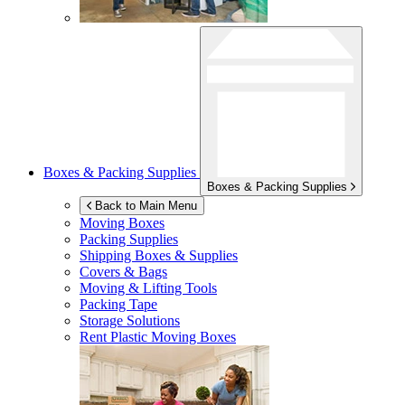
Boxes & Packing Supplies
Boxes & Packing Supplies
Back to Main Menu
Moving Boxes
Packing Supplies
Shipping Boxes & Supplies
Covers & Bags
Moving & Lifting Tools
Packing Tape
Storage Solutions
Rent Plastic Moving Boxes