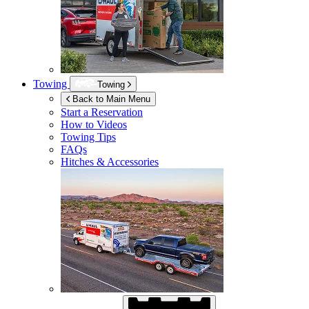
Towing
Towing
Back to Main Menu
Start a Reservation
How to Videos
Towing Tips
FAQs
Hitches & Accessories