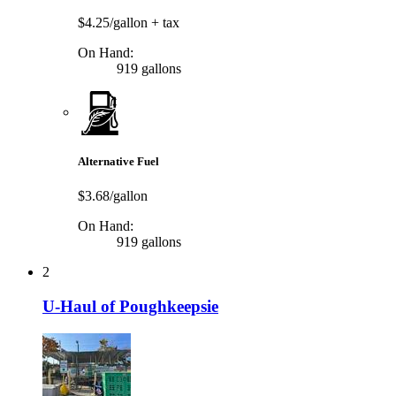
$4.25/gallon
+ tax
On Hand:
919 gallons
Alternative Fuel
$3.68/gallon
On Hand:
919 gallons
2
U-Haul of Poughkeepsie