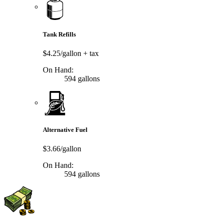
Tank Refills
$4.25/gallon
+ tax
On Hand:
594 gallons
Alternative Fuel
$3.66/gallon
On Hand:
594 gallons