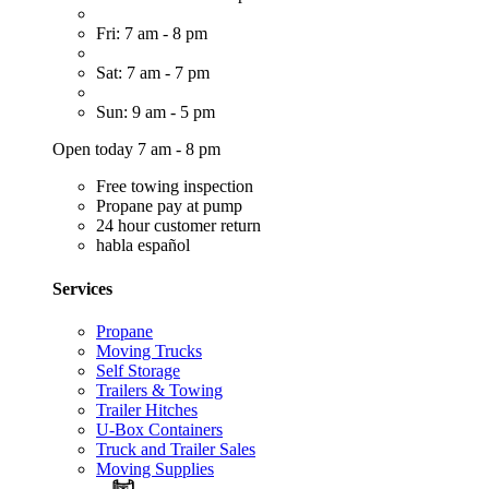
Fri: 7 am - 8 pm
Sat: 7 am - 7 pm
Sun: 9 am - 5 pm
Open today 7 am - 8 pm
Free towing inspection
Propane pay at pump
24 hour customer return
habla español
Services
Propane
Moving Trucks
Self Storage
Trailers & Towing
Trailer Hitches
U-Box Containers
Truck and Trailer Sales
Moving Supplies