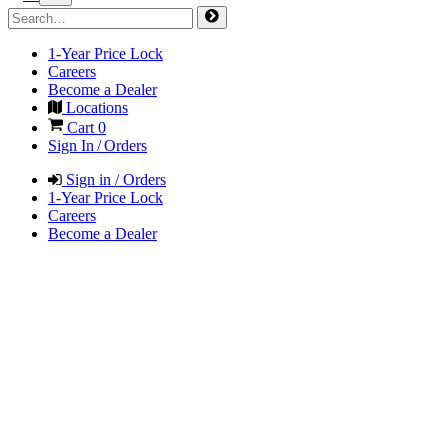
1-Year Price Lock
Careers
Become a Dealer
Locations
Cart
0
Sign In / Orders
Sign in / Orders
1-Year Price Lock
Careers
Become a Dealer