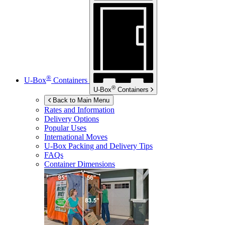
®
U-Box
Containers
®
U-Box
Containers
Back to Main Menu
Rates and Information
Delivery Options
Popular Uses
International Moves
U-Box
Packing and Delivery Tips
FAQs
Container Dimensions