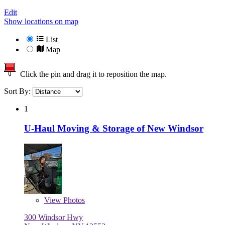
Edit
Show locations on map
List
Map
Click the pin and drag it to reposition the map.
Sort By:
1
U-Haul Moving & Storage of New Windsor
View
Photos
300 Windsor Hwy