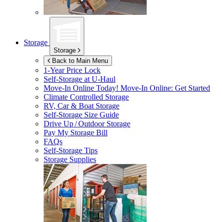
Storage
Storage
Back to Main Menu
1-Year Price Lock
Self-Storage at
U-Haul
Move-In Online Today!
Move-In Online: Get Started
Climate Controlled Storage
RV, Car & Boat Storage
Self-Storage Size Guide
Drive Up / Outdoor Storage
Pay My Storage Bill
FAQs
Self-Storage Tips
Storage Supplies