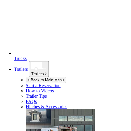
Trucks
Trailers
Trailers
Back to Main Menu
Start a Reservation
How to Videos
Trailer Tips
FAQs
Hitches & Accessories