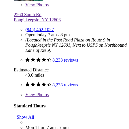
View
Photos
2560 South Rd
Poughkeepsie, NY 12603
(845) 462-1027
Open today 7 am - 8 pm
(Located in the Post Road Plaza on Route 9 in
Poughkeepsie NY 12601, Next to USPS on Northbound
Lane of Rte 9)
8,233 reviews
Estimated Distance
43.0 miles
8,233 reviews
View
Photos
Standard Hours
Show All
Mon-Thur: 7 am - 7 pm