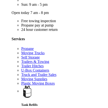
Sun: 9 am - 5 pm
Open today 7 am - 8 pm
Free towing inspection
Propane pay at pump
24 hour customer return
Services
Propane
Moving Trucks
Self Storage
Trailers & Towing
Trailer Hitches
U-Box Containers
Truck and Trailer Sales
Moving Supplies
Plastic Moving Boxes
Tank Refills