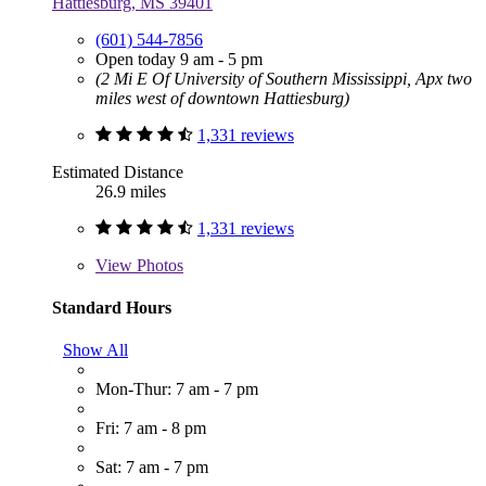
Hattiesburg, MS 39401
(601) 544-7856
Open today 9 am - 5 pm
(2 Mi E Of University of Southern Mississippi, Apx two
miles west of downtown Hattiesburg)
1,331 reviews
Estimated Distance
26.9 miles
1,331 reviews
View
Photos
Standard Hours
Show All
Mon-Thur: 7 am - 7 pm
Fri: 7 am - 8 pm
Sat: 7 am - 7 pm