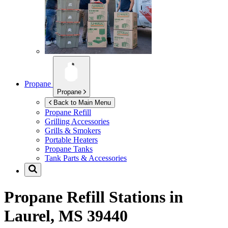
Propane
Propane
Back to Main Menu
Propane Refill
Grilling Accessories
Grills & Smokers
Portable Heaters
Propane Tanks
Tank Parts & Accessories
Propane Refill Stations in
Laurel, MS 39440