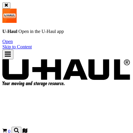
U-Haul
Open in the
U-Haul
app
Open
Skip to Content
0