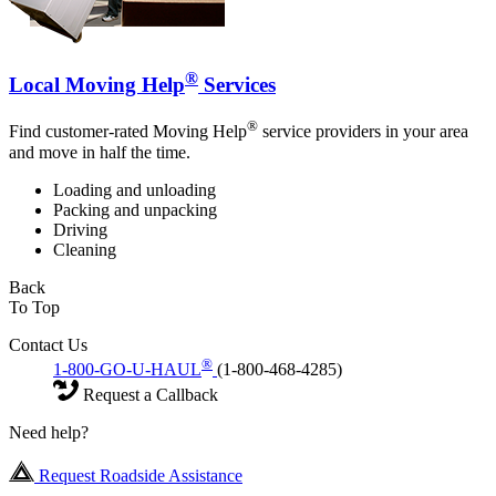
®
Local Moving Help
Services
®
Find customer-rated Moving Help
service providers in your area
and move in half the time.
Loading and unloading
Packing and unpacking
Driving
Cleaning
Back
To Top
Contact Us
®
1-800-GO-U-HAUL
(1-800-468-4285)
Request a Callback
Need help?
Request Roadside Assistance