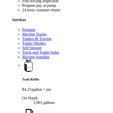
Free towing inspection
Propane pay at pump
24 hour customer return
Services
Propane
Moving Trucks
Trailers & Towing
Trailer Hitches
Self Storage
Truck and Trailer Sales
Moving Supplies
Tank Refills
$4.25/gallon
+ tax
On Hand:
1,965 gallons