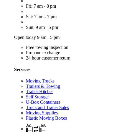
Fri: 7 am - 8 pm
Sat: 7 am - 7 pm
Sun: 9 am - 5 pm
Open today 9 am - 5 pm
Free towing inspection
Propane exchange
24 hour customer return
Services
Moving Trucks
Trailers & Towing
Trailer Hitches
Self Storage
U-Box Containers
Truck and Trailer Sales
Moving Supplies
Plastic Moving Boxes