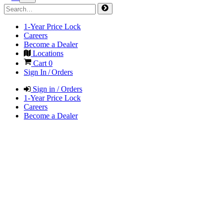
1-Year Price Lock
Careers
Become a Dealer
Locations
Cart
0
Sign In / Orders
Sign in / Orders
1-Year Price Lock
Careers
Become a Dealer