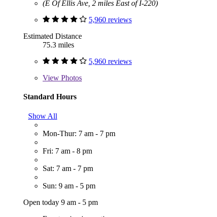
(E Of Ellis Ave, 2 miles East of I-220)
5,960 reviews
Estimated Distance
75.3 miles
5,960 reviews
View
Photos
Standard Hours
Show All
Mon-Thur: 7 am - 7 pm
Fri: 7 am - 8 pm
Sat: 7 am - 7 pm
Sun: 9 am - 5 pm
Open today 9 am - 5 pm