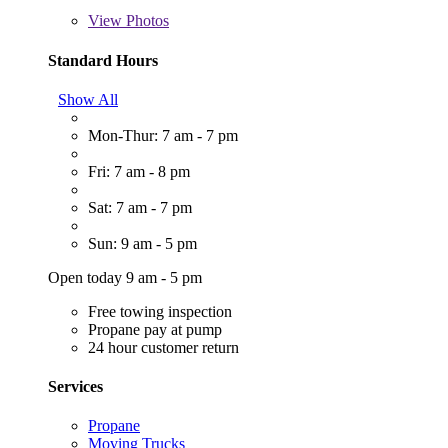
View
Photos
Standard Hours
Show All
Mon-Thur: 7 am - 7 pm
Fri: 7 am - 8 pm
Sat: 7 am - 7 pm
Sun: 9 am - 5 pm
Open today 9 am - 5 pm
Free towing inspection
Propane pay at pump
24 hour customer return
Services
Propane
Moving Trucks