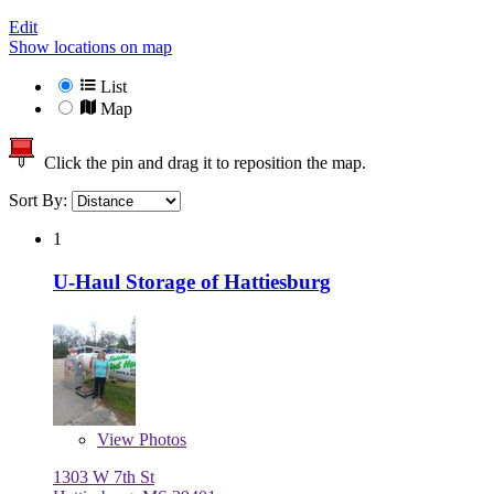
Edit
Show locations on map
List
Map
Click the pin and drag it to reposition the map.
Sort By:
1
U-Haul Storage of Hattiesburg
View
Photos
1303 W 7th St