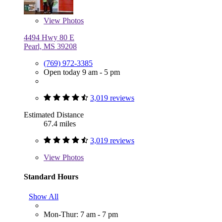
View
Photos
4494 Hwy 80 E
Pearl, MS 39208
(769) 972-3385
Open today 9 am - 5 pm
3,019 reviews
Estimated Distance
67.4 miles
3,019 reviews
View
Photos
Standard Hours
Show All
Mon-Thur: 7 am - 7 pm