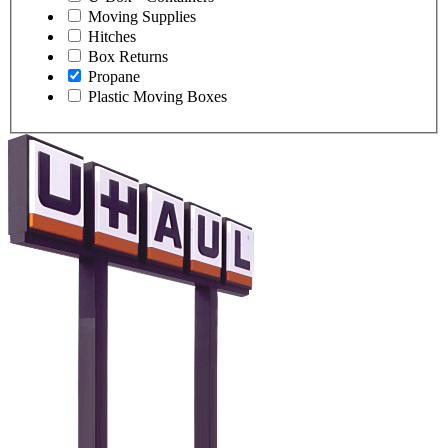
Moving Supplies
Hitches
Box Returns
Propane
Plastic Moving Boxes