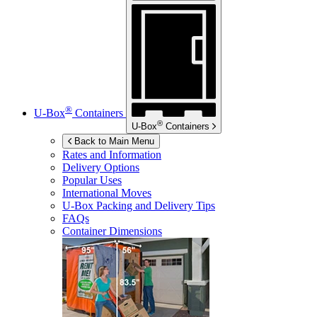
®
U-Box
Containers
®
U-Box
Containers
Back to Main Menu
Rates and Information
Delivery Options
Popular Uses
International Moves
U-Box
Packing and Delivery Tips
FAQs
Container Dimensions