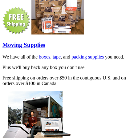
Moving Supplies
We have all of the
boxes
,
tape
, and
packing supplies
you need.
Plus we'll buy back any box you don't use.
Free shipping on orders over $50 in the contiguous U.S. and on
orders over $100 in Canada.