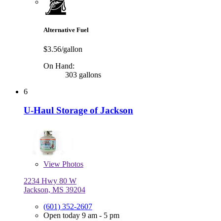
Alternative Fuel
$3.56/gallon
On Hand:
303 gallons
6
U-Haul Storage of Jackson
View
Photos
2234 Hwy 80 W
Jackson, MS 39204
(601) 352-2607
Open today 9 am - 5 pm