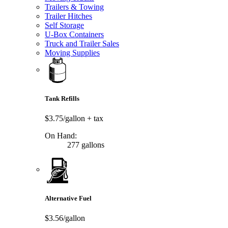
Trailers & Towing
Trailer Hitches
Self Storage
U-Box Containers
Truck and Trailer Sales
Moving Supplies
Tank Refills
$3.75/gallon
+ tax
On Hand:
277 gallons
Alternative Fuel
$3.56/gallon