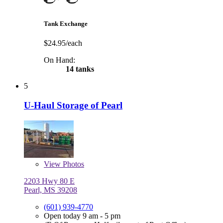
Tank Exchange
$24.95/each
On Hand:
14 tanks
5
U-Haul Storage of Pearl
View
Photos
2203 Hwy 80 E
Pearl, MS 39208
(601) 939-4770
Open today 9 am - 5 pm