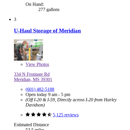
On Hand:
277 gallons
3
U-Haul Storage of Meridian
View
Photos
334 N Frontage Rd
Meridian, MS 39301
(601) 482-5188
Open today 9 am - 5 pm
(Off I-20 & I-59, Directly across I-20 from Harley
Davidson)
5,125 reviews
Estimated Distance
53.5 miles