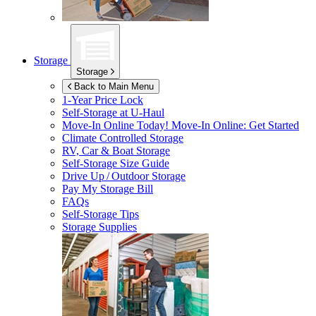
Storage
Storage
Back to Main Menu
1-Year Price Lock
Self-Storage at
U-Haul
Move-In Online Today!
Move-In Online: Get Started
Climate Controlled Storage
RV, Car & Boat Storage
Self-Storage Size Guide
Drive Up / Outdoor Storage
Pay My Storage Bill
FAQs
Self-Storage Tips
Storage Supplies