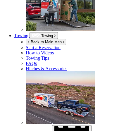
Towing
Towing
Back to Main Menu
Start a Reservation
How to Videos
Towing Tips
FAQs
Hitches & Accessories