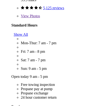
5,125 reviews
View
Photos
Standard Hours
Show All
Mon-Thur: 7 am - 7 pm
Fri: 7 am - 8 pm
Sat: 7 am - 7 pm
Sun: 9 am - 5 pm
Open today 9 am - 5 pm
Free towing inspection
Propane pay at pump
Propane exchange
24 hour customer return