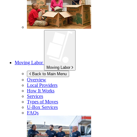
Moving Labor
Moving Labor
Back to Main Menu
Overview
Local Providers
How It Works
Services
Types of Moves
U-Box
Services
FAQs