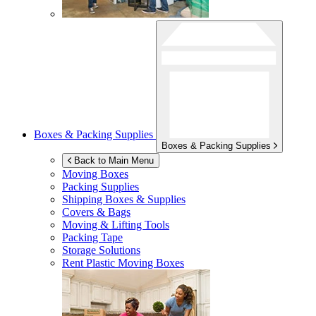
Boxes & Packing Supplies
Boxes & Packing Supplies
Back to Main Menu
Moving Boxes
Packing Supplies
Shipping Boxes & Supplies
Covers & Bags
Moving & Lifting Tools
Packing Tape
Storage Solutions
Rent Plastic Moving Boxes