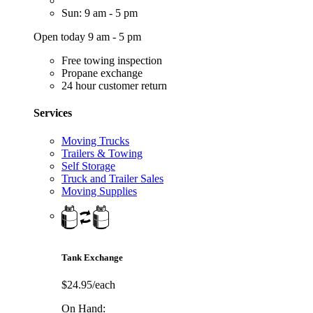
Sun: 9 am - 5 pm
Open today 9 am - 5 pm
Free towing inspection
Propane exchange
24 hour customer return
Services
Moving Trucks
Trailers & Towing
Self Storage
Truck and Trailer Sales
Moving Supplies
Tank Exchange
$24.95/each
On Hand: