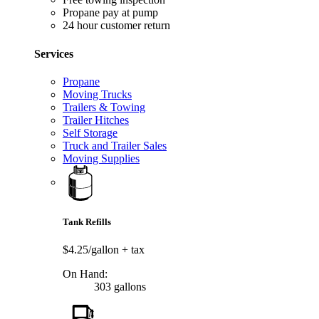
Propane pay at pump
24 hour customer return
Services
Propane
Moving Trucks
Trailers & Towing
Trailer Hitches
Self Storage
Truck and Trailer Sales
Moving Supplies
Tank Refills
$4.25/gallon
+ tax
On Hand:
303 gallons