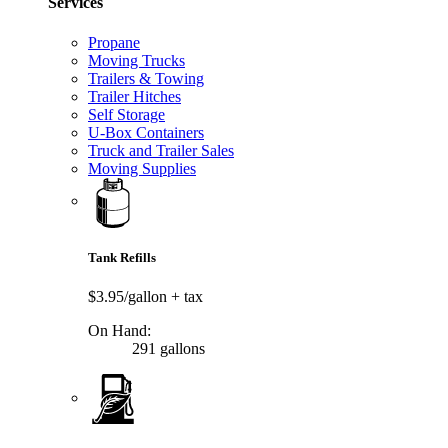
Services
Propane
Moving Trucks
Trailers & Towing
Trailer Hitches
Self Storage
U-Box Containers
Truck and Trailer Sales
Moving Supplies
Tank Refills
$3.95/gallon
+ tax
On Hand:
291 gallons