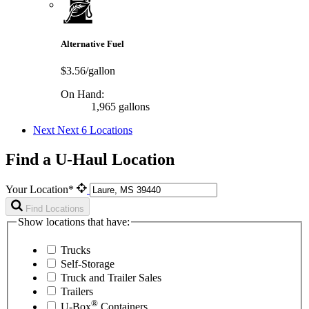
Alternative Fuel
$3.56/gallon
On Hand:
1,965 gallons
Next
Next 6 Locations
Find a U-Haul Location
Your Location*
Find Locations
Show locations that have:
Trucks
Self-Storage
Truck and Trailer Sales
Trailers
®
U-Box
Containers