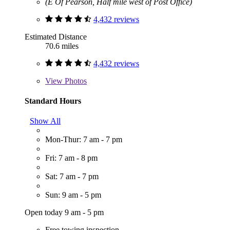
(E Of Pearson, Half mile west of Post Office)
4,432 reviews
Estimated Distance
70.6 miles
4,432 reviews
View
Photos
Standard Hours
Show All
Mon-Thur: 7 am - 7 pm
Fri: 7 am - 8 pm
Sat: 7 am - 7 pm
Sun: 9 am - 5 pm
Open today 9 am - 5 pm
Free towing inspection