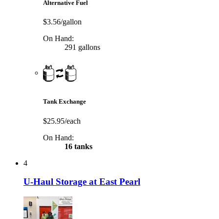
Alternative Fuel
$3.56/gallon
On Hand:
291 gallons
Tank Exchange
$25.95/each
On Hand:
16 tanks
4
U-Haul Storage at East Pearl