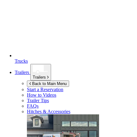
Trucks
Trailers
Trailers
Back to Main Menu
Start a Reservation
How to Videos
Trailer Tips
FAQs
Hitches & Accessories