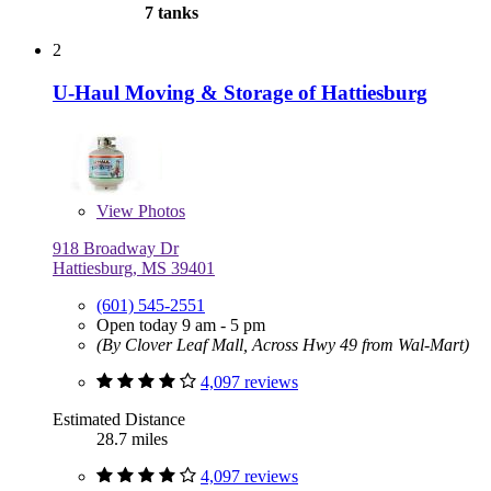
7 tanks
2
U-Haul Moving & Storage of Hattiesburg
View
Photos
918 Broadway Dr
Hattiesburg, MS 39401
(601) 545-2551
Open today 9 am - 5 pm
(By Clover Leaf Mall, Across Hwy 49 from Wal-Mart)
4,097 reviews
Estimated Distance
28.7 miles
4,097 reviews