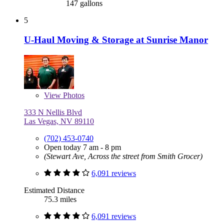
147 gallons
5
U-Haul Moving & Storage at Sunrise Manor
View
Photos
333 N Nellis Blvd
Las Vegas, NV 89110
(702) 453-0740
Open today 7 am - 8 pm
(Stewart Ave, Across the street from Smith Grocer)
6,091 reviews
Estimated Distance
75.3 miles
6,091 reviews