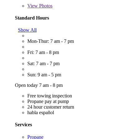
View
Photos
Standard Hours
Show All
Mon-Thur: 7 am - 7 pm
Fri: 7 am - 8 pm
Sat: 7 am - 7 pm
Sun: 9 am - 5 pm
Open today 7 am - 8 pm
Free towing inspection
Propane pay at pump
24 hour customer return
habla español
Services
Propane