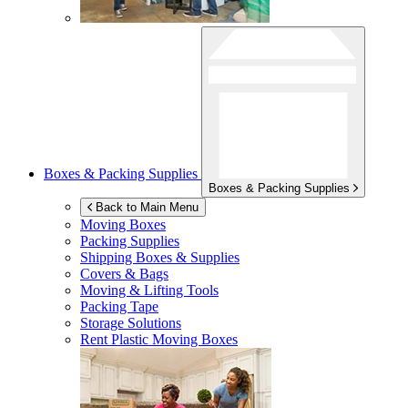
Boxes & Packing Supplies
Boxes & Packing Supplies
Back to Main Menu
Moving Boxes
Packing Supplies
Shipping Boxes & Supplies
Covers & Bags
Moving & Lifting Tools
Packing Tape
Storage Solutions
Rent Plastic Moving Boxes