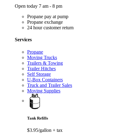
Open today 7 am - 8 pm
Propane pay at pump
Propane exchange
24 hour customer return
Services
Propane
Moving Trucks
Trailers & Towing
Trailer Hitches
Self Storage
U-Box Containers
Truck and Trailer Sales
Moving Supplies
Tank Refills
$3.95/gallon
+ tax