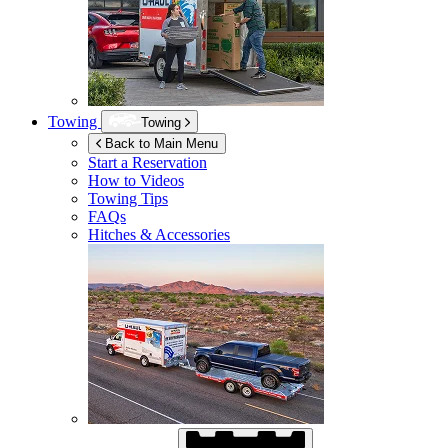
Towing
Towing
Back to Main Menu
Start a Reservation
How to Videos
Towing Tips
FAQs
Hitches & Accessories