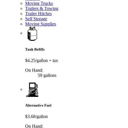
Moving Trucks
Trailers & Towing
Trailer Hitches
Self Storage
Moving Supplies
Tank Refills
$4.25/gallon
+ tax
On Hand:
59 gallons
Alternative Fuel
$3.68/gallon
On Hand: