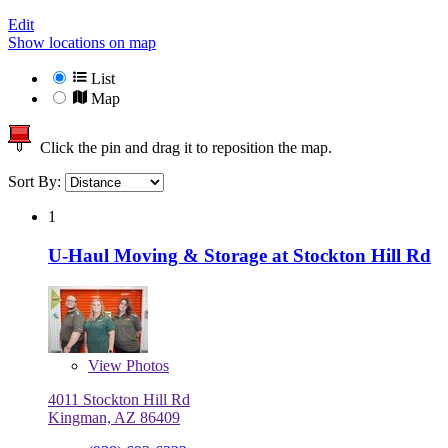
Edit
Show locations on map
List
Map
Click the pin and drag it to reposition the map.
Sort By:
1
U-Haul Moving & Storage at Stockton Hill Rd
View
Photos
4011 Stockton Hill Rd
Kingman, AZ 86409