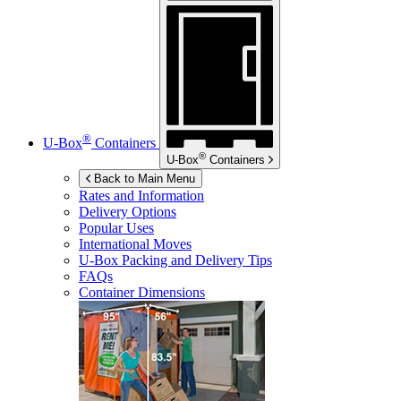
®
U-Box
Containers
®
U-Box
Containers
Back to Main Menu
Rates and Information
Delivery Options
Popular Uses
International Moves
U-Box
Packing and Delivery Tips
FAQs
Container Dimensions