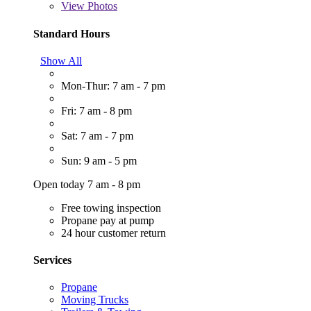
View
Photos
Standard Hours
Show All
Mon-Thur: 7 am - 7 pm
Fri: 7 am - 8 pm
Sat: 7 am - 7 pm
Sun: 9 am - 5 pm
Open today 7 am - 8 pm
Free towing inspection
Propane pay at pump
24 hour customer return
Services
Propane
Moving Trucks