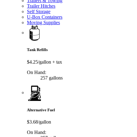
Trailers & Towing
Trailer Hitches
Self Storage
U-Box Containers
Moving Supplies
Tank Refills
$4.25/gallon
+ tax
On Hand:
257 gallons
Alternative Fuel
$3.68/gallon
On Hand: