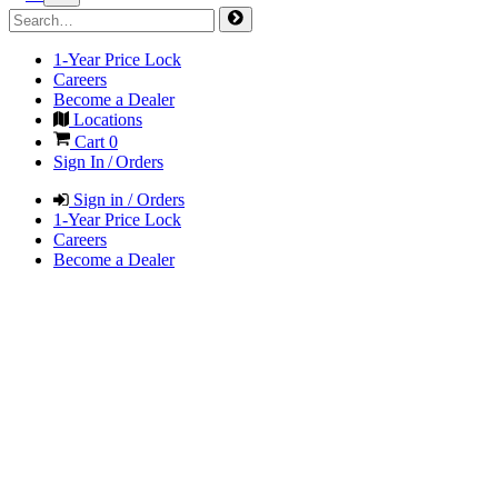
1-Year Price Lock
Careers
Become a Dealer
Locations
Cart
0
Sign In / Orders
Sign in / Orders
1-Year Price Lock
Careers
Become a Dealer