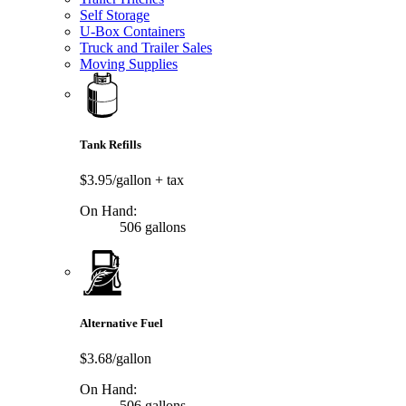
Self Storage
U-Box Containers
Truck and Trailer Sales
Moving Supplies
Tank Refills
$3.95/gallon
+ tax
On Hand:
506 gallons
Alternative Fuel
$3.68/gallon
On Hand:
506 gallons