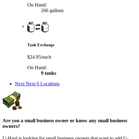
On Hand:
266 gallons
Tank Exchange
$24.95/each
On Hand:
9 tanks
Next
Next 6 Locations
Are you a small business owner or know any small business
owners?
U-Haul is looking for small business owners that want to add
U-