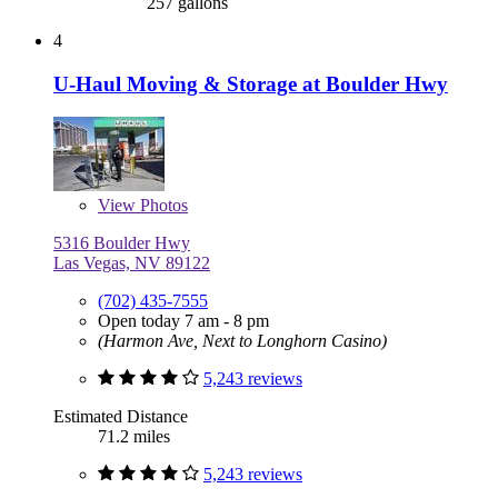
257 gallons
4
U-Haul Moving & Storage at Boulder Hwy
View
Photos
5316 Boulder Hwy
Las Vegas, NV 89122
(702) 435-7555
Open today 7 am - 8 pm
(Harmon Ave, Next to Longhorn Casino)
5,243 reviews
Estimated Distance
71.2 miles
5,243 reviews