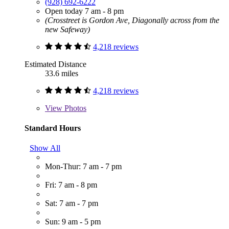
(928) 692-6222
Open today 7 am - 8 pm
(Crosstreet is Gordon Ave, Diagonally across from the
new Safeway)
4,218 reviews
Estimated Distance
33.6 miles
4,218 reviews
View
Photos
Standard Hours
Show All
Mon-Thur: 7 am - 7 pm
Fri: 7 am - 8 pm
Sat: 7 am - 7 pm
Sun: 9 am - 5 pm