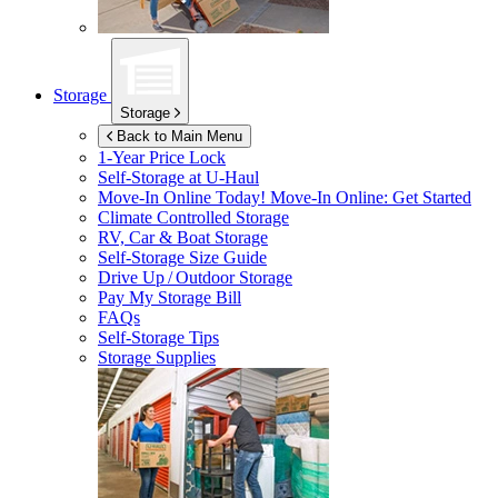
Storage
Storage
Back to Main Menu
1-Year Price Lock
Self-Storage at
U-Haul
Move-In Online Today!
Move-In Online: Get Started
Climate Controlled Storage
RV, Car & Boat Storage
Self-Storage Size Guide
Drive Up / Outdoor Storage
Pay My Storage Bill
FAQs
Self-Storage Tips
Storage Supplies