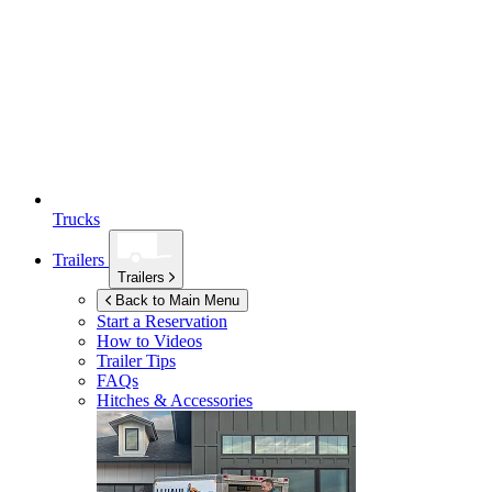
Trucks
Trailers
Trailers
Back to Main Menu
Start a Reservation
How to Videos
Trailer Tips
FAQs
Hitches & Accessories