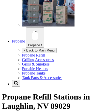
Propane
Propane
Back to Main Menu
Propane Refill
Grilling Accessories
Grills & Smokers
Portable Heaters
Propane Tanks
Tank Parts & Accessories
Propane Refill Stations in
Laughlin, NV 89029