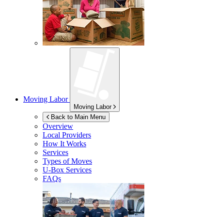
Moving Labor
Moving Labor
Back to Main Menu
Overview
Local Providers
How It Works
Services
Types of Moves
U-Box
Services
FAQs