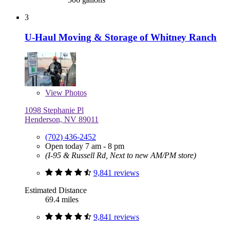
3
U-Haul Moving & Storage of Whitney Ranch
View
Photos
1098 Stephanie Pl
Henderson, NV 89011
(702) 436-2452
Open today 7 am - 8 pm
(I-95 & Russell Rd, Next to new AM/PM store)
9,841 reviews
Estimated Distance
69.4 miles
9,841 reviews