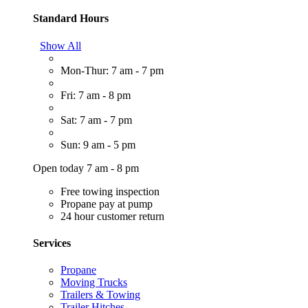
Standard Hours
Show All
Mon-Thur: 7 am - 7 pm
Fri: 7 am - 8 pm
Sat: 7 am - 7 pm
Sun: 9 am - 5 pm
Open today 7 am - 8 pm
Free towing inspection
Propane pay at pump
24 hour customer return
Services
Propane
Moving Trucks
Trailers & Towing
Trailer Hitches