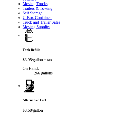
Moving Trucks
Trailers & Towing
Self Storage
U-Box Containers
Truck and Trailer Sales
Moving Supplies
Tank Refills
$3.95/gallon
+ tax
On Hand:
266 gallons
Alternative Fuel
$3.68/gallon