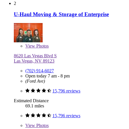
2
U-Haul Moving & Storage of Enterprise
View
Photos
8620 Las Vegas Blvd S
Las Vegas, NV 89123
(702) 914-6027
Open today 7 am - 8 pm
(Ford Ave)
15,796 reviews
Estimated Distance
69.1 miles
15,796 reviews
View
Photos