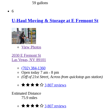
59 gallons
6
U-Haul Moving & Storage at E Fremont St
View
Photos
2030 E Fremont St
Las Vegas, NV 89101
(702) 384-1360
Open today 7 am - 8 pm
(Off of 21st Street, Across from quickstop gas station)
3,807 reviews
Estimated Distance
75.9 miles
3,807 reviews