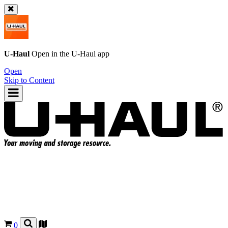
U-Haul
Open in the
U-Haul
app
Open
Skip to Content
0