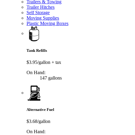
Trailers & Towing
Trailer Hitches
Self Storage
Moving Supplies
Plastic Moving Boxes
Tank Refills
$3.95/gallon
+ tax
On Hand:
147 gallons
Alternative Fuel
$3.68/gallon
On Hand: