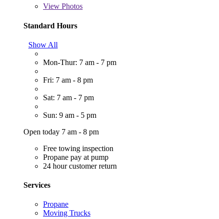
View
Photos
Standard Hours
Show All
Mon-Thur: 7 am - 7 pm
Fri: 7 am - 8 pm
Sat: 7 am - 7 pm
Sun: 9 am - 5 pm
Open today 7 am - 8 pm
Free towing inspection
Propane pay at pump
24 hour customer return
Services
Propane
Moving Trucks