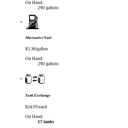
On Hand:
290 gallons
Alternative Fuel
$3.38/gallon
On Hand:
290 gallons
Tank Exchange
$24.95/each
On Hand:
17 tanks