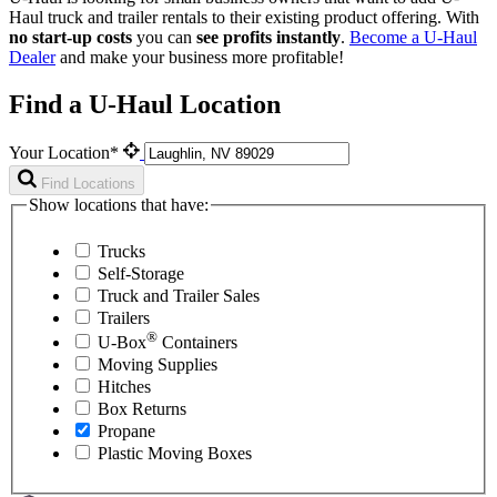
Haul
truck and trailer rentals to their existing product offering. With
no start-up costs
you can
see profits instantly
.
Become a
U-Haul
Dealer
and make your business more profitable!
Find a U-Haul Location
Your Location*
Find Locations
Show locations that have:
Trucks
Self-Storage
Truck and Trailer Sales
Trailers
®
U-Box
Containers
Moving Supplies
Hitches
Box Returns
Propane
Plastic Moving Boxes