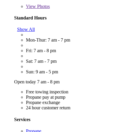
View
Photos
Standard Hours
Show All
Mon-Thur: 7 am - 7 pm
Fri: 7 am - 8 pm
Sat: 7 am - 7 pm
Sun: 9 am - 5 pm
Open today 7 am - 8 pm
Free towing inspection
Propane pay at pump
Propane exchange
24 hour customer return
Services
Propane